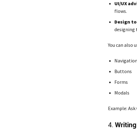
UI/UX adv
flows.
Design to
designing 
You can also 
Navigation
Buttons
Forms
Modals
Example: Ask 
4.
Writin