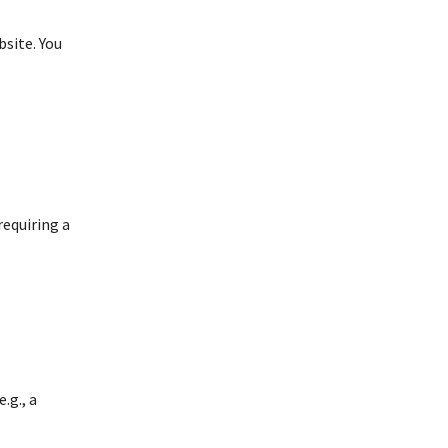
bsite. You
requiring a
.g., a