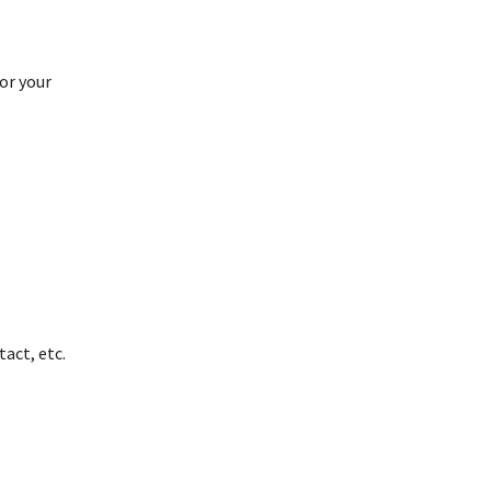
or your
:
act, etc.