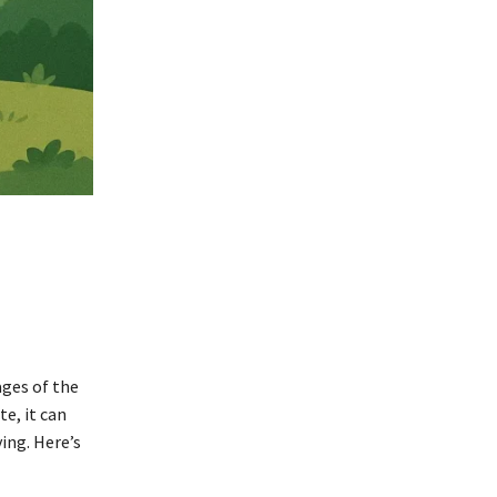
ages of the
e, it can
ing. Here’s