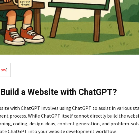
how
]
Build a Website with ChatGPT?
bsite with ChatGPT involves using ChatGPT to assist in various st
nt process. While ChatGPT itself cannot directly build the websit
nning, coding, design ideas, content generation, and problem-solv
rate ChatGPT into your website development workflow: