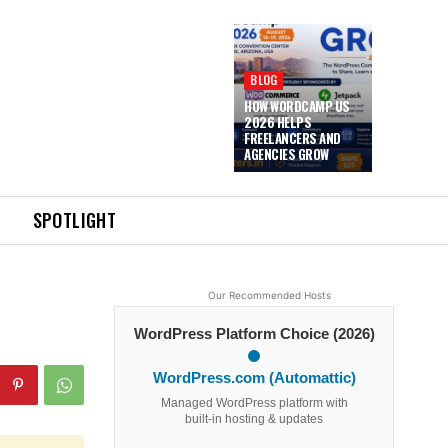
BLOG
HOW WORDCAMP US
2026 HELPS
FREELANCERS AND
AGENCIES GROW
SPOTLIGHT
Our Recommended Hosts
WordPress Platform Choice (2026)
WordPress.com (Automattic)
Managed WordPress platform with
built-in hosting & updates