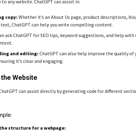
 to any website. ChatGPT can assist in:
g copy:
Whether it’s an About Us page, product descriptions, blo
text, ChatGPT can help you write compelling content.
an ask ChatGPT for SEO tips, keyword suggestions, and help with 
ontent.
ing and editing:
ChatGPT can also help improve the quality of 
suring it’s clear and engaging.
 the Website
hatGPT can assist directly by generating code for different sectio
ple:
the structure for a webpage: