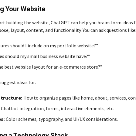
ng Your Website
art building the website, ChatGPT can help you brainstorm ideas f
ose, layout, content, and functionality. You can ask questions like
ures should I include on my portfolio website?”
s should my small business website have?”
he best website layout for an e-commerce store?”
uggest ideas for:
tructure:
How to organize pages like home, about, services, cont
Chatbot integration, forms, interactive elements, etc.
ps:
Color schemes, typography, and UI/UX considerations.
ng a Technology Stack