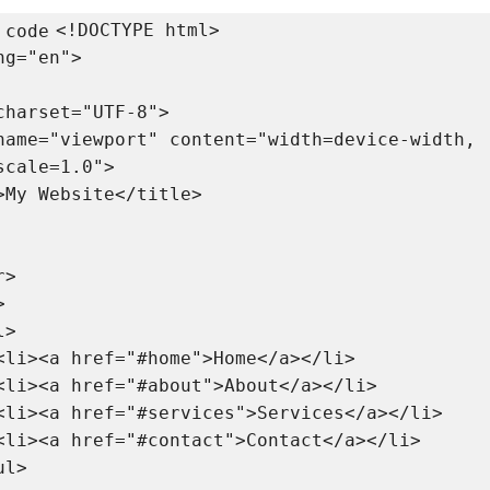
<!DOCTYPE html>

 code
g="en">

scale=1.0">
