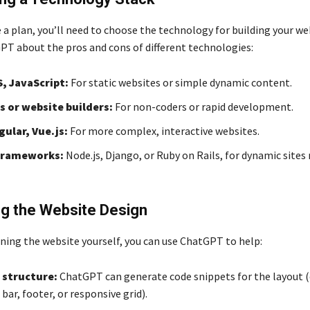
a plan, you’ll need to choose the technology for building your we
PT about the pros and cons of different technologies:
, JavaScript:
For static websites or simple dynamic content.
 or website builders:
For non-coders or rapid development.
gular, Vue.js:
For more complex, interactive websites.
frameworks:
Node.js, Django, or Ruby on Rails, for dynamic sites 
ng the Website Design
gning the website yourself, you can use ChatGPT to help:
 structure:
ChatGPT can generate code snippets for the layout (e
bar, footer, or responsive grid).