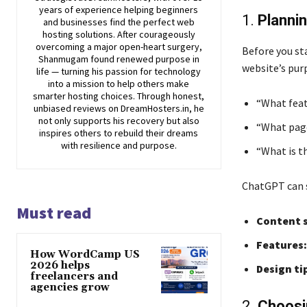
years of experience helping beginners
1.
Planni
and businesses find the perfect web
hosting solutions. After courageously
overcoming a major open-heart surgery,
Before you st
Shanmugam found renewed purpose in
website’s purp
life — turning his passion for technology
into a mission to help others make
smarter hosting choices. Through honest,
“What feat
unbiased reviews on DreamHosters.in, he
not only supports his recovery but also
“What page
inspires others to rebuild their dreams
with resilience and purpose.
“What is t
ChatGPT can s
Must read
Content s
Features:
How WordCamp US
2026 helps
Design ti
freelancers and
agencies grow
2.
Choosi