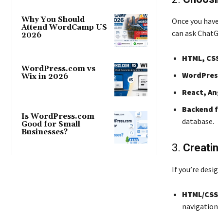
Why You Should
Once you have 
Attend WordCamp US
can ask ChatG
2026
HTML, CSS
WordPress.com vs
WordPress
Wix in 2026
React, An
Backend 
Is WordPress.com
database.
Good for Small
Businesses?
3.
Creati
If you’re desi
HTML/CSS
navigation 