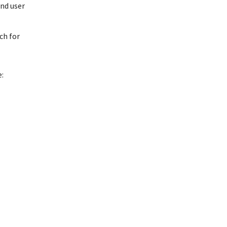
and user
ch for
: