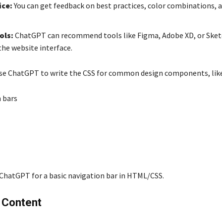
ice:
You can get feedback on best practices, color combinations, 
ols:
ChatGPT can recommend tools like Figma, Adobe XD, or Sket
the website interface.
use ChatGPT to write the CSS for common design components, like
 bars
ChatGPT for a basic navigation bar in HTML/CSS.
g Content