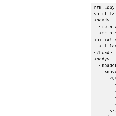
htmlCopy
<html lan
<head>

  <meta charset="UTF-8">

  <meta name="viewport" content="width=device-width, 
initial-
  <title>My Website</title>

</head>

<body>

  <header>

    <nav>

      <ul>

        <li><a href="#home">Home</a></li>

        <li><a href="#about">About</a></li>

        <li><a href="#services">Services</a></li>

        <li><a href="#contact">Contact</a></li>

      </ul>
