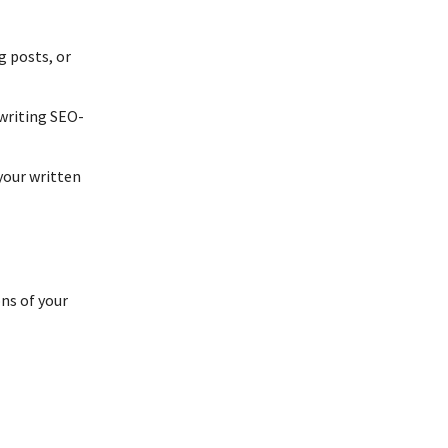
g posts, or
writing SEO-
your written
ns of your