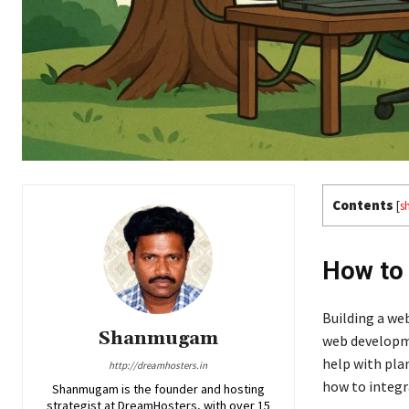
Contents
[
s
How to 
Building a we
Shanmugam
web developme
help with pla
http://dreamhosters.in
how to integ
Shanmugam is the founder and hosting
strategist at DreamHosters, with over 15