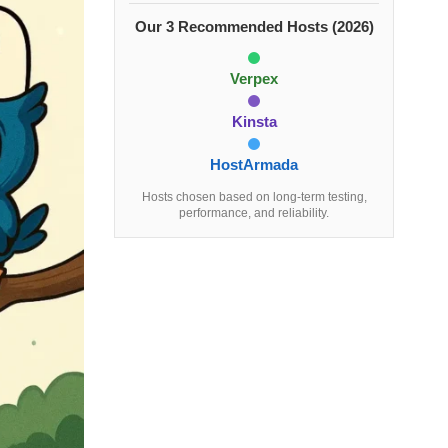
Our 3 Recommended Hosts (2026)
Verpex
Kinsta
HostArmada
Hosts chosen based on long-term testing,
performance, and reliability.