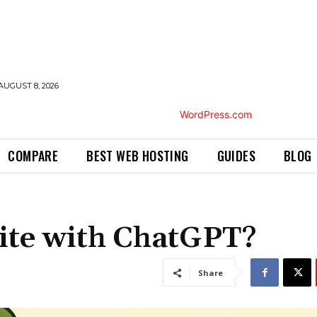
AUGUST 8, 2026
COMPARE
BEST WEB HOSTING
GUIDES
BLOG
ite with ChatGPT?
Share