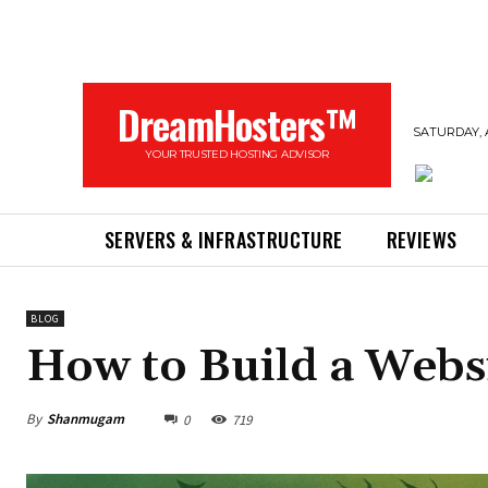
DreamHosters™
SATURDAY, 
YOUR TRUSTED HOSTING ADVISOR
SERVERS & INFRASTRUCTURE
REVIEWS
BLOG
How to Build a Webs
By
Shanmugam
0
719