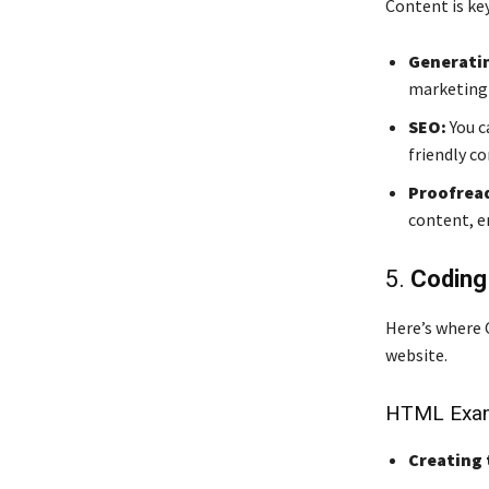
Content is key
Generatin
marketing 
SEO:
You c
friendly c
Proofread
content, en
5.
Coding
Here’s where C
website.
HTML Exam
Creating 