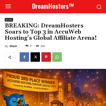
DreamHosters™
BLOG
BREAKING: DreamHosters
Soars to Top 3 in AccuWeb
Hosting’s Global Affiliate Arena!
0
554
By
Sham