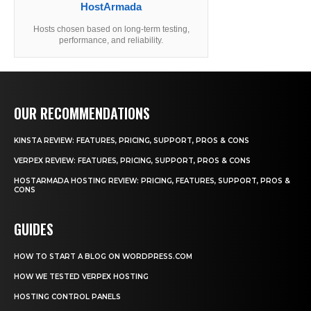
HostArmada
Hosts chosen based on long-term testing,
performance, and reliability.
OUR RECOMMENDATIONS
KINSTA REVIEW: FEATURES, PRICING, SUPPORT, PROS & CONS
VERPEX REVIEW: FEATURES, PRICING, SUPPORT, PROS & CONS
HOSTARMADA HOSTING REVIEW: PRICING, FEATURES, SUPPORT, PROS &
CONS
GUIDES
HOW TO START A BLOG ON WORDPRESS.COM
HOW WE TESTED VERPEX HOSTING
HOSTING CONTROL PANELS