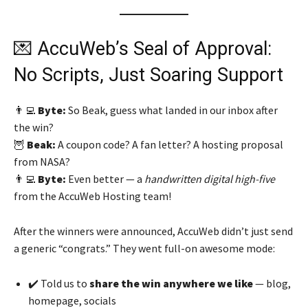
💌 AccuWeb’s Seal of Approval:
No Scripts, Just Soaring Support
👨‍💻
Byte:
So Beak, guess what landed in our inbox after
the win?
🦉
Beak:
A coupon code? A fan letter? A hosting proposal
from NASA?
👨‍💻
Byte:
Even better — a
handwritten digital high-five
from the AccuWeb Hosting team!
After the winners were announced, AccuWeb didn’t just send
a generic “congrats.” They went full-on awesome mode:
✔️ Told us to
share the win anywhere we like
— blog,
homepage, socials