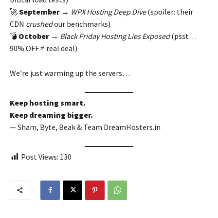
🚀
September
→
WPX Hosting Deep Dive
(spoiler: their
CDN
crushed
our benchmarks)
💣
October
→
Black Friday Hosting Lies Exposed
(psst…
90% OFF ≠ real deal)
We’re just warming up the servers…
Keep hosting smart.
Keep dreaming bigger.
— Sham, Byte, Beak & Team DreamHosters.in
Post Views:
130