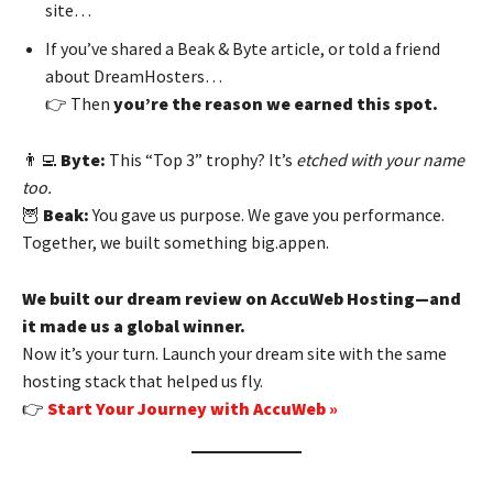
site…
If you’ve shared a Beak & Byte article, or told a friend
about DreamHosters…
👉 Then
you’re the reason we earned this spot.
👨‍💻
Byte:
This “Top 3” trophy? It’s
etched with your name
too.
🦉
Beak:
You gave us purpose. We gave you performance.
Together, we built something big.appen.
We built our dream review on AccuWeb Hosting—and
it made us a global winner.
Now it’s your turn. Launch your dream site with the same
hosting stack that helped us fly.
👉
Start Your Journey with AccuWeb »