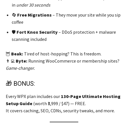
in
under 30 seconds
🔄
Free Migrations
– They move your site while you sip
coffee
🛡️
Fort Knox Security
– DDoS protection + malware
scanning included
🦉
Beak:
Tired of host-hopping? This is freedom.
👨‍💻
Byte:
Running WooCommerce or membership sites?
Game-changer.
🎁 BONUS:
Every WPX plan includes our
130-Page Ultimate Hosting
Setup Guide
(worth ₹3,999 / $47) — FREE.
It covers caching, SEO, CDNs, security tweaks, and more.