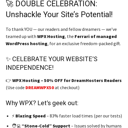
🚀 DOUBLE CELEBRATION:
Unshackle Your Site’s Potential!
To thank YOU — our readers and fellow dreamers — we’ve
teamed up with
WPX Hosting
, the
Ferrari of managed
WordPress hosting
, for an exclusive freedom-packed gift.
✨ CELEBRATE YOUR WEBSITE’S
INDEPENDENCE!
👉
WPX Hosting – 50% OFF for DreamHosters Readers
(Use code
DREAMWPX50
at checkout)
Why WPX? Let’s geek out:
⚡
Blazing Speed
– 83% faster load times (per our tests)
🧑‍💻
“Stone-Cold” Support
– Issues solved by humans