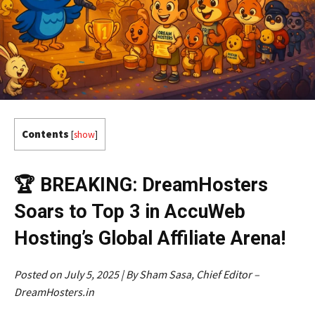
Contents
[
show
]
🏆 BREAKING: DreamHosters
Soars to Top 3 in AccuWeb
Hosting’s Global Affiliate Arena!
Posted on July 5, 2025 | By Sham Sasa, Chief Editor –
DreamHosters.in