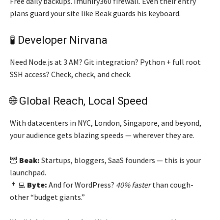
Free daily backups. Imunify360 firewall. Even their entry
plans guard your site like Beak guards his keyboard.
🧪 Developer Nirvana
Need Node.js at 3 AM? Git integration? Python + full root
SSH access? Check, check, and check.
🌐 Global Reach, Local Speed
With datacenters in NYC, London, Singapore, and beyond,
your audience gets blazing speeds — wherever they are.
🦉
Beak:
Startups, bloggers, SaaS founders — this is your
launchpad.
👨‍💻
Byte:
And for WordPress?
40% faster
than cough-
other “budget giants.”