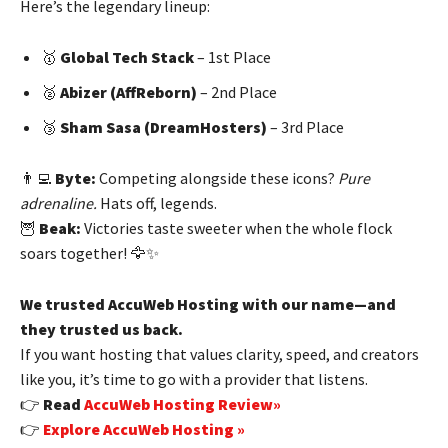
Here’s the legendary lineup:
🥇
Global Tech Stack
– 1st Place
🥈
Abizer (AffReborn)
– 2nd Place
🥉
Sham Sasa (DreamHosters)
– 3rd Place
👨‍💻
Byte:
Competing alongside these icons?
Pure
adrenaline.
Hats off, legends.
🦉
Beak:
Victories taste sweeter when the whole flock
soars together! 🦅✨
We trusted AccuWeb Hosting with our name—and
they trusted us back.
If you want hosting that values clarity, speed, and creators
like you, it’s time to go with a provider that listens.
👉
Read
AccuWeb Hosting Review»
👉
Explore AccuWeb Hosting »