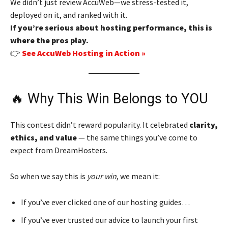
We didn’t just review AccuWeb—we stress-tested it,
deployed on it, and ranked with it.
If you’re serious about hosting performance, this is
where the pros play.
👉
See AccuWeb Hosting in Action »
🔥 Why This Win Belongs to YOU
This contest didn’t reward popularity. It celebrated
clarity,
ethics, and value
— the same things you’ve come to
expect from DreamHosters.
So when we say this is
your win
, we mean it:
If you’ve ever clicked one of our hosting guides…
If you’ve ever trusted our advice to launch your first