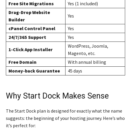
Free Site Migrations
Yes (1 included)
Drag-Drop Website
Yes
Builder
cPanel Control Panel
Yes
24/7/365 Support
Yes
WordPress, Joomla,
1-Click App Installer
Magento, etc.
Free Domain
With annual billing
Money-back Guarantee
45 days
Why Start Dock Makes Sense
The Start Dock plan is designed for exactly what the name
suggests: the beginning of your hosting journey. Here’s who
it’s perfect for: