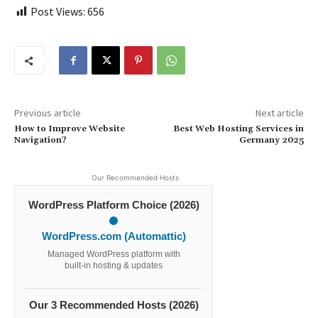
Post Views:
656
Previous article
Next article
How to Improve Website
Best Web Hosting Services in
Navigation?
Germany 2025
Our Recommended Hosts
WordPress Platform Choice (2026)
WordPress.com (Automattic)
Managed WordPress platform with
built-in hosting & updates
Our 3 Recommended Hosts (2026)