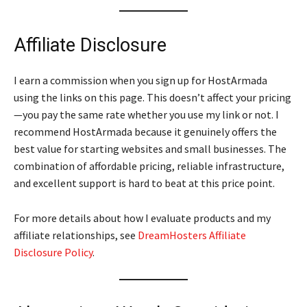
Affiliate Disclosure
I earn a commission when you sign up for HostArmada
using the links on this page. This doesn’t affect your pricing
—you pay the same rate whether you use my link or not. I
recommend HostArmada because it genuinely offers the
best value for starting websites and small businesses. The
combination of affordable pricing, reliable infrastructure,
and excellent support is hard to beat at this price point.
For more details about how I evaluate products and my
affiliate relationships, see
DreamHosters Affiliate
Disclosure Policy
.