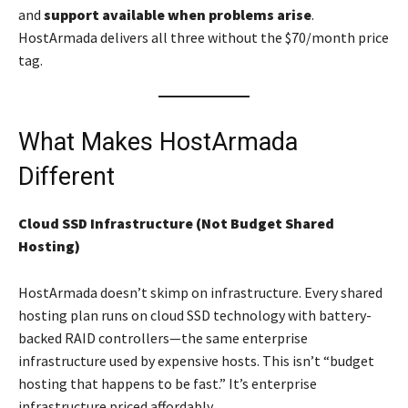
and
support available when problems arise
.
HostArmada delivers all three without the $70/month price
tag.
What Makes HostArmada
Different
Cloud SSD Infrastructure (Not Budget Shared
Hosting)
HostArmada doesn’t skimp on infrastructure. Every shared
hosting plan runs on cloud SSD technology with battery-
backed RAID controllers—the same enterprise
infrastructure used by expensive hosts. This isn’t “budget
hosting that happens to be fast.” It’s enterprise
infrastructure priced affordably.