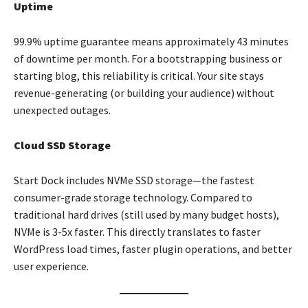
Uptime
99.9% uptime guarantee means approximately 43 minutes
of downtime per month. For a bootstrapping business or
starting blog, this reliability is critical. Your site stays
revenue-generating (or building your audience) without
unexpected outages.
Cloud SSD Storage
Start Dock includes NVMe SSD storage—the fastest
consumer-grade storage technology. Compared to
traditional hard drives (still used by many budget hosts),
NVMe is 3-5x faster. This directly translates to faster
WordPress load times, faster plugin operations, and better
user experience.