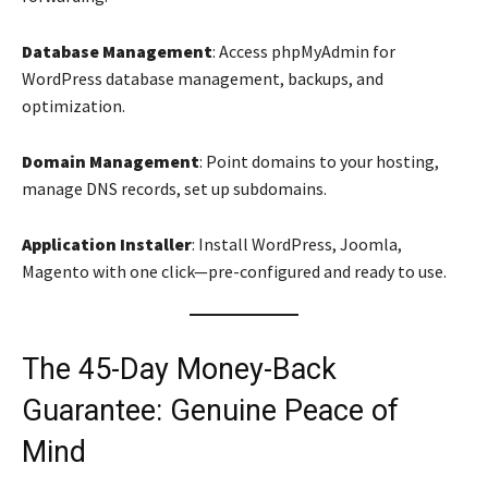
Database Management
: Access phpMyAdmin for
WordPress database management, backups, and
optimization.
Domain Management
: Point domains to your hosting,
manage DNS records, set up subdomains.
Application Installer
: Install WordPress, Joomla,
Magento with one click—pre-configured and ready to use.
The 45-Day Money-Back
Guarantee: Genuine Peace of
Mind