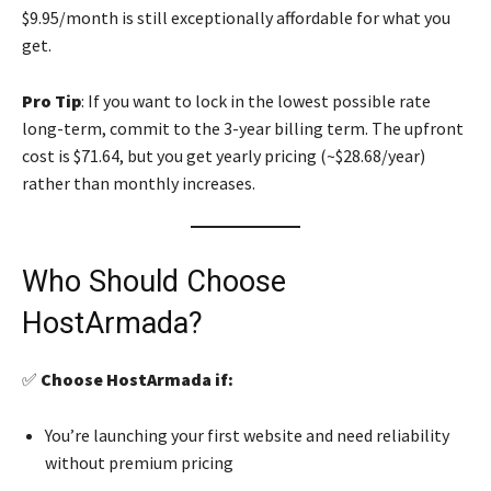
$9.95/month is still exceptionally affordable for what you
get.
Pro Tip
: If you want to lock in the lowest possible rate
long-term, commit to the 3-year billing term. The upfront
cost is $71.64, but you get yearly pricing (~$28.68/year)
rather than monthly increases.
Who Should Choose
HostArmada?
✅
Choose HostArmada if:
You’re launching your first website and need reliability
without premium pricing