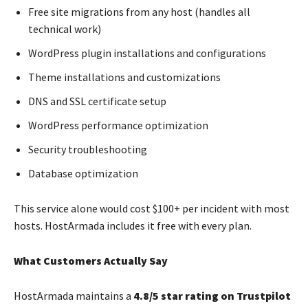
Free site migrations from any host (handles all
technical work)
WordPress plugin installations and configurations
Theme installations and customizations
DNS and SSL certificate setup
WordPress performance optimization
Security troubleshooting
Database optimization
This service alone would cost $100+ per incident with most
hosts. HostArmada includes it free with every plan.
What Customers Actually Say
HostArmada maintains a
4.8/5 star rating on Trustpilot