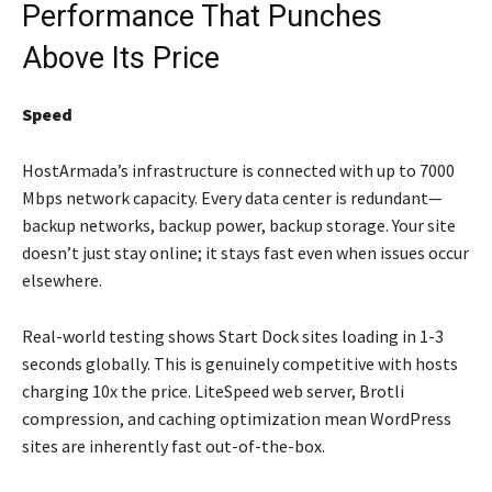
Performance That Punches
Above Its Price
Speed
HostArmada’s infrastructure is connected with up to 7000
Mbps network capacity. Every data center is redundant—
backup networks, backup power, backup storage. Your site
doesn’t just stay online; it stays fast even when issues occur
elsewhere.
Real-world testing shows Start Dock sites loading in 1-3
seconds globally. This is genuinely competitive with hosts
charging 10x the price. LiteSpeed web server, Brotli
compression, and caching optimization mean WordPress
sites are inherently fast out-of-the-box.