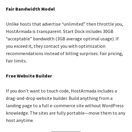
Fair Bandwidth Model
Unlike hosts that advertise “unlimited” then throttle you,
HostArmada is transparent. Start Dock includes 30GB
“acceptable” bandwidth (3GB average optimal usage). If
you exceed it, they contact you with optimization
recommendations instead of billing surprises. Fair pricing,
fair limits.
Free Website Builder
If you don’t want to touch code, HostArmada includes a
drag-and-drop website builder. Build anything from a
landing page to a full e-commerce site without WordPress
knowledge. The sites are fully portable—move them to any
host anytime.