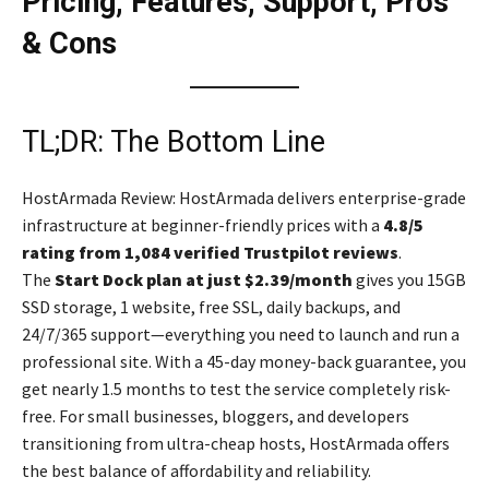
Pricing, Features, Support, Pros
& Cons
TL;DR: The Bottom Line
HostArmada Review: HostArmada delivers enterprise-grade
infrastructure at beginner-friendly prices with a
4.8/5
rating from 1,084 verified Trustpilot reviews
.
The
Start Dock plan at just $2.39/month
gives you 15GB
SSD storage, 1 website, free SSL, daily backups, and
24/7/365 support—everything you need to launch and run a
professional site. With a 45-day money-back guarantee, you
get nearly 1.5 months to test the service completely risk-
free. For small businesses, bloggers, and developers
transitioning from ultra-cheap hosts, HostArmada offers
the best balance of affordability and reliability.