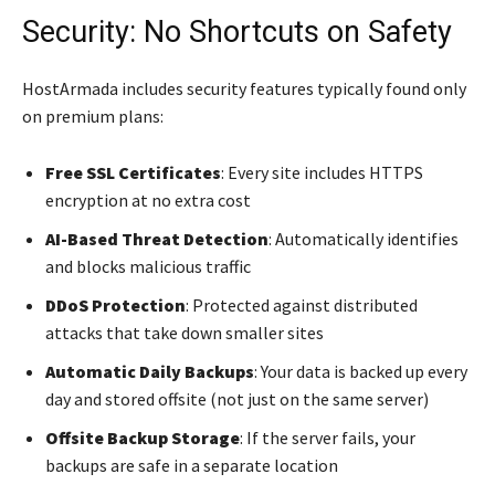
Security: No Shortcuts on Safety
HostArmada includes security features typically found only
on premium plans:
Free SSL Certificates
: Every site includes HTTPS
encryption at no extra cost
AI-Based Threat Detection
: Automatically identifies
and blocks malicious traffic
DDoS Protection
: Protected against distributed
attacks that take down smaller sites
Automatic Daily Backups
: Your data is backed up every
day and stored offsite (not just on the same server)
Offsite Backup Storage
: If the server fails, your
backups are safe in a separate location