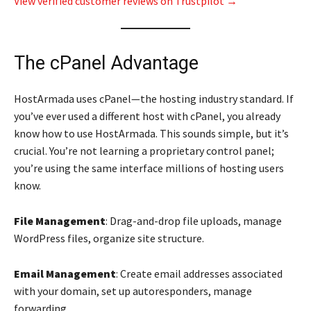
View verified customer reviews on Trustpilot →
The cPanel Advantage
HostArmada uses cPanel—the hosting industry standard. If
you’ve ever used a different host with cPanel, you already
know how to use HostArmada. This sounds simple, but it’s
crucial. You’re not learning a proprietary control panel;
you’re using the same interface millions of hosting users
know.
File Management
: Drag-and-drop file uploads, manage
WordPress files, organize site structure.
Email Management
: Create email addresses associated
with your domain, set up autoresponders, manage
forwarding.