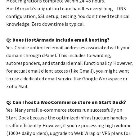
Most migrations complete within 24-48 hours.
HostArmada’s migration team handles everything—DNS
configuration, SSL setup, testing. You don’t need technical
knowledge. Zero downtime is typical.
Q: Does HostArmada include email hosting?
Yes. Create unlimited email addresses associated with your
domain through cPanel. This includes forwarding,
autoresponders, and standard email functionality. However,
for actual email client access (like Gmail), you might want
to use a dedicated email service like Google Workspace or
Zoho Mail.
Q: Can I host a WooCommerce store on Start Dock?
Yes. Many small e-commerce stores run successfully on
Start Dock because the optimized infrastructure handles
traffic efficiently. However, if you’re processing high volume
(1000+ daily orders), upgrade to Web Wrap or VPS plans for