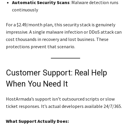
Automatic Security Scans
: Malware detection runs
continuously
For a $2.49/month plan, this security stack is genuinely
impressive. A single malware infection or DDoS attack can
cost thousands in recovery and lost business. These
protections prevent that scenario.
Customer Support: Real Help
When You Need It
HostArmada’s support isn’t outsourced scripts or slow
ticket responses. It’s actual developers available 24/7/365.
What Support Actually Does: