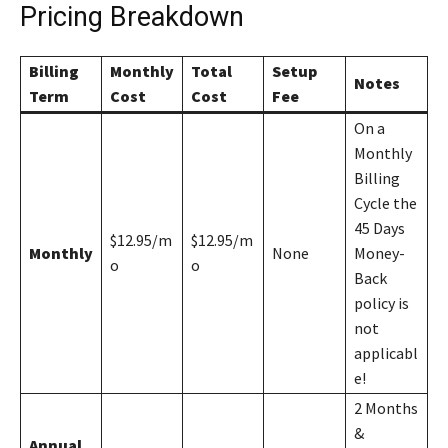
Pricing Breakdown
Billing
Monthly
Total
Setup
Notes
Term
Cost
Cost
Fee
On a
Monthly
Billing
Cycle the
45 Days
$12.95/m
$12.95/m
Monthly
None
Money-
o
o
Back
policy is
not
applicabl
e!
2 Months
&
Annual