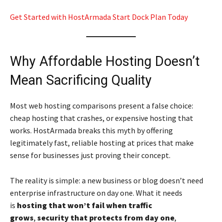
Get Started with HostArmada Start Dock Plan Today
Why Affordable Hosting Doesn’t
Mean Sacrificing Quality
Most web hosting comparisons present a false choice:
cheap hosting that crashes, or expensive hosting that
works. HostArmada breaks this myth by offering
legitimately fast, reliable hosting at prices that make
sense for businesses just proving their concept.
The reality is simple: a new business or blog doesn’t need
enterprise infrastructure on day one. What it needs
is
hosting that won’t fail when traffic
grows
,
security that protects from day one
,