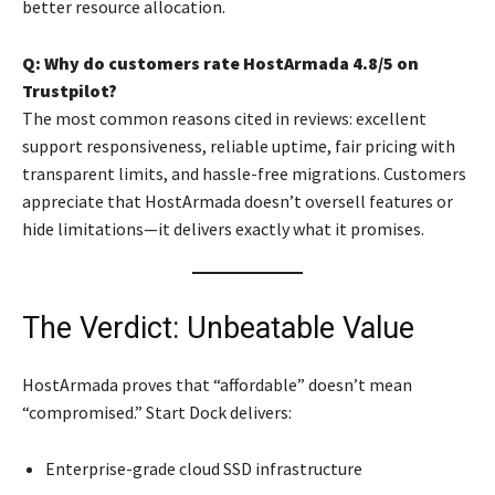
better resource allocation.
Q: Why do customers rate HostArmada 4.8/5 on
Trustpilot?
The most common reasons cited in reviews: excellent
support responsiveness, reliable uptime, fair pricing with
transparent limits, and hassle-free migrations. Customers
appreciate that HostArmada doesn’t oversell features or
hide limitations—it delivers exactly what it promises.
The Verdict: Unbeatable Value
HostArmada proves that “affordable” doesn’t mean
“compromised.” Start Dock delivers:
Enterprise-grade cloud SSD infrastructure