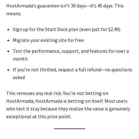
HostArmada’s guarantee isn’t 30 days—it’s 45 days. This
means:
Sign up for the Start Dock plan (even just for $2.49)
Migrate your existing site for free
Test the performance, support, and features for over a
month
If you’re not thrilled, request a full refund—no questions
asked
This removes any real risk. You’re not betting on
HostArmada; HostArmada is betting on itself. Most users
who test it stay because they realize the value is genuinely
exceptional at this price point.