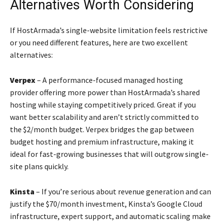
Alternatives Worth Considering
If HostArmada’s single-website limitation feels restrictive
or you need different features, here are two excellent
alternatives:
Verpex
– A performance-focused managed hosting
provider offering more power than HostArmada’s shared
hosting while staying competitively priced. Great if you
want better scalability and aren’t strictly committed to
the $2/month budget. Verpex bridges the gap between
budget hosting and premium infrastructure, making it
ideal for fast-growing businesses that will outgrow single-
site plans quickly.
Kinsta
– If you’re serious about revenue generation and can
justify the $70/month investment, Kinsta’s Google Cloud
infrastructure, expert support, and automatic scaling make