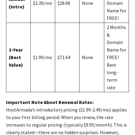
$2.39/mo
$28.68
None
Domain
(Intro)
Name for
FREE!
2 Months
&
Domain
3-Year
Name for
(Best
$1.99/mo
$71.64
None
FREE!
Value)
Best
long-
term
rate
Important Note About Renewal Rates:
HostArmada’s introductory pricing ($1.99-2.49/mo) applies
to your first billing period. When you renew, the rate
increases to regular pricing (typically $9.95/month). This is
clearly stated—there are no hidden surprises. However,