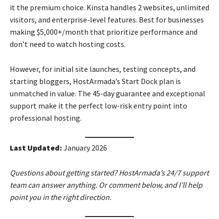
it the premium choice. Kinsta handles 2 websites, unlimited
visitors, and enterprise-level features. Best for businesses
making $5,000+/month that prioritize performance and
don’t need to watch hosting costs.
However, for initial site launches, testing concepts, and
starting bloggers, HostArmada’s Start Dock plan is
unmatched in value. The 45-day guarantee and exceptional
support make it the perfect low-risk entry point into
professional hosting.
Last Updated:
January 2026
Questions about getting started? HostArmada’s 24/7 support
team can answer anything. Or comment below, and I’ll help
point you in the right direction.