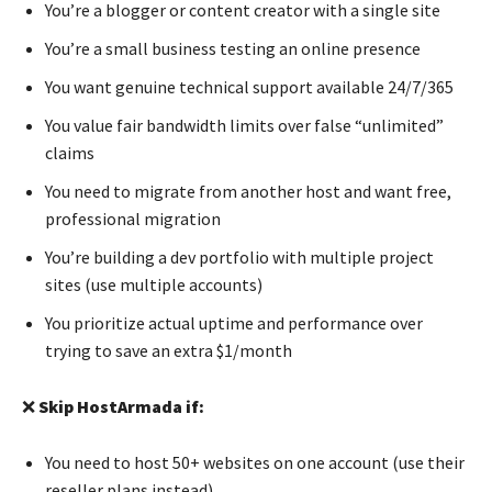
You’re a blogger or content creator with a single site
You’re a small business testing an online presence
You want genuine technical support available 24/7/365
You value fair bandwidth limits over false “unlimited”
claims
You need to migrate from another host and want free,
professional migration
You’re building a dev portfolio with multiple project
sites (use multiple accounts)
You prioritize actual uptime and performance over
trying to save an extra $1/month
❌
Skip HostArmada if:
You need to host 50+ websites on one account (use their
reseller plans instead)