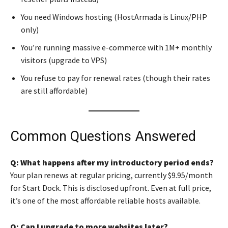
You need Windows hosting (HostArmada is Linux/PHP
only)
You’re running massive e-commerce with 1M+ monthly
visitors (upgrade to VPS)
You refuse to pay for renewal rates (though their rates
are still affordable)
Common Questions Answered
Q: What happens after my introductory period ends?
Your plan renews at regular pricing, currently $9.95/month
for Start Dock. This is disclosed upfront. Even at full price,
it’s one of the most affordable reliable hosts available.
Q: Can I upgrade to more websites later?