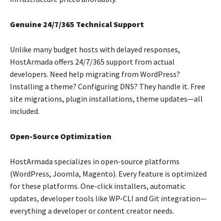
Genuine 24/7/365 Technical Support
Unlike many budget hosts with delayed responses,
HostArmada offers 24/7/365 support from actual
developers. Need help migrating from WordPress?
Installing a theme? Configuring DNS? They handle it. Free
site migrations, plugin installations, theme updates—all
included.
Open-Source Optimization
HostArmada specializes in open-source platforms
(WordPress, Joomla, Magento). Every feature is optimized
for these platforms. One-click installers, automatic
updates, developer tools like WP-CLI and Git integration—
everything a developer or content creator needs.