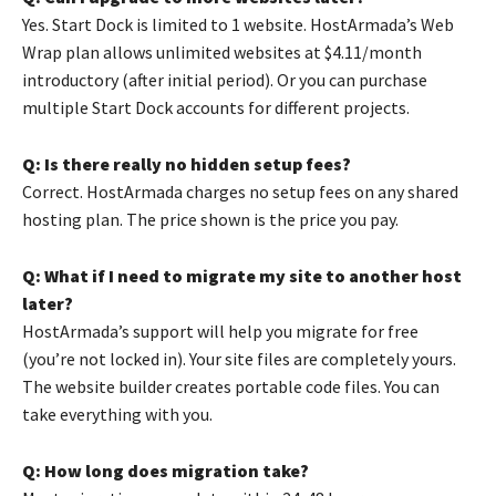
Yes. Start Dock is limited to 1 website. HostArmada’s Web
Wrap plan allows unlimited websites at $4.11/month
introductory (after initial period). Or you can purchase
multiple Start Dock accounts for different projects.
Q: Is there really no hidden setup fees?
Correct. HostArmada charges no setup fees on any shared
hosting plan. The price shown is the price you pay.
Q: What if I need to migrate my site to another host
later?
HostArmada’s support will help you migrate for free
(you’re not locked in). Your site files are completely yours.
The website builder creates portable code files. You can
take everything with you.
Q: How long does migration take?