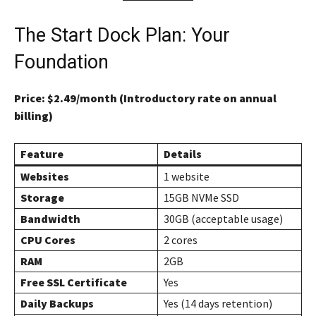
The Start Dock Plan: Your
Foundation
Price: $2.49/month (Introductory rate on annual
billing)
Feature
Details
Websites
1 website
Storage
15GB NVMe SSD
Bandwidth
30GB (acceptable usage)
CPU Cores
2 cores
RAM
2GB
Free SSL Certificate
Yes
Daily Backups
Yes (14 days retention)