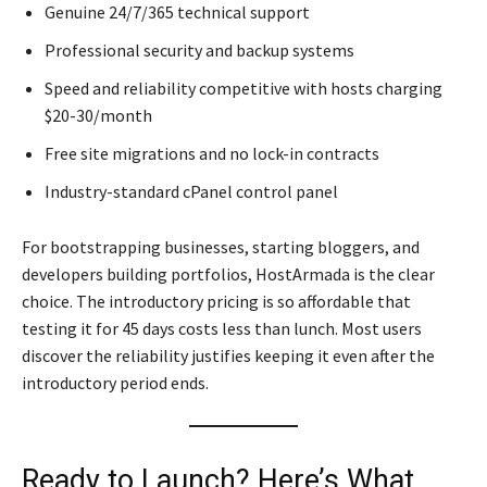
Genuine 24/7/365 technical support
Professional security and backup systems
Speed and reliability competitive with hosts charging
$20-30/month
Free site migrations and no lock-in contracts
Industry-standard cPanel control panel
For bootstrapping businesses, starting bloggers, and
developers building portfolios, HostArmada is the clear
choice. The introductory pricing is so affordable that
testing it for 45 days costs less than lunch. Most users
discover the reliability justifies keeping it even after the
introductory period ends.
Ready to Launch? Here’s What