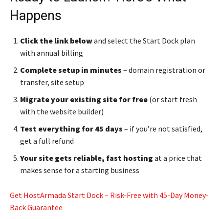
Happens
Click the link below
and select the Start Dock plan
with annual billing
Complete setup in minutes
– domain registration or
transfer, site setup
Migrate your existing site for free
(or start fresh
with the website builder)
Test everything for 45 days
– if you’re not satisfied,
get a full refund
Your site gets reliable, fast hosting
at a price that
makes sense for a starting business
Get HostArmada Start Dock – Risk-Free with 45-Day Money-
Back Guarantee