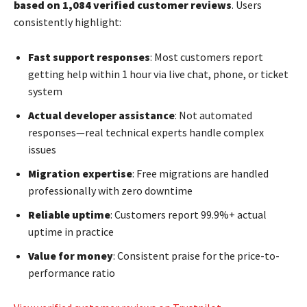
based on 1,084 verified customer reviews
. Users
consistently highlight:
Fast support responses
: Most customers report
getting help within 1 hour via live chat, phone, or ticket
system
Actual developer assistance
: Not automated
responses—real technical experts handle complex
issues
Migration expertise
: Free migrations are handled
professionally with zero downtime
Reliable uptime
: Customers report 99.9%+ actual
uptime in practice
Value for money
: Consistent praise for the price-to-
performance ratio