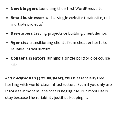
New bloggers
launching their first WordPress site
Small businesses
with a single website (main site, not
multiple projects)
Developers
testing projects or building client demos
Agencies
transitioning clients from cheaper hosts to
reliable infrastructure
Content creators
running a single portfolio or course
site
At
$2.49/month ($29.88/year)
, this is essentially free
hosting with world-class infrastructure. Even if you only use
it for a few months, the cost is negligible. But most users
stay because the reliability justifies keeping it.