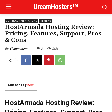
DreamHosters™
OUR RECOMMENTATIONS
REVIEWS
HostArmada Hosting Review:
Pricing, Features, Support, Pros
& Cons
2
1636
By
Shanmugam
Contents
[
show
]
HostArmada Hosting Review: