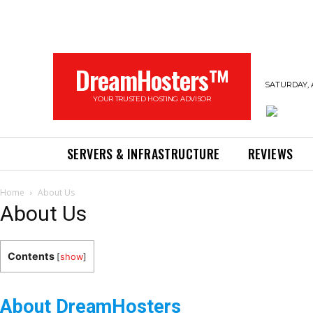
DreamHosters™
SATURDAY, 
YOUR TRUSTED HOSTING ADVISOR
SERVERS & INFRASTRUCTURE
REVIEWS
Home
About Us
About Us
Contents
[
show
]
About DreamHosters