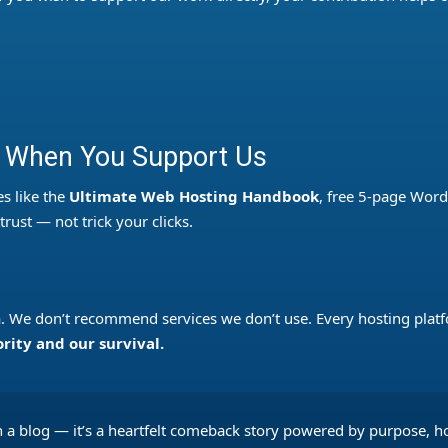
 When You Support Us
s like the
Ultimate Web Hosting Handbook
, free 5-page Word
rust — not trick your clicks.
u
ta. We don’t recommend services we don’t use. Every hosting platf
ority and our survival.
 a blog — it’s a heartfelt comeback story powered by purpose, 