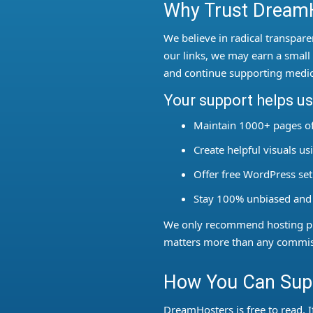
Why Trust DreamH
We believe in radical transpare
our links, we may earn a sma
and continue supporting medic
Your support helps us
Maintain 1000+ pages of
Create helpful visuals u
Offer free WordPress se
Stay 100% unbiased and
We only recommend hosting pro
matters more than any commis
How You Can Supp
DreamHosters is free to read. I