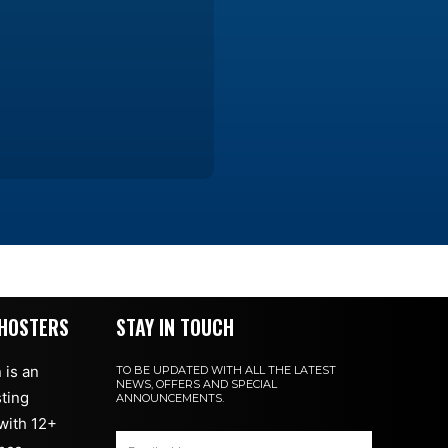
HOSTERS
STAY IN TOUCH
 is an
TO BE UPDATED WITH ALL THE LATEST
NEWS, OFFERS AND SPECIAL
ting
ANNOUNCEMENTS.
with 12+