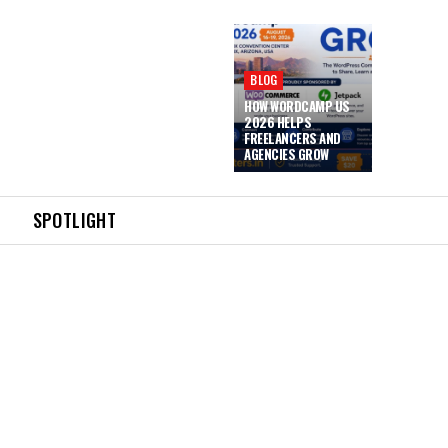
BLOG
HOW WORDCAMP US
2026 HELPS
FREELANCERS AND
AGENCIES GROW
SPOTLIGHT