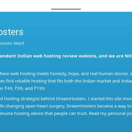
sters
 Human Heart
pendent Indian web hosting review website, and we are NO
where web hosting meets honesty, hope, and real human stories. 
es find reliable hosting that fits both the Indian market and Ind
er ₹49, ₹99, and ₹199.
nd hosting strategist behind DreamHosters. I started this site mor
a life-changing open-heart surgery, DreamHosters became a way to
nuine hosting advice that people can trust. Read my personal jo