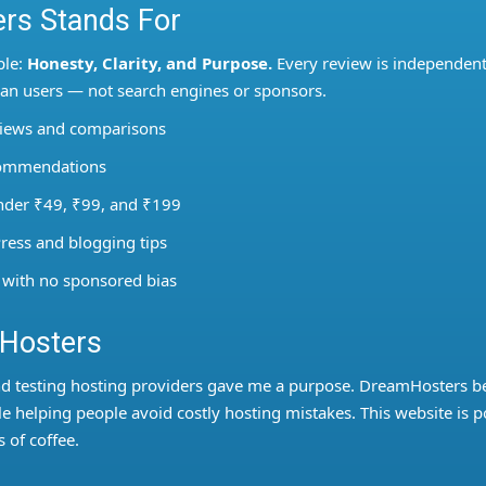
rs Stands For
ple:
Honesty, Clarity, and Purpose.
Every review is independent
dian users — not search engines or sponsors.
views and comparisons
ecommendations
under ₹49, ₹99, and ₹199
ress and blogging tips
 with no sponsored bias
mHosters
nd testing hosting providers gave me a purpose. DreamHosters 
 helping people avoid costly hosting mistakes. This website is 
 of coffee.