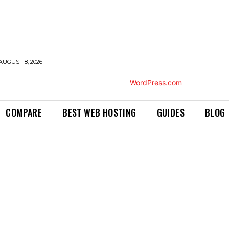
AUGUST 8, 2026
COMPARE
BEST WEB HOSTING
GUIDES
BLOG