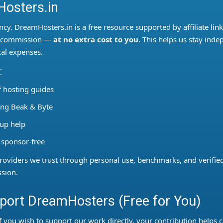
osters.in
ncy. DreamHosters.in is a free resource supported by affiliate lin
ll commission —
at no extra cost to you
. This helps us stay inde
al expenses.
:
 hosting guides
sing Beak & Byte
tup help
 sponsor-free
viders we trust through personal use, benchmarks, and verified 
sion.
ort DreamHosters (Free for You)
f you wish to support our work directly, your contribution helps c