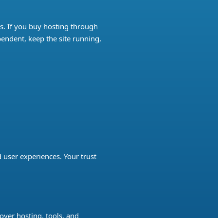
ks. If you buy hosting through
pendent, keep the site running,
user experiences. Your trust
over hosting, tools, and