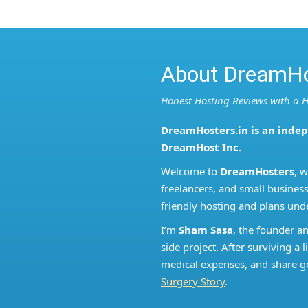
About DreamHo
Honest Hosting Reviews with a
DreamHosters.in is an inde
DreamHost Inc.
Welcome to
DreamHosters
, 
freelancers, and small business
friendly hosting and plans und
I’m
Sham Sasa
, the founder a
side project. After surviving 
medical expenses, and share ge
Surgery Story
.