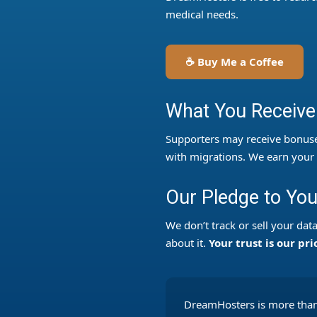
medical needs.
☕ Buy Me a Coffee
What You Receive
Supporters may receive bonuse
with migrations. We earn your t
Our Pledge to Yo
We don’t track or sell your da
about it.
Your trust is our pri
DreamHosters is more than