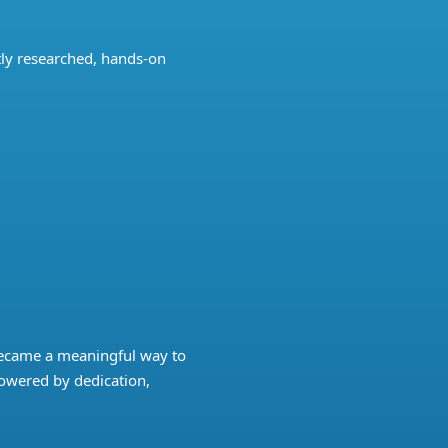
ly researched, hands-on
became a meaningful way to
powered by dedication,