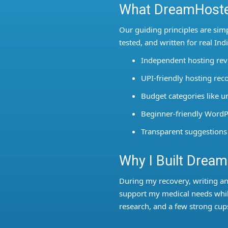
What DreamHoste
Our guiding principles are sim
tested, and written for real In
Independent hosting re
UPI-friendly hosting r
Budget categories like 
Beginner-friendly WordP
Transparent suggestions
Why I Built Drea
During my recovery, writing a
support my medical needs while
research, and a few strong cups