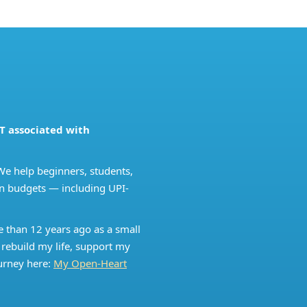
T associated with
We help beginners, students,
ian budgets — including UPI-
e than 12 years ago as a small
 rebuild my life, support my
urney here:
My Open-Heart