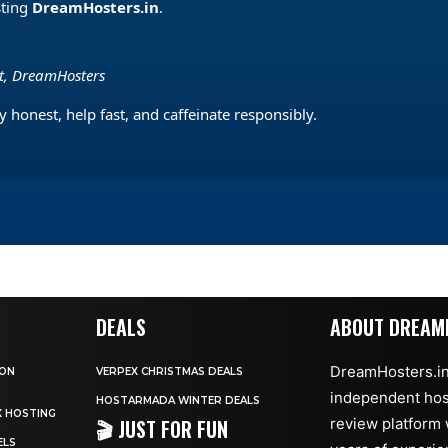
sting
DreamHosters.in
.
st, DreamHosters
 honest, help fast, and caffeinate responsibly.
DEALS
ABOUT DREAM
DreamHosters.in
 ON
VERPEX CHRISTMAS DEALS
independent hos
HOSTARMADA WINTER DEALS
X HOSTING
🎬 JUST FOR FUN
review platform 
ELS