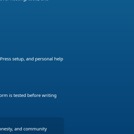
Press setup, and personal help
orm is tested before writing
honesty, and community