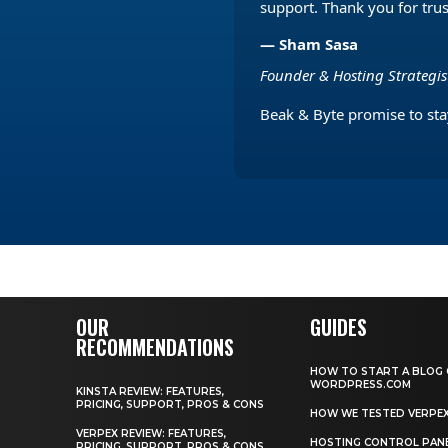
support. Thank you for tru
— Sham Sasa
Founder & Hosting Strategi
Beak & Byte promise to stay
OUR
GUIDES
RECOMMENDATIONS
HOW TO START A BLOG
WORDPRESS.COM
KINSTA REVIEW: FEATURES,
PRICING, SUPPORT, PROS & CONS
HOW WE TESTED VERPE
VERPEX REVIEW: FEATURES,
HOSTING CONTROL PAN
PRICING, SUPPORT, PROS & CONS