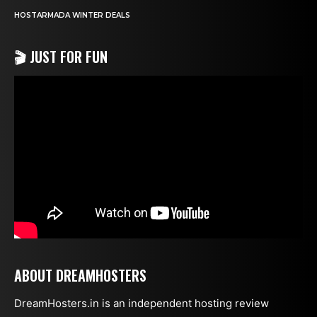
HOSTARMADA WINTER DEALS
🎬 JUST FOR FUN
ABOUT DREAMHOSTERS
DreamHosters.in is an independent hosting review