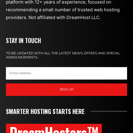
platform with 12+ years of experience, focused on
recommending a small number of trusted web hosting
providers. Not affiliated with DreamHost LLC.
STAY IN TOUCH
TO BE UPDATED WITH ALL THE LATEST NEWS, OFFERS AND SPECIAL
ANNOUNCEMENTS.
SIGN UP
SMARTER HOSTING STARTS HERE
DreamHosters™