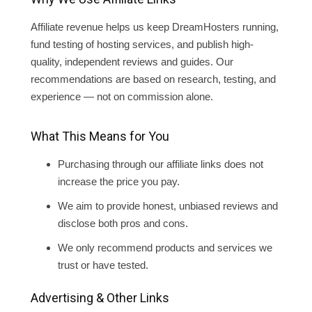
Affiliate revenue helps us keep DreamHosters running,
fund testing of hosting services, and publish high-
quality, independent reviews and guides. Our
recommendations are based on research, testing, and
experience — not on commission alone.
What This Means for You
Purchasing through our affiliate links does not
increase the price you pay.
We aim to provide honest, unbiased reviews and
disclose both pros and cons.
We only recommend products and services we
trust or have tested.
Advertising & Other Links