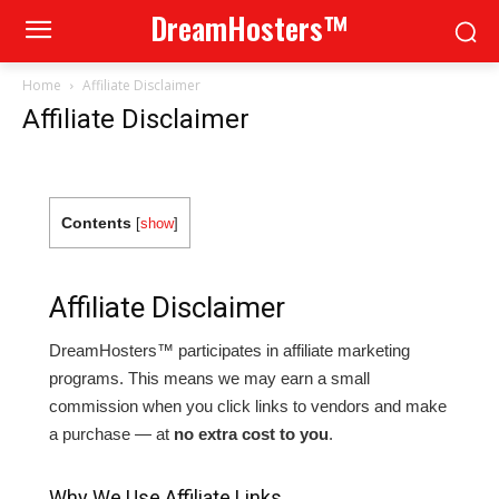
DreamHosters™
Home
Affiliate Disclaimer
Affiliate Disclaimer
Contents
[
show
]
Affiliate Disclaimer
DreamHosters™ participates in affiliate marketing
programs. This means we may earn a small
commission when you click links to vendors and make
a purchase — at
no extra cost to you
.
Why We Use Affiliate Links