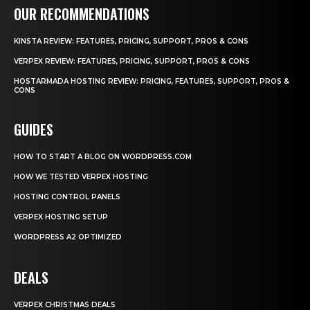
OUR RECOMMENDATIONS
KINSTA REVIEW: FEATURES, PRICING, SUPPORT, PROS & CONS
VERPEX REVIEW: FEATURES, PRICING, SUPPORT, PROS & CONS
HOSTARMADA HOSTING REVIEW: PRICING, FEATURES, SUPPORT, PROS &
CONS
GUIDES
HOW TO START A BLOG ON WORDPRESS.COM
HOW WE TESTED VERPEX HOSTING
HOSTING CONTROL PANELS
VERPEX HOSTING SETUP
WORDPRESS A2 OPTIMIZED
DEALS
VERPEX CHRISTMAS DEALS