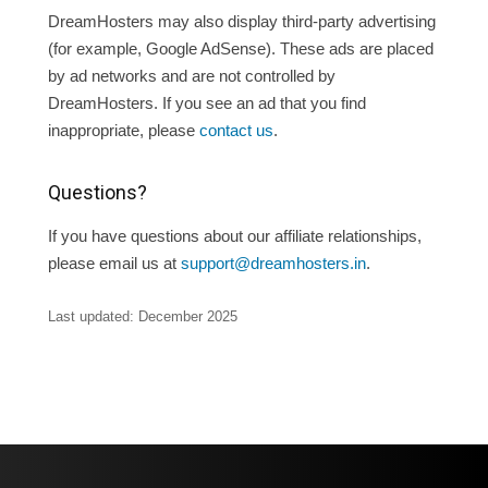
DreamHosters may also display third-party advertising
(for example, Google AdSense). These ads are placed
by ad networks and are not controlled by
DreamHosters. If you see an ad that you find
inappropriate, please
contact us
.
Questions?
If you have questions about our affiliate relationships,
please email us at
support@dreamhosters.in
.
Last updated:
December 2025