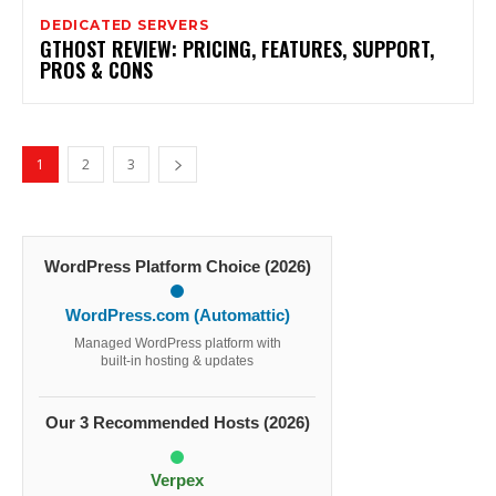
DEDICATED SERVERS
GTHOST REVIEW: PRICING, FEATURES, SUPPORT,
PROS & CONS
1
2
3
WordPress Platform Choice (2026)
WordPress.com (Automattic)
Managed WordPress platform with
built-in hosting & updates
Our 3 Recommended Hosts (2026)
Verpex