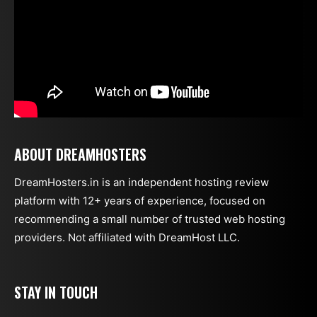
ABOUT DREAMHOSTERS
DreamHosters.in is an independent hosting review
platform with 12+ years of experience, focused on
recommending a small number of trusted web hosting
providers. Not affiliated with DreamHost LLC.
STAY IN TOUCH