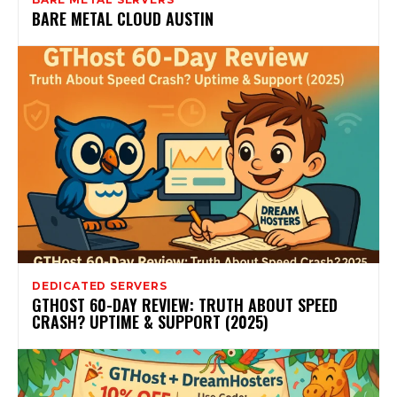
BARE METAL CLOUD AUSTIN
DEDICATED SERVERS
GTHOST 60-DAY REVIEW: TRUTH ABOUT SPEED
CRASH? UPTIME & SUPPORT (2025)