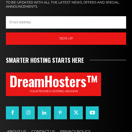
TO BE UPDATED WITH ALL THE LATEST NEWS, OFFERS AND SPECIAL
ANNOUNCEMENTS.
SIGN UP
SMARTER HOSTING STARTS HERE
DreamHosters™
YOUR TRUSTED HOSTING ADVISOR
ABOUT US
CONTACT US
PRIVACY POLICY