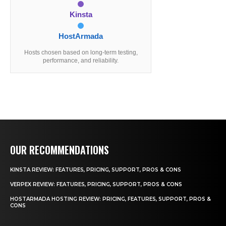
Kinsta
HostArmada
Hosts chosen based on long-term testing,
performance, and reliability.
OUR RECOMMENDATIONS
KINSTA REVIEW: FEATURES, PRICING, SUPPORT, PROS & CONS
VERPEX REVIEW: FEATURES, PRICING, SUPPORT, PROS & CONS
HOSTARMADA HOSTING REVIEW: PRICING, FEATURES, SUPPORT, PROS &
CONS