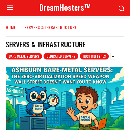
DreamHosters™
HOME
SERVERS & INFRASTRUCTURE
SERVERS & INFRASTRUCTURE
BARE METAL SERVERS
DEDICATED SERVERS
HOSTING TYPES