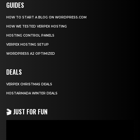
GUIDES
HOW TO START A BLOG ON WORDPRESS.COM
HOW WE TESTED VERPEX HOSTING
HOSTING CONTROL PANELS
VERPEX HOSTING SETUP
WORDPRESS A2 OPTIMIZED
DEALS
VERPEX CHRISTMAS DEALS
HOSTARMADA WINTER DEALS
🎬 JUST FOR FUN