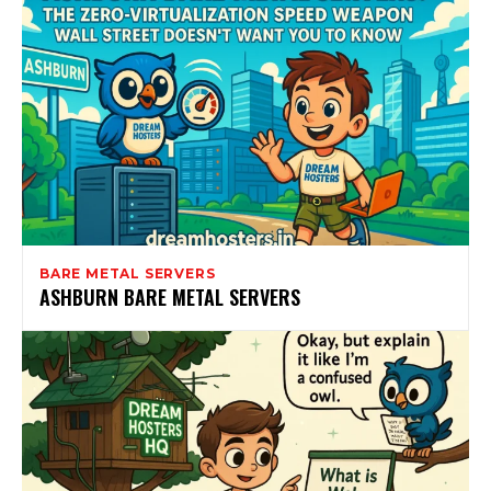
BARE METAL SERVERS
ASHBURN BARE METAL SERVERS