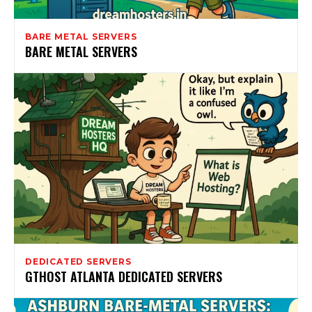
BARE METAL SERVERS
BARE METAL SERVERS
DEDICATED SERVERS
GTHOST ATLANTA DEDICATED SERVERS