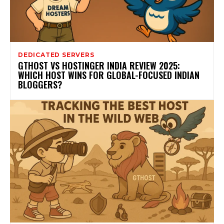
DEDICATED SERVERS
GTHOST VS HOSTINGER INDIA REVIEW 2025:
WHICH HOST WINS FOR GLOBAL-FOCUSED INDIAN
BLOGGERS?