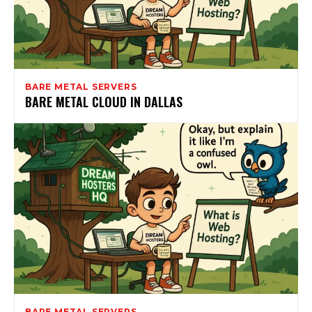
BARE METAL SERVERS
BARE METAL CLOUD IN DALLAS
BARE METAL SERVERS