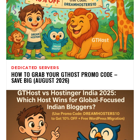
DEDICATED SERVERS
HOW TO GRAB YOUR GTHOST PROMO CODE –
SAVE BIG (AUGUST 2026)