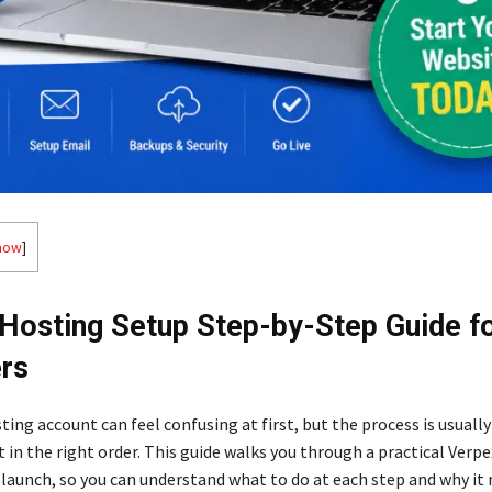
how
]
Hosting Setup Step-by-Step Guide f
rs
ting account can feel confusing at first, but the process is usuall
t in the right order. This guide walks you through a practical Verp
 launch, so you can understand what to do at each step and why it