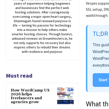
Verpex suppor
years of experience helping beginners
and businesses find the perfect web
SSL setup, DN
hosting solutions. After courageously
walkthrough.
overcoming a major open-heart surgery,
Shanmugam found renewed purpose in
life — turning his passion for technology
into a mission to help others make
TL;DR
smarter hosting choices. Through honest,
unbiased reviews on DreamHosters.in, he
not only supports his recovery but also
This guid
inspires others to rebuild their dreams
with resilience and purpose.
WordPress
WordPress
everythin
Must read
Start
How WordCamp US
2026 helps
freelancers and
agencies grow
What th