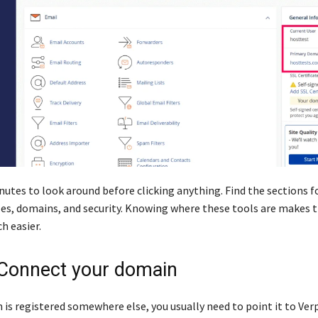
nutes to look around before clicking anything. Find the sections f
les, domains, and security. Knowing where these tools are makes t
h easier.
 Connect your domain
 is registered somewhere else, you usually need to point it to Verp