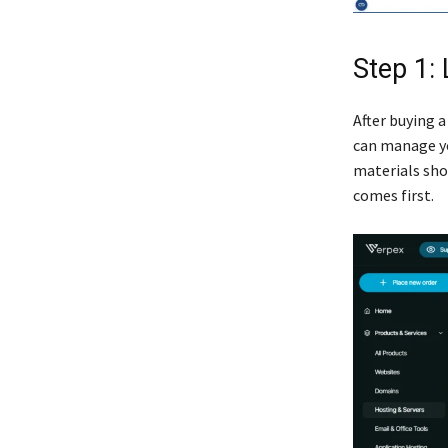
Step 1:
After buying a
can manage yo
materials show
comes first.