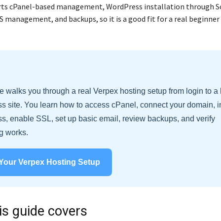
ts cPanel-based management, WordPress installation through So
S management, and backups, so it is a good fit for a real beginner
e walks you through a real Verpex hosting setup from login to a 
 site. You learn how to access cPanel, connect your domain, in
, enable SSL, set up basic email, review backups, and verify
g works.
 Your Verpex Hosting Setup
is guide covers