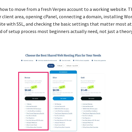
n how to move from a fresh Verpex account to a working website. T
r client area, opening cPanel, connecting a domain, installing Wo
ite with SSL, and checking the basic settings that matter most at 
nd of setup process most beginners actually need, not just a theo