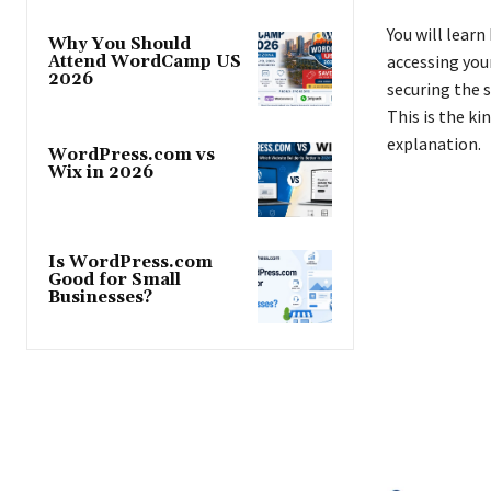
You will lear
Why You Should
accessing you
Attend WordCamp US
2026
securing the s
This is the ki
explanation.
WordPress.com vs
Wix in 2026
Is WordPress.com
Good for Small
Businesses?