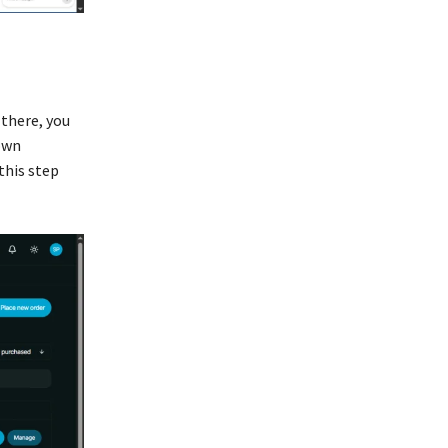
 there, you
own
this step