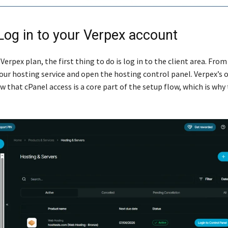
 Log in to your Verpex account
 Verpex plan, the first thing to do is log in to the client area. From
ur hosting service and open the hosting control panel. Verpex’s 
 that cPanel access is a core part of the setup flow, which is why 