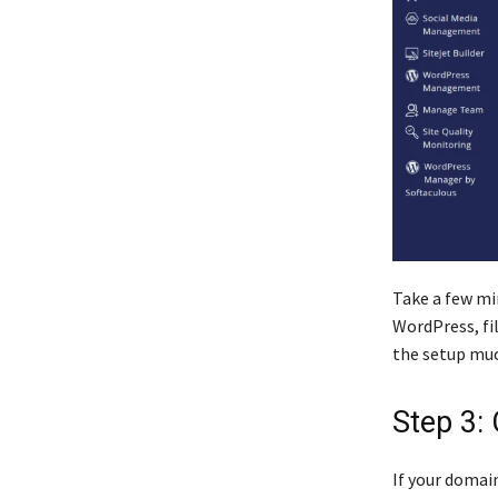
Take a few mi
WordPress, fi
the setup muc
Step 3:
If your domain