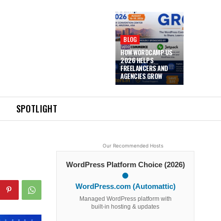
BLOG
HOW WORDCAMP US
2026 HELPS
FREELANCERS AND
AGENCIES GROW
SPOTLIGHT
Our Recommended Hosts
WordPress Platform Choice (2026)
WordPress.com (Automattic)
Managed WordPress platform with
built-in hosting & updates