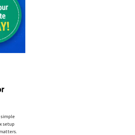
or
y simple
ex setup
 matters.