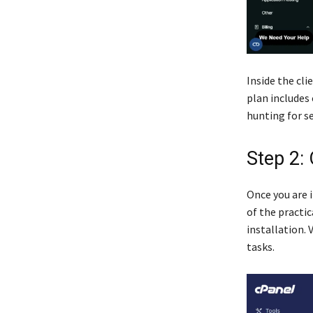
Inside the cli
plan includes 
hunting for se
Step 2:
Once you are i
of the practi
installation.
tasks.