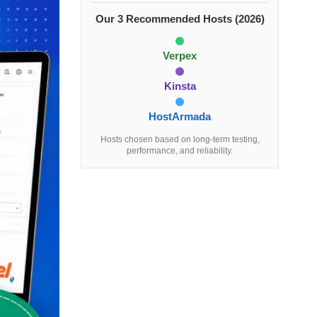
Our 3 Recommended Hosts (2026)
Verpex
Kinsta
HostArmada
Hosts chosen based on long-term testing,
performance, and reliability.