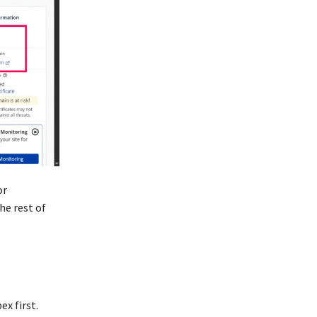
or
he rest of
ex first.