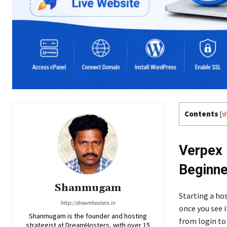
Contents
[
s
Verpex 
Beginne
Shanmugam
Starting a hos
http://dreamhosters.in
once you see i
Shanmugam is the founder and hosting
from login to
strategist at DreamHosters, with over 15