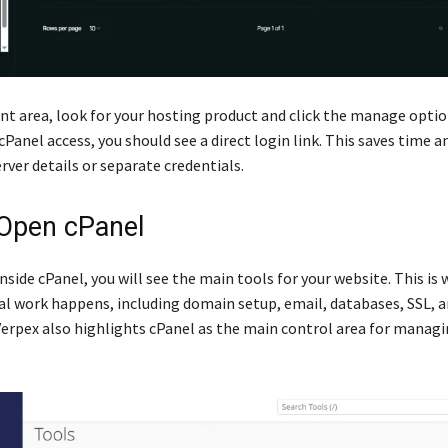
ent area, look for your hosting product and click the manage option
cPanel access, you should see a direct login link. This saves time a
rver details or separate credentials.
 Open cPanel
nside cPanel, you will see the main tools for your website. This i
cal work happens, including domain setup, email, databases, SSL, 
 Verpex also highlights cPanel as the main control area for manag