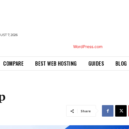
UST 7, 2026
COMPARE
BEST WEB HOSTING
GUIDES
BLOG
p
Share