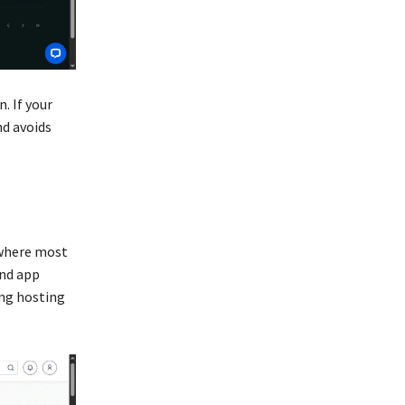
. If your
nd avoids
s where most
and app
ing hosting