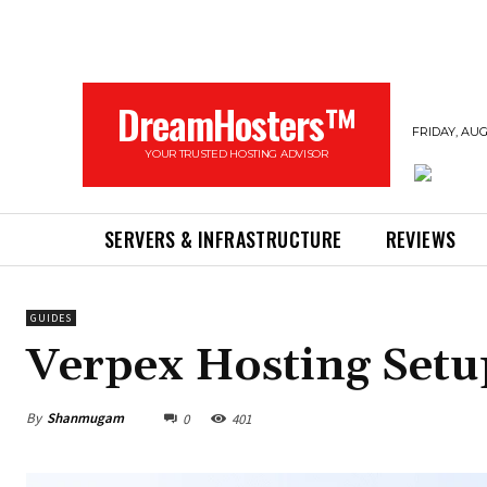
DreamHosters™
FRIDAY, AUG
YOUR TRUSTED HOSTING ADVISOR
SERVERS & INFRASTRUCTURE
REVIEWS
GUIDES
Verpex Hosting Setu
By
Shanmugam
0
401