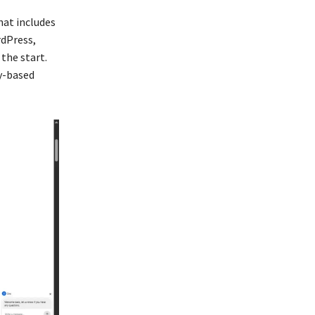
hat includes
rdPress,
the start.
ry-based