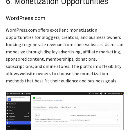
6. Monetization Opportunities
WordPress.com
WordPress.com offers excellent monetization
opportunities for bloggers, creators, and business owners
looking to generate revenue from their websites. Users can
monetize through display advertising, affiliate marketing,
sponsored content, memberships, donations,
subscriptions, and online stores. The platform’s flexibility
allows website owners to choose the monetization
methods that best fit their audience and business goals.