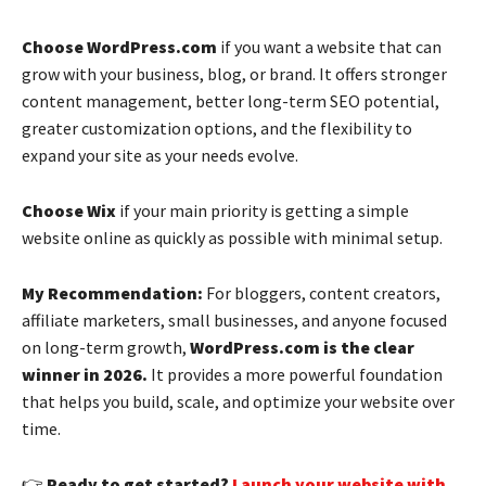
Choose WordPress.com
if you want a website that can
grow with your business, blog, or brand. It offers stronger
content management, better long-term SEO potential,
greater customization options, and the flexibility to
expand your site as your needs evolve.
Choose Wix
if your main priority is getting a simple
website online as quickly as possible with minimal setup.
My Recommendation:
For bloggers, content creators,
affiliate marketers, small businesses, and anyone focused
on long-term growth,
WordPress.com is the clear
winner in 2026.
It provides a more powerful foundation
that helps you build, scale, and optimize your website over
time.
👉
Ready to get started?
Launch your website with