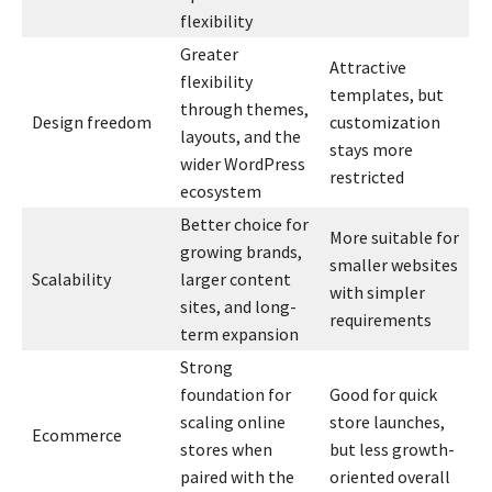
flexibility
Greater
Attractive
flexibility
templates, but
through themes,
Design freedom
customization
layouts, and the
stays more
wider WordPress
restricted
ecosystem
Better choice for
More suitable for
growing brands,
smaller websites
Scalability
larger content
with simpler
sites, and long-
requirements
term expansion
Strong
foundation for
Good for quick
scaling online
store launches,
Ecommerce
stores when
but less growth-
paired with the
oriented overall