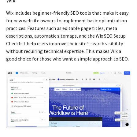
Wix
Wix includes beginner-friendly SEO tools that make it easy
for new website owners to implement basic optimization
practices. Features such as editable page titles, meta
descriptions, automatic sitemaps, and the Wix SEO Setup
Checklist help users improve their site’s search visibility
without requiring technical expertise. This makes Wix a
good choice for those who want a simple approach to SEO.