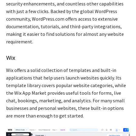
security enhancements, and countless other capabilities
with just a few clicks. Backed by the global WordPress
community, WordPress.com offers access to extensive
documentation, tutorials, and third-party integrations,
making it easier to find solutions for almost any website
requirement.
Wix
Wix offers a solid collection of templates and built-in
applications that help users launch websites quickly. Its
template library covers popular website categories, while
the Wix App Market provides useful tools for forms, live
chat, bookings, marketing, and analytics. For many small
businesses and personal websites, these built-in options
are more than enough to get started.