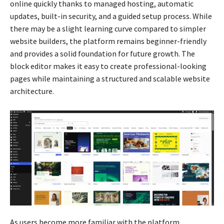
online quickly thanks to managed hosting, automatic
updates, built-in security, and a guided setup process. While
there may be a slight learning curve compared to simpler
website builders, the platform remains beginner-friendly
and provides a solid foundation for future growth. The
block editor makes it easy to create professional-looking
pages while maintaining a structured and scalable website
architecture.
As users become more familiar with the platform,