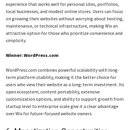
experience that works well for personal sites, portfolios,
local businesses, and modest online stores. Users can focus
on growing their websites without worrying about hosting,
maintenance, or technical infrastructure, making Wix an
attractive option for those who prioritize convenience and
simplicity.
Winner: WordPress.com
WordPress.com combines powerful scalability with long-
term platform stability, making it the better choice for
users who view their website as a long-term investment. Its
open ecosystem, content portability, extensive
customization options, and ability to support growth from
startup level to enterprise scale give it a clear advantage
over Wix for future-focused website owners.