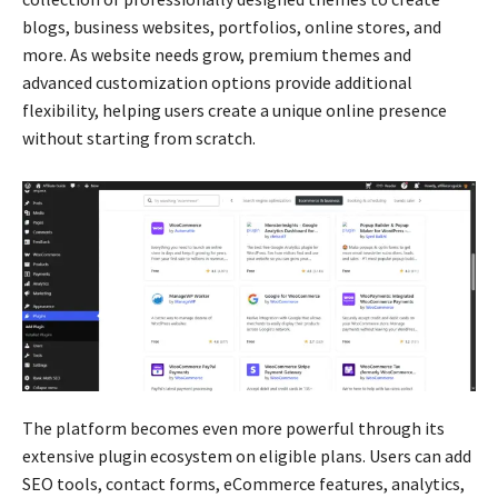
blogs, business websites, portfolios, online stores, and
more. As website needs grow, premium themes and
advanced customization options provide additional
flexibility, helping users create a unique online presence
without starting from scratch.
The platform becomes even more powerful through its
extensive plugin ecosystem on eligible plans. Users can add
SEO tools, contact forms, eCommerce features, analytics,