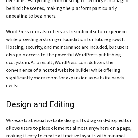
decisions. Everything from hosting to security is managed
behind the scenes, making the platform particularly
appealing to beginners.
WordPress.com also offers a streamlined setup experience
while providing a stronger foundation for future growth.
Hosting, security, and maintenance are included, but users
also gain access to the powerful WordPress publishing
ecosystem. As a result, WordPress.com delivers the
convenience of a hosted website builder while offering
significantly more room for expansion as website needs
evolve.
Design and Editing
Wix excels at visual website design. Its drag-and-drop editor
allows users to place elements almost anywhere on a page,
making it easy to create attractive layouts with minimal