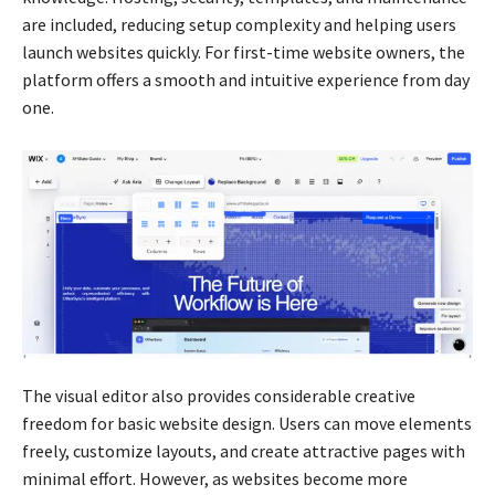
are included, reducing setup complexity and helping users
launch websites quickly. For first-time website owners, the
platform offers a smooth and intuitive experience from day
one.
The visual editor also provides considerable creative
freedom for basic website design. Users can move elements
freely, customize layouts, and create attractive pages with
minimal effort. However, as websites become more