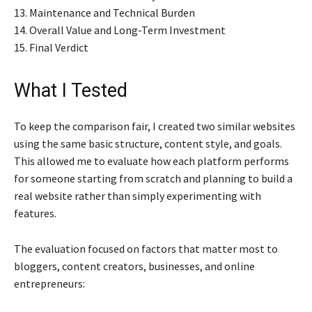
13. Maintenance and Technical Burden
14. Overall Value and Long-Term Investment
15. Final Verdict
What I Tested
To keep the comparison fair, I created two similar websites
using the same basic structure, content style, and goals.
This allowed me to evaluate how each platform performs
for someone starting from scratch and planning to build a
real website rather than simply experimenting with
features.
The evaluation focused on factors that matter most to
bloggers, content creators, businesses, and online
entrepreneurs: