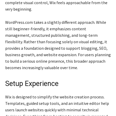
complete visual control, Wix feels approachable from the
very beginning.
WordPress.com takes a slightly different approach. While
still beginner-friendly, it emphasizes content
management, structured publishing, and long-term
flexibility. Rather than focusing solely on visual editing, it
provides a foundation designed to support blogging, SEO,
business growth, and website expansion. For users planning
to build a serious online presence, this broader approach
becomes increasingly valuable over time.
Setup Experience
Wix is designed to simplify the website creation process.
Templates, guided setup tools, and an intuitive editor help
users launch websites quickly with minimal technical