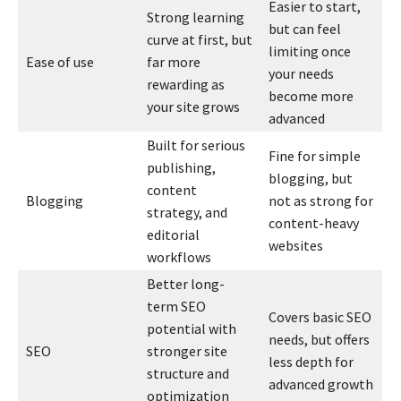
Easier to start,
Strong learning
but can feel
curve at first, but
limiting once
Ease of use
far more
your needs
rewarding as
become more
your site grows
advanced
Built for serious
Fine for simple
publishing,
blogging, but
content
Blogging
not as strong for
strategy, and
content-heavy
editorial
websites
workflows
Better long-
term SEO
Covers basic SEO
potential with
needs, but offers
SEO
stronger site
less depth for
structure and
advanced growth
optimization