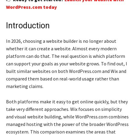
WordPress.com today
Introduction
In 2026, choosing a website builder is no longer about
whether it can create a website. Almost every modern
platform can do that. The real question is which platform
can support your goals as your website grows. To find out, I
built similar websites on both WordPress.com and Wix and
compared them based on real-world usage rather than
marketing claims.
Both platforms make it easy to get online quickly, but they
take very different approaches. Wix focuses on simplicity
and visual website building, while WordPress.com combines
managed hosting with the power of the broader WordPress
ecosystem. This comparison examines the areas that