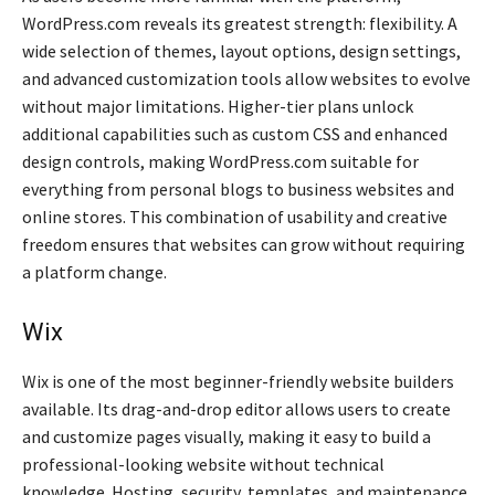
WordPress.com reveals its greatest strength: flexibility. A
wide selection of themes, layout options, design settings,
and advanced customization tools allow websites to evolve
without major limitations. Higher-tier plans unlock
additional capabilities such as custom CSS and enhanced
design controls, making WordPress.com suitable for
everything from personal blogs to business websites and
online stores. This combination of usability and creative
freedom ensures that websites can grow without requiring
a platform change.
Wix
Wix is one of the most beginner-friendly website builders
available. Its drag-and-drop editor allows users to create
and customize pages visually, making it easy to build a
professional-looking website without technical
knowledge. Hosting, security, templates, and maintenance