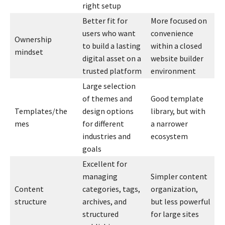
right setup
Better fit for
More focused on
users who want
convenience
Ownership
to build a lasting
within a closed
mindset
digital asset on a
website builder
trusted platform
environment
Large selection
of themes and
Good template
Templates/the
design options
library, but with
mes
for different
a narrower
industries and
ecosystem
goals
Excellent for
managing
Simpler content
Content
categories, tags,
organization,
structure
archives, and
but less powerful
structured
for large sites