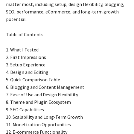
matter most, including setup, design flexibility, blogging,
SEO, performance, eCommerce, and long-term growth
potential.
Table of Contents
1. What I Tested
2. First Impressions
3. Setup Experience
4. Design and Editing
5. Quick Comparison Table
6. Blogging and Content Management
7. Ease of Use and Design Flexibility
8. Theme and Plugin Ecosystem
9. SEO Capabilities
10. Scalability and Long-Term Growth
11. Monetization Opportunities
12. E-commerce Functionality