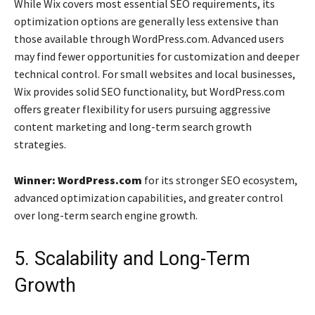
While Wix covers most essential SEO requirements, its
optimization options are generally less extensive than
those available through WordPress.com. Advanced users
may find fewer opportunities for customization and deeper
technical control. For small websites and local businesses,
Wix provides solid SEO functionality, but WordPress.com
offers greater flexibility for users pursuing aggressive
content marketing and long-term search growth
strategies.
Winner: WordPress.com
for its stronger SEO ecosystem,
advanced optimization capabilities, and greater control
over long-term search engine growth.
5. Scalability and Long-Term
Growth