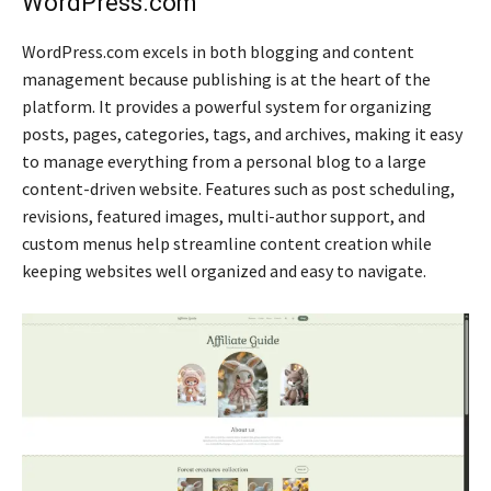
WordPress.com
WordPress.com excels in both blogging and content
management because publishing is at the heart of the
platform. It provides a powerful system for organizing
posts, pages, categories, tags, and archives, making it easy
to manage everything from a personal blog to a large
content-driven website. Features such as post scheduling,
revisions, featured images, multi-author support, and
custom menus help streamline content creation while
keeping websites well organized and easy to navigate.