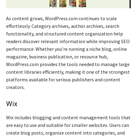
As content grows, WordPress.com continues to scale
effortlessly. Category archives, author archives, search
functionality, and structured content organization help
readers discover relevant information while improving SEO
performance. Whether you’re running a niche blog, online
magazine, business publication, or resource hub,
WordPress.com provides the tools needed to manage large
content libraries efficiently, making it one of the strongest
platforms available for serious publishers and content
creators.
Wix
Wix includes blogging and content management tools that
are easy to use and suitable for smaller websites. Users can
create blog posts, organize content into categories, and