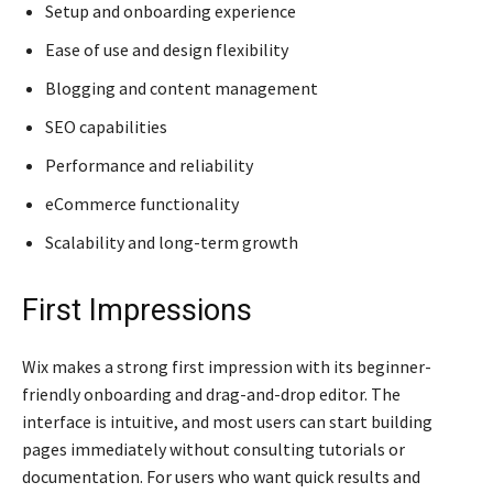
Setup and onboarding experience
Ease of use and design flexibility
Blogging and content management
SEO capabilities
Performance and reliability
eCommerce functionality
Scalability and long-term growth
First Impressions
Wix makes a strong first impression with its beginner-
friendly onboarding and drag-and-drop editor. The
interface is intuitive, and most users can start building
pages immediately without consulting tutorials or
documentation. For users who want quick results and