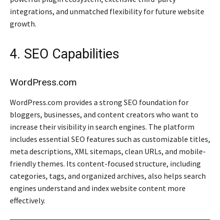
integrations, and unmatched flexibility for future website
growth.
4. SEO Capabilities
WordPress.com
WordPress.com provides a strong SEO foundation for
bloggers, businesses, and content creators who want to
increase their visibility in search engines. The platform
includes essential SEO features such as customizable titles,
meta descriptions, XML sitemaps, clean URLs, and mobile-
friendly themes. Its content-focused structure, including
categories, tags, and organized archives, also helps search
engines understand and index website content more
effectively.