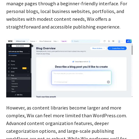
manage pages through a beginner-friendly interface. For
personal blogs, local business websites, portfolios, and
websites with modest content needs, Wix offers a
straightforward and accessible publishing experience.
However, as content libraries become larger and more
complex, Wix can feel more limited than WordPress.com.
Advanced content organization features, deeper
categorization options, and large-scale publishing
workflows are not as robust. While Wix performs well for