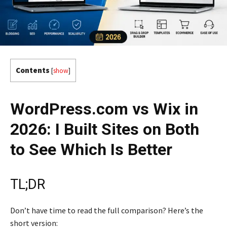
Contents
[
show
]
WordPress.com vs Wix in
2026: I Built Sites on Both
to See Which Is Better
TL;DR
Don’t have time to read the full comparison? Here’s the
short version: