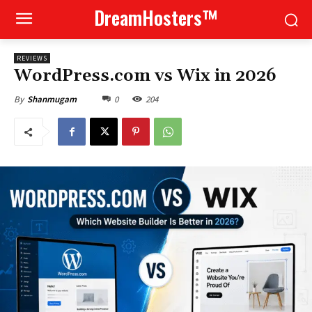
DreamHosters™
REVIEWS
WordPress.com vs Wix in 2026
0
204
By
Shanmugam