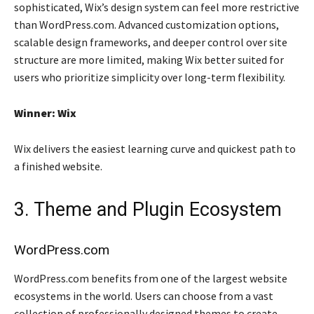
sophisticated, Wix’s design system can feel more restrictive
than WordPress.com. Advanced customization options,
scalable design frameworks, and deeper control over site
structure are more limited, making Wix better suited for
users who prioritize simplicity over long-term flexibility.
Winner: Wix
Wix delivers the easiest learning curve and quickest path to
a finished website.
3. Theme and Plugin Ecosystem
WordPress.com
WordPress.com benefits from one of the largest website
ecosystems in the world. Users can choose from a vast
collection of professionally designed themes to create