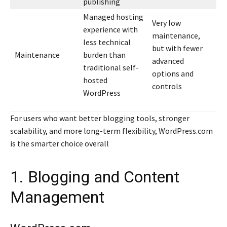
publishing
Managed hosting
Very low
experience with
maintenance,
less technical
but with fewer
Maintenance
burden than
advanced
traditional self-
options and
hosted
controls
WordPress
For users who want better blogging tools, stronger
scalability, and more long-term flexibility, WordPress.com
is the smarter choice overall
1. Blogging and Content
Management