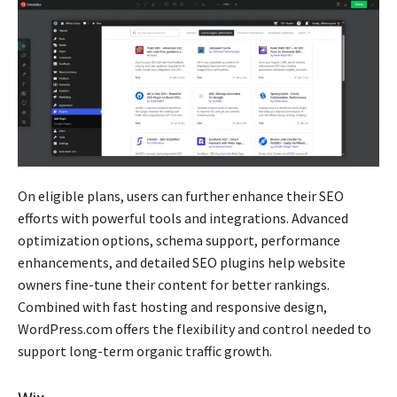
On eligible plans, users can further enhance their SEO
efforts with powerful tools and integrations. Advanced
optimization options, schema support, performance
enhancements, and detailed SEO plugins help website
owners fine-tune their content for better rankings.
Combined with fast hosting and responsive design,
WordPress.com offers the flexibility and control needed to
support long-term organic traffic growth.