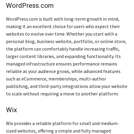
WordPress.com
WordPress.com is built with long-term growth in mind,
making it an excellent choice for users who expect their
websites to evolve over time. Whether you start with a
personal blog, business website, portfolio, or online store,
the platform can comfortably handle increasing traffic,
larger content libraries, and expanding functionality. Its
managed infrastructure ensures performance remains
reliable as your audience grows, while advanced features
such as eCommerce, memberships, multi-author
publishing, and third-party integrations allow your website
to scale without requiring a move to another platform.
Wix
Wix provides a reliable platform for small and medium-
sized websites, offering a simple and fully managed