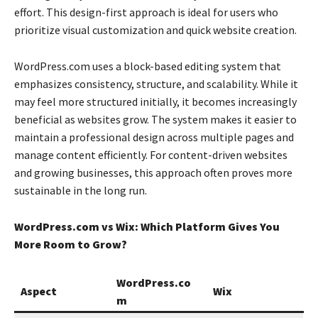
effort. This design-first approach is ideal for users who
prioritize visual customization and quick website creation.
WordPress.com uses a block-based editing system that
emphasizes consistency, structure, and scalability. While it
may feel more structured initially, it becomes increasingly
beneficial as websites grow. The system makes it easier to
maintain a professional design across multiple pages and
manage content efficiently. For content-driven websites
and growing businesses, this approach often proves more
sustainable in the long run.
WordPress.com vs Wix: Which Platform Gives You
More Room to Grow?
WordPress.co
Aspect
Wix
m