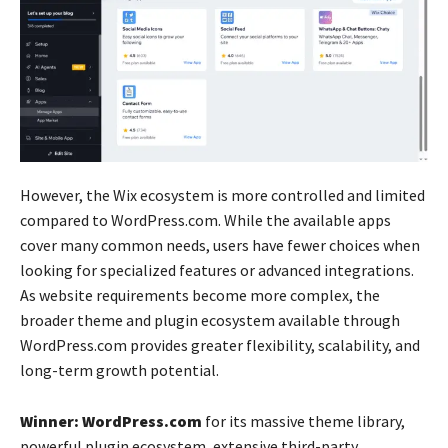
However, the Wix ecosystem is more controlled and limited
compared to WordPress.com. While the available apps
cover many common needs, users have fewer choices when
looking for specialized features or advanced integrations.
As website requirements become more complex, the
broader theme and plugin ecosystem available through
WordPress.com provides greater flexibility, scalability, and
long-term growth potential.
Winner: WordPress.com
for its massive theme library,
powerful plugin ecosystem, extensive third-party