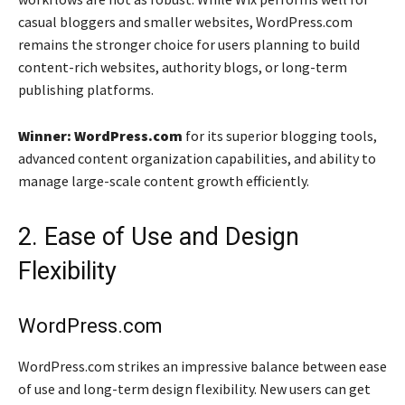
casual bloggers and smaller websites, WordPress.com
remains the stronger choice for users planning to build
content-rich websites, authority blogs, or long-term
publishing platforms.
Winner: WordPress.com
for its superior blogging tools,
advanced content organization capabilities, and ability to
manage large-scale content growth efficiently.
2. Ease of Use and Design
Flexibility
WordPress.com
WordPress.com strikes an impressive balance between ease
of use and long-term design flexibility. New users can get