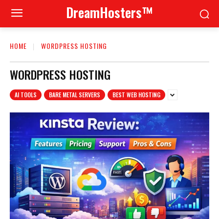
DreamHosters™
HOME
WORDPRESS HOSTING
WORDPRESS HOSTING
AI TOOLS
BARE METAL SERVERS
BEST WEB HOSTING