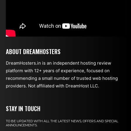
ABOUT DREAMHOSTERS
DreamHosters.in is an independent hosting review
platform with 12+ years of experience, focused on
recommending a small number of trusted web hosting
providers. Not affiliated with DreamHost LLC.
STAY IN TOUCH
TO BE UPDATED WITH ALL THE LATEST NEWS, OFFERS AND SPECIAL
ANNOUNCEMENTS.