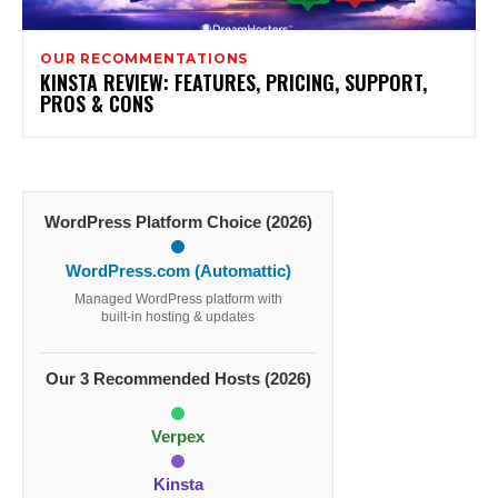
OUR RECOMMENTATIONS
KINSTA REVIEW: FEATURES, PRICING, SUPPORT,
PROS & CONS
WordPress Platform Choice (2026)
WordPress.com (Automattic)
Managed WordPress platform with
built-in hosting & updates
Our 3 Recommended Hosts (2026)
Verpex
Kinsta