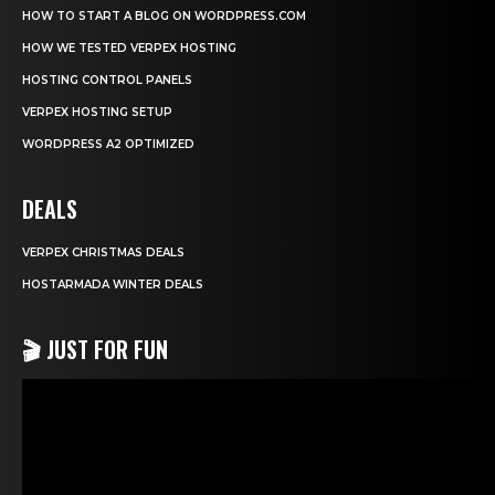
HOW TO START A BLOG ON WORDPRESS.COM
HOW WE TESTED VERPEX HOSTING
HOSTING CONTROL PANELS
VERPEX HOSTING SETUP
WORDPRESS A2 OPTIMIZED
DEALS
VERPEX CHRISTMAS DEALS
HOSTARMADA WINTER DEALS
🎬 JUST FOR FUN