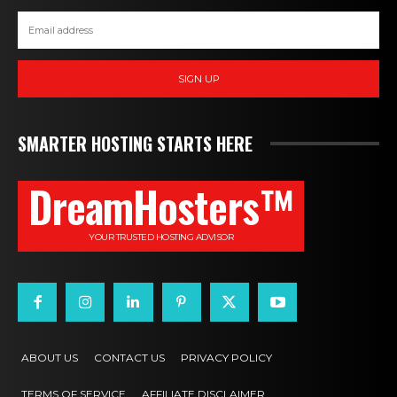
SIGN UP
SMARTER HOSTING STARTS HERE
DreamHosters™
YOUR TRUSTED HOSTING ADVISOR
ABOUT US
CONTACT US
PRIVACY POLICY
TERMS OF SERVICE
AFFILIATE DISCLAIMER