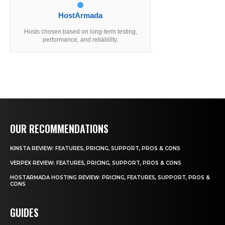
HostArmada
Hosts chosen based on long-term testing,
performance, and reliability.
OUR RECOMMENDATIONS
KINSTA REVIEW: FEATURES, PRICING, SUPPORT, PROS & CONS
VERPEX REVIEW: FEATURES, PRICING, SUPPORT, PROS & CONS
HOSTARMADA HOSTING REVIEW: PRICING, FEATURES, SUPPORT, PROS &
CONS
GUIDES