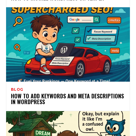
BLOG
HOW TO ADD KEYWORDS AND META DESCRIPTIONS
IN WORDPRESS