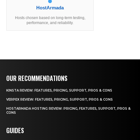
HostArmada
Hosts chosen based on long-term testing,
performance, and reliability.
OUR RECOMMENDATIONS
KINSTA REVIEW: FEATURES, PRICING, SUPPORT, PROS & CONS
VERPEX REVIEW: FEATURES, PRICING, SUPPORT, PROS & CONS
HOSTARMADA HOSTING REVIEW: PRICING, FEATURES, SUPPORT, PROS &
CONS
GUIDES