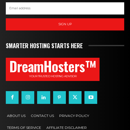
SIGN UP
SMARTER HOSTING STARTS HERE
DreamHosters™
YOUR TRUSTED HOSTING ADVISOR
ABOUT US
CONTACT US
PRIVACY POLICY
TERMS OF SERVICE
AFFILIATE DISCLAIMER