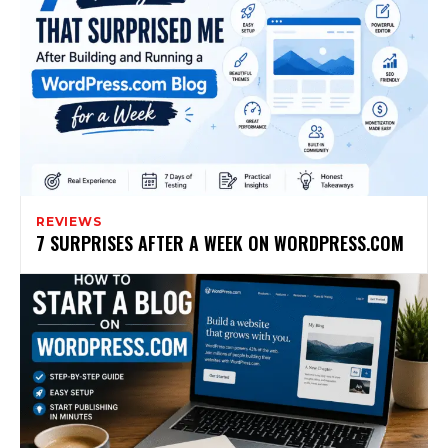
REVIEWS
7 SURPRISES AFTER A WEEK ON WORDPRESS.COM