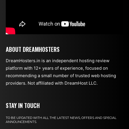
ABOUT DREAMHOSTERS
DreamHosters.in is an independent hosting review
platform with 12+ years of experience, focused on
recommending a small number of trusted web hosting
providers. Not affiliated with DreamHost LLC.
STAY IN TOUCH
TO BE UPDATED WITH ALL THE LATEST NEWS, OFFERS AND SPECIAL
ANNOUNCEMENTS.