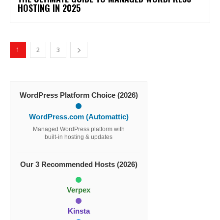
HOSTING IN 2025
1
2
3
WordPress Platform Choice (2026)
WordPress.com (Automattic)
Managed WordPress platform with
built-in hosting & updates
Our 3 Recommended Hosts (2026)
Verpex
Kinsta