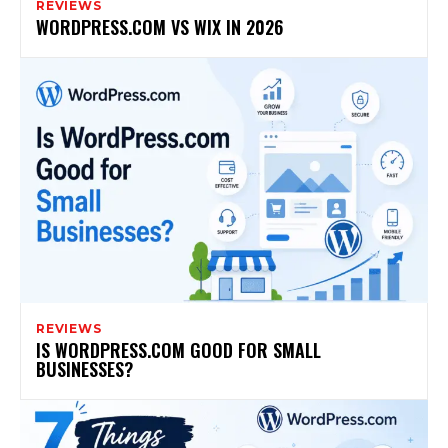
REVIEWS
WORDPRESS.COM VS WIX IN 2026
REVIEWS
IS WORDPRESS.COM GOOD FOR SMALL
BUSINESSES?