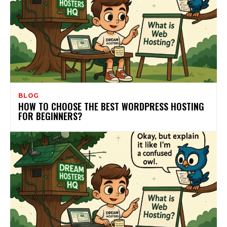
BLOG
HOW TO CHOOSE THE BEST WORDPRESS HOSTING
FOR BEGINNERS?