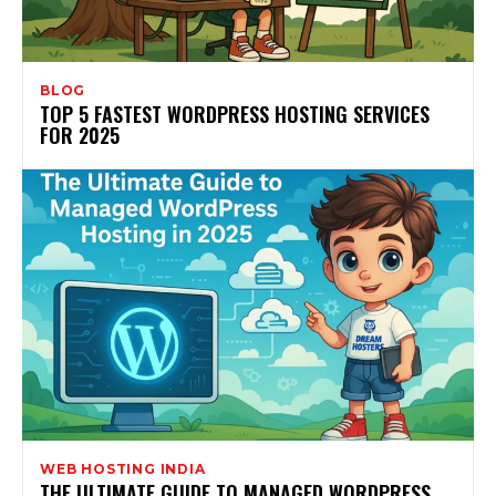
BLOG
TOP 5 FASTEST WORDPRESS HOSTING SERVICES
FOR 2025
WEB HOSTING INDIA
THE ULTIMATE GUIDE TO MANAGED WORDPRESS