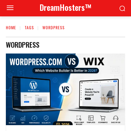
DreamHosters™
HOME
TAGS
WORDPRESS
WORDPRESS