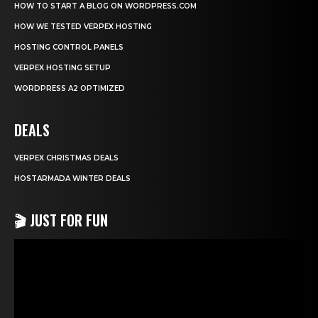
HOW TO START A BLOG ON WORDPRESS.COM
HOW WE TESTED VERPEX HOSTING
HOSTING CONTROL PANELS
VERPEX HOSTING SETUP
WORDPRESS A2 OPTIMIZED
DEALS
VERPEX CHRISTMAS DEALS
HOSTARMADA WINTER DEALS
🎬 JUST FOR FUN