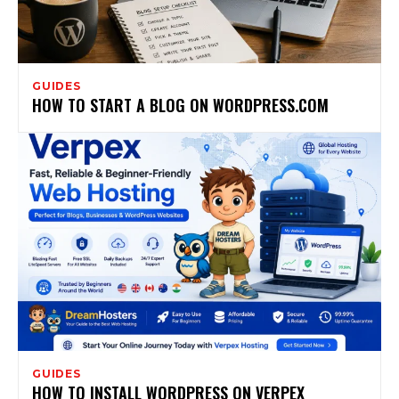
GUIDES
HOW TO START A BLOG ON WORDPRESS.COM
GUIDES
HOW TO INSTALL WORDPRESS ON VERPEX