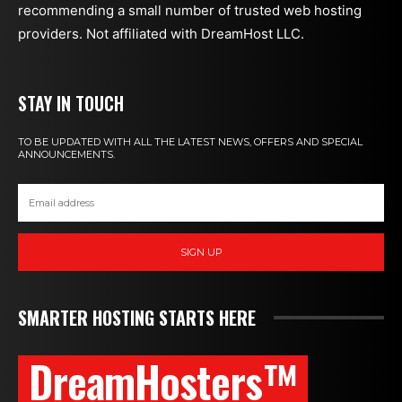
recommending a small number of trusted web hosting
providers. Not affiliated with DreamHost LLC.
STAY IN TOUCH
TO BE UPDATED WITH ALL THE LATEST NEWS, OFFERS AND SPECIAL
ANNOUNCEMENTS.
SIGN UP
SMARTER HOSTING STARTS HERE
DreamHosters™