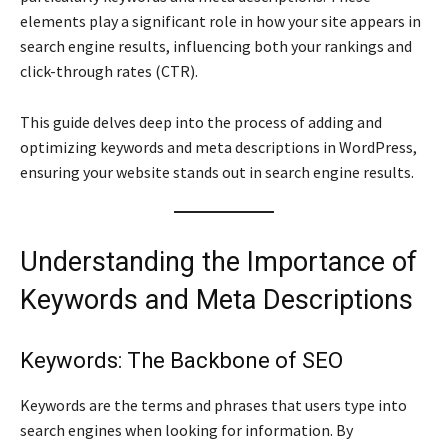
elements play a significant role in how your site appears in
search engine results, influencing both your rankings and
click-through rates (CTR).
This guide delves deep into the process of adding and
optimizing keywords and meta descriptions in WordPress,
ensuring your website stands out in search engine results.
Understanding the Importance of
Keywords and Meta Descriptions
Keywords: The Backbone of SEO
Keywords are the terms and phrases that users type into
search engines when looking for information. By