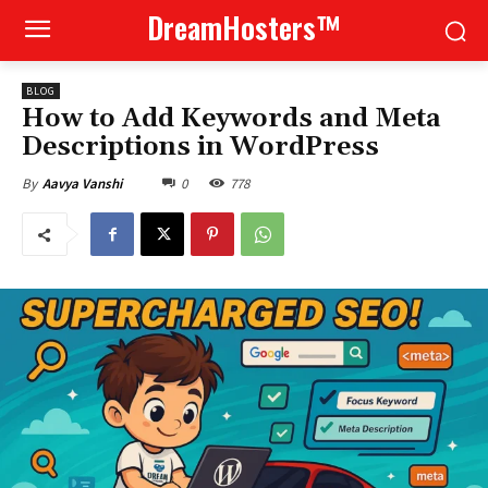
DreamHosters™
BLOG
How to Add Keywords and Meta
Descriptions in WordPress
0
778
By
Aavya Vanshi