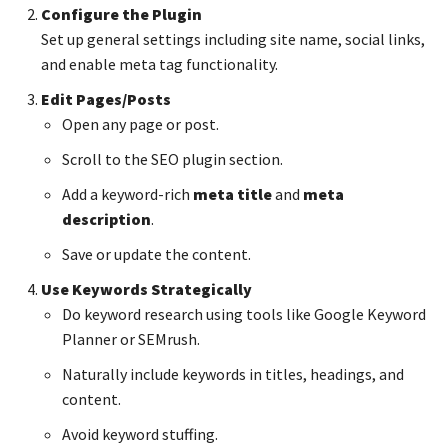
Configure the Plugin
Set up general settings including site name, social links,
and enable meta tag functionality.
Edit Pages/Posts
Open any page or post.
Scroll to the SEO plugin section.
Add a keyword-rich
meta title
and
meta
description
.
Save or update the content.
Use Keywords Strategically
Do keyword research using tools like Google Keyword
Planner or SEMrush.
Naturally include keywords in titles, headings, and
content.
Avoid keyword stuffing.