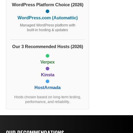
WordPress Platform Choice (2026)
WordPress.com (Automattic)
Managed WordPress platform with
built-in hosting & updates
Our 3 Recommended Hosts (2026)
Verpex
Kinsta
HostArmada
Hosts chosen based on long-term testing,
performance, and reliability.
OUR RECOMMENDATIONS