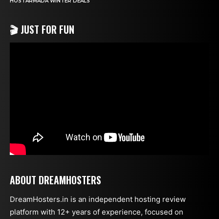
HOSTARMADA WINTER DEALS
🎬 JUST FOR FUN
ABOUT DREAMHOSTERS
DreamHosters.in is an independent hosting review
platform with 12+ years of experience, focused on