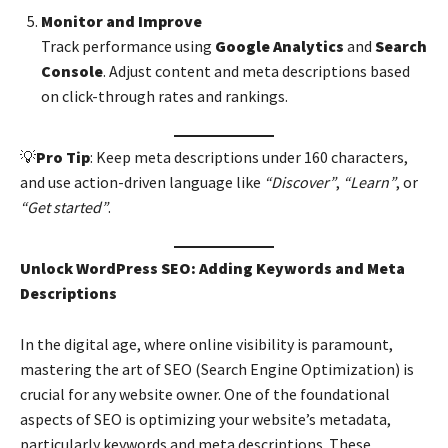
Monitor and Improve
Track performance using
Google Analytics
and
Search
Console
. Adjust content and meta descriptions based
on click-through rates and rankings.
💡
Pro Tip
: Keep meta descriptions under 160 characters,
and use action-driven language like
“Discover”
,
“Learn”
, or
“Get started”
.
Unlock WordPress SEO: Adding Keywords and Meta
Descriptions
In the digital age, where online visibility is paramount,
mastering the art of SEO (Search Engine Optimization) is
crucial for any website owner. One of the foundational
aspects of SEO is optimizing your website’s metadata,
particularly keywords and meta descriptions. These