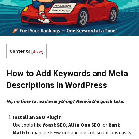
Contents
[
show
]
How to Add Keywords and Meta
Descriptions in WordPress
Hi, no time to read everything? Here is the quick take:
Install an SEO Plugin
Use tools like
Yoast SEO
,
All in One SEO
, or
Rank
Math
to manage keywords and meta descriptions easily.