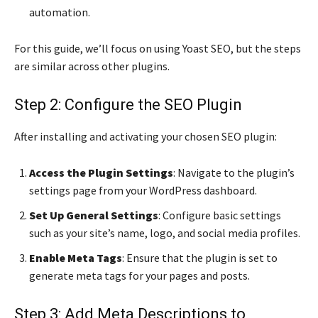
automation.
For this guide, we’ll focus on using Yoast SEO, but the steps
are similar across other plugins.
Step 2: Configure the SEO Plugin
After installing and activating your chosen SEO plugin:
Access the Plugin Settings
: Navigate to the plugin’s
settings page from your WordPress dashboard.
Set Up General Settings
: Configure basic settings
such as your site’s name, logo, and social media profiles.
Enable Meta Tags
: Ensure that the plugin is set to
generate meta tags for your pages and posts.
Step 3: Add Meta Descriptions to