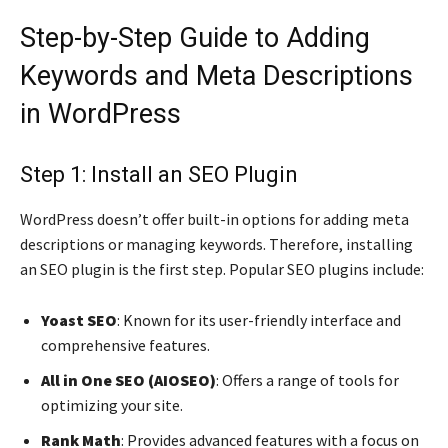
Step-by-Step Guide to Adding
Keywords and Meta Descriptions
in WordPress
Step 1: Install an SEO Plugin
WordPress doesn’t offer built-in options for adding meta
descriptions or managing keywords. Therefore, installing
an SEO plugin is the first step. Popular SEO plugins include:
Yoast SEO
: Known for its user-friendly interface and
comprehensive features.
All in One SEO (AIOSEO)
: Offers a range of tools for
optimizing your site.
Rank Math
: Provides advanced features with a focus on