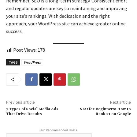
Remember, SEO is a long-term strategy. Consistent effort
and regular updates are key to maintaining and improving
your site’s rankings. With dedication and the right
approach, your WordPress site can achieve greater online
success.
Post Views:
178
TAGS
WordPress
Previous article
Next article
7 Types of Social Media Ads
SEO for Beginners: How to
That Drive Results
Rank #1 on Google
Our Recommended Hosts