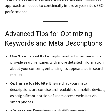
approach as needed to continually improve your site’s SEO
performance.
Advanced Tips for Optimizing
Keywords and Meta Descriptions
Use Structured Data
: Implement schema markup to
provide search engines with more detailed information
about your content, enhancing its appearance in search
results.
Optimize for Mobile
: Ensure that your meta
descriptions are concise and readable on mobile devices,
as a significant portion of users access websites via
smartphones.
A/B Testing
: Experiment with different meta