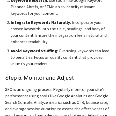
Keyword Research
: Use tools like Google Keyword
Planner, Ahrefs, or SEMrush to identify relevant
keywords for your content.
Integrate Keywords Naturally
: Incorporate your
chosen keywords into the title, headings, and body of
your content. Ensure the integration feels natural and
enhances readability.
Avoid Keyword Stuffing
: Overusing keywords can lead
to penalties. Focus on quality content that provides
value to your readers.
Step 5: Monitor and Adjust
SEO is an ongoing process. Regularly monitor your site’s
performance using tools like Google Analytics and Google
Search Console. Analyze metrics such as CTR, bounce rate,
and average session duration to assess the effectiveness of
your keyword and meta description strategies. Adjust your