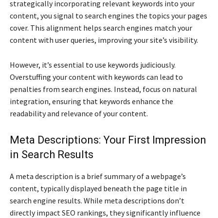
strategically incorporating relevant keywords into your
content, you signal to search engines the topics your pages
cover. This alignment helps search engines match your
content with user queries, improving your site’s visibility.
However, it’s essential to use keywords judiciously.
Overstuffing your content with keywords can lead to
penalties from search engines. Instead, focus on natural
integration, ensuring that keywords enhance the
readability and relevance of your content.
Meta Descriptions: Your First Impression
in Search Results
A meta description is a brief summary of a webpage’s
content, typically displayed beneath the page title in
search engine results. While meta descriptions don’t
directly impact SEO rankings, they significantly influence