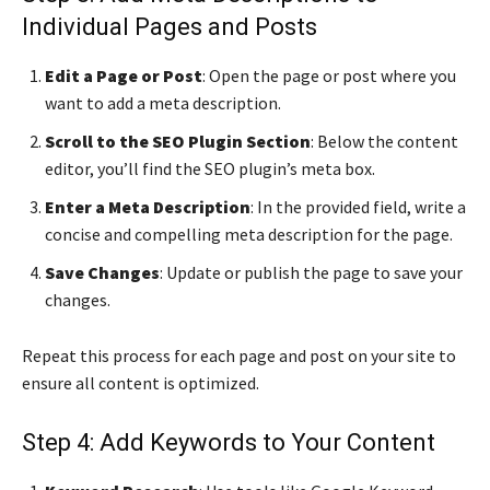
Individual Pages and Posts
Edit a Page or Post
: Open the page or post where you
want to add a meta description.
Scroll to the SEO Plugin Section
: Below the content
editor, you’ll find the SEO plugin’s meta box.
Enter a Meta Description
: In the provided field, write a
concise and compelling meta description for the page.
Save Changes
: Update or publish the page to save your
changes.
Repeat this process for each page and post on your site to
ensure all content is optimized.
Step 4: Add Keywords to Your Content