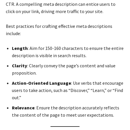
CTR. A compelling meta description can entice users to
click on your link, driving more traffic to your site.
Best practices for crafting effective meta descriptions
include:
Length
: Aim for 150-160 characters to ensure the entire
description is visible in search results.
Clarity
: Clearly convey the page’s content and value
proposition.
Action-Oriented Language
: Use verbs that encourage
users to take action, such as “Discover,” “Learn,” or “Find
out.”
Relevance
: Ensure the description accurately reflects
the content of the page to meet user expectations.