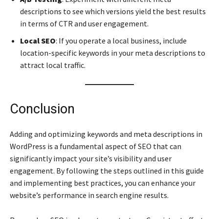
descriptions to see which versions yield the best results
in terms of CTR and user engagement.
Local SEO
: If you operate a local business, include
location-specific keywords in your meta descriptions to
attract local traffic.
Conclusion
Adding and optimizing keywords and meta descriptions in
WordPress is a fundamental aspect of SEO that can
significantly impact your site’s visibility and user
engagement. By following the steps outlined in this guide
and implementing best practices, you can enhance your
website’s performance in search engine results.