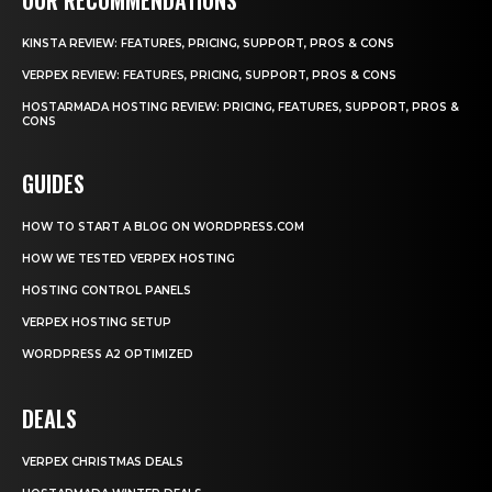
KINSTA REVIEW: FEATURES, PRICING, SUPPORT, PROS & CONS
VERPEX REVIEW: FEATURES, PRICING, SUPPORT, PROS & CONS
HOSTARMADA HOSTING REVIEW: PRICING, FEATURES, SUPPORT, PROS &
CONS
GUIDES
HOW TO START A BLOG ON WORDPRESS.COM
HOW WE TESTED VERPEX HOSTING
HOSTING CONTROL PANELS
VERPEX HOSTING SETUP
WORDPRESS A2 OPTIMIZED
DEALS
VERPEX CHRISTMAS DEALS