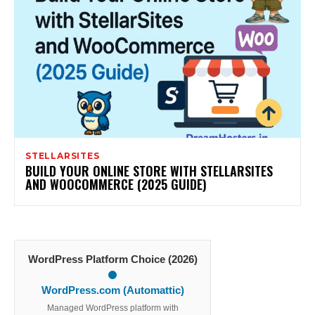
STELLARSITES
BUILD YOUR ONLINE STORE WITH STELLARSITES
AND WOOCOMMERCE (2025 GUIDE)
WordPress Platform Choice (2026)
WordPress.com (Automattic)
Managed WordPress platform with