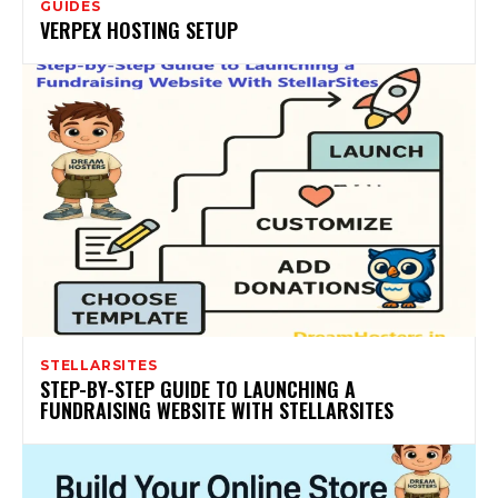
GUIDES
VERPEX HOSTING SETUP
STELLARSITES
STEP-BY-STEP GUIDE TO LAUNCHING A
FUNDRAISING WEBSITE WITH STELLARSITES