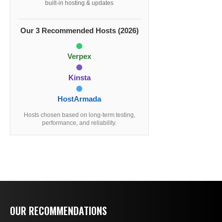
built-in hosting & updates
Our 3 Recommended Hosts (2026)
Verpex
Kinsta
HostArmada
Hosts chosen based on long-term testing,
performance, and reliability.
OUR RECOMMENDATIONS