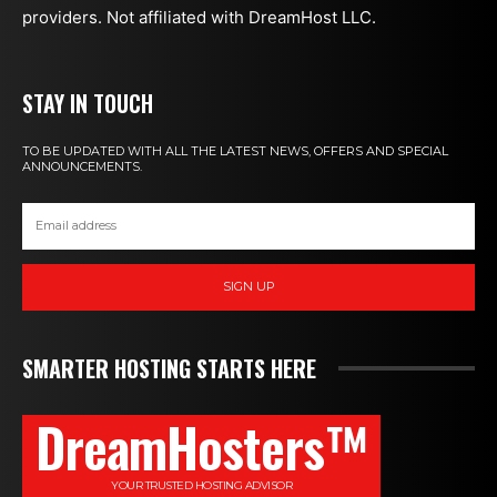
providers. Not affiliated with DreamHost LLC.
STAY IN TOUCH
TO BE UPDATED WITH ALL THE LATEST NEWS, OFFERS AND SPECIAL
ANNOUNCEMENTS.
SIGN UP
SMARTER HOSTING STARTS HERE
DreamHosters™
YOUR TRUSTED HOSTING ADVISOR