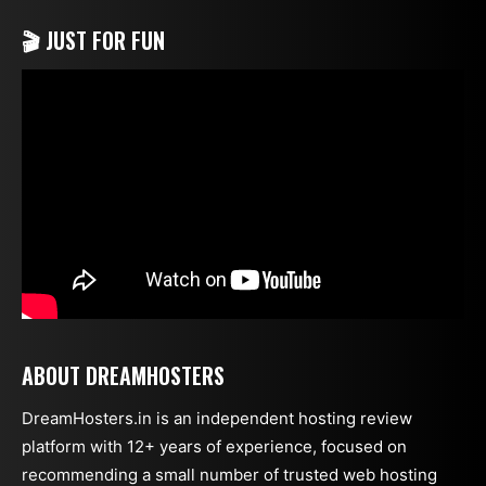
🎬 JUST FOR FUN
ABOUT DREAMHOSTERS
DreamHosters.in is an independent hosting review
platform with 12+ years of experience, focused on
recommending a small number of trusted web hosting