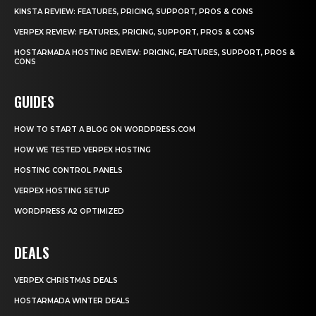
KINSTA REVIEW: FEATURES, PRICING, SUPPORT, PROS & CONS
VERPEX REVIEW: FEATURES, PRICING, SUPPORT, PROS & CONS
HOSTARMADA HOSTING REVIEW: PRICING, FEATURES, SUPPORT, PROS &
CONS
GUIDES
HOW TO START A BLOG ON WORDPRESS.COM
HOW WE TESTED VERPEX HOSTING
HOSTING CONTROL PANELS
VERPEX HOSTING SETUP
WORDPRESS A2 OPTIMIZED
DEALS
VERPEX CHRISTMAS DEALS
HOSTARMADA WINTER DEALS