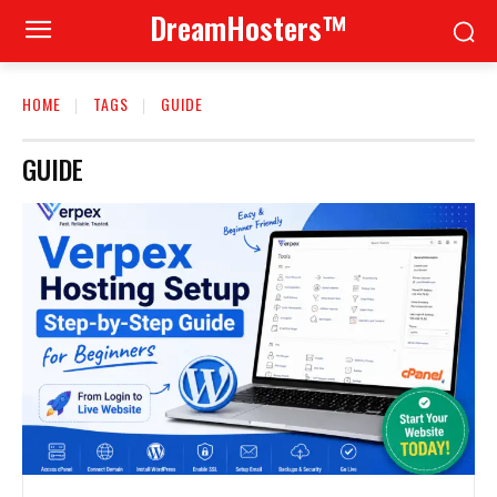
DreamHosters™
HOME
TAGS
GUIDE
GUIDE