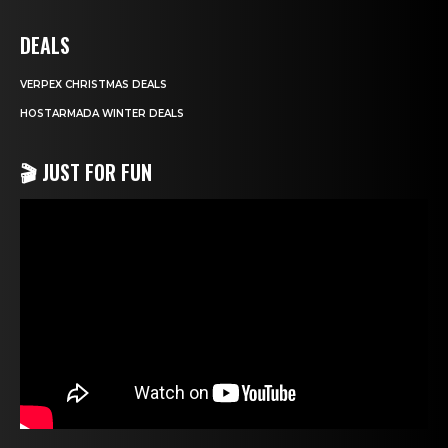
DEALS
VERPEX CHRISTMAS DEALS
HOSTARMADA WINTER DEALS
🎬 JUST FOR FUN