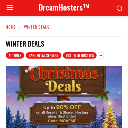
DreamHosters™
HOME
WINTER DEALS
WINTER DEALS
AI TOOLS
BARE METAL SERVERS
BEST WEB HOSTING