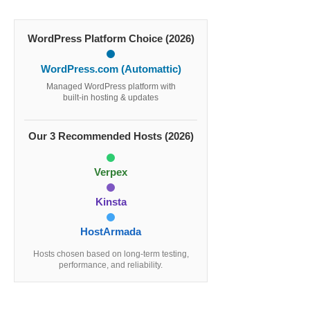
WordPress Platform Choice (2026)
WordPress.com (Automattic)
Managed WordPress platform with
built-in hosting & updates
Our 3 Recommended Hosts (2026)
Verpex
Kinsta
HostArmada
Hosts chosen based on long-term testing,
performance, and reliability.