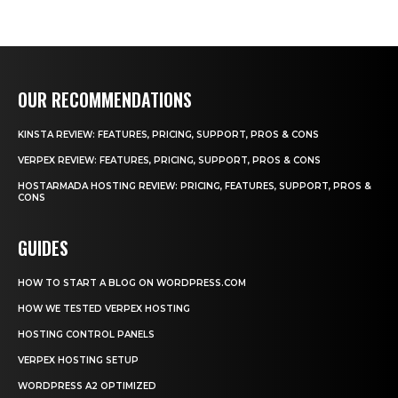
OUR RECOMMENDATIONS
KINSTA REVIEW: FEATURES, PRICING, SUPPORT, PROS & CONS
VERPEX REVIEW: FEATURES, PRICING, SUPPORT, PROS & CONS
HOSTARMADA HOSTING REVIEW: PRICING, FEATURES, SUPPORT, PROS &
CONS
GUIDES
HOW TO START A BLOG ON WORDPRESS.COM
HOW WE TESTED VERPEX HOSTING
HOSTING CONTROL PANELS
VERPEX HOSTING SETUP
WORDPRESS A2 OPTIMIZED