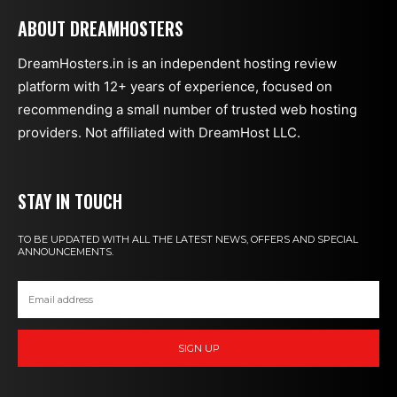
ABOUT DREAMHOSTERS
DreamHosters.in is an independent hosting review
platform with 12+ years of experience, focused on
recommending a small number of trusted web hosting
providers. Not affiliated with DreamHost LLC.
STAY IN TOUCH
TO BE UPDATED WITH ALL THE LATEST NEWS, OFFERS AND SPECIAL
ANNOUNCEMENTS.
SIGN UP