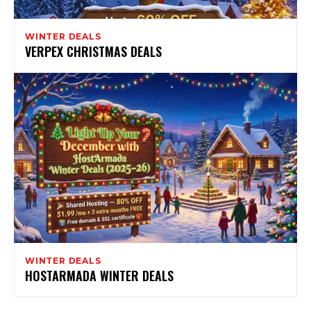
WINTER DEALS
VERPEX CHRISTMAS DEALS
WINTER DEALS
HOSTARMADA WINTER DEALS