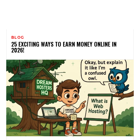
BLOG
25 EXCITING WAYS TO EARN MONEY ONLINE IN
2026!