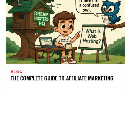
BLOG
THE COMPLETE GUIDE TO AFFILIATE MARKETING