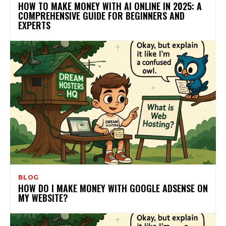
HOW TO MAKE MONEY WITH AI ONLINE IN 2025: A
COMPREHENSIVE GUIDE FOR BEGINNERS AND
EXPERTS
BLOG
HOW DO I MAKE MONEY WITH GOOGLE ADSENSE ON
MY WEBSITE?