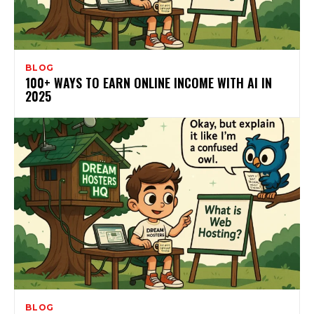
BLOG
100+ WAYS TO EARN ONLINE INCOME WITH AI IN
2025
BLOG