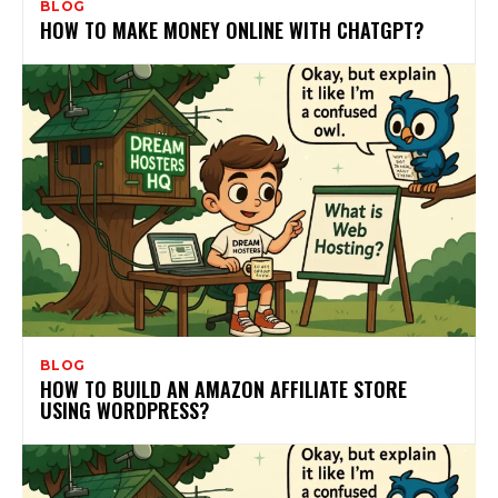
BLOG
HOW TO MAKE MONEY ONLINE WITH CHATGPT?
BLOG
HOW TO BUILD AN AMAZON AFFILIATE STORE
USING WORDPRESS?