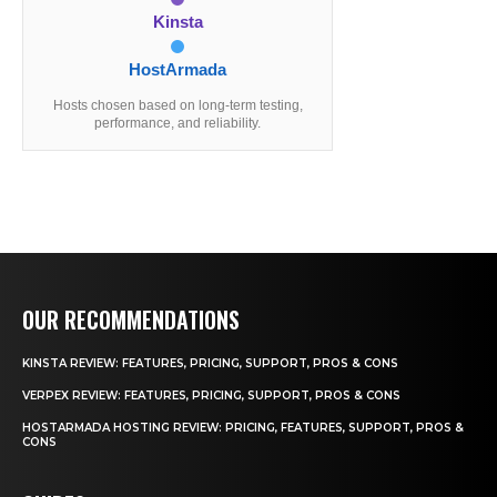
Kinsta
HostArmada
Hosts chosen based on long-term testing,
performance, and reliability.
OUR RECOMMENDATIONS
KINSTA REVIEW: FEATURES, PRICING, SUPPORT, PROS & CONS
VERPEX REVIEW: FEATURES, PRICING, SUPPORT, PROS & CONS
HOSTARMADA HOSTING REVIEW: PRICING, FEATURES, SUPPORT, PROS &
CONS