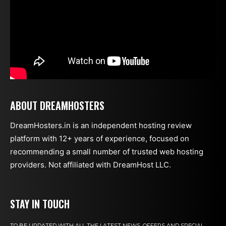
ABOUT DREAMHOSTERS
DreamHosters.in is an independent hosting review
platform with 12+ years of experience, focused on
recommending a small number of trusted web hosting
providers. Not affiliated with DreamHost LLC.
STAY IN TOUCH
TO BE UPDATED WITH ALL THE LATEST NEWS, OFFERS AND SPECIAL