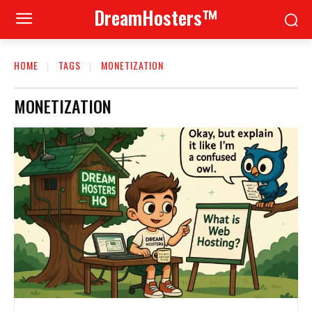
DreamHosters™
HOME
TAGS
MONETIZATION
MONETIZATION