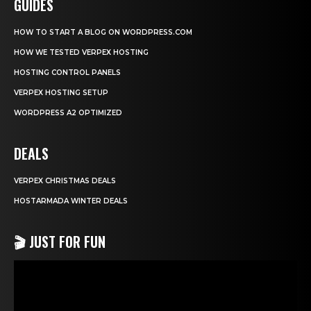
GUIDES
HOW TO START A BLOG ON WORDPRESS.COM
HOW WE TESTED VERPEX HOSTING
HOSTING CONTROL PANELS
VERPEX HOSTING SETUP
WORDPRESS A2 OPTIMIZED
DEALS
VERPEX CHRISTMAS DEALS
HOSTARMADA WINTER DEALS
🎬 JUST FOR FUN