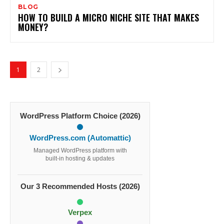
BLOG
HOW TO BUILD A MICRO NICHE SITE THAT MAKES
MONEY?
1
2
WordPress Platform Choice (2026)
WordPress.com (Automattic)
Managed WordPress platform with
built-in hosting & updates
Our 3 Recommended Hosts (2026)
Verpex