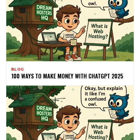
BLOG
100 WAYS TO MAKE MONEY WITH CHATGPT 2025