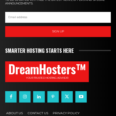
ANNOUNCEMENTS.
SIGN UP
SMARTER HOSTING STARTS HERE
DreamHosters™
YOUR TRUSTED HOSTING ADVISOR
ABOUT US
CONTACT US
PRIVACY POLICY