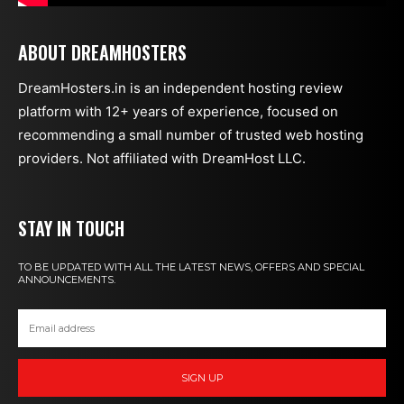
ABOUT DREAMHOSTERS
DreamHosters.in is an independent hosting review
platform with 12+ years of experience, focused on
recommending a small number of trusted web hosting
providers. Not affiliated with DreamHost LLC.
STAY IN TOUCH
TO BE UPDATED WITH ALL THE LATEST NEWS, OFFERS AND SPECIAL
ANNOUNCEMENTS.
SIGN UP