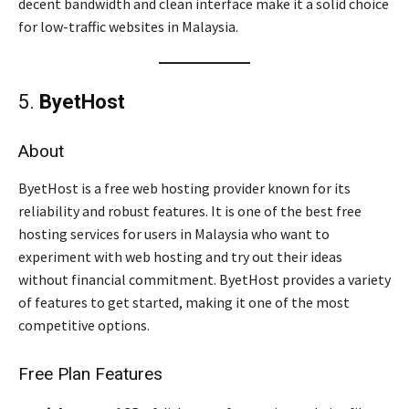
decent bandwidth and clean interface make it a solid choice
for low-traffic websites in Malaysia.
5.
ByetHost
About
ByetHost is a free web hosting provider known for its
reliability and robust features. It is one of the best free
hosting services for users in Malaysia who want to
experiment with web hosting and try out their ideas
without financial commitment. ByetHost provides a variety
of features to get started, making it one of the most
competitive options.
Free Plan Features