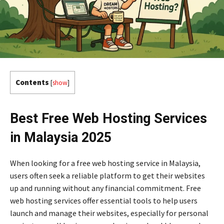
Contents
[
show
]
Best Free Web Hosting Services
in Malaysia 2025
When looking for a free web hosting service in Malaysia,
users often seek a reliable platform to get their websites
up and running without any financial commitment. Free
web hosting services offer essential tools to help users
launch and manage their websites, especially for personal