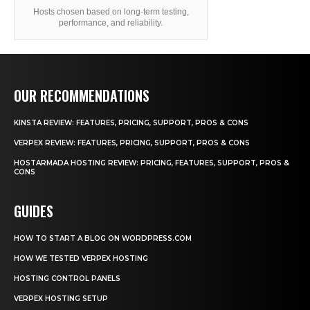
Hosts chosen based on long-term testing,
performance, and reliability.
OUR RECOMMENDATIONS
KINSTA REVIEW: FEATURES, PRICING, SUPPORT, PROS & CONS
VERPEX REVIEW: FEATURES, PRICING, SUPPORT, PROS & CONS
HOSTARMADA HOSTING REVIEW: PRICING, FEATURES, SUPPORT, PROS &
CONS
GUIDES
HOW TO START A BLOG ON WORDPRESS.COM
HOW WE TESTED VERPEX HOSTING
HOSTING CONTROL PANELS
VERPEX HOSTING SETUP