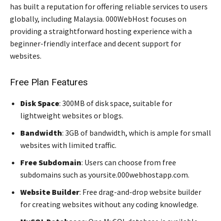
has built a reputation for offering reliable services to users
globally, including Malaysia. 000WebHost focuses on
providing a straightforward hosting experience with a
beginner-friendly interface and decent support for
websites.
Free Plan Features
Disk Space
: 300MB of disk space, suitable for
lightweight websites or blogs.
Bandwidth
: 3GB of bandwidth, which is ample for small
websites with limited traffic.
Free Subdomain
: Users can choose from free
subdomains such as yoursite.000webhostapp.com.
Website Builder
: Free drag-and-drop website builder
for creating websites without any coding knowledge.