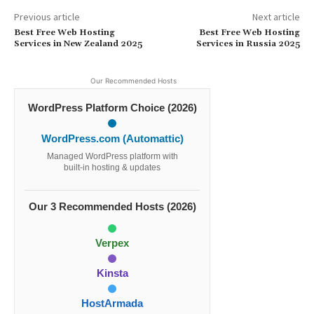
Previous article
Next article
Best Free Web Hosting
Best Free Web Hosting
Services in New Zealand 2025
Services in Russia 2025
Our Recommended Hosts
WordPress Platform Choice (2026)
WordPress.com (Automattic)
Managed WordPress platform with
built-in hosting & updates
Our 3 Recommended Hosts (2026)
Verpex
Kinsta
HostArmada