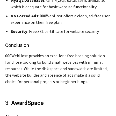
MySQL Databases
: One MySQL database is available,
which is adequate for basic website functionality.
No Forced Ads
: 000WebHost offers a clean, ad-free user
experience on their free plan.
Security
: Free SSL certificate for website security.
Conclusion
000WebHost provides an excellent free hosting solution
for those looking to build small websites with minimal
resources. While the disk space and bandwidth are limited,
the website builder and absence of ads make it a solid
choice for personal projects or beginner blogs.
3.
AwardSpace