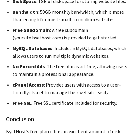
Disk Space
: 1GB of disk space for storing website files.
Bandwidth
: 50GB monthly bandwidth, which is more
than enough for most small to medium websites.
Free Subdomain
: A free subdomain
(yoursite.byethost.com) is provided to get started.
MySQL Databases
: Includes 5 MySQL databases, which
allows users to run multiple dynamic websites.
No Forced Ads
: The free plan is ad-free, allowing users
to maintain a professional appearance.
cPanel Access
: Provides users with access to a user-
friendly cPanel to manage their website easily.
Free SSL
: Free SSL certificate included for security.
Conclusion
ByetHost’s free plan offers an excellent amount of disk