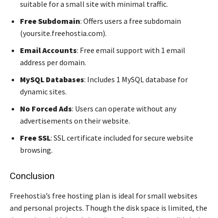
suitable for a small site with minimal traffic.
Free Subdomain
: Offers users a free subdomain
(yoursite.freehostia.com).
Email Accounts
: Free email support with 1 email
address per domain.
MySQL Databases
: Includes 1 MySQL database for
dynamic sites.
No Forced Ads
: Users can operate without any
advertisements on their website.
Free SSL
: SSL certificate included for secure website
browsing.
Conclusion
Freehostia’s free hosting plan is ideal for small websites
and personal projects. Though the disk space is limited, the