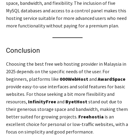
space, bandwidth, and flexibility. The inclusion of five
MySQL databases and access to a control panel makes this
hosting service suitable for more advanced users who need
more functionality without paying for a premium plan.
Conclusion
Choosing the best free web hosting provider in Malaysia in
2025 depends on the specific needs of the user. For
beginners, platforms like
000WebHost
and
AwardSpace
provide easy-to-use interfaces and solid features for basic
websites. For those seeking a bit more flexibility and
resources,
InfinityFree
and
ByetHost
stand out due to
their generous storage space and bandwidth, making them
better suited for growing projects.
Freehostia
is an
excellent choice for personal or low-traffic websites, with a
focus on simplicity and good performance.