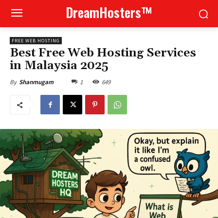
DreamHosters™
FREE WEB HOSTING
Best Free Web Hosting Services
in Malaysia 2025
1
649
By
Shanmugam