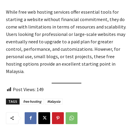
While free web hosting services offer essential tools for
starting a website without financial commitment, they do
come with limitations in terms of resources and scalability.
Users looking for professional or large-scale websites may
eventually need to upgrade to a paid plan for greater
control, performance, and customizations. However, for
personal use, small blogs, or test projects, these free
hosting options provide an excellent starting point in
Malaysia.
Post Views:
149
TAGS
free hosting
Malaysia