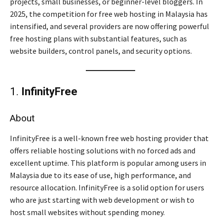
projects, small businesses, or beginner-level bloggers. In
2025, the competition for free web hosting in Malaysia has
intensified, and several providers are now offering powerful
free hosting plans with substantial features, such as
website builders, control panels, and security options.
1.
InfinityFree
About
InfinityFree is a well-known free web hosting provider that
offers reliable hosting solutions with no forced ads and
excellent uptime. This platform is popular among users in
Malaysia due to its ease of use, high performance, and
resource allocation. InfinityFree is a solid option for users
who are just starting with web development or wish to
host small websites without spending money.