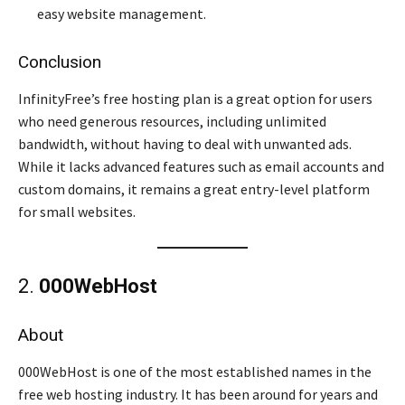
easy website management.
Conclusion
InfinityFree’s free hosting plan is a great option for users
who need generous resources, including unlimited
bandwidth, without having to deal with unwanted ads.
While it lacks advanced features such as email accounts and
custom domains, it remains a great entry-level platform
for small websites.
2.
000WebHost
About
000WebHost is one of the most established names in the
free web hosting industry. It has been around for years and