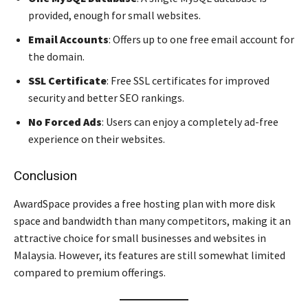
provided, enough for small websites.
Email Accounts
: Offers up to one free email account for
the domain.
SSL Certificate
: Free SSL certificates for improved
security and better SEO rankings.
No Forced Ads
: Users can enjoy a completely ad-free
experience on their websites.
Conclusion
AwardSpace provides a free hosting plan with more disk
space and bandwidth than many competitors, making it an
attractive choice for small businesses and websites in
Malaysia. However, its features are still somewhat limited
compared to premium offerings.