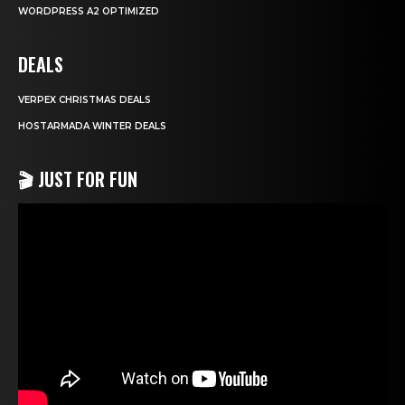
WORDPRESS A2 OPTIMIZED
DEALS
VERPEX CHRISTMAS DEALS
HOSTARMADA WINTER DEALS
🎬 JUST FOR FUN