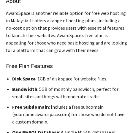
About
AwardSpace is another reliable option for free web hosting
in Malaysia. It offers a range of hosting plans, including a
no-cost option that provides users with essential features
to launch their websites. AwardSpace’s free plan is
appealing for those who need basic hosting and are looking
for a platform that can grow with their needs.
Free Plan Features
Disk Space
: 1GB of disk space for website files.
Bandwidth
: 5GB of monthly bandwidth, perfect for
small sites and blogs with moderate traffic.
Free Subdomain
: Includes a free subdomain
(yourname.awardspace.com) for those who do not have
a custom domain.
One MySQL Database
: A single MySQL database is