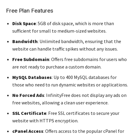
Free Plan Features
Disk Space
: 5GB of disk space, which is more than
sufficient for small to medium-sized websites.
Bandwidth
: Unlimited bandwidth, ensuring that the
website can handle traffic spikes without any issues.
Free Subdomain
: Offers free subdomains for users who
are not ready to purchase a custom domain.
MySQL Databases
: Up to 400 MySQL databases for
those who need to run dynamic websites or applications.
No Forced Ads
: InfinityFree does not display any ads on
free websites, allowing a clean user experience.
SSL Certificate
: Free SSL certificates to secure your
website with HTTPS encryption.
cPanel Access
: Offers access to the popular cPanel for