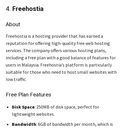
4.
Freehostia
About
Freehostia is a hosting provider that has earned a
reputation for offering high-quality free web hosting
services. The company offers various hosting plans,
including a free plan with a good balance of features for
users in Malaysia. Freehostia’s platform is particularly
suitable for those who need to host small websites with
low traffic.
Free Plan Features
Disk Space
: 250MB of disk space, perfect for
lightweight websites.
Bandwidth
: 6GB of bandwidth per month, which is