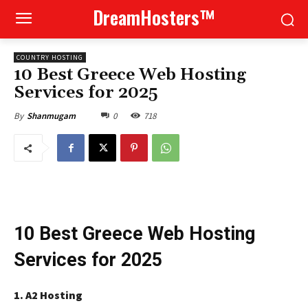
DreamHosters™
COUNTRY HOSTING
10 Best Greece Web Hosting
Services for 2025
0
718
By
Shanmugam
10 Best Greece Web Hosting
Services for 2025
1. A2 Hosting