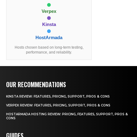
Verpex
Kinsta
HostArmada
Hosts chosen based on long-term testing,
performance, and reliability.
OUR RECOMMENDATIONS
KINSTA REVIEW: FEATURES, PRICING, SUPPORT, PROS & CONS
VERPEX REVIEW: FEATURES, PRICING, SUPPORT, PROS & CONS
HOSTARMADA HOSTING REVIEW: PRICING, FEATURES, SUPPORT, PROS &
CONS
GUIDES