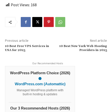
Post Views:
168
Previous article
Next article
10 Best Free VPS Services in
10 Best New York Web Hosting
USA for 2025
Providers in 2025
Our Recommended Hosts
WordPress Platform Choice (2026)
WordPress.com (Automattic)
Managed WordPress platform with
built-in hosting & updates
Our 3 Recommended Hosts (2026)