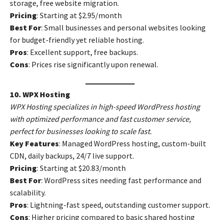
storage, free website migration.
Pricing
: Starting at $2.95/month
Best For
: Small businesses and personal websites looking
for budget-friendly yet reliable hosting.
Pros
: Excellent support, free backups.
Cons
: Prices rise significantly upon renewal.
10. WPX Hosting
WPX Hosting specializes in high-speed WordPress hosting
with optimized performance and fast customer service,
perfect for businesses looking to scale fast.
Key Features
: Managed WordPress hosting, custom-built
CDN, daily backups, 24/7 live support.
Pricing
: Starting at $20.83/month
Best For
: WordPress sites needing fast performance and
scalability.
Pros
: Lightning-fast speed, outstanding customer support.
Cons
: Higher pricing compared to basic shared hosting