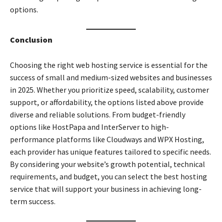
options.
Conclusion
Choosing the right web hosting service is essential for the
success of small and medium-sized websites and businesses
in 2025. Whether you prioritize speed, scalability, customer
support, or affordability, the options listed above provide
diverse and reliable solutions. From budget-friendly
options like HostPapa and InterServer to high-
performance platforms like Cloudways and WPX Hosting,
each provider has unique features tailored to specific needs.
By considering your website’s growth potential, technical
requirements, and budget, you can select the best hosting
service that will support your business in achieving long-
term success.