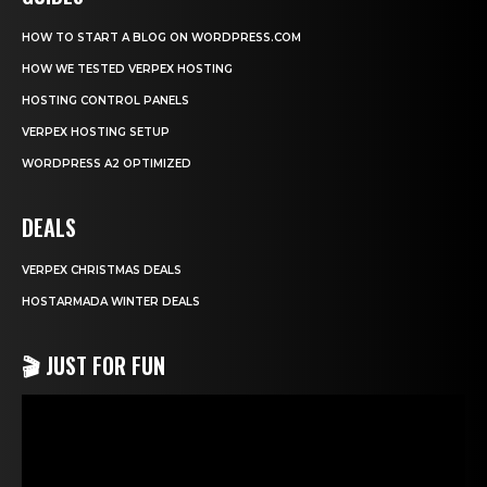
HOW TO START A BLOG ON WORDPRESS.COM
HOW WE TESTED VERPEX HOSTING
HOSTING CONTROL PANELS
VERPEX HOSTING SETUP
WORDPRESS A2 OPTIMIZED
DEALS
VERPEX CHRISTMAS DEALS
HOSTARMADA WINTER DEALS
🎬 JUST FOR FUN