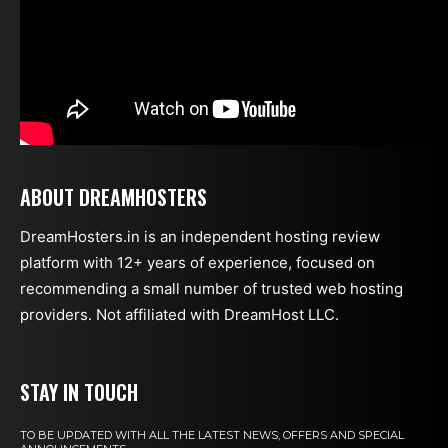
ABOUT DREAMHOSTERS
DreamHosters.in is an independent hosting review
platform with 12+ years of experience, focused on
recommending a small number of trusted web hosting
providers. Not affiliated with DreamHost LLC.
STAY IN TOUCH
TO BE UPDATED WITH ALL THE LATEST NEWS, OFFERS AND SPECIAL