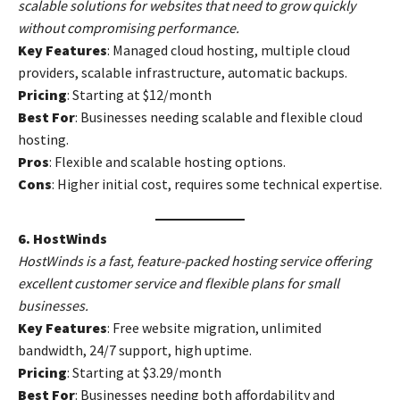
scalable solutions for websites that need to grow quickly
without compromising performance.
Key Features
: Managed cloud hosting, multiple cloud
providers, scalable infrastructure, automatic backups.
Pricing
: Starting at $12/month
Best For
: Businesses needing scalable and flexible cloud
hosting.
Pros
: Flexible and scalable hosting options.
Cons
: Higher initial cost, requires some technical expertise.
6. HostWinds
HostWinds is a fast, feature-packed hosting service offering
excellent customer service and flexible plans for small
businesses.
Key Features
: Free website migration, unlimited
bandwidth, 24/7 support, high uptime.
Pricing
: Starting at $3.29/month
Best For
: Businesses needing both affordability and