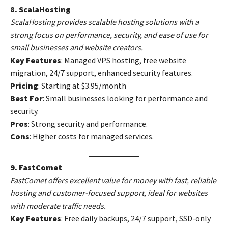
8. ScalaHosting
ScalaHosting provides scalable hosting solutions with a
strong focus on performance, security, and ease of use for
small businesses and website creators.
Key Features
: Managed VPS hosting, free website
migration, 24/7 support, enhanced security features.
Pricing
: Starting at $3.95/month
Best For
: Small businesses looking for performance and
security.
Pros
: Strong security and performance.
Cons
: Higher costs for managed services.
9. FastComet
FastComet offers excellent value for money with fast, reliable
hosting and customer-focused support, ideal for websites
with moderate traffic needs.
Key Features
: Free daily backups, 24/7 support, SSD-only