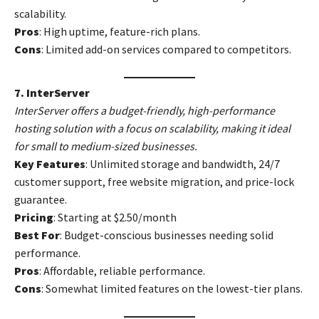
scalability.
Pros
: High uptime, feature-rich plans.
Cons
: Limited add-on services compared to competitors.
7. InterServer
InterServer offers a budget-friendly, high-performance
hosting solution with a focus on scalability, making it ideal
for small to medium-sized businesses.
Key Features
: Unlimited storage and bandwidth, 24/7
customer support, free website migration, and price-lock
guarantee.
Pricing
: Starting at $2.50/month
Best For
: Budget-conscious businesses needing solid
performance.
Pros
: Affordable, reliable performance.
Cons
: Somewhat limited features on the lowest-tier plans.