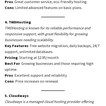
Pros
: Great customer service, eco-friendly hosting.
Cons
: Limited advanced features on basic plans.
4. TMDHosting
TMDHosting is known for its reliable performance and
responsive support, with great flexibility for growing
businesses needing scalability.
Key Features
: Free website migration, daily backups, 24/7
support, unlimited databases.
Pricing
: Starting at $2.95/month
Best For
: Growing businesses and those requiring high
uptime.
Pros
: Excellent support and reliability.
Cons
: Price increases on renewal.
5. Cloudways
Cloudways is a managed cloud hosting provider offering