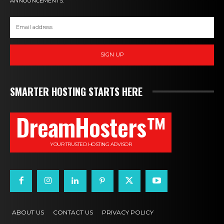
ANNOUNCEMENTS.
SIGN UP
SMARTER HOSTING STARTS HERE
DreamHosters™
YOUR TRUSTED HOSTING ADVISOR
ABOUT US
CONTACT US
PRIVACY POLICY