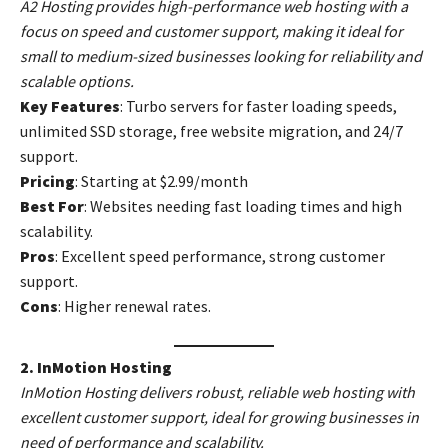
A2 Hosting provides high-performance web hosting with a
focus on speed and customer support, making it ideal for
small to medium-sized businesses looking for reliability and
scalable options.
Key Features
: Turbo servers for faster loading speeds,
unlimited SSD storage, free website migration, and 24/7
support.
Pricing
: Starting at $2.99/month
Best For
: Websites needing fast loading times and high
scalability.
Pros
: Excellent speed performance, strong customer
support.
Cons
: Higher renewal rates.
2. InMotion Hosting
InMotion Hosting delivers robust, reliable web hosting with
excellent customer support, ideal for growing businesses in
need of performance and scalability.