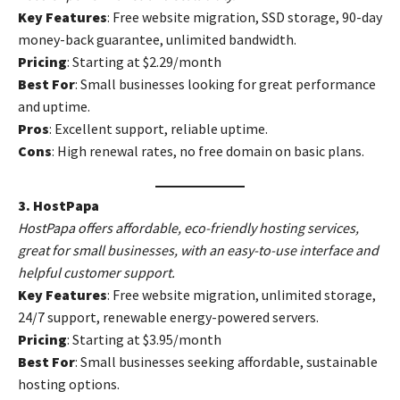
Key Features
: Free website migration, SSD storage, 90-day
money-back guarantee, unlimited bandwidth.
Pricing
: Starting at $2.29/month
Best For
: Small businesses looking for great performance
and uptime.
Pros
: Excellent support, reliable uptime.
Cons
: High renewal rates, no free domain on basic plans.
3. HostPapa
HostPapa offers affordable, eco-friendly hosting services,
great for small businesses, with an easy-to-use interface and
helpful customer support.
Key Features
: Free website migration, unlimited storage,
24/7 support, renewable energy-powered servers.
Pricing
: Starting at $3.95/month
Best For
: Small businesses seeking affordable, sustainable
hosting options.