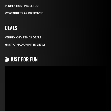
VERPEX HOSTING SETUP
WORDPRESS A2 OPTIMIZED
DEALS
VERPEX CHRISTMAS DEALS
HOSTARMADA WINTER DEALS
🎬 JUST FOR FUN