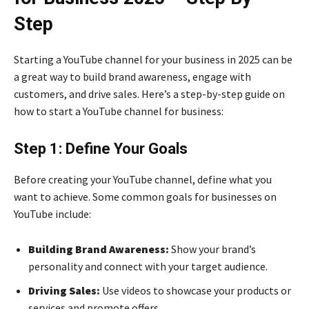
Step
Starting a YouTube channel for your business in 2025 can be
a great way to build brand awareness, engage with
customers, and drive sales. Here’s a step-by-step guide on
how to start a YouTube channel for business:
Step 1: Define Your Goals
Before creating your YouTube channel, define what you
want to achieve. Some common goals for businesses on
YouTube include:
Building Brand Awareness:
Show your brand’s
personality and connect with your target audience.
Driving Sales:
Use videos to showcase your products or
services and promote offers.