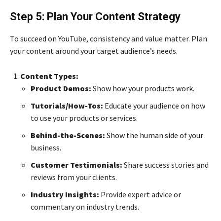
Step 5: Plan Your Content Strategy
To succeed on YouTube, consistency and value matter. Plan
your content around your target audience’s needs.
Content Types:
Product Demos:
Show how your products work.
Tutorials/How-Tos:
Educate your audience on how
to use your products or services.
Behind-the-Scenes:
Show the human side of your
business.
Customer Testimonials:
Share success stories and
reviews from your clients.
Industry Insights:
Provide expert advice or
commentary on industry trends.