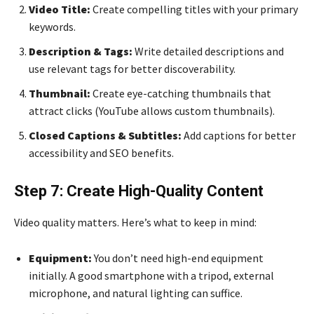
Video Title:
Create compelling titles with your primary
keywords.
Description & Tags:
Write detailed descriptions and
use relevant tags for better discoverability.
Thumbnail:
Create eye-catching thumbnails that
attract clicks (YouTube allows custom thumbnails).
Closed Captions & Subtitles:
Add captions for better
accessibility and SEO benefits.
Step 7: Create High-Quality Content
Video quality matters. Here’s what to keep in mind:
Equipment:
You don’t need high-end equipment
initially. A good smartphone with a tripod, external
microphone, and natural lighting can suffice.