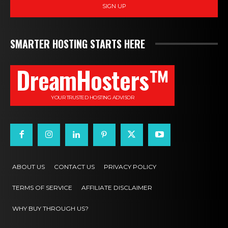
SIGN UP
SMARTER HOSTING STARTS HERE
DreamHosters™
YOUR TRUSTED HOSTING ADVISOR
ABOUT US
CONTACT US
PRIVACY POLICY
TERMS OF SERVICE
AFFILIATE DISCLAIMER
WHY BUY THROUGH US?