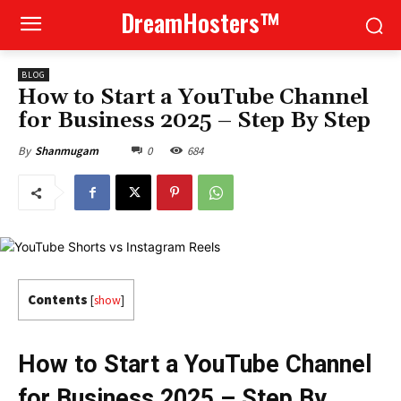
DreamHosters™
BLOG
How to Start a YouTube Channel
for Business 2025 – Step By Step
0
684
By
Shanmugam
Contents
[
show
]
How to Start a YouTube Channel
for Business 2025 – Step By