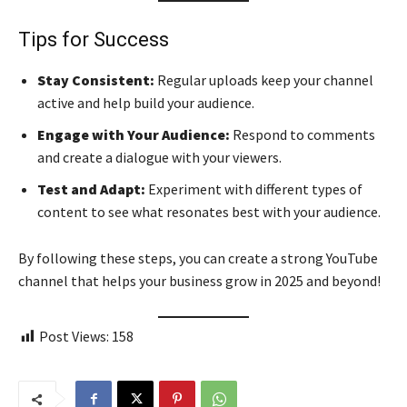
Tips for Success
Stay Consistent:
Regular uploads keep your channel
active and help build your audience.
Engage with Your Audience:
Respond to comments
and create a dialogue with your viewers.
Test and Adapt:
Experiment with different types of
content to see what resonates best with your audience.
By following these steps, you can create a strong YouTube
channel that helps your business grow in 2025 and beyond!
Post Views:
158