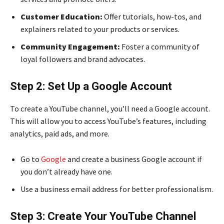
Customer Education:
Offer tutorials, how-tos, and
explainers related to your products or services.
Community Engagement:
Foster a community of
loyal followers and brand advocates.
Step 2: Set Up a Google Account
To create a YouTube channel, you’ll need a Google account.
This will allow you to access YouTube’s features, including
analytics, paid ads, and more.
Go to
Google
and create a business Google account if
you don’t already have one.
Use a business email address for better professionalism.
Step 3: Create Your YouTube Channel