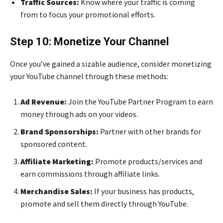
Traffic Sources:
Know where your traffic is coming
from to focus your promotional efforts.
Step 10: Monetize Your Channel
Once you’ve gained a sizable audience, consider monetizing
your YouTube channel through these methods:
Ad Revenue:
Join the YouTube Partner Program to earn
money through ads on your videos.
Brand Sponsorships:
Partner with other brands for
sponsored content.
Affiliate Marketing:
Promote products/services and
earn commissions through affiliate links.
Merchandise Sales:
If your business has products,
promote and sell them directly through YouTube.