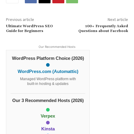
Previous article
Next article
Ultimate WordPress SEO
100+ Frequently Asked
Guide for Beginners
Questions about Facebook
Our Recommended Hosts
WordPress Platform Choice (2026)
WordPress.com (Automattic)
Managed WordPress platform with
built-in hosting & updates
Our 3 Recommended Hosts (2026)
Verpex
Kinsta