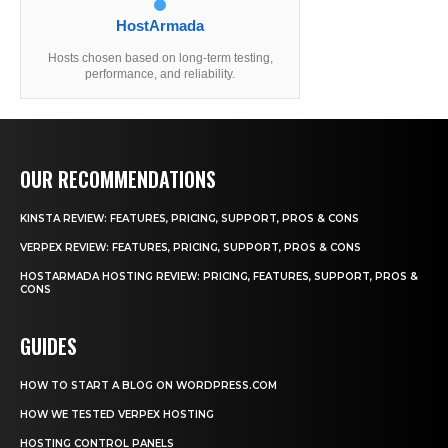
HostArmada
Hosts chosen based on long-term testing,
performance, and reliability.
OUR RECOMMENDATIONS
KINSTA REVIEW: FEATURES, PRICING, SUPPORT, PROS & CONS
VERPEX REVIEW: FEATURES, PRICING, SUPPORT, PROS & CONS
HOSTARMADA HOSTING REVIEW: PRICING, FEATURES, SUPPORT, PROS &
CONS
GUIDES
HOW TO START A BLOG ON WORDPRESS.COM
HOW WE TESTED VERPEX HOSTING
HOSTING CONTROL PANELS