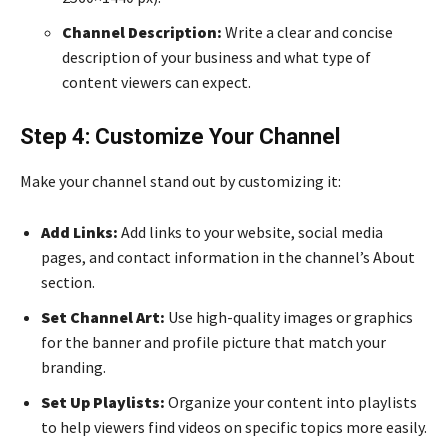
Channel Description:
Write a clear and concise
description of your business and what type of
content viewers can expect.
Step 4: Customize Your Channel
Make your channel stand out by customizing it:
Add Links:
Add links to your website, social media
pages, and contact information in the channel’s About
section.
Set Channel Art:
Use high-quality images or graphics
for the banner and profile picture that match your
branding.
Set Up Playlists:
Organize your content into playlists
to help viewers find videos on specific topics more easily.