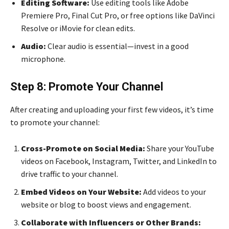
Editing Software:
Use editing tools like Adobe
Premiere Pro, Final Cut Pro, or free options like DaVinci
Resolve or iMovie for clean edits.
Audio:
Clear audio is essential—invest in a good
microphone.
Step 8: Promote Your Channel
After creating and uploading your first few videos, it’s time
to promote your channel:
Cross-Promote on Social Media:
Share your YouTube
videos on Facebook, Instagram, Twitter, and LinkedIn to
drive traffic to your channel.
Embed Videos on Your Website:
Add videos to your
website or blog to boost views and engagement.
Collaborate with Influencers or Other Brands: