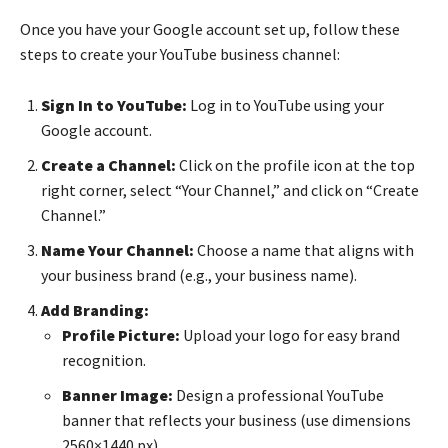
Once you have your Google account set up, follow these
steps to create your YouTube business channel:
Sign In to YouTube:
Log in to YouTube using your
Google account.
Create a Channel:
Click on the profile icon at the top
right corner, select “Your Channel,” and click on “Create
Channel.”
Name Your Channel:
Choose a name that aligns with
your business brand (e.g., your business name).
Add Branding:
Profile Picture:
Upload your logo for easy brand
recognition.
Banner Image:
Design a professional YouTube
banner that reflects your business (use dimensions
2560×1440 px).