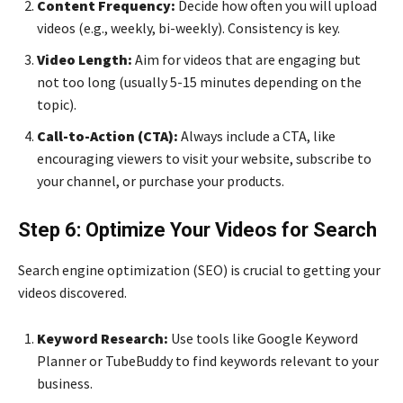
Content Frequency:
Decide how often you will upload
videos (e.g., weekly, bi-weekly). Consistency is key.
Video Length:
Aim for videos that are engaging but
not too long (usually 5-15 minutes depending on the
topic).
Call-to-Action (CTA):
Always include a CTA, like
encouraging viewers to visit your website, subscribe to
your channel, or purchase your products.
Step 6: Optimize Your Videos for Search
Search engine optimization (SEO) is crucial to getting your
videos discovered.
Keyword Research:
Use tools like Google Keyword
Planner or TubeBuddy to find keywords relevant to your
business.