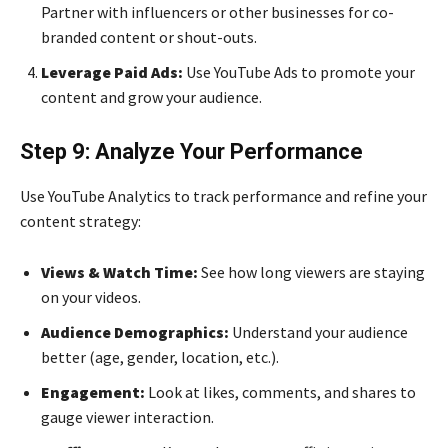
Partner with influencers or other businesses for co-
branded content or shout-outs.
Leverage Paid Ads:
Use YouTube Ads to promote your
content and grow your audience.
Step 9: Analyze Your Performance
Use YouTube Analytics to track performance and refine your
content strategy:
Views & Watch Time:
See how long viewers are staying
on your videos.
Audience Demographics:
Understand your audience
better (age, gender, location, etc.).
Engagement:
Look at likes, comments, and shares to
gauge viewer interaction.