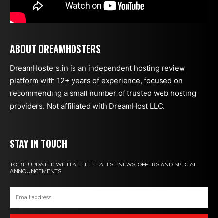
ABOUT DREAMHOSTERS
DreamHosters.in is an independent hosting review
platform with 12+ years of experience, focused on
recommending a small number of trusted web hosting
providers. Not affiliated with DreamHost LLC.
STAY IN TOUCH
TO BE UPDATED WITH ALL THE LATEST NEWS, OFFERS AND SPECIAL
ANNOUNCEMENTS.