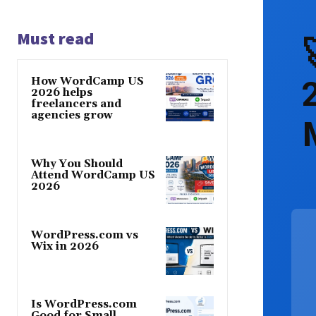
Must read
How WordCamp US
2026 helps
freelancers and
agencies grow
Why You Should
Attend WordCamp US
2026
WordPress.com vs
Wix in 2026
Is WordPress.com
Good for Small