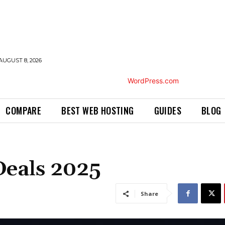
AUGUST 8, 2026
COMPARE
BEST WEB HOSTING
GUIDES
BLOG
Deals 2025
Share