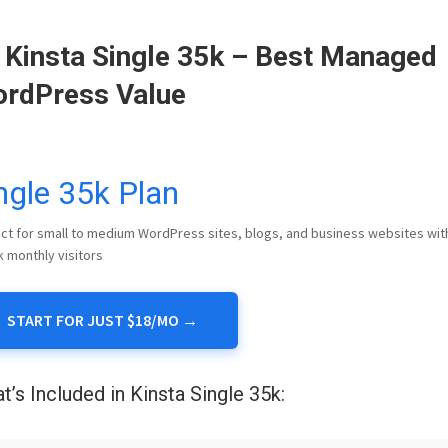
 Kinsta Single 35k – Best Managed
rdPress Value
ngle 35k Plan
ct for small to medium WordPress sites, blogs, and business websites wit
k monthly visitors
START FOR JUST $18/MO →
t’s Included in Kinsta Single 35k: