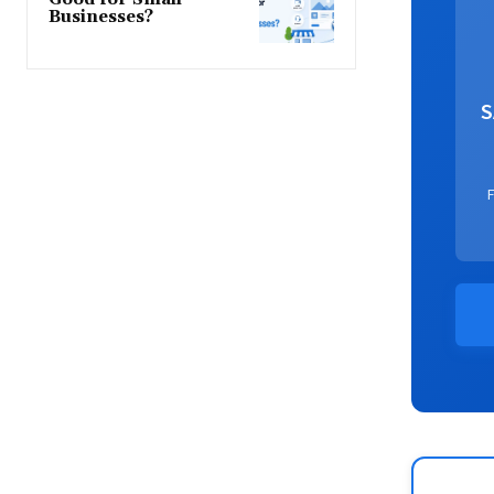
Businesses?
S
F