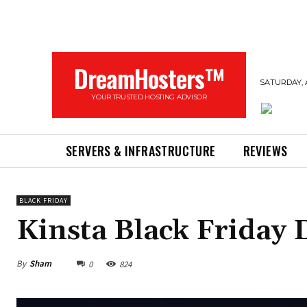
DreamHosters™
SATURDAY, 
YOUR TRUSTED HOSTING ADVISOR
SERVERS & INFRASTRUCTURE
REVIEWS
BLACK FRIDAY
Kinsta Black Friday 
By
Sham
0
824