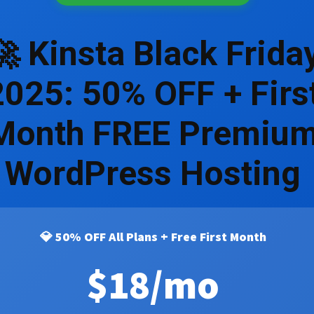
🚀 Kinsta Black Frida
2025: 50% OFF + Firs
Month FREE Premiu
WordPress Hosting
💎 50% OFF All Plans + Free First Month
$18
/mo