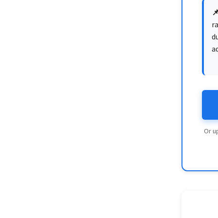

ra
du
a
Or u