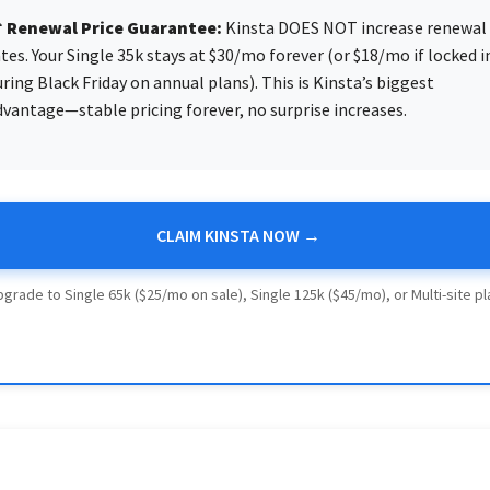
 Renewal Price Guarantee:
Kinsta DOES NOT increase renewal
tes. Your Single 35k stays at $30/mo forever (or $18/mo if locked i
ring Black Friday on annual plans). This is Kinsta’s biggest
dvantage—stable pricing forever, no surprise increases.
CLAIM KINSTA NOW →
pgrade to Single 65k ($25/mo on sale), Single 125k ($45/mo), or Multi-site p