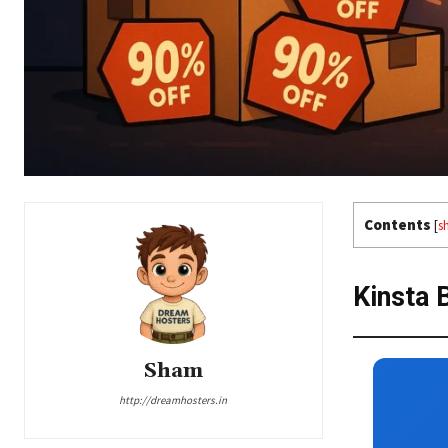
Contents
[
s
Kinsta 
Sham
http://dreamhosters.in