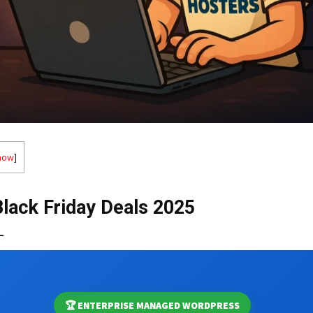
how
]
Black Friday Deals 2025
🏆 ENTERPRISE MANAGED WORDPRESS