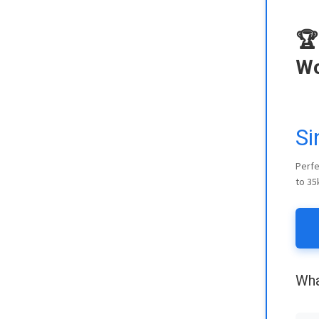
🏆
Wo
Si
Perfe
to 35
Wha