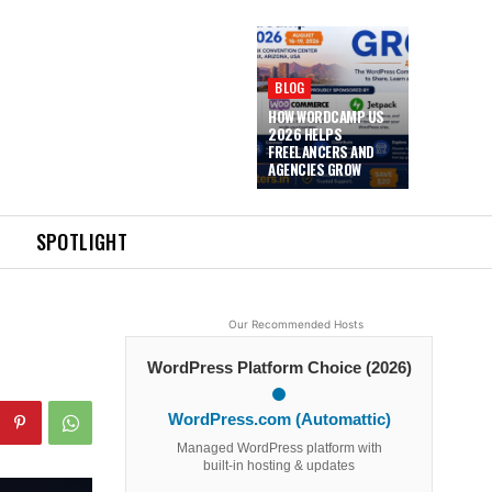
BLOG
HOW WORDCAMP US
2026 HELPS
FREELANCERS AND
AGENCIES GROW
SPOTLIGHT
Our Recommended Hosts
WordPress Platform Choice (2026)
WordPress.com (Automattic)
Managed WordPress platform with
built-in hosting & updates