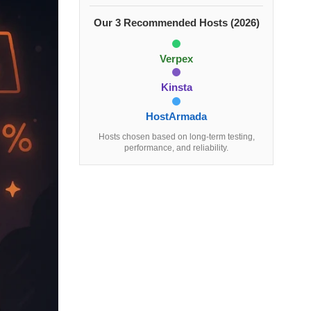
Our 3 Recommended Hosts (2026)
Verpex
Kinsta
HostArmada
Hosts chosen based on long-term testing,
performance, and reliability.