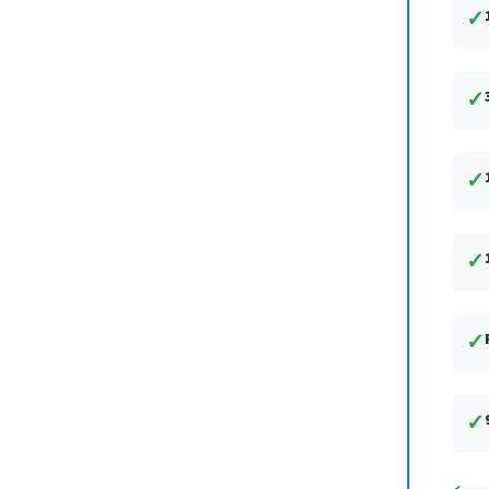
✓
✓
✓
✓
✓
✓