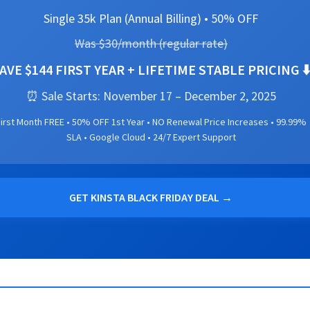
Single 35k Plan (Annual Billing) • 50% OFF
Was $30/month (regular rate)
AVE $144 FIRST YEAR + LIFETIME STABLE PRICING ⬇
⏰ Sale Starts: November 17 – December 2, 2025
irst Month FREE • 50% OFF 1st Year • NO Renewal Price Increases • 99.99%
SLA • Google Cloud • 24/7 Expert Support
GET KINSTA BLACK FRIDAY DEAL →