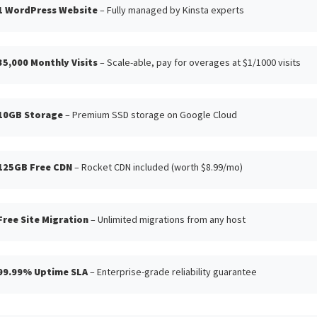
1 WordPress Website
– Fully managed by Kinsta experts
35,000 Monthly Visits
– Scale-able, pay for overages at $1/1000 visits
10GB Storage
– Premium SSD storage on Google Cloud
125GB Free CDN
– Rocket CDN included (worth $8.99/mo)
Free Site Migration
– Unlimited migrations from any host
99.99% Uptime SLA
– Enterprise-grade reliability guarantee