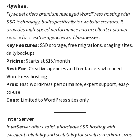
Flywheel
Flywheel offers premium managed WordPress hosting with
SSD technology, built specifically for website creators. It
provides high-speed performance and excellent customer
service for creative agencies and businesses.
Key Features:
SSD storage, free migrations, staging sites,
daily backups
Pricing:
Starts at $15/month
Best For:
Creative agencies and freelancers who need
WordPress hosting
Pros:
Fast WordPress performance, expert support, easy-
to-use
Cons:
Limited to WordPress sites only
InterServer
InterServer offers solid, affordable SSD hosting with
excellent reliability and scalability for small to medium-sized