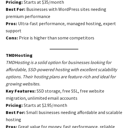
Pricing:
Starts at $35/month
Best For:
Businesses with WordPress sites needing
premium performance
Pros:
Ultra-fast performance, managed hosting, expert
support
Cons:
Price is higher than some competitors
TMDHosting
TMDHosting is a solid option for businesses looking for
affordable, SSD-powered hosting with excellent scalability
options. Their hosting plans are feature-rich and ideal for
growing websites.
Key Features:
SSD storage, free SSL, free website
migration, unlimited email accounts
Pricing:
Starts at $2.95/month
Best For:
Small businesses needing affordable and scalable
hosting
Pros:
Great value for money, fast performance, reliable