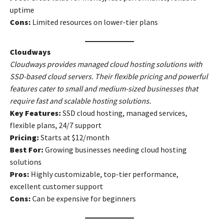
uptime
Cons:
Limited resources on lower-tier plans
Cloudways
Cloudways provides managed cloud hosting solutions with
SSD-based cloud servers. Their flexible pricing and powerful
features cater to small and medium-sized businesses that
require fast and scalable hosting solutions.
Key Features:
SSD cloud hosting, managed services,
flexible plans, 24/7 support
Pricing:
Starts at $12/month
Best For:
Growing businesses needing cloud hosting
solutions
Pros:
Highly customizable, top-tier performance,
excellent customer support
Cons:
Can be expensive for beginners