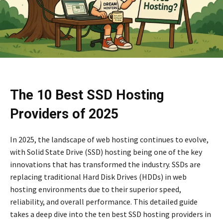
The 10 Best SSD Hosting
Providers of 2025
In 2025, the landscape of web hosting continues to evolve,
with Solid State Drive (SSD) hosting being one of the key
innovations that has transformed the industry. SSDs are
replacing traditional Hard Disk Drives (HDDs) in web
hosting environments due to their superior speed,
reliability, and overall performance. This detailed guide
takes a deep dive into the ten best SSD hosting providers in