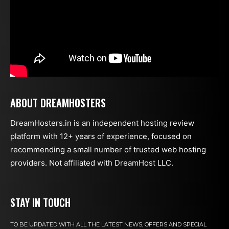
ABOUT DREAMHOSTERS
DreamHosters.in is an independent hosting review
platform with 12+ years of experience, focused on
recommending a small number of trusted web hosting
providers. Not affiliated with DreamHost LLC.
STAY IN TOUCH
TO BE UPDATED WITH ALL THE LATEST NEWS, OFFERS AND SPECIAL