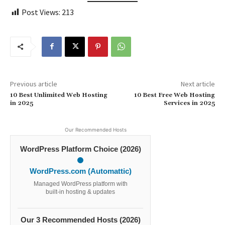
Post Views:
213
Previous article
Next article
10 Best Unlimited Web Hosting
10 Best Free Web Hosting
in 2025
Services in 2025
Our Recommended Hosts
WordPress Platform Choice (2026)
WordPress.com (Automattic)
Managed WordPress platform with
built-in hosting & updates
Our 3 Recommended Hosts (2026)