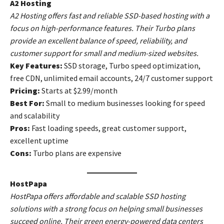
A2 Hosting
A2 Hosting offers fast and reliable SSD-based hosting with a
focus on high-performance features. Their Turbo plans
provide an excellent balance of speed, reliability, and
customer support for small and medium-sized websites.
Key Features:
SSD storage, Turbo speed optimization,
free CDN, unlimited email accounts, 24/7 customer support
Pricing:
Starts at $2.99/month
Best For:
Small to medium businesses looking for speed
and scalability
Pros:
Fast loading speeds, great customer support,
excellent uptime
Cons:
Turbo plans are expensive
HostPapa
HostPapa offers affordable and scalable SSD hosting
solutions with a strong focus on helping small businesses
succeed online. Their green energy-powered data centers