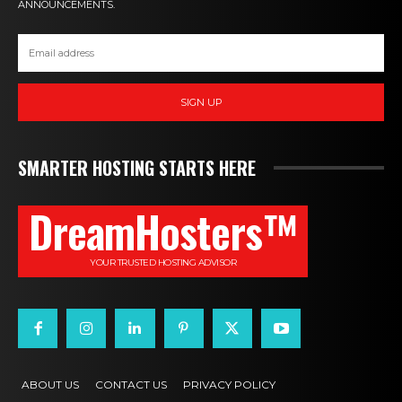
ANNOUNCEMENTS.
SIGN UP
SMARTER HOSTING STARTS HERE
DreamHosters™
YOUR TRUSTED HOSTING ADVISOR
ABOUT US
CONTACT US
PRIVACY POLICY