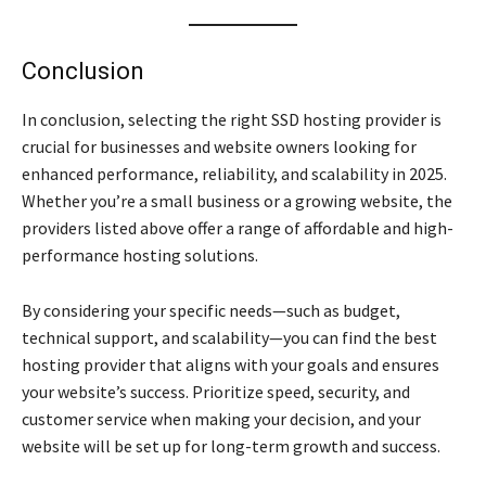
Conclusion
In conclusion, selecting the right SSD hosting provider is
crucial for businesses and website owners looking for
enhanced performance, reliability, and scalability in 2025.
Whether you’re a small business or a growing website, the
providers listed above offer a range of affordable and high-
performance hosting solutions.
By considering your specific needs—such as budget,
technical support, and scalability—you can find the best
hosting provider that aligns with your goals and ensures
your website’s success. Prioritize speed, security, and
customer service when making your decision, and your
website will be set up for long-term growth and success.