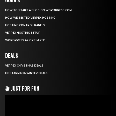
HOW TO START A BLOG ON WORDPRESS.COM
HOW WE TESTED VERPEX HOSTING
HOSTING CONTROL PANELS
VERPEX HOSTING SETUP
WORDPRESS A2 OPTIMIZED
DEALS
VERPEX CHRISTMAS DEALS
HOSTARMADA WINTER DEALS
🎬 JUST FOR FUN