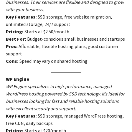
businesses. Their services are flexible and designed to grow
with your business.
Key Features:
SSD storage, free website migration,
unlimited storage, 24/7 support
Pricing:
Starts at $2.50/month
Best For:
Budget-conscious small businesses and startups
Pros:
Affordable, flexible hosting plans, good customer
support
Cons:
Speed may vary on shared hosting
WP Engine
WP Engine specializes in high-performance, managed
WordPress hosting powered by SSD technology. It’s ideal for
businesses looking for fast and reliable hosting solutions
with excellent security and support.
Key Features:
SSD storage, managed WordPress hosting,
free CDN, daily backups
Pricing:
Starts at $20/month