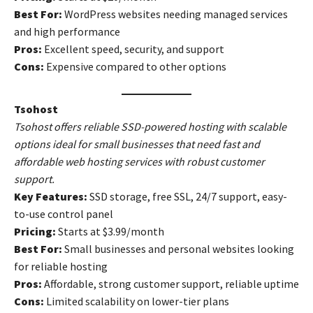
Best For:
WordPress websites needing managed services
and high performance
Pros:
Excellent speed, security, and support
Cons:
Expensive compared to other options
Tsohost
Tsohost offers reliable SSD-powered hosting with scalable
options ideal for small businesses that need fast and
affordable web hosting services with robust customer
support.
Key Features:
SSD storage, free SSL, 24/7 support, easy-
to-use control panel
Pricing:
Starts at $3.99/month
Best For:
Small businesses and personal websites looking
for reliable hosting
Pros:
Affordable, strong customer support, reliable uptime
Cons:
Limited scalability on lower-tier plans