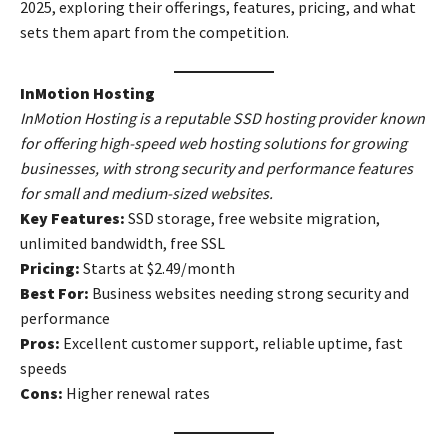
2025, exploring their offerings, features, pricing, and what
sets them apart from the competition.
InMotion Hosting
InMotion Hosting is a reputable SSD hosting provider known
for offering high-speed web hosting solutions for growing
businesses, with strong security and performance features
for small and medium-sized websites.
Key Features:
SSD storage, free website migration,
unlimited bandwidth, free SSL
Pricing:
Starts at $2.49/month
Best For:
Business websites needing strong security and
performance
Pros:
Excellent customer support, reliable uptime, fast
speeds
Cons:
Higher renewal rates