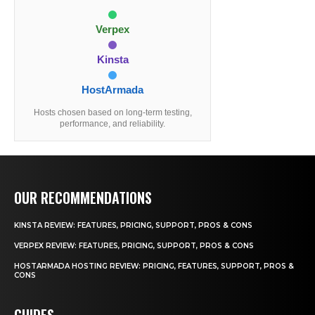
Verpex
Kinsta
HostArmada
Hosts chosen based on long-term testing,
performance, and reliability.
OUR RECOMMENDATIONS
KINSTA REVIEW: FEATURES, PRICING, SUPPORT, PROS & CONS
VERPEX REVIEW: FEATURES, PRICING, SUPPORT, PROS & CONS
HOSTARMADA HOSTING REVIEW: PRICING, FEATURES, SUPPORT, PROS &
CONS
GUIDES