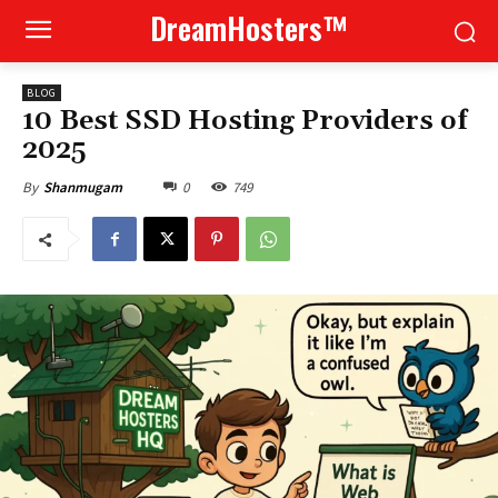
DreamHosters™
BLOG
10 Best SSD Hosting Providers of
2025
0
749
By
Shanmugam