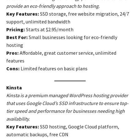
provide an eco-friendly approach to hosting.
Key Features:
SSD storage, free website migration, 24/7
support, unlimited bandwidth
Pricing:
Starts at $2.95/month
Best For:
Small businesses looking for eco-friendly
hosting
Pros:
Affordable, great customer service, unlimited
features
Cons:
Limited features on basic plans
Kinsta
Kinsta is a premium managed WordPress hosting provider
that uses Google Cloud’s SSD infrastructure to ensure top-
tier speed and performance for businesses needing high
availability.
Key Features:
SSD hosting, Google Cloud platform,
automatic backups, free CDN