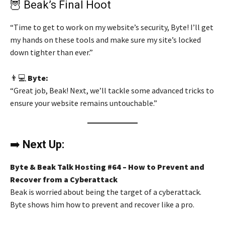
🦉 Beak’s Final Hoot
“Time to get to work on my website’s security, Byte! I’ll get
my hands on these tools and make sure my site’s locked
down tighter than ever.”
👨💻
Byte:
“Great job, Beak! Next, we’ll tackle some advanced tricks to
ensure your website remains untouchable.”
➡️
Next Up:
Byte & Beak Talk Hosting #64 – How to Prevent and
Recover from a Cyberattack
Beak is worried about being the target of a cyberattack.
Byte shows him how to prevent and recover like a pro.