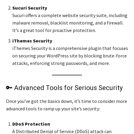
Sucuri Security
Sucuri offers a complete website security suite, including
malware removal, blacklist monitoring, and a firewall.
It’s a great tool for proactive protection.
iThemes Security
iThemes Security is a comprehensive plugin that focuses
on securing your WordPress site by blocking brute-force
attacks, enforcing strong passwords, and more.
🔑 Advanced Tools for Serious Security
Once you’ve got the basics down, it’s time to consider more
advanced tools to ramp up your site’s security:
DDoS Protection
A Distributed Denial of Service (DDoS) attack can