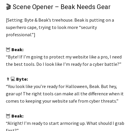
🎬 Scene Opener – Beak Needs Gear
[Setting: Byte & Beak’s treehouse. Beak is putting on a
superhero cape, trying to look more “security
professional.”]
🦉
Beak:
“Byte! If I’m going to protect my website like a pro, I need
the best tools. Do I look like I’m ready for a cyber battle?”
👨💻
Byte:
“You look like you’re ready for Halloween, Beak. But hey,
gear up! The right tools can make all the difference when it
comes to keeping your website safe from cyber threats.”
🦉
Beak:
“Alright! I’m ready to start armoring up. What should I grab
first?”