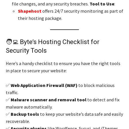
file changes, and any security breaches.
Tool to Use
:
Shapehost
offers 24/7 security monitoring as part of
their hosting package.
🧑‍💻 Byte’s Hosting Checklist for
Security Tools
Here’s a handy checklist to ensure you have the right tools
in place to secure your website:
✅
Web Application Firewall (WAF)
to block malicious
traffic.
✅
Malware scanner and removal tool
to detect and fix
malware automatically.
✅
Backup tools
to keep your website’s data safe and easily
recoverable.
✅
Security plugins
like Wordfence, Sucuri, and iThemes