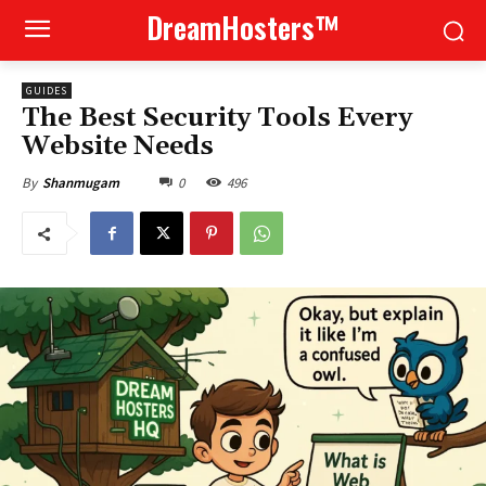
DreamHosters™
GUIDES
The Best Security Tools Every
Website Needs
0
496
By
Shanmugam