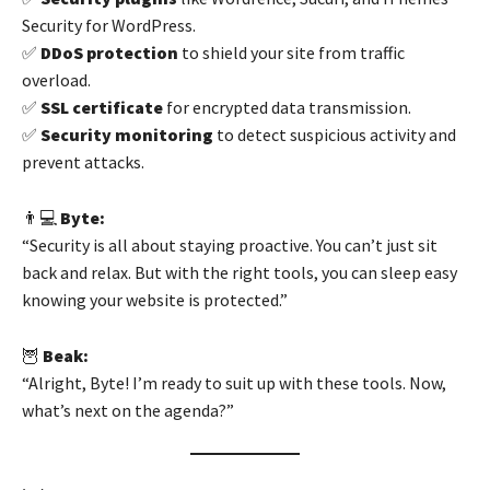
Security for WordPress.
✅
DDoS protection
to shield your site from traffic
overload.
✅
SSL certificate
for encrypted data transmission.
✅
Security monitoring
to detect suspicious activity and
prevent attacks.
👨💻
Byte:
“Security is all about staying proactive. You can’t just sit
back and relax. But with the right tools, you can sleep easy
knowing your website is protected.”
🦉
Beak:
“Alright, Byte! I’m ready to suit up with these tools. Now,
what’s next on the agenda?”