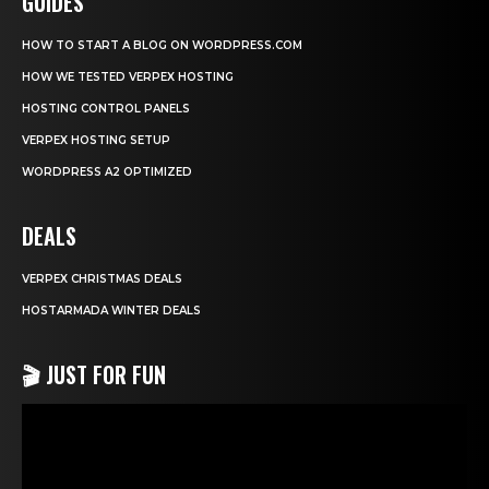
GUIDES
HOW TO START A BLOG ON WORDPRESS.COM
HOW WE TESTED VERPEX HOSTING
HOSTING CONTROL PANELS
VERPEX HOSTING SETUP
WORDPRESS A2 OPTIMIZED
DEALS
VERPEX CHRISTMAS DEALS
HOSTARMADA WINTER DEALS
🎬 JUST FOR FUN