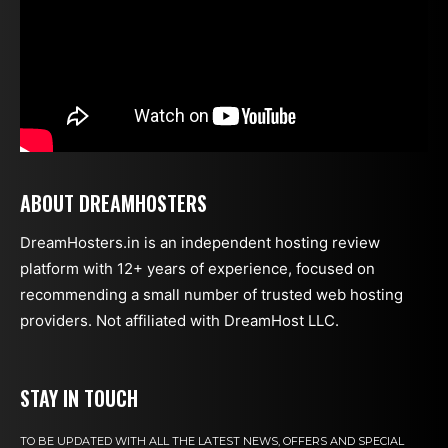
ABOUT DREAMHOSTERS
DreamHosters.in is an independent hosting review
platform with 12+ years of experience, focused on
recommending a small number of trusted web hosting
providers. Not affiliated with DreamHost LLC.
STAY IN TOUCH
TO BE UPDATED WITH ALL THE LATEST NEWS, OFFERS AND SPECIAL