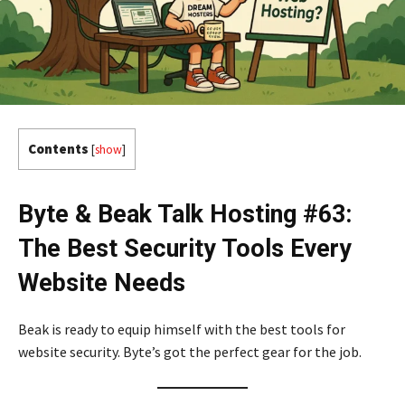
Contents
[
show
]
Byte & Beak Talk Hosting #63:
The Best Security Tools Every
Website Needs
Beak is ready to equip himself with the best tools for
website security. Byte’s got the perfect gear for the job.