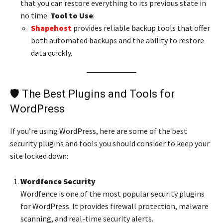
that you can restore everything to its previous state in
no time.
Tool to Use
:
Shapehost
provides reliable backup tools that offer
both automated backups and the ability to restore
data quickly.
🛡️ The Best Plugins and Tools for
WordPress
If you’re using WordPress, here are some of the best
security plugins and tools you should consider to keep your
site locked down:
Wordfence Security
Wordfence is one of the most popular security plugins
for WordPress. It provides firewall protection, malware
scanning, and real-time security alerts.