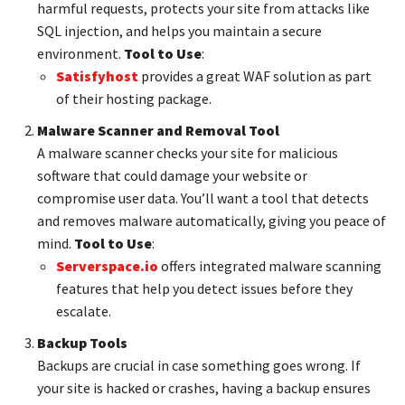
harmful requests, protects your site from attacks like
SQL injection, and helps you maintain a secure
environment.
Tool to Use
:
Satisfyhost
provides a great WAF solution as part
of their hosting package.
Malware Scanner and Removal Tool
A malware scanner checks your site for malicious
software that could damage your website or
compromise user data. You’ll want a tool that detects
and removes malware automatically, giving you peace of
mind.
Tool to Use
:
Serverspace.io
offers integrated malware scanning
features that help you detect issues before they
escalate.
Backup Tools
Backups are crucial in case something goes wrong. If
your site is hacked or crashes, having a backup ensures