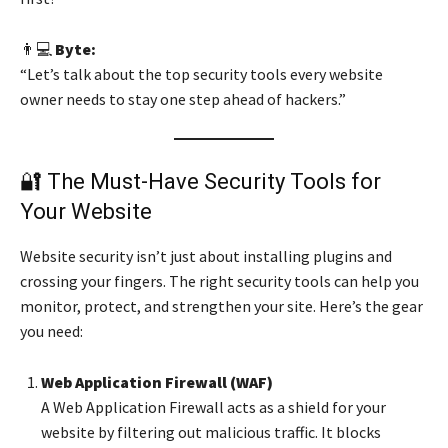
👨💻
Byte:
“Let’s talk about the top security tools every website
owner needs to stay one step ahead of hackers.”
🔐 The Must-Have Security Tools for
Your Website
Website security isn’t just about installing plugins and
crossing your fingers. The right security tools can help you
monitor, protect, and strengthen your site. Here’s the gear
you need:
Web Application Firewall (WAF)
A Web Application Firewall acts as a shield for your
website by filtering out malicious traffic. It blocks