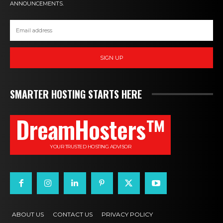
ANNOUNCEMENTS.
SIGN UP
SMARTER HOSTING STARTS HERE
DreamHosters™
YOUR TRUSTED HOSTING ADVISOR
ABOUT US
CONTACT US
PRIVACY POLICY