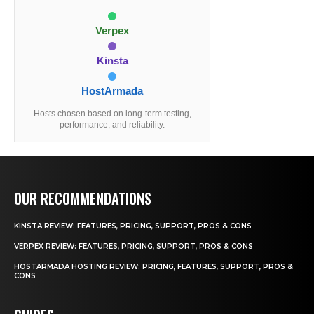
Verpex
Kinsta
HostArmada
Hosts chosen based on long-term testing,
performance, and reliability.
OUR RECOMMENDATIONS
KINSTA REVIEW: FEATURES, PRICING, SUPPORT, PROS & CONS
VERPEX REVIEW: FEATURES, PRICING, SUPPORT, PROS & CONS
HOSTARMADA HOSTING REVIEW: PRICING, FEATURES, SUPPORT, PROS &
CONS