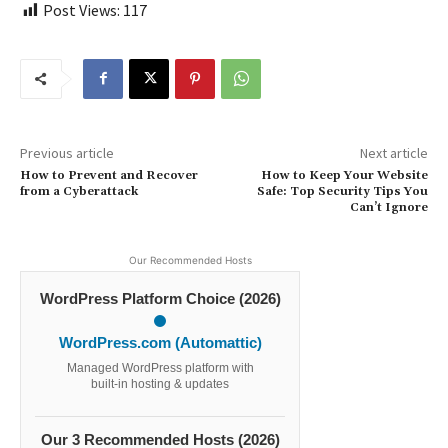
Post Views:
117
Previous article
Next article
How to Prevent and Recover
How to Keep Your Website
from a Cyberattack
Safe: Top Security Tips You
Can’t Ignore
Our Recommended Hosts
WordPress Platform Choice (2026)
WordPress.com (Automattic)
Managed WordPress platform with
built-in hosting & updates
Our 3 Recommended Hosts (2026)