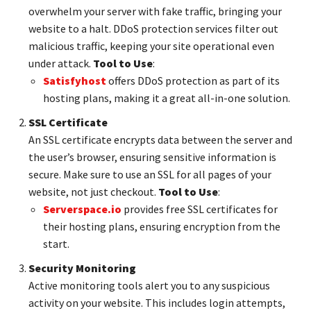
overwhelm your server with fake traffic, bringing your
website to a halt. DDoS protection services filter out
malicious traffic, keeping your site operational even
under attack.
Tool to Use
:
Satisfyhost
offers DDoS protection as part of its
hosting plans, making it a great all-in-one solution.
SSL Certificate
An SSL certificate encrypts data between the server and
the user’s browser, ensuring sensitive information is
secure. Make sure to use an SSL for all pages of your
website, not just checkout.
Tool to Use
:
Serverspace.io
provides free SSL certificates for
their hosting plans, ensuring encryption from the
start.
Security Monitoring
Active monitoring tools alert you to any suspicious
activity on your website. This includes login attempts,