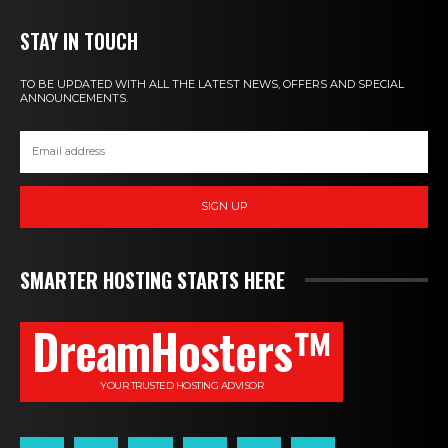
STAY IN TOUCH
TO BE UPDATED WITH ALL THE LATEST NEWS, OFFERS AND SPECIAL
ANNOUNCEMENTS.
SIGN UP
SMARTER HOSTING STARTS HERE
DreamHosters™
YOUR TRUSTED HOSTING ADVISOR