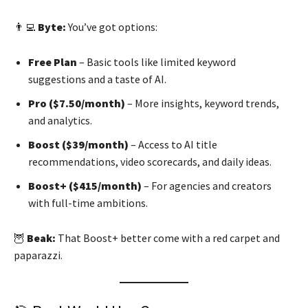
👨‍💻
Byte:
You’ve got options:
Free Plan
– Basic tools like limited keyword
suggestions and a taste of AI.
Pro ($7.50/month)
– More insights, keyword trends,
and analytics.
Boost ($39/month)
– Access to AI title
recommendations, video scorecards, and daily ideas.
Boost+ ($415/month)
– For agencies and creators
with full-time ambitions.
🦉
Beak:
That Boost+ better come with a red carpet and
paparazzi.