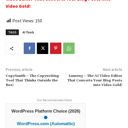
Video Gold!
Post Views:
150
TAGS
AI Tools
Previous article
Next article
CopySmith – The Copywriting
Lumen5 – The AI Video Editor
Tool That Thinks Outside the
That Converts Your Blog Posts
Box!
into Video Gold!
Our Recommended Hosts
WordPress Platform Choice (2026)
WordPress.com (Automattic)