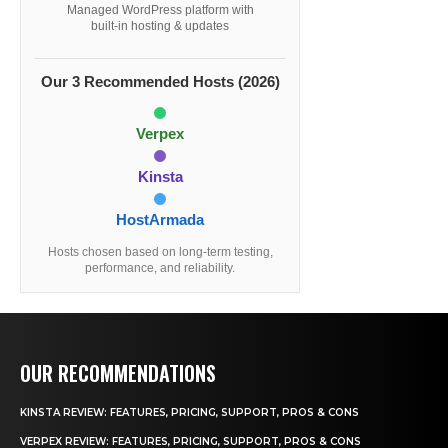
Managed WordPress platform with
built-in hosting & updates
Our 3 Recommended Hosts (2026)
Verpex
Kinsta
HostArmada
Hosts chosen based on long-term testing,
performance, and reliability.
OUR RECOMMENDATIONS
KINSTA REVIEW: FEATURES, PRICING, SUPPORT, PROS & CONS
VERPEX REVIEW: FEATURES, PRICING, SUPPORT, PROS & CONS