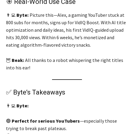
🎯 Real-World Use Case
👨‍💻
Byte:
Picture this—Alex, a gaming YouTuber stuck at
800 subs for months, signs up for VidIQ Boost. With AI title
optimization and daily ideas, his first VidIQ-guided upload
hits 30,000 views. Within 6 weeks, he’s monetized and
eating algorithm-flavored victory snacks.
🦉
Beak:
All thanks to a robot whispering the right titles
into his ear!
✅ Byte’s Takeaways
👨‍💻
Byte:
🟢
Perfect for serious YouTubers
—especially those
trying to break past plateaus.