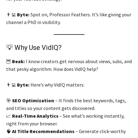
👨‍💻
Byte:
Spot on, Professor Feathers. It’s like giving your
channel a PhD in visibility.
💡 Why Use VidIQ?
🦉
Beak:
I know creators get nervous about views, subs, and
that pesky algorithm. How does VidIQ help?
👨‍💻
Byte:
Here’s why VidIQ matters:
🎯
SEO Optimization
– It finds the best keywords, tags,
and titles so your content gets discovered.
📈
Real-Time Analytics
– See what’s working instantly,
right from your browser.
🧠
AI Title Recommendations
– Generate click-worthy