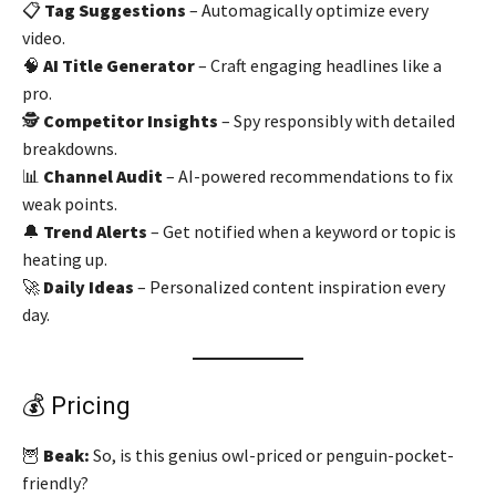
📋
Tag Suggestions
– Automagically optimize every
video.
🧠
AI Title Generator
– Craft engaging headlines like a
pro.
🕵️
Competitor Insights
– Spy responsibly with detailed
breakdowns.
📊
Channel Audit
– AI-powered recommendations to fix
weak points.
🔔
Trend Alerts
– Get notified when a keyword or topic is
heating up.
🚀
Daily Ideas
– Personalized content inspiration every
day.
💰 Pricing
🦉
Beak:
So, is this genius owl-priced or penguin-pocket-
friendly?