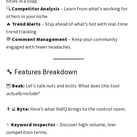
titles in a snap.
🔍
Competitor Analysis
– Learn from what’s working for
others in your niche.
🔥
Trend Alerts
– Stay ahead of what’s hot with real-time
trend tracking.
💬
Comment Management
– Keep your community
engaged with fewer headaches.
🔧 Features Breakdown
🦉
Beak:
Let’s talk nuts and bolts. What does this tool
actually
include?
👨‍💻
Byte:
Here’s what VidIQ brings to the control room:
✨
Keyword Inspector
– Discover high-volume, low-
competition terms.