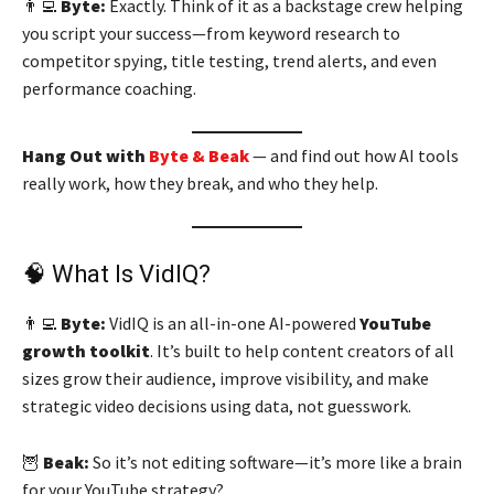
👨‍💻
Byte:
Exactly. Think of it as a backstage crew helping
you script your success—from keyword research to
competitor spying, title testing, trend alerts, and even
performance coaching.
Hang Out with
Byte & Beak
— and find out how AI tools
really work, how they break, and who they help.
🧠 What Is VidIQ?
👨‍💻
Byte:
VidIQ is an all-in-one AI-powered
YouTube
growth toolkit
. It’s built to help content creators of all
sizes grow their audience, improve visibility, and make
strategic video decisions using data, not guesswork.
🦉
Beak:
So it’s not editing software—it’s more like a brain
for your YouTube strategy?