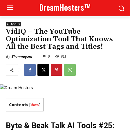
DreamHosters™
AI TOOLS
VidIQ – The YouTube
Optimization Tool That Knows
All the Best Tags and Titles!
0
511
By
Shanmugam
Contents
[
show
]
Byte & Beak Talk AI Tools #25: