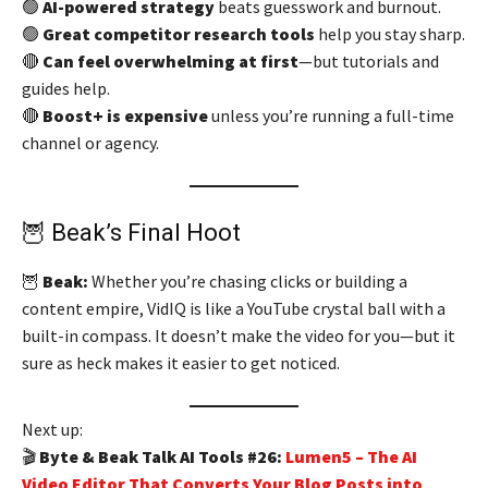
🟢
AI-powered strategy
beats guesswork and burnout.
🟢
Great competitor research tools
help you stay sharp.
🔴
Can feel overwhelming at first
—but tutorials and
guides help.
🔴
Boost+ is expensive
unless you’re running a full-time
channel or agency.
🦉 Beak’s Final Hoot
🦉
Beak:
Whether you’re chasing clicks or building a
content empire, VidIQ is like a YouTube crystal ball with a
built-in compass. It doesn’t make the video for you—but it
sure as heck makes it easier to get noticed.
Next up:
🎬
Byte & Beak Talk AI Tools #26:
Lumen5 – The AI
Video Editor That Converts Your Blog Posts into