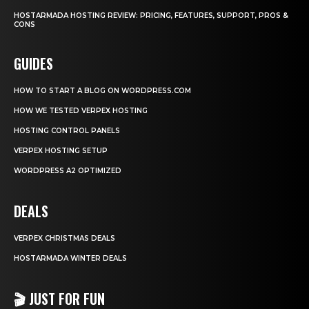
HOSTARMADA HOSTING REVIEW: PRICING, FEATURES, SUPPORT, PROS &
CONS
GUIDES
HOW TO START A BLOG ON WORDPRESS.COM
HOW WE TESTED VERPEX HOSTING
HOSTING CONTROL PANELS
VERPEX HOSTING SETUP
WORDPRESS A2 OPTIMIZED
DEALS
VERPEX CHRISTMAS DEALS
HOSTARMADA WINTER DEALS
🎬 JUST FOR FUN