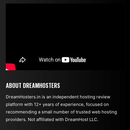
ABOUT DREAMHOSTERS
DreamHosters.in is an independent hosting review
platform with 12+ years of experience, focused on
recommending a small number of trusted web hosting
providers. Not affiliated with DreamHost LLC.