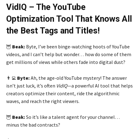
VidIQ – The YouTube
Optimization Tool That Knows All
the Best Tags and Titles!
🦉
Beak:
Byte, I’ve been binge-watching hoots of YouTube
videos, and I can’t help but wonder… how do some of them
get millions of views while others fade into digital dust?
👨‍💻
Byte:
Ah, the age-old YouTube mystery! The answer
isn’t just luck, it’s often
VidIQ
—a powerful AI tool that helps
creators optimize their content, ride the algorithmic
waves, and reach the right viewers.
🦉
Beak:
So it’s like a talent agent for your channel…
minus the bad contracts?