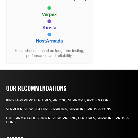
Verpex
Kinsta
HostArmada
Hosts chosen based on long-term testing,
performance, and reliability.
OUR RECOMMENDATIONS
KINSTA REVIEW: FEATURES, PRICING, SUPPORT, PROS & CONS
VERPEX REVIEW: FEATURES, PRICING, SUPPORT, PROS & CONS
HOSTARMADA HOSTING REVIEW: PRICING, FEATURES, SUPPORT, PROS &
CONS