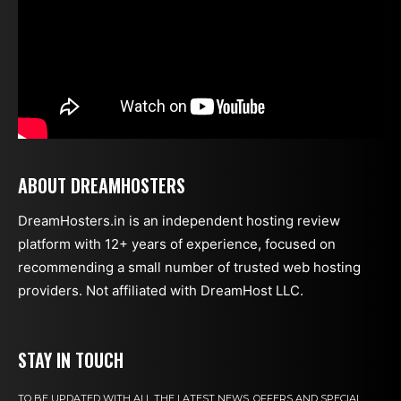
ABOUT DREAMHOSTERS
DreamHosters.in is an independent hosting review
platform with 12+ years of experience, focused on
recommending a small number of trusted web hosting
providers. Not affiliated with DreamHost LLC.
STAY IN TOUCH
TO BE UPDATED WITH ALL THE LATEST NEWS, OFFERS AND SPECIAL