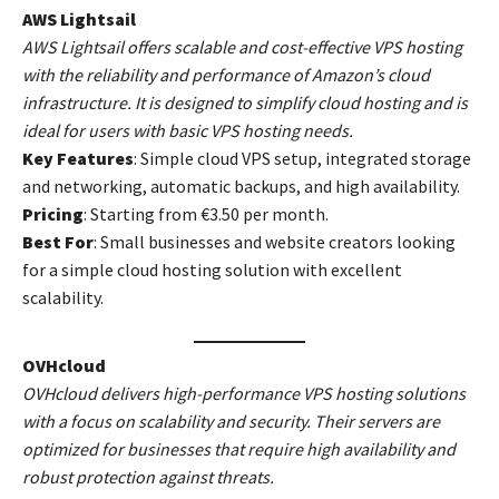
AWS Lightsail
AWS Lightsail offers scalable and cost-effective VPS hosting
with the reliability and performance of Amazon’s cloud
infrastructure. It is designed to simplify cloud hosting and is
ideal for users with basic VPS hosting needs.
Key Features
: Simple cloud VPS setup, integrated storage
and networking, automatic backups, and high availability.
Pricing
: Starting from €3.50 per month.
Best For
: Small businesses and website creators looking
for a simple cloud hosting solution with excellent
scalability.
OVHcloud
OVHcloud delivers high-performance VPS hosting solutions
with a focus on scalability and security. Their servers are
optimized for businesses that require high availability and
robust protection against threats.