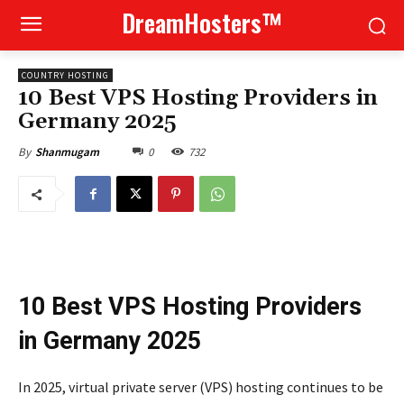
DreamHosters™
COUNTRY HOSTING
10 Best VPS Hosting Providers in
Germany 2025
0
732
By
Shanmugam
10 Best VPS Hosting Providers
in Germany 2025
In 2025, virtual private server (VPS) hosting continues to be