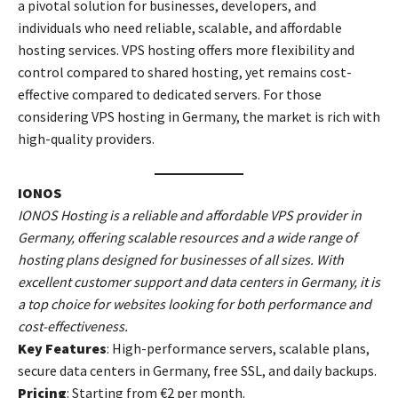
a pivotal solution for businesses, developers, and
individuals who need reliable, scalable, and affordable
hosting services. VPS hosting offers more flexibility and
control compared to shared hosting, yet remains cost-
effective compared to dedicated servers. For those
considering VPS hosting in Germany, the market is rich with
high-quality providers.
IONOS
IONOS Hosting is a reliable and affordable VPS provider in
Germany, offering scalable resources and a wide range of
hosting plans designed for businesses of all sizes. With
excellent customer support and data centers in Germany, it is
a top choice for websites looking for both performance and
cost-effectiveness.
Key Features
: High-performance servers, scalable plans,
secure data centers in Germany, free SSL, and daily backups.
Pricing
: Starting from €2 per month.