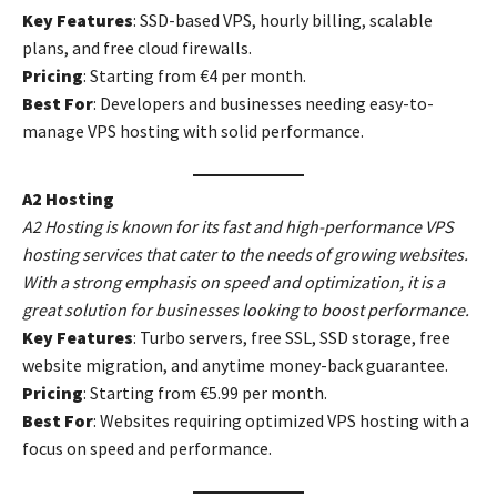
Key Features
: SSD-based VPS, hourly billing, scalable
plans, and free cloud firewalls.
Pricing
: Starting from €4 per month.
Best For
: Developers and businesses needing easy-to-
manage VPS hosting with solid performance.
A2 Hosting
A2 Hosting is known for its fast and high-performance VPS
hosting services that cater to the needs of growing websites.
With a strong emphasis on speed and optimization, it is a
great solution for businesses looking to boost performance.
Key Features
: Turbo servers, free SSL, SSD storage, free
website migration, and anytime money-back guarantee.
Pricing
: Starting from €5.99 per month.
Best For
: Websites requiring optimized VPS hosting with a
focus on speed and performance.