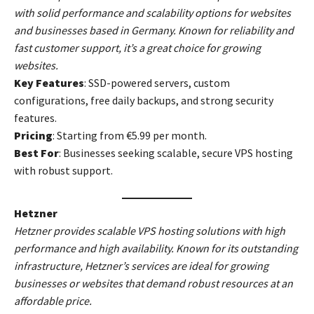
with solid performance and scalability options for websites
and businesses based in Germany. Known for reliability and
fast customer support, it’s a great choice for growing
websites.
Key Features
: SSD-powered servers, custom
configurations, free daily backups, and strong security
features.
Pricing
: Starting from €5.99 per month.
Best For
: Businesses seeking scalable, secure VPS hosting
with robust support.
Hetzner
Hetzner provides scalable VPS hosting solutions with high
performance and high availability. Known for its outstanding
infrastructure, Hetzner’s services are ideal for growing
businesses or websites that demand robust resources at an
affordable price.