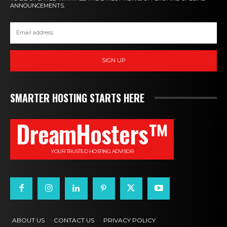
ANNOUNCEMENTS.
SIGN UP
SMARTER HOSTING STARTS HERE
DreamHosters™
YOUR TRUSTED HOSTING ADVISOR
ABOUT US
CONTACT US
PRIVACY POLICY