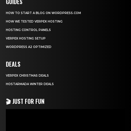
GUIDES
HOW TO START A BLOG ON WORDPRESS.COM
HOW WE TESTED VERPEX HOSTING
HOSTING CONTROL PANELS
VERPEX HOSTING SETUP
WORDPRESS A2 OPTIMIZED
DEALS
VERPEX CHRISTMAS DEALS
HOSTARMADA WINTER DEALS
🎬 JUST FOR FUN