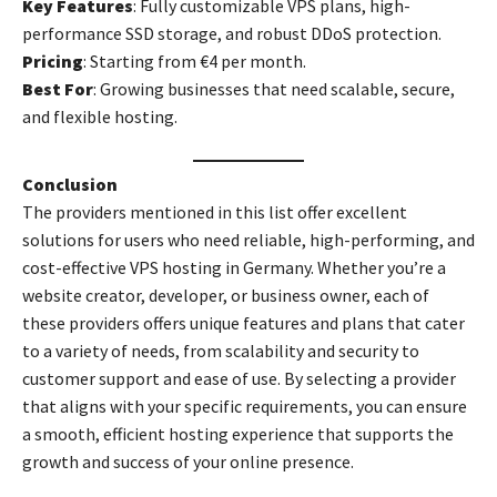
Key Features
: Fully customizable VPS plans, high-
performance SSD storage, and robust DDoS protection.
Pricing
: Starting from €4 per month.
Best For
: Growing businesses that need scalable, secure,
and flexible hosting.
Conclusion
The providers mentioned in this list offer excellent
solutions for users who need reliable, high-performing, and
cost-effective VPS hosting in Germany. Whether you’re a
website creator, developer, or business owner, each of
these providers offers unique features and plans that cater
to a variety of needs, from scalability and security to
customer support and ease of use. By selecting a provider
that aligns with your specific requirements, you can ensure
a smooth, efficient hosting experience that supports the
growth and success of your online presence.