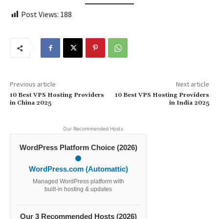
Post Views:
188
Previous article
Next article
10 Best VPS Hosting Providers
10 Best VPS Hosting Providers
in China 2025
in India 2025
Our Recommended Hosts
WordPress Platform Choice (2026)
WordPress.com (Automattic)
Managed WordPress platform with
built-in hosting & updates
Our 3 Recommended Hosts (2026)