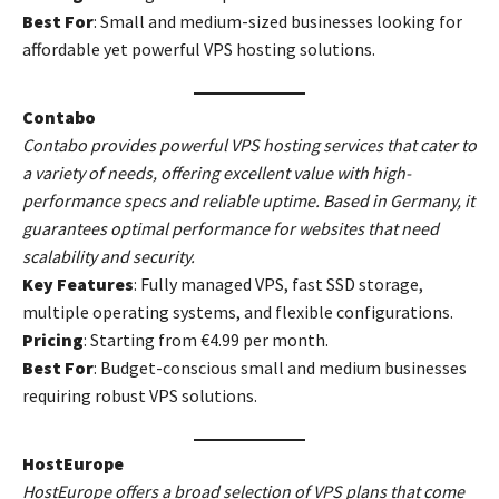
Best For
: Small and medium-sized businesses looking for
affordable yet powerful VPS hosting solutions.
Contabo
Contabo provides powerful VPS hosting services that cater to
a variety of needs, offering excellent value with high-
performance specs and reliable uptime. Based in Germany, it
guarantees optimal performance for websites that need
scalability and security.
Key Features
: Fully managed VPS, fast SSD storage,
multiple operating systems, and flexible configurations.
Pricing
: Starting from €4.99 per month.
Best For
: Budget-conscious small and medium businesses
requiring robust VPS solutions.
HostEurope
HostEurope offers a broad selection of VPS plans that come