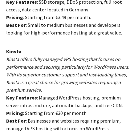
Key Features
: SSD storage, DDoS protection, full root
access, data center located in Germany.
Pricing
: Starting from €3.49 per month.
Best For
: Small to medium businesses and developers
looking for high-performance hosting at a great value.
Kinsta
Kinsta offers fully managed VPS hosting that focuses on
performance and security, particularly for WordPress users.
With its superior customer support and fast-loading times,
Kinsta is a great choice for growing websites requiring a
premium service.
Key Features
: Managed WordPress hosting, premium
server infrastructure, automatic backups, and free CDN.
Pricing
: Starting from €30 per month.
Best For
: Businesses and websites requiring premium,
managed VPS hosting with a focus on WordPress.