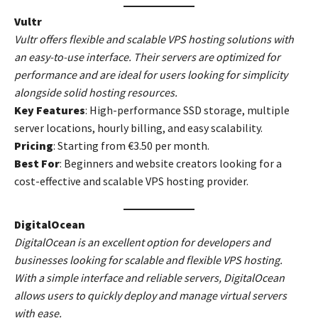
Vultr
Vultr offers flexible and scalable VPS hosting solutions with
an easy-to-use interface. Their servers are optimized for
performance and are ideal for users looking for simplicity
alongside solid hosting resources.
Key Features
: High-performance SSD storage, multiple
server locations, hourly billing, and easy scalability.
Pricing
: Starting from €3.50 per month.
Best For
: Beginners and website creators looking for a
cost-effective and scalable VPS hosting provider.
DigitalOcean
DigitalOcean is an excellent option for developers and
businesses looking for scalable and flexible VPS hosting.
With a simple interface and reliable servers, DigitalOcean
allows users to quickly deploy and manage virtual servers
with ease.