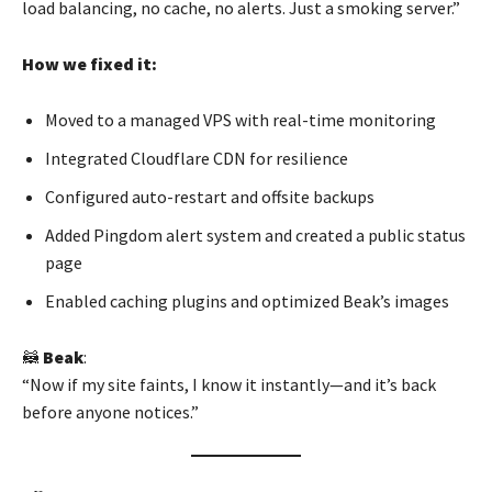
load balancing, no cache, no alerts. Just a smoking server.”
How we fixed it:
Moved to a managed VPS with real-time monitoring
Integrated Cloudflare CDN for resilience
Configured auto-restart and offsite backups
Added Pingdom alert system and created a public status
page
Enabled caching plugins and optimized Beak’s images
🦝
Beak
:
“Now if my site faints, I know it instantly—and it’s back
before anyone notices.”