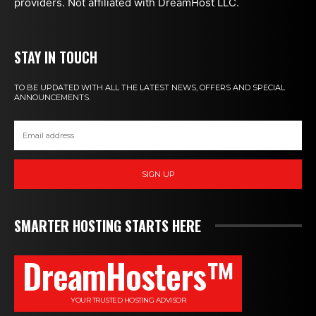
providers. Not affiliated with DreamHost LLC.
STAY IN TOUCH
TO BE UPDATED WITH ALL THE LATEST NEWS, OFFERS AND SPECIAL
ANNOUNCEMENTS.
SIGN UP
SMARTER HOSTING STARTS HERE
DreamHosters™
YOUR TRUSTED HOSTING ADVISOR