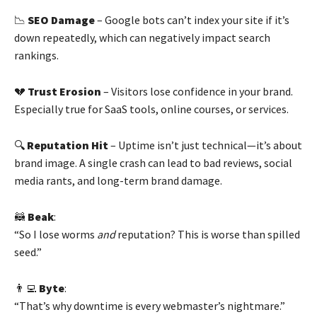
📉
SEO Damage
– Google bots can’t index your site if it’s
down repeatedly, which can negatively impact search
rankings.
💔
Trust Erosion
– Visitors lose confidence in your brand.
Especially true for SaaS tools, online courses, or services.
🔍
Reputation Hit
– Uptime isn’t just technical—it’s about
brand image. A single crash can lead to bad reviews, social
media rants, and long-term brand damage.
🦝
Beak
:
“So I lose worms
and
reputation? This is worse than spilled
seed.”
👨‍💻
Byte
:
“That’s why downtime is every webmaster’s nightmare.”