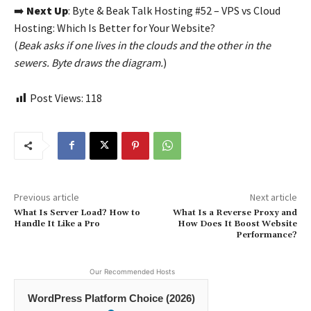
➡️
Next Up
: Byte & Beak Talk Hosting #52 – VPS vs Cloud
Hosting: Which Is Better for Your Website?
(
Beak asks if one lives in the clouds and the other in the
sewers. Byte draws the diagram.
)
Post Views:
118
Previous article
Next article
What Is Server Load? How to
What Is a Reverse Proxy and
Handle It Like a Pro
How Does It Boost Website
Performance?
Our Recommended Hosts
WordPress Platform Choice (2026)