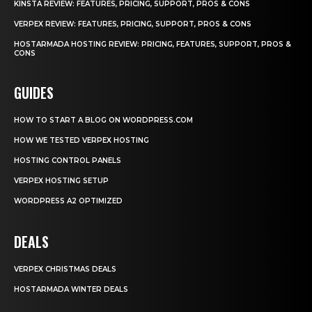
KINSTA REVIEW: FEATURES, PRICING, SUPPORT, PROS & CONS
VERPEX REVIEW: FEATURES, PRICING, SUPPORT, PROS & CONS
HOSTARMADA HOSTING REVIEW: PRICING, FEATURES, SUPPORT, PROS &
CONS
GUIDES
HOW TO START A BLOG ON WORDPRESS.COM
HOW WE TESTED VERPEX HOSTING
HOSTING CONTROL PANELS
VERPEX HOSTING SETUP
WORDPRESS A2 OPTIMIZED
DEALS
VERPEX CHRISTMAS DEALS
HOSTARMADA WINTER DEALS