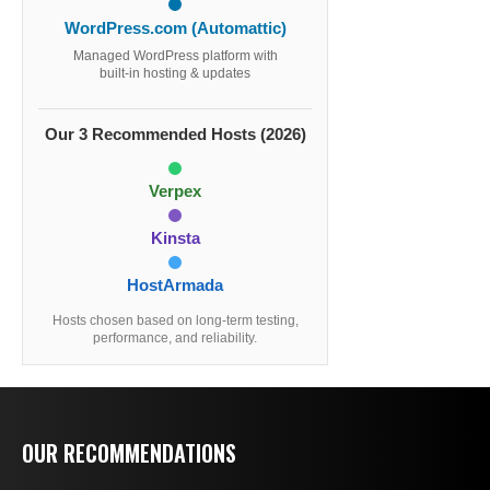
WordPress.com (Automattic)
Managed WordPress platform with
built-in hosting & updates
Our 3 Recommended Hosts (2026)
Verpex
Kinsta
HostArmada
Hosts chosen based on long-term testing,
performance, and reliability.
OUR RECOMMENDATIONS