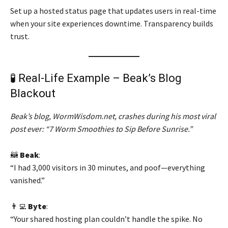
Set up a hosted status page that updates users in real-time
when your site experiences downtime. Transparency builds
trust.
🧪 Real-Life Example – Beak’s Blog
Blackout
Beak’s blog, WormWisdom.net, crashes during his most viral
post ever: “7 Worm Smoothies to Sip Before Sunrise.”
🦝
Beak
:
“I had 3,000 visitors in 30 minutes, and poof—everything
vanished.”
👨‍💻
Byte
:
“Your shared hosting plan couldn’t handle the spike. No