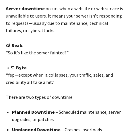
Server downtime
occurs when a website or web service is
unavailable to users. It means your server isn’t responding
to requests—usually due to maintenance, technical
failures, or cyberattacks.
🦝
Beak
:
“So it’s like the server fainted?”
👨‍💻
Byte
:
“Yep—except when it collapses, your traffic, sales, and
credibility all take a hit.”
There are two types of downtime:
Planned Downtime
– Scheduled maintenance, server
upgrades, or patches
Unplanned Downtime
– Crashes, overloads,