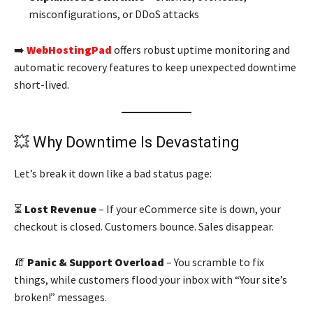
misconfigurations, or DDoS attacks
➡️
WebHostingPad
offers robust uptime monitoring and
automatic recovery features to keep unexpected downtime
short-lived.
💥 Why Downtime Is Devastating
Let’s break it down like a bad status page:
⏳
Lost Revenue
– If your eCommerce site is down, your
checkout is closed. Customers bounce. Sales disappear.
🧯
Panic & Support Overload
– You scramble to fix
things, while customers flood your inbox with “Your site’s
broken!” messages.