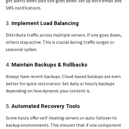
get alerts when your site goes down. Set up both email and
SMS notifications.
3.
Implement Load Balancing
Distribute traffic across multiple servers. If one goes down,
others stay active. This is crucial during traffic surges or
seasonal spikes.
4.
Maintain Backups & Rollbacks
Always have recent backups. Cloud-based backups are even
better for quick restoration. Set daily or hourly backups
depending on how dynamic your content is.
5.
Automated Recovery Tools
Some hosts offer self-healing servers or auto-failover to
backup environments. This ensures that if one component