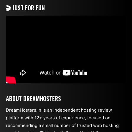
🎬 JUST FOR FUN
ABOUT DREAMHOSTERS
DreamHosters.in is an independent hosting review
platform with 12+ years of experience, focused on
recommending a small number of trusted web hosting