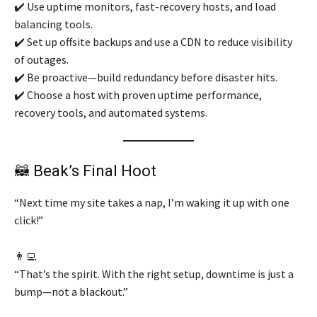
✔️ Use uptime monitors, fast-recovery hosts, and load
balancing tools.
✔️ Set up offsite backups and use a CDN to reduce visibility
of outages.
✔️ Be proactive—build redundancy before disaster hits.
✔️ Choose a host with proven uptime performance,
recovery tools, and automated systems.
🦝 Beak’s Final Hoot
“Next time my site takes a nap, I’m waking it up with one
click!”
👨‍💻
“That’s the spirit. With the right setup, downtime is just a
bump—not a blackout.”