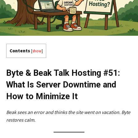
Contents
[
show
]
Byte & Beak Talk Hosting #51:
What Is Server Downtime and
How to Minimize It
Beak sees an error and thinks the site went on vacation. Byte
restores calm.