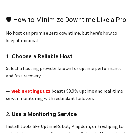
🛡️ How to Minimize Downtime Like a Pro
No host can promise zero downtime, but here’s how to
keep it minimal:
1.
Choose a Reliable Host
Select a hosting provider known for uptime performance
and fast recovery.
➡️
Web HostingBuzz
boasts 99.9% uptime and real-time
server monitoring with redundant failovers.
2.
Use a Monitoring Service
Install tools like UptimeRobot, Pingdom, or Freshping to