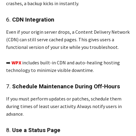
crashes, a backup kicks in instantly.
6.
CDN Integration
Even if your origin server drops, a Content Delivery Network
(CDN) can still serve cached pages. This gives users a
functional version of your site while you troubleshoot.
➡️
WPX
includes built-in CDN and auto-healing hosting
technology to minimize visible downtime.
7.
Schedule Maintenance During Off-Hours
If you must perform updates or patches, schedule them
during times of least user activity. Always notify users in
advance.
8.
Use a Status Page