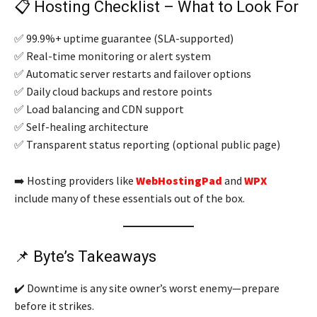
📋 Hosting Checklist – What to Look For
✅ 99.9%+ uptime guarantee (SLA-supported)
✅ Real-time monitoring or alert system
✅ Automatic server restarts and failover options
✅ Daily cloud backups and restore points
✅ Load balancing and CDN support
✅ Self-healing architecture
✅ Transparent status reporting (optional public page)
➡️ Hosting providers like
WebHostingPad
and
WPX
include many of these essentials out of the box.
📌 Byte’s Takeaways
✔️ Downtime is any site owner’s worst enemy—prepare
before it strikes.