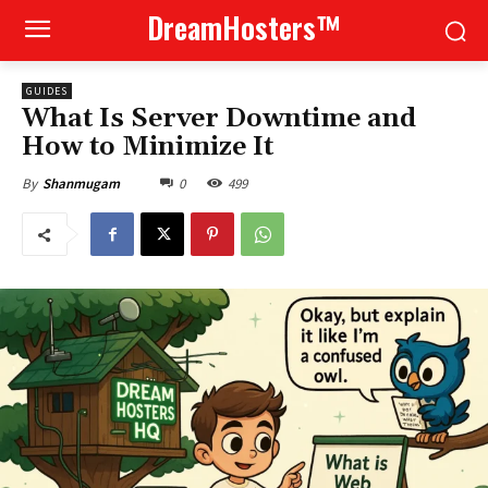
DreamHosters™
GUIDES
What Is Server Downtime and
How to Minimize It
0
499
By
Shanmugam