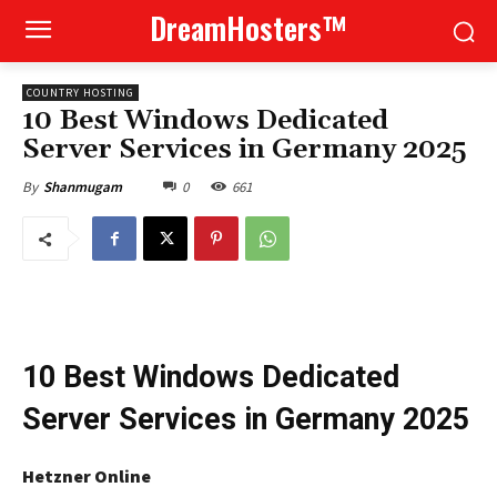
DreamHosters™
COUNTRY HOSTING
10 Best Windows Dedicated
Server Services in Germany 2025
0
661
By
Shanmugam
10 Best Windows Dedicated
Server Services in Germany 2025
Hetzner Online