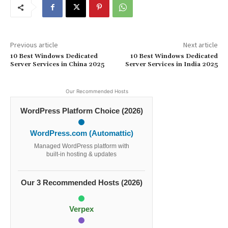
Previous article
Next article
10 Best Windows Dedicated
10 Best Windows Dedicated
Server Services in China 2025
Server Services in India 2025
Our Recommended Hosts
WordPress Platform Choice (2026)
WordPress.com (Automattic)
Managed WordPress platform with
built-in hosting & updates
Our 3 Recommended Hosts (2026)
Verpex