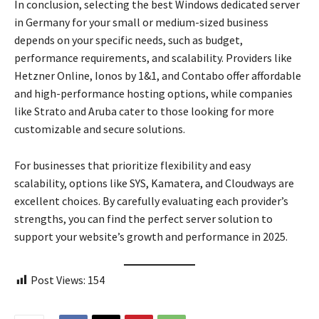
In conclusion, selecting the best Windows dedicated server
in Germany for your small or medium-sized business
depends on your specific needs, such as budget,
performance requirements, and scalability. Providers like
Hetzner Online, Ionos by 1&1, and Contabo offer affordable
and high-performance hosting options, while companies
like Strato and Aruba cater to those looking for more
customizable and secure solutions.
For businesses that prioritize flexibility and easy
scalability, options like SYS, Kamatera, and Cloudways are
excellent choices. By carefully evaluating each provider’s
strengths, you can find the perfect server solution to
support your website’s growth and performance in 2025.
Post Views:
154