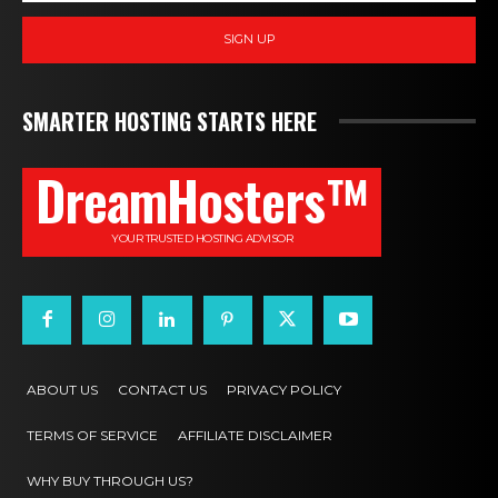
SIGN UP
SMARTER HOSTING STARTS HERE
DreamHosters™
YOUR TRUSTED HOSTING ADVISOR
ABOUT US
CONTACT US
PRIVACY POLICY
TERMS OF SERVICE
AFFILIATE DISCLAIMER
WHY BUY THROUGH US?