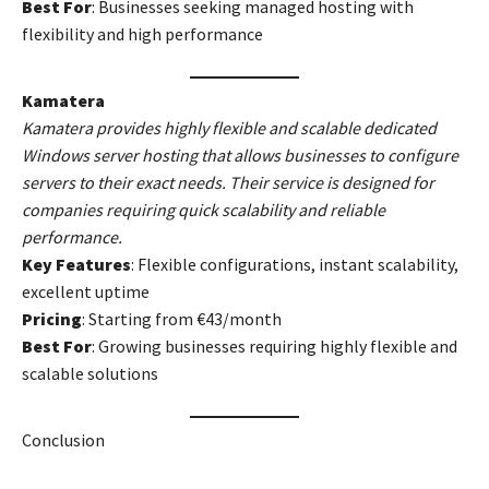
Best For
: Businesses seeking managed hosting with
flexibility and high performance
Kamatera
Kamatera provides highly flexible and scalable dedicated
Windows server hosting that allows businesses to configure
servers to their exact needs. Their service is designed for
companies requiring quick scalability and reliable
performance.
Key Features
: Flexible configurations, instant scalability,
excellent uptime
Pricing
: Starting from €43/month
Best For
: Growing businesses requiring highly flexible and
scalable solutions
Conclusion