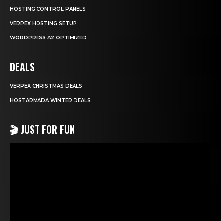
HOSTING CONTROL PANELS
VERPEX HOSTING SETUP
WORDPRESS A2 OPTIMIZED
DEALS
VERPEX CHRISTMAS DEALS
HOSTARMADA WINTER DEALS
🎬 JUST FOR FUN