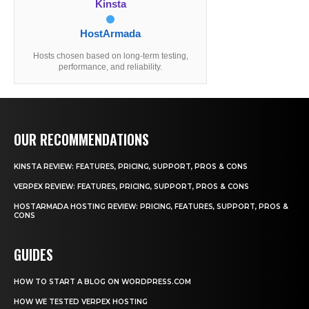
Kinsta
HostArmada
Hosts chosen based on long-term testing,
performance, and reliability.
OUR RECOMMENDATIONS
KINSTA REVIEW: FEATURES, PRICING, SUPPORT, PROS & CONS
VERPEX REVIEW: FEATURES, PRICING, SUPPORT, PROS & CONS
HOSTARMADA HOSTING REVIEW: PRICING, FEATURES, SUPPORT, PROS &
CONS
GUIDES
HOW TO START A BLOG ON WORDPRESS.COM
HOW WE TESTED VERPEX HOSTING