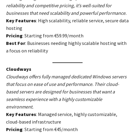
reliability and competitive pricing, it’s well-suited for
businesses that need scalability and powerful performance.
Key Features
: High scalability, reliable service, secure data
hosting
Pricing
: Starting from €59.99/month
Best For
: Businesses needing highly scalable hosting with
a focus on reliability
Cloudways
Cloudways offers fully managed dedicated Windows servers
that focus on ease of use and performance. Their cloud-
based servers are designed for businesses that want a
seamless experience with a highly customizable
environment.
Key Features
: Managed service, highly customizable,
cloud-based infrastructure
Pricing
: Starting from €45/month