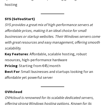
hosting
SYS (SoYouStart)
SYS provides a great mix of high-performance servers at
affordable prices, making it an ideal choice for small
businesses or startup websites. Their Windows servers come
with great resources and easy management, offering smooth
scalability.
Key Features
: Affordable, scalable hosting, robust
resources, high-performance hardware
Pricing
: Starting from €45/month
Best For
: Small businesses and startups looking for an
affordable yet powerful server
OVHcloud
OVHcloud is renowned for its scalable dedicated servers,
offering strong Windows hosting options. Known for its