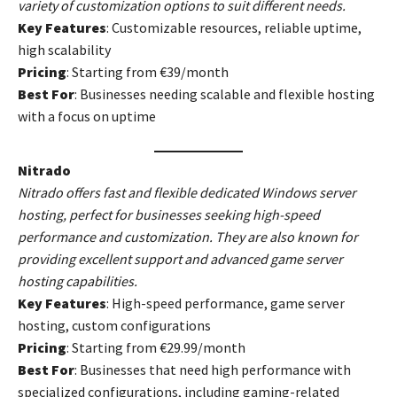
variety of customization options to suit different needs.
Key Features
: Customizable resources, reliable uptime,
high scalability
Pricing
: Starting from €39/month
Best For
: Businesses needing scalable and flexible hosting
with a focus on uptime
Nitrado
Nitrado offers fast and flexible dedicated Windows server
hosting, perfect for businesses seeking high-speed
performance and customization. They are also known for
providing excellent support and advanced game server
hosting capabilities.
Key Features
: High-speed performance, game server
hosting, custom configurations
Pricing
: Starting from €29.99/month
Best For
: Businesses that need high performance with
specialized configurations, including gaming-related