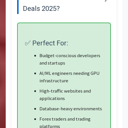
Deals 2025?
✅ Perfect For:
Budget-conscious developers
and startups
AI/ML engineers needing GPU
infrastructure
High-traffic websites and
applications
Database-heavy environments
Forex traders and trading
platforms