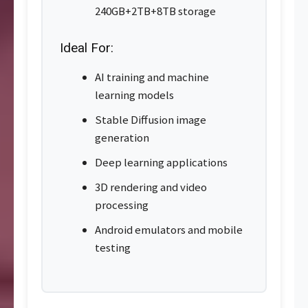
240GB+2TB+8TB storage
Ideal For:
AI training and machine
learning models
Stable Diffusion image
generation
Deep learning applications
3D rendering and video
processing
Android emulators and mobile
testing