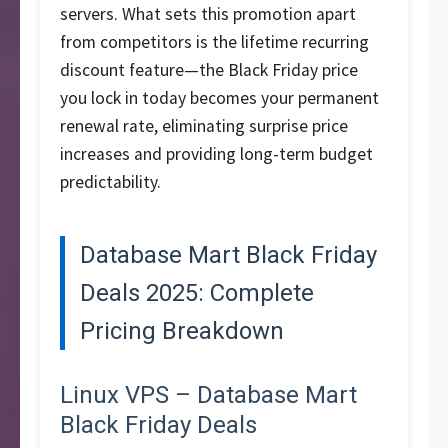
servers. What sets this promotion apart
from competitors is the lifetime recurring
discount feature—the Black Friday price
you lock in today becomes your permanent
renewal rate, eliminating surprise price
increases and providing long-term budget
predictability.
Database Mart Black Friday
Deals 2025: Complete
Pricing Breakdown
Linux VPS – Database Mart
Black Friday Deals