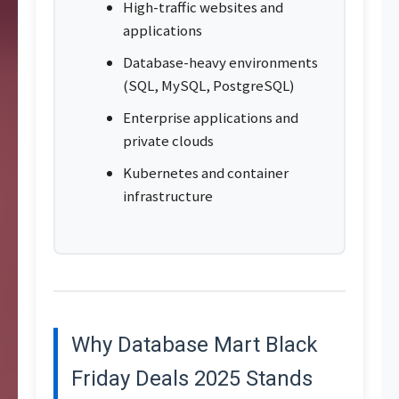
High-traffic websites and
applications
Database-heavy environments
(SQL, MySQL, PostgreSQL)
Enterprise applications and
private clouds
Kubernetes and container
infrastructure
Why Database Mart Black
Friday Deals 2025 Stands