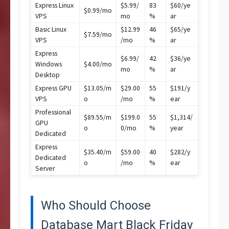
Express Linux
$5.99/
83
$60/ye
$0.99/mo
VPS
mo
%
ar
Basic Linux
$12.99
46
$65/ye
$7.59/mo
VPS
/mo
%
ar
Express
$6.99/
42
$36/ye
Windows
$4.00/mo
mo
%
ar
Desktop
Express GPU
$13.05/m
$29.00
55
$191/y
VPS
o
/mo
%
ear
Professional
$89.55/m
$199.0
55
$1,314/
GPU
o
0/mo
%
year
Dedicated
Express
$35.40/m
$59.00
40
$282/y
Dedicated
o
/mo
%
ear
Server
Who Should Choose
Database Mart Black Friday