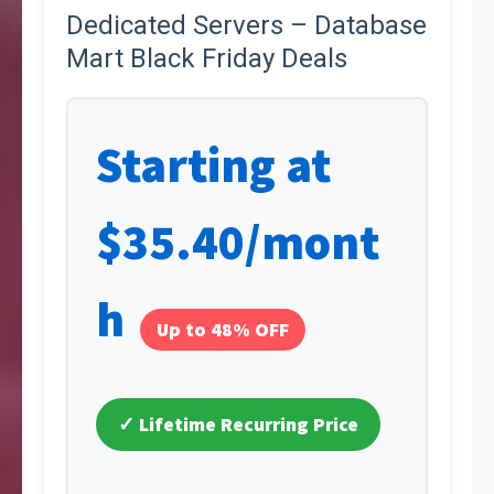
Dedicated Servers – Database
Mart Black Friday Deals
Starting at
$35.40/mont
h
Up to 48% OFF
✓ Lifetime Recurring Price