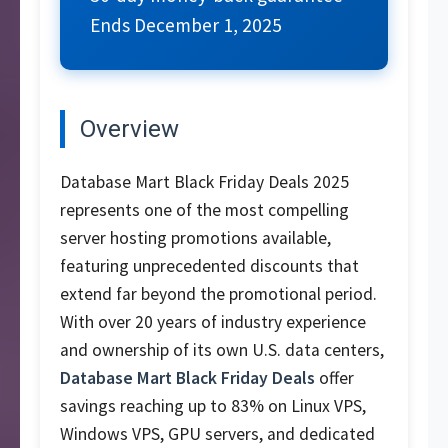
Ends December 1, 2025
Overview
Database Mart Black Friday Deals 2025
represents one of the most compelling
server hosting promotions available,
featuring unprecedented discounts that
extend far beyond the promotional period.
With over 20 years of industry experience
and ownership of its own U.S. data centers,
Database Mart Black Friday Deals
offer
savings reaching up to 83% on Linux VPS,
Windows VPS, GPU servers, and dedicated