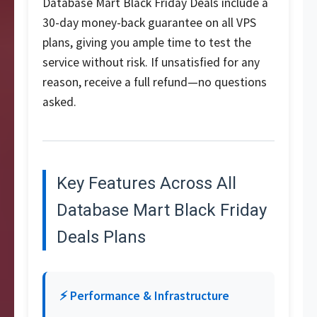
Database Mart Black Friday Deals include a
30-day money-back guarantee on all VPS
plans, giving you ample time to test the
service without risk. If unsatisfied for any
reason, receive a full refund—no questions
asked.
Key Features Across All
Database Mart Black Friday
Deals Plans
⚡ Performance & Infrastructure