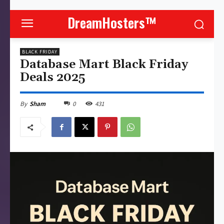
DreamHosters™
BLACK FRIDAY
Database Mart Black Friday
Deals 2025
0
431
By
Sham