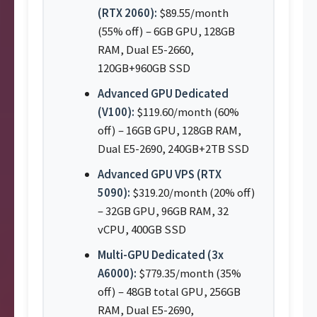
(RTX 2060):
$89.55/month
(55% off) – 6GB GPU, 128GB
RAM, Dual E5-2660,
120GB+960GB SSD
Advanced GPU Dedicated
(V100):
$119.60/month (60%
off) – 16GB GPU, 128GB RAM,
Dual E5-2690, 240GB+2TB SSD
Advanced GPU VPS (RTX
5090):
$319.20/month (20% off)
– 32GB GPU, 96GB RAM, 32
vCPU, 400GB SSD
Multi-GPU Dedicated (3x
A6000):
$779.35/month (35%
off) – 48GB total GPU, 256GB
RAM, Dual E5-2690,