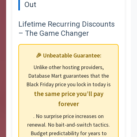
Out
Lifetime Recurring Discounts
– The Game Changer
🎉 Unbeatable Guarantee:
Unlike other hosting providers,
Database Mart guarantees that the
Black Friday price you lock in today is
the same price you’ll pay
forever
. No surprise price increases on
renewal. No bait-and-switch tactics.
Budget predictability for years to