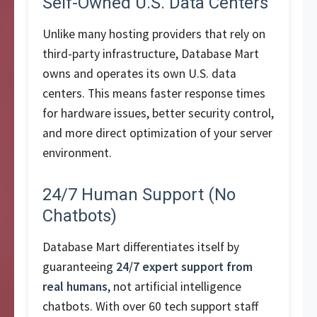
Self-Owned U.S. Data Centers
Unlike many hosting providers that rely on
third-party infrastructure, Database Mart
owns and operates its own U.S. data
centers. This means faster response times
for hardware issues, better security control,
and more direct optimization of your server
environment.
24/7 Human Support (No
Chatbots)
Database Mart differentiates itself by
guaranteeing
24/7 expert support from
real humans
, not artificial intelligence
chatbots. With over 60 tech support staff