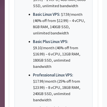
SSD, unlimited bandwidth
Basic Linux VPS:
$7.59/month
(46% off from $12.99) – 4 vCPU,
8GB RAM, 140GB SSD,
unlimited bandwidth
Basic Plus Linux VPS:
$9.10/month (46% off from
$16.99) – 6 vCPU, 12GB RAM,
180GB SSD, unlimited
bandwidth
Professional Linux VPS:
$17.99/month (25% off from
$23.99) – 8 vCPU, 18GB RAM,
240GB SSD, unlimited
bandwidth