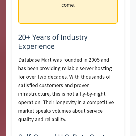
come.
20+ Years of Industry
Experience
Database Mart was founded in 2005 and
has been providing reliable server hosting
for over two decades. With thousands of
satisfied customers and proven
infrastructure, this is not a fly-by-night
operation. Their longevity in a competitive
market speaks volumes about service
quality and reliability.