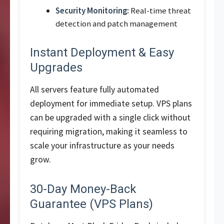
Security Monitoring:
Real-time threat
detection and patch management
Instant Deployment & Easy
Upgrades
All servers feature fully automated
deployment for immediate setup. VPS plans
can be upgraded with a single click without
requiring migration, making it seamless to
scale your infrastructure as your needs
grow.
30-Day Money-Back
Guarantee (VPS Plans)