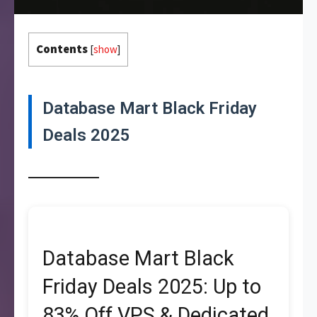
Contents
[
show
]
Database Mart Black Friday
Deals 2025
Database Mart Black
Friday Deals 2025: Up to
83% Off VPS & Dedicated