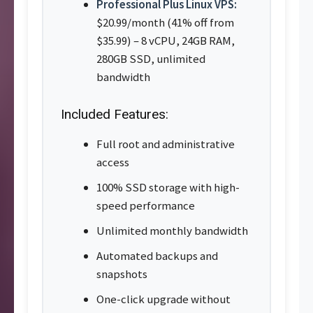
Professional Plus Linux VPS:
$20.99/month (41% off from
$35.99) – 8 vCPU, 24GB RAM,
280GB SSD, unlimited
bandwidth
Included Features:
Full root and administrative
access
100% SSD storage with high-
speed performance
Unlimited monthly bandwidth
Automated backups and
snapshots
One-click upgrade without