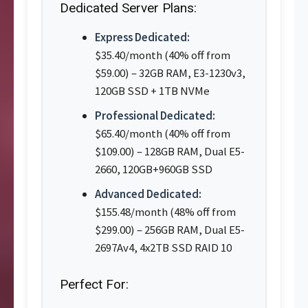
Dedicated Server Plans:
Express Dedicated:
$35.40/month (40% off from
$59.00) – 32GB RAM, E3-1230v3,
120GB SSD + 1TB NVMe
Professional Dedicated:
$65.40/month (40% off from
$109.00) – 128GB RAM, Dual E5-
2660, 120GB+960GB SSD
Advanced Dedicated:
$155.48/month (48% off from
$299.00) – 256GB RAM, Dual E5-
2697Av4, 4x2TB SSD RAID 10
Perfect For: