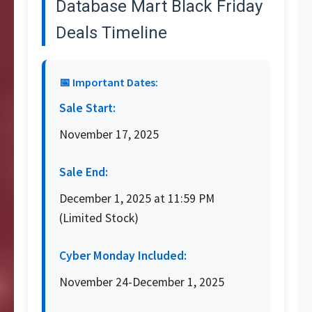
Database Mart Black Friday
Deals Timeline
📅 Important Dates:
Sale Start:
November 17, 2025
Sale End:
December 1, 2025 at 11:59 PM
(Limited Stock)
Cyber Monday Included:
November 24-December 1, 2025