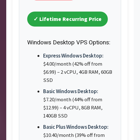
✓ Lifetime Recurring Price
Windows Desktop VPS Options:
Express Windows Desktop:
$4.00/month (42% off from
$6.99) – 2 vCPU, 4GB RAM, 60GB
SSD
Basic Windows Desktop:
$7.20/month (44% off from
$12.99) – 4 vCPU, 8GB RAM,
140GB SSD
Basic Plus Windows Desktop:
$10.40/month (39% off from