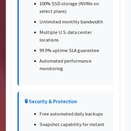
100% SSD storage (NVMe on
select plans)
Unlimited monthly bandwidth
Multiple U.S. data center
locations
99.9% uptime SLA guarantee
Automated performance
monitoring
🔒 Security & Protection
Free automated daily backups
Snapshot capability for instant