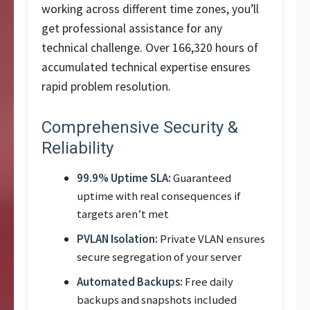
working across different time zones, you’ll
get professional assistance for any
technical challenge. Over 166,320 hours of
accumulated technical expertise ensures
rapid problem resolution.
Comprehensive Security &
Reliability
99.9% Uptime SLA:
Guaranteed
uptime with real consequences if
targets aren’t met
PVLAN Isolation:
Private VLAN ensures
secure segregation of your server
Automated Backups:
Free daily
backups and snapshots included