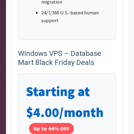
migration
24/7/365 U.S.-based human
support
Windows VPS – Database
Mart Black Friday Deals
Starting at
$4.00/month
Up to 44% OFF