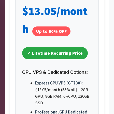
$13.05/mont
h
Up to 60% OFF
✓ Lifetime Recurring Price
GPU VPS & Dedicated Options:
Express GPU VPS (GT730):
$13.05/month (55% off) – 2GB
GPU, 8GB RAM, 6 vCPU, 120GB
SSD
Professional GPU Dedicated