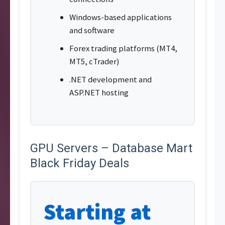
Windows-based applications
and software
Forex trading platforms (MT4,
MT5, cTrader)
.NET development and
ASP.NET hosting
GPU Servers – Database Mart
Black Friday Deals
Starting at