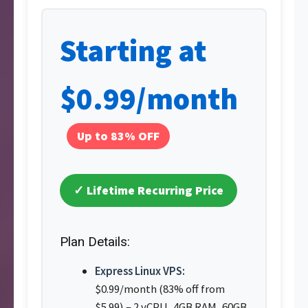
Starting at
$0.99/month
Up to 83% OFF
✓ Lifetime Recurring Price
Plan Details:
Express Linux VPS:
$0.99/month (83% off from
$5.99) – 2 vCPU, 4GB RAM, 60GB