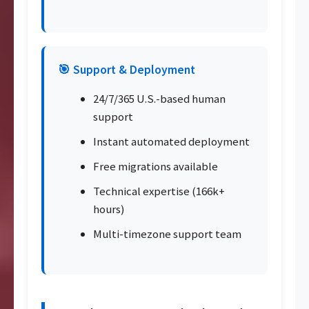
🎯 Support & Deployment
24/7/365 U.S.-based human
support
Instant automated deployment
Free migrations available
Technical expertise (166k+
hours)
Multi-timezone support team