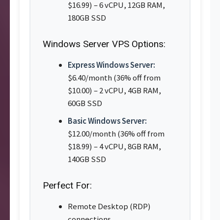
$16.99) – 6 vCPU, 12GB RAM,
180GB SSD
Windows Server VPS Options:
Express Windows Server:
$6.40/month (36% off from
$10.00) – 2 vCPU, 4GB RAM,
60GB SSD
Basic Windows Server:
$12.00/month (36% off from
$18.99) – 4 vCPU, 8GB RAM,
140GB SSD
Perfect For:
Remote Desktop (RDP)
connections