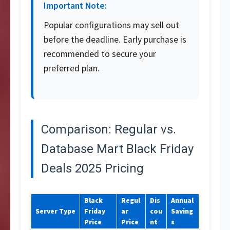
Important Note:
Popular configurations may sell out
before the deadline. Early purchase is
recommended to secure your
preferred plan.
Comparison: Regular vs.
Database Mart Black Friday
Deals 2025 Pricing
Black
Regul
Dis
Annual
Server Type
Friday
ar
cou
Saving
Price
Price
nt
s