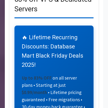
Servers
🔥 Lifetime Recurring
Discounts: Database
Mart Black Friday Deals
2025!
Up to 83% OFF
on all server
plans • Starting at just
$0.99/month
• Lifetime pricing
guaranteed • Free migrations •
30-day money-back guarantee •