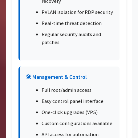
recovery
PVLAN isolation for RDP security
Real-time threat detection
Regular security audits and
patches
🛠️ Management & Control
Full root/admin access
Easy control panel interface
One-click upgrades (VPS)
Custom configurations available
API access for automation