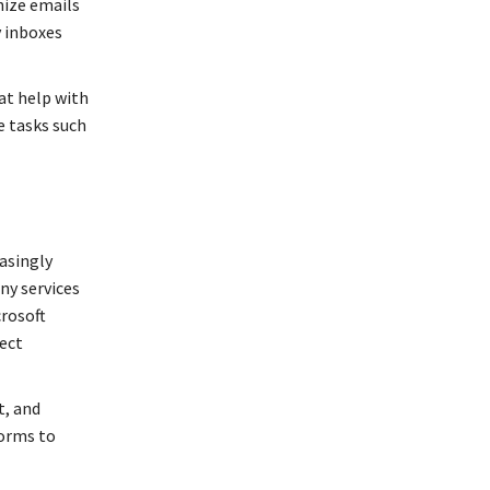
nize emails
y inboxes
at help with
e tasks such
easingly
ny services
crosoft
ject
t, and
forms to