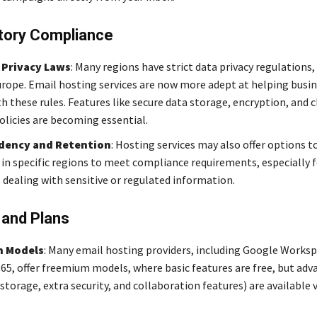
tory Compliance
 Privacy Laws
: Many regions have strict data privacy regulations,
rope. Email hosting services are now more adept at helping busi
 these rules. Features like secure data storage, encryption, and c
olicies are becoming essential.
dency and Retention
: Hosting services may also offer options t
 in specific regions to meet compliance requirements, especially f
dealing with sensitive or regulated information.
 and Plans
 Models
: Many email hosting providers, including Google Works
365, offer freemium models, where basic features are free, but adv
storage, extra security, and collaboration features) are available v