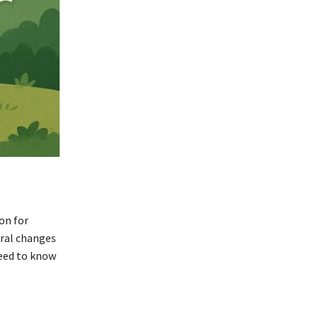
on for
eral changes
need to know