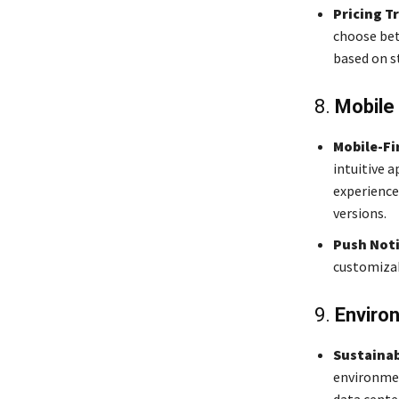
Pricing T
choose betw
based on s
8.
Mobile
Mobile-Fi
intuitive a
experience
versions.
Push Noti
customizab
9.
Enviro
Sustainab
environmen