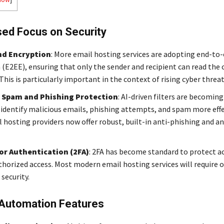
sed Focus on Security
nd Encryption
: More email hosting services are adopting end-to
 (E2EE), ensuring that only the sender and recipient can read the
This is particularly important in the context of rising cyber threat
 Spam and Phishing Protection
: AI-driven filters are becomin
 identify malicious emails, phishing attempts, and spam more effe
 hosting providers now offer robust, built-in anti-phishing and 
r Authentication (2FA)
: 2FA has become standard to protect a
horized access. Most modern email hosting services will require 
 security.
 Automation Features