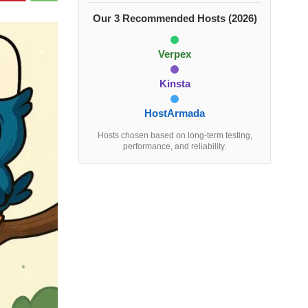
Our 3 Recommended Hosts (2026)
Verpex
Kinsta
HostArmada
Hosts chosen based on long-term testing,
performance, and reliability.