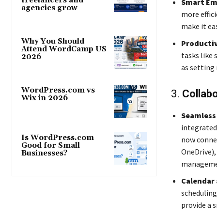
freelancers and
Smart Em
agencies grow
more effic
make it ea
Why You Should
Productiv
Attend WordCamp US
tasks like
2026
as setting
WordPress.com vs
3.
Collabo
Wix in 2026
Seamless 
integrated
Is WordPress.com
now connec
Good for Small
OneDrive),
Businesses?
management
Calendar
scheduling
provide a 