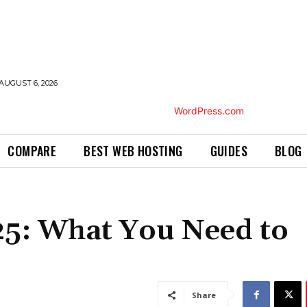
AUGUST 6, 2026
COMPARE
BEST WEB HOSTING
GUIDES
BLOG
25: What You Need to
Share