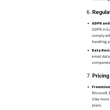
6.
Regula
GDPR and
GDPR in Eu
comply with
handling p
Data Resi
email data
companies 
7.
Pricing
Freemium
Microsoft 
(like more 
plans.