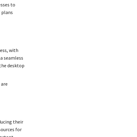
esses to
d plans
ess, with
r a seamless
 the desktop
 are
ucing their
sources for