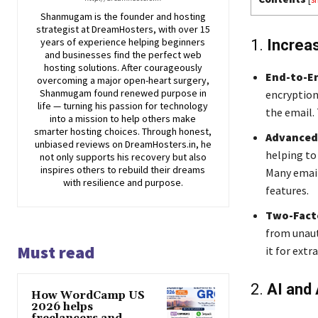
Shanmugam is the founder and hosting
strategist at DreamHosters, with over 15
years of experience helping beginners
1.
Increa
and businesses find the perfect web
hosting solutions. After courageously
End-to-E
overcoming a major open-heart surgery,
Shanmugam found renewed purpose in
encryption
life — turning his passion for technology
the email. 
into a mission to help others make
smarter hosting choices. Through honest,
Advanced
unbiased reviews on DreamHosters.in, he
helping to
not only supports his recovery but also
inspires others to rebuild their dreams
Many email
with resilience and purpose.
features.
Two-Facto
from unaut
Must read
it for extra
2.
AI and
How WordCamp US
2026 helps