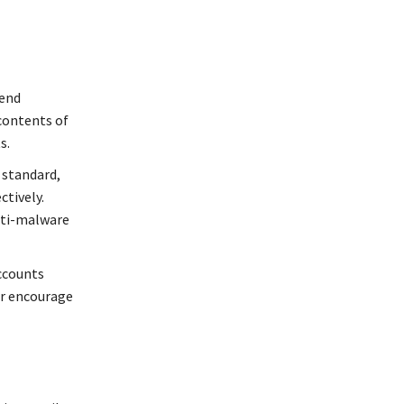
-end
 contents of
s.
g standard,
ctively.
anti-malware
ccounts
or encourage