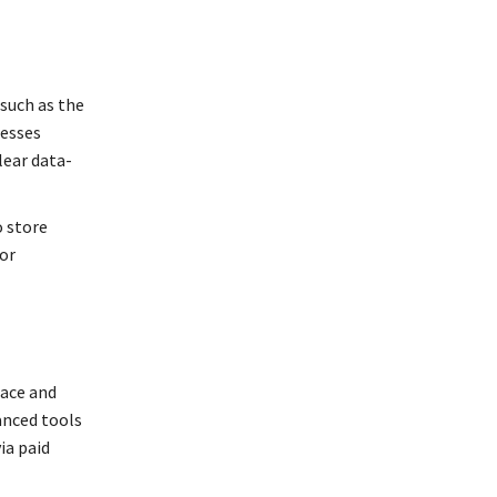
 such as the
nesses
lear data-
o store
or
pace and
anced tools
ia paid