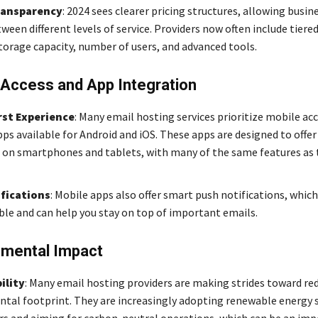
ransparency
: 2024 sees clearer pricing structures, allowing busin
een different levels of service. Providers now often include tiere
torage capacity, number of users, and advanced tools.
 Access and App Integration
rst Experience
: Many email hosting services prioritize mobile acc
pps available for Android and iOS. These apps are designed to offe
 on smartphones and tablets, with many of the same features as
fications
: Mobile apps also offer smart push notifications, which
le and can help you stay on top of important emails.
nmental Impact
ility
: Many email hosting providers are making strides toward red
tal footprint. They are increasingly adopting renewable energy 