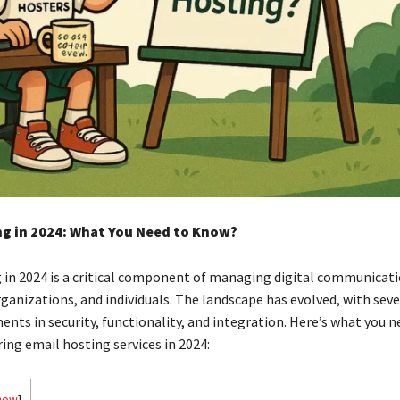
ng in 2024: What You Need to Know?
 in 2024 is a critical component of managing digital communicati
rganizations, and individuals. The landscape has evolved, with sev
nts in security, functionality, and integration. Here’s what you 
ing email hosting services in 2024:
how
]