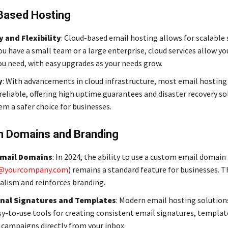
Based Hosting
y and Flexibility
: Cloud-based email hosting allows for scalable 
u have a small team or a large enterprise, cloud services allow yo
ou need, with easy upgrades as your needs grow.
y
: With advancements in cloud infrastructure, most email hosting 
eliable, offering high uptime guarantees and disaster recovery so
m a safer choice for businesses.
 Domains and Branding
mail Domains
: In 2024, the ability to use a custom email domain (
@yourcompany.com
) remains a standard feature for businesses. T
alism and reinforces branding.
nal Signatures and Templates
: Modern email hosting solution
sy-to-use tools for creating consistent email signatures, templat
campaigns directly from your inbox.