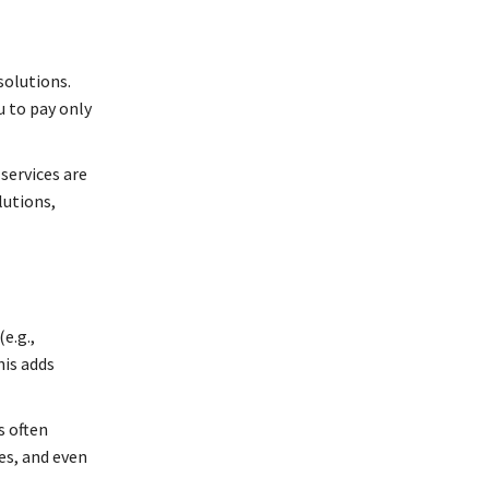
solutions.
u to pay only
services are
lutions,
e.g.,
his adds
s often
es, and even