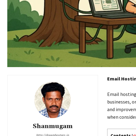
Email Hosti
Email hosting
businesses, o
and improveme
when consider
Shanmugam
Contents
http://dreamhosters.in
[
s