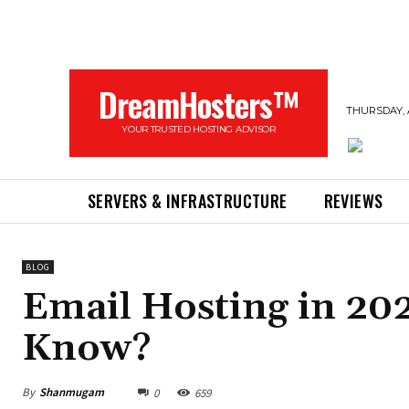
DreamHosters™
THURSDAY, 
YOUR TRUSTED HOSTING ADVISOR
SERVERS & INFRASTRUCTURE
REVIEWS
BLOG
Email Hosting in 20
Know?
By
Shanmugam
0
659