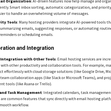
ail Organization
: AI-driven features now help manage and orga
iently. Smart inbox sorting, automatic categorization, and priorit
sier to handle an overwhelming volume of messages.
ity Tools
: Many hosting providers integrate AI-powered tools th
 summarizing emails, suggesting responses, or automating routin
 reminders or scheduling emails.
ration and Integration
Integration with Other Tools
: Email hosting services are incr
 with other productivity and collaboration tools. For example, ma
t effortlessly with cloud storage solutions (like Google Drive, Mi
 team collaboration apps (like Slack or Microsoft Teams), and pro
 tools (like Asana or Trello).
 and Task Management
: Integrated calendars, task managemen
 are common features that sync directly with email hosting plat
smooth workflow.