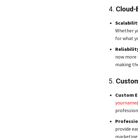
4.
Cloud-
Scalabilit
Whether yo
for what y
Reliabilit
now more r
making the
5.
Custom
Custom E
yourname
profession
Professio
provide ea
marketing 