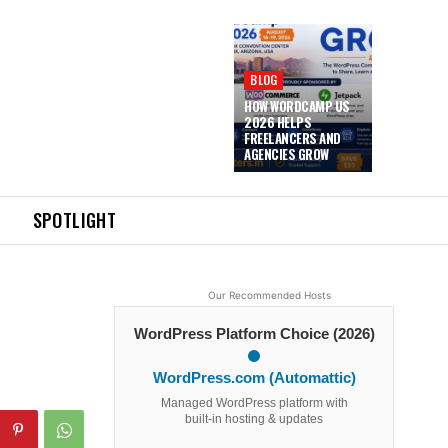
BLOG
HOW WORDCAMP US
2026 HELPS
FREELANCERS AND
AGENCIES GROW
SPOTLIGHT
Our Recommended Hosts
WordPress Platform Choice (2026)
WordPress.com (Automattic)
Managed WordPress platform with
built-in hosting & updates