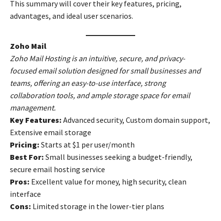
This summary will cover their key features, pricing,
advantages, and ideal user scenarios.
Zoho Mail
Zoho Mail Hosting is an intuitive, secure, and privacy-
focused email solution designed for small businesses and
teams, offering an easy-to-use interface, strong
collaboration tools, and ample storage space for email
management.
Key Features:
Advanced security, Custom domain support,
Extensive email storage
Pricing:
Starts at $1 per user/month
Best For:
Small businesses seeking a budget-friendly,
secure email hosting service
Pros:
Excellent value for money, high security, clean
interface
Cons:
Limited storage in the lower-tier plans