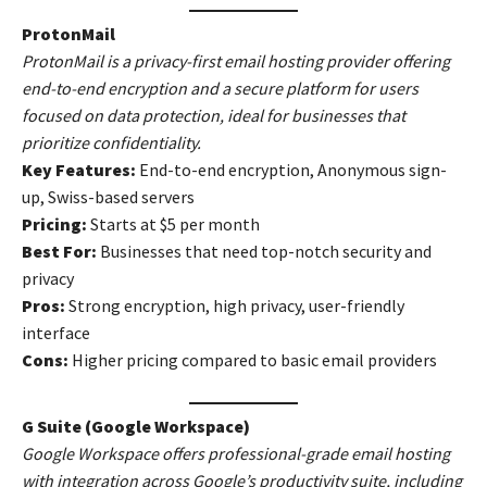
ProtonMail
ProtonMail is a privacy-first email hosting provider offering
end-to-end encryption and a secure platform for users
focused on data protection, ideal for businesses that
prioritize confidentiality.
Key Features:
End-to-end encryption, Anonymous sign-
up, Swiss-based servers
Pricing:
Starts at $5 per month
Best For:
Businesses that need top-notch security and
privacy
Pros:
Strong encryption, high privacy, user-friendly
interface
Cons:
Higher pricing compared to basic email providers
G Suite (Google Workspace)
Google Workspace offers professional-grade email hosting
with integration across Google’s productivity suite, including