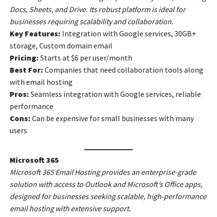
Docs, Sheets, and Drive. Its robust platform is ideal for
businesses requiring scalability and collaboration.
Key Features:
Integration with Google services, 30GB+
storage, Custom domain email
Pricing:
Starts at $6 per user/month
Best For:
Companies that need collaboration tools along
with email hosting
Pros:
Seamless integration with Google services, reliable
performance
Cons:
Can be expensive for small businesses with many
users
Microsoft 365
Microsoft 365 Email Hosting provides an enterprise-grade
solution with access to Outlook and Microsoft’s Office apps,
designed for businesses seeking scalable, high-performance
email hosting with extensive support.