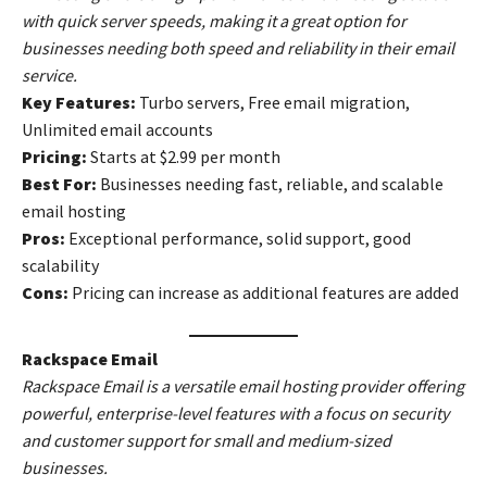
with quick server speeds, making it a great option for
businesses needing both speed and reliability in their email
service.
Key Features:
Turbo servers, Free email migration,
Unlimited email accounts
Pricing:
Starts at $2.99 per month
Best For:
Businesses needing fast, reliable, and scalable
email hosting
Pros:
Exceptional performance, solid support, good
scalability
Cons:
Pricing can increase as additional features are added
Rackspace Email
Rackspace Email is a versatile email hosting provider offering
powerful, enterprise-level features with a focus on security
and customer support for small and medium-sized
businesses.