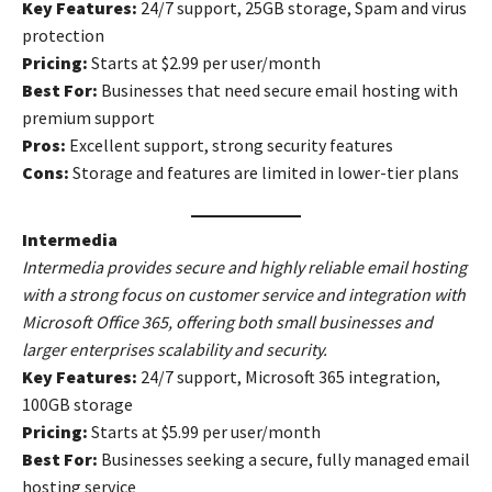
Key Features:
24/7 support, 25GB storage, Spam and virus
protection
Pricing:
Starts at $2.99 per user/month
Best For:
Businesses that need secure email hosting with
premium support
Pros:
Excellent support, strong security features
Cons:
Storage and features are limited in lower-tier plans
Intermedia
Intermedia provides secure and highly reliable email hosting
with a strong focus on customer service and integration with
Microsoft Office 365, offering both small businesses and
larger enterprises scalability and security.
Key Features:
24/7 support, Microsoft 365 integration,
100GB storage
Pricing:
Starts at $5.99 per user/month
Best For:
Businesses seeking a secure, fully managed email
hosting service