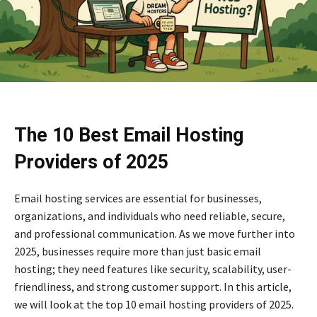
The 10 Best Email Hosting
Providers of 2025
Email hosting services are essential for businesses,
organizations, and individuals who need reliable, secure,
and professional communication. As we move further into
2025, businesses require more than just basic email
hosting; they need features like security, scalability, user-
friendliness, and strong customer support. In this article,
we will look at the top 10 email hosting providers of 2025.