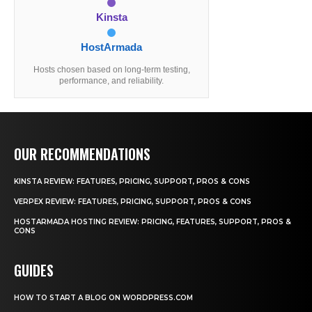
Kinsta
HostArmada
Hosts chosen based on long-term testing,
performance, and reliability.
OUR RECOMMENDATIONS
KINSTA REVIEW: FEATURES, PRICING, SUPPORT, PROS & CONS
VERPEX REVIEW: FEATURES, PRICING, SUPPORT, PROS & CONS
HOSTARMADA HOSTING REVIEW: PRICING, FEATURES, SUPPORT, PROS &
CONS
GUIDES
HOW TO START A BLOG ON WORDPRESS.COM