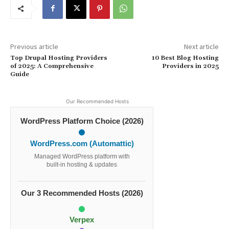
Previous article
Next article
Top Drupal Hosting Providers
10 Best Blog Hosting
of 2025: A Comprehensive
Providers in 2025
Guide
Our Recommended Hosts
WordPress Platform Choice (2026)
WordPress.com (Automattic)
Managed WordPress platform with
built-in hosting & updates
Our 3 Recommended Hosts (2026)
Verpex