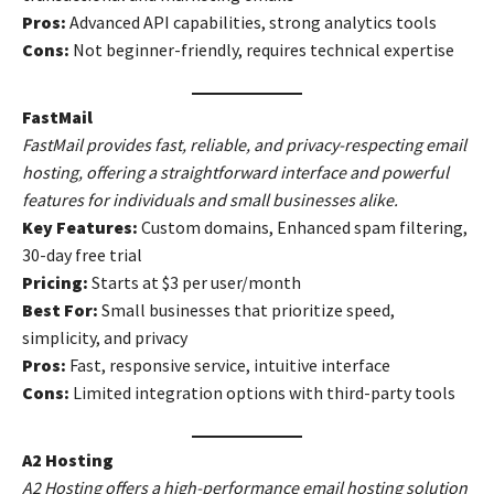
Pros:
Advanced API capabilities, strong analytics tools
Cons:
Not beginner-friendly, requires technical expertise
FastMail
FastMail provides fast, reliable, and privacy-respecting email
hosting, offering a straightforward interface and powerful
features for individuals and small businesses alike.
Key Features:
Custom domains, Enhanced spam filtering,
30-day free trial
Pricing:
Starts at $3 per user/month
Best For:
Small businesses that prioritize speed,
simplicity, and privacy
Pros:
Fast, responsive service, intuitive interface
Cons:
Limited integration options with third-party tools
A2 Hosting
A2 Hosting offers a high-performance email hosting solution