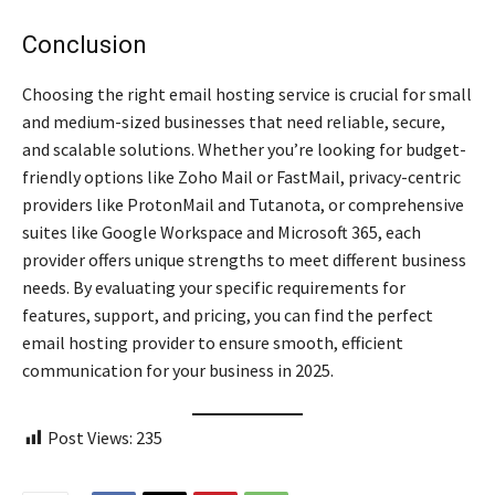
Conclusion
Choosing the right email hosting service is crucial for small
and medium-sized businesses that need reliable, secure,
and scalable solutions. Whether you’re looking for budget-
friendly options like Zoho Mail or FastMail, privacy-centric
providers like ProtonMail and Tutanota, or comprehensive
suites like Google Workspace and Microsoft 365, each
provider offers unique strengths to meet different business
needs. By evaluating your specific requirements for
features, support, and pricing, you can find the perfect
email hosting provider to ensure smooth, efficient
communication for your business in 2025.
Post Views:
235