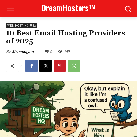
DreamHosters™
WEB HOSTING USA
10 Best Email Hosting Providers
of 2025
0
749
By
Shanmugam