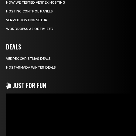
HOW WE TESTED VERPEX HOSTING
HOSTING CONTROL PANELS
VERPEX HOSTING SETUP
WORDPRESS A2 OPTIMIZED
DEALS
VERPEX CHRISTMAS DEALS
HOSTARMADA WINTER DEALS
🎬 JUST FOR FUN