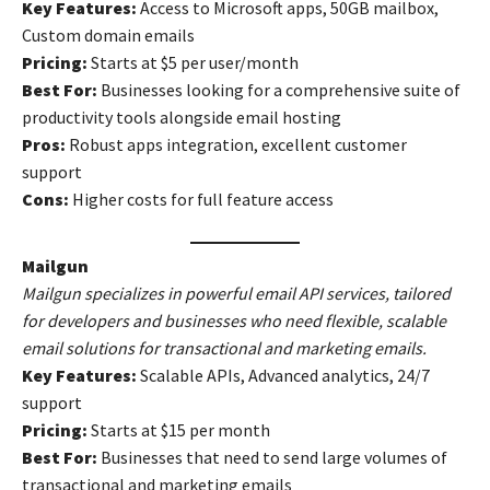
Key Features:
Access to Microsoft apps, 50GB mailbox,
Custom domain emails
Pricing:
Starts at $5 per user/month
Best For:
Businesses looking for a comprehensive suite of
productivity tools alongside email hosting
Pros:
Robust apps integration, excellent customer
support
Cons:
Higher costs for full feature access
Mailgun
Mailgun specializes in powerful email API services, tailored
for developers and businesses who need flexible, scalable
email solutions for transactional and marketing emails.
Key Features:
Scalable APIs, Advanced analytics, 24/7
support
Pricing:
Starts at $15 per month
Best For:
Businesses that need to send large volumes of
transactional and marketing emails