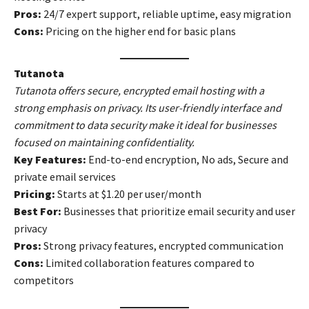
Pros:
24/7 expert support, reliable uptime, easy migration
Cons:
Pricing on the higher end for basic plans
Tutanota
Tutanota offers secure, encrypted email hosting with a
strong emphasis on privacy. Its user-friendly interface and
commitment to data security make it ideal for businesses
focused on maintaining confidentiality.
Key Features:
End-to-end encryption, No ads, Secure and
private email services
Pricing:
Starts at $1.20 per user/month
Best For:
Businesses that prioritize email security and user
privacy
Pros:
Strong privacy features, encrypted communication
Cons:
Limited collaboration features compared to
competitors