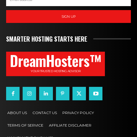
SIGN UP
SMARTER HOSTING STARTS HERE
DreamHosters™
YOUR TRUSTED HOSTING ADVISOR
ABOUT US
CONTACT US
PRIVACY POLICY
TERMS OF SERVICE
AFFILIATE DISCLAIMER