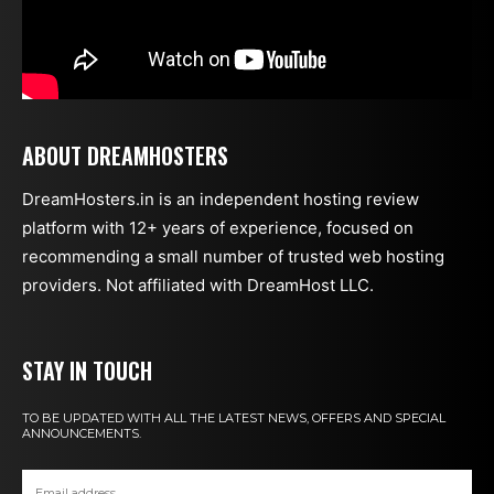
ABOUT DREAMHOSTERS
DreamHosters.in is an independent hosting review
platform with 12+ years of experience, focused on
recommending a small number of trusted web hosting
providers. Not affiliated with DreamHost LLC.
STAY IN TOUCH
TO BE UPDATED WITH ALL THE LATEST NEWS, OFFERS AND SPECIAL
ANNOUNCEMENTS.