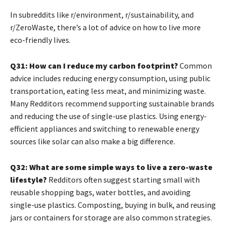
In subreddits like r/environment, r/sustainability, and
r/ZeroWaste, there’s a lot of advice on how to live more
eco-friendly lives.
Q31: How can I reduce my carbon footprint?
Common
advice includes reducing energy consumption, using public
transportation, eating less meat, and minimizing waste.
Many Redditors recommend supporting sustainable brands
and reducing the use of single-use plastics. Using energy-
efficient appliances and switching to renewable energy
sources like solar can also make a big difference.
Q32: What are some simple ways to live a zero-waste
lifestyle?
Redditors often suggest starting small with
reusable shopping bags, water bottles, and avoiding
single-use plastics. Composting, buying in bulk, and reusing
jars or containers for storage are also common strategies.