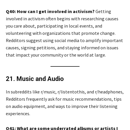
Q40: How can I get involved in activism?
Getting
involved in activism often begins with researching causes
you care about, participating in local events, and
volunteering with organizations that promote change.
Redditors suggest using social media to amplify important
causes, signing petitions, and staying informed on issues
that impact your community or the world at large.
21. Music and Audio
In subreddits like r/music, r/listentothis, and r/headphones,
Redditors frequently ask for music recommendations, tips
on audio equipment, and ways to improve their listening
experiences.
Q41: What are some underrated albums or artists I