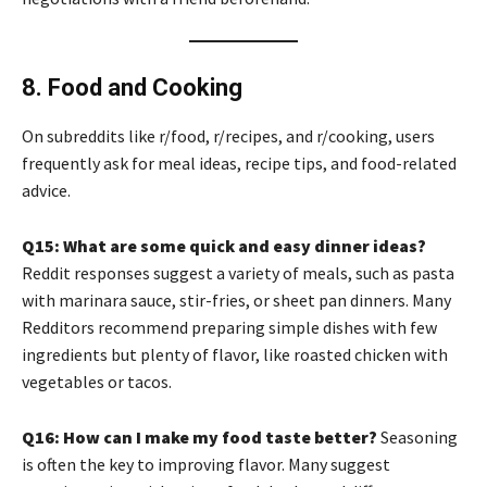
8. Food and Cooking
On subreddits like r/food, r/recipes, and r/cooking, users
frequently ask for meal ideas, recipe tips, and food-related
advice.
Q15: What are some quick and easy dinner ideas?
Reddit responses suggest a variety of meals, such as pasta
with marinara sauce, stir-fries, or sheet pan dinners. Many
Redditors recommend preparing simple dishes with few
ingredients but plenty of flavor, like roasted chicken with
vegetables or tacos.
Q16: How can I make my food taste better?
Seasoning
is often the key to improving flavor. Many suggest