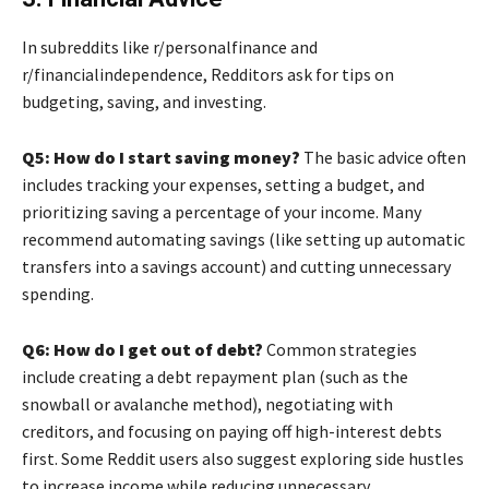
In subreddits like r/personalfinance and
r/financialindependence, Redditors ask for tips on
budgeting, saving, and investing.
Q5: How do I start saving money?
The basic advice often
includes tracking your expenses, setting a budget, and
prioritizing saving a percentage of your income. Many
recommend automating savings (like setting up automatic
transfers into a savings account) and cutting unnecessary
spending.
Q6: How do I get out of debt?
Common strategies
include creating a debt repayment plan (such as the
snowball or avalanche method), negotiating with
creditors, and focusing on paying off high-interest debts
first. Some Reddit users also suggest exploring side hustles
to increase income while reducing unnecessary