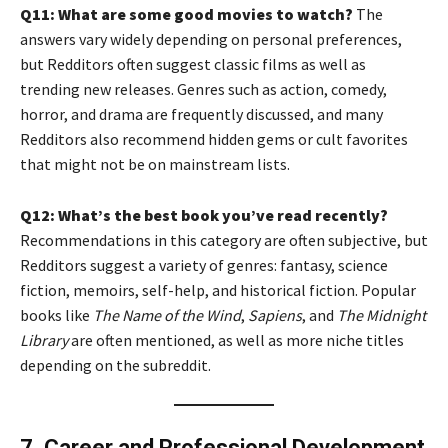
Q11: What are some good movies to watch?
The
answers vary widely depending on personal preferences,
but Redditors often suggest classic films as well as
trending new releases. Genres such as action, comedy,
horror, and drama are frequently discussed, and many
Redditors also recommend hidden gems or cult favorites
that might not be on mainstream lists.
Q12: What’s the best book you’ve read recently?
Recommendations in this category are often subjective, but
Redditors suggest a variety of genres: fantasy, science
fiction, memoirs, self-help, and historical fiction. Popular
books like
The Name of the Wind
,
Sapiens
, and
The Midnight
Library
are often mentioned, as well as more niche titles
depending on the subreddit.
7. Career and Professional Development