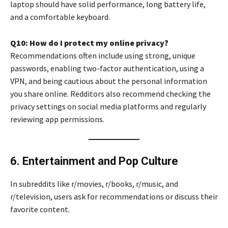
laptop should have solid performance, long battery life,
and a comfortable keyboard.
Q10: How do I protect my online privacy?
Recommendations often include using strong, unique
passwords, enabling two-factor authentication, using a
VPN, and being cautious about the personal information
you share online. Redditors also recommend checking the
privacy settings on social media platforms and regularly
reviewing app permissions.
6. Entertainment and Pop Culture
In subreddits like r/movies, r/books, r/music, and
r/television, users ask for recommendations or discuss their
favorite content.