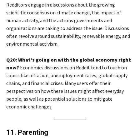
Redditors engage in discussions about the growing
scientific consensus on climate change, the impact of
human activity, and the actions governments and
organizations are taking to address the issue. Discussions
often revolve around sustainability, renewable energy, and
environmental activism.
Q20: What’s going on with the global economy right
now?
Economics discussions on Reddit tend to touch on
topics like inflation, unemployment rates, global supply
chains, and financial crises. Many users offer their
perspectives on how these issues might affect everyday
people, as well as potential solutions to mitigate
economic challenges.
11. Parenting