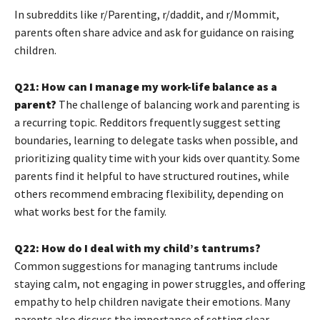
In subreddits like r/Parenting, r/daddit, and r/Mommit,
parents often share advice and ask for guidance on raising
children.
Q21: How can I manage my work-life balance as a
parent?
The challenge of balancing work and parenting is
a recurring topic. Redditors frequently suggest setting
boundaries, learning to delegate tasks when possible, and
prioritizing quality time with your kids over quantity. Some
parents find it helpful to have structured routines, while
others recommend embracing flexibility, depending on
what works best for the family.
Q22: How do I deal with my child’s tantrums?
Common suggestions for managing tantrums include
staying calm, not engaging in power struggles, and offering
empathy to help children navigate their emotions. Many
parents also discuss the importance of setting clear