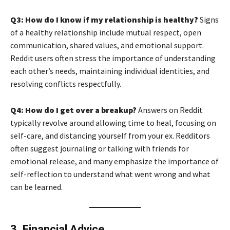
Q3: How do I know if my relationship is healthy?
Signs
of a healthy relationship include mutual respect, open
communication, shared values, and emotional support.
Reddit users often stress the importance of understanding
each other’s needs, maintaining individual identities, and
resolving conflicts respectfully.
Q4: How do I get over a breakup?
Answers on Reddit
typically revolve around allowing time to heal, focusing on
self-care, and distancing yourself from your ex. Redditors
often suggest journaling or talking with friends for
emotional release, and many emphasize the importance of
self-reflection to understand what went wrong and what
can be learned.
3. Financial Advice