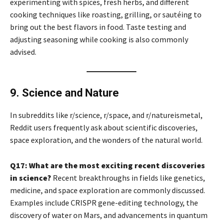
experimenting with spices, fresh herbs, and different
cooking techniques like roasting, grilling, or sautéing to
bring out the best flavors in food. Taste testing and
adjusting seasoning while cooking is also commonly
advised.
9. Science and Nature
In subreddits like r/science, r/space, and r/natureismetal,
Reddit users frequently ask about scientific discoveries,
space exploration, and the wonders of the natural world.
Q17: What are the most exciting recent discoveries
in science?
Recent breakthroughs in fields like genetics,
medicine, and space exploration are commonly discussed.
Examples include CRISPR gene-editing technology, the
discovery of water on Mars, and advancements in quantum