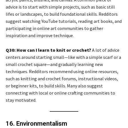
advice is to start with simple projects, such as basic still
lifes or landscapes, to build foundational skills. Redditors
suggest watching YouTube tutorials, reading art books, and
participating in online art communities to gather
inspiration and improve technique.
Q30: How can I learn to knit or crochet?
A lot of advice
centers around starting small—like with a simple scarf or a
small crochet square—and gradually learning new
techniques. Redditors recommend using online resources,
such as knitting and crochet forums, instructional videos,
or beginner kits, to build skills. Many also suggest
connecting with local or online crafting communities to
stay motivated.
16. Environmentalism