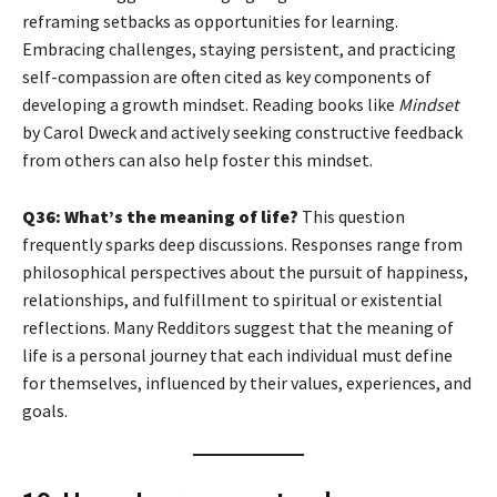
reframing setbacks as opportunities for learning.
Embracing challenges, staying persistent, and practicing
self-compassion are often cited as key components of
developing a growth mindset. Reading books like
Mindset
by Carol Dweck and actively seeking constructive feedback
from others can also help foster this mindset.
Q36: What’s the meaning of life?
This question
frequently sparks deep discussions. Responses range from
philosophical perspectives about the pursuit of happiness,
relationships, and fulfillment to spiritual or existential
reflections. Many Redditors suggest that the meaning of
life is a personal journey that each individual must define
for themselves, influenced by their values, experiences, and
goals.