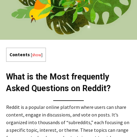
Contents
[
show
]
What is the Most frequently
Asked Questions on Reddit?
Reddit is a popular online platform where users can share
content, engage in discussions, and vote on posts. It’s
organized into thousands of “subreddits,” each focusing on
a specific topic, interest, or theme. These topics can range