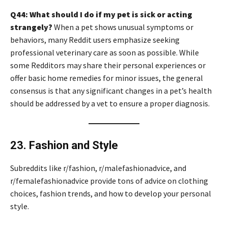
Q44: What should I do if my pet is sick or acting
strangely?
When a pet shows unusual symptoms or
behaviors, many Reddit users emphasize seeking
professional veterinary care as soon as possible. While
some Redditors may share their personal experiences or
offer basic home remedies for minor issues, the general
consensus is that any significant changes in a pet’s health
should be addressed by a vet to ensure a proper diagnosis.
23. Fashion and Style
Subreddits like r/fashion, r/malefashionadvice, and
r/femalefashionadvice provide tons of advice on clothing
choices, fashion trends, and how to develop your personal
style.