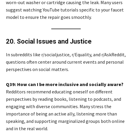
worn-out washer or cartridge causing the leak. Many users
suggest watching YouTube tutorials specific to your faucet
model to ensure the repair goes smoothly.
20. Social Issues and Justice
In subreddits like r/socialjustice, r/Equality, and r/AskReddit,
questions often center around current events and personal
perspectives on social matters.
Q39: How can I be more inclusive and socially aware?
Redditors recommend educating oneself on different
perspectives by reading books, listening to podcasts, and
engaging with diverse communities. Many stress the
importance of being an active ally, listening more than
speaking, and supporting marginalized groups both online
and in the real world.