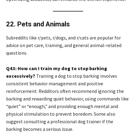
22. Pets and Animals
Subreddits like r/pets, r/dogs, and r/cats are popular for
advice on pet care, training, and general animal-related
questions.
Q43: How can I train my dog to stop barking
excessively?
Training a dog to stop barking involves
consistent behavior management and positive
reinforcement. Redditors often recommend ignoring the
barking and rewarding quiet behavior, using commands like
“quiet” or “enough,” and providing enough mental and
physical stimulation to prevent boredom. Some also
suggest consulting a professional dog trainer if the
barking becomes a serious issue.