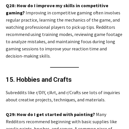
Q28: How do I improve my skills in competitive
gaming?
Improving in competitive gaming often involves
regular practice, learning the mechanics of the game, and
watching professional players to pick up tips. Redditors
recommend using training modes, reviewing game footage
to analyze mistakes, and maintaining focus during long
gaming sessions to improve your reaction time and
decision-making skills.
15. Hobbies and Crafts
Subreddits like r/DIY, r/Art, and r/Crafts see lots of inquiries
about creative projects, techniques, and materials.
Q29: How do I get started with painting?
Many
Redditors recommend beginning with basic supplies like
acrylic paints, brushes, and canvas. A common piece of