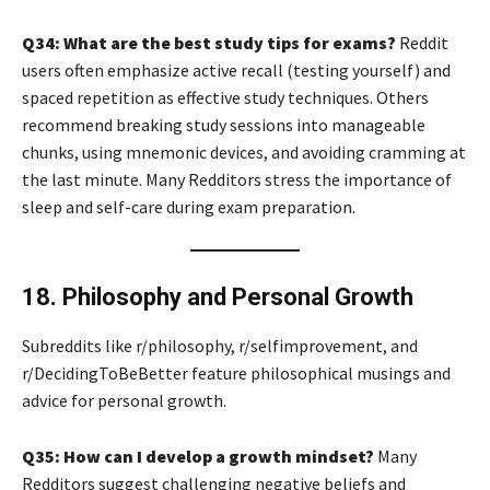
Q34: What are the best study tips for exams?
Reddit
users often emphasize active recall (testing yourself) and
spaced repetition as effective study techniques. Others
recommend breaking study sessions into manageable
chunks, using mnemonic devices, and avoiding cramming at
the last minute. Many Redditors stress the importance of
sleep and self-care during exam preparation.
18. Philosophy and Personal Growth
Subreddits like r/philosophy, r/selfimprovement, and
r/DecidingToBeBetter feature philosophical musings and
advice for personal growth.
Q35: How can I develop a growth mindset?
Many
Redditors suggest challenging negative beliefs and