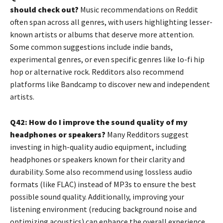
should check out?
Music recommendations on Reddit
often span across all genres, with users highlighting lesser-
known artists or albums that deserve more attention.
Some common suggestions include indie bands,
experimental genres, or even specific genres like lo-fi hip
hop or alternative rock. Redditors also recommend
platforms like Bandcamp to discover new and independent
artists.
Q42: How do I improve the sound quality of my
headphones or speakers?
Many Redditors suggest
investing in high-quality audio equipment, including
headphones or speakers known for their clarity and
durability. Some also recommend using lossless audio
formats (like FLAC) instead of MP3s to ensure the best
possible sound quality. Additionally, improving your
listening environment (reducing background noise and
optimizing acoustics) can enhance the overall experience.