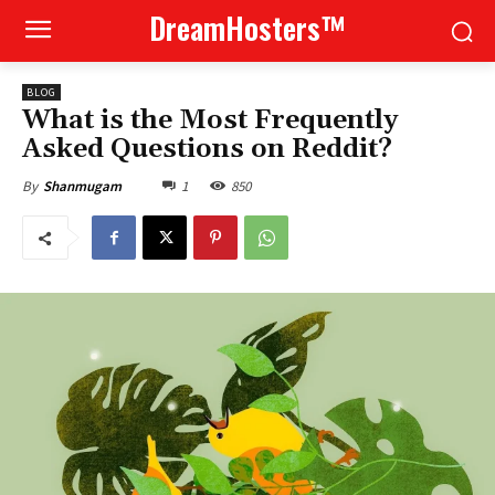
DreamHosters™
BLOG
What is the Most Frequently
Asked Questions on Reddit?
1
850
By
Shanmugam