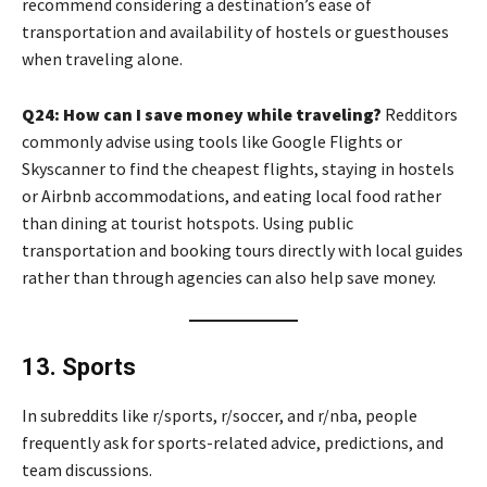
recommend considering a destination’s ease of
transportation and availability of hostels or guesthouses
when traveling alone.
Q24: How can I save money while traveling?
Redditors
commonly advise using tools like Google Flights or
Skyscanner to find the cheapest flights, staying in hostels
or Airbnb accommodations, and eating local food rather
than dining at tourist hotspots. Using public
transportation and booking tours directly with local guides
rather than through agencies can also help save money.
13. Sports
In subreddits like r/sports, r/soccer, and r/nba, people
frequently ask for sports-related advice, predictions, and
team discussions.