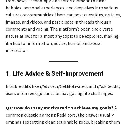
from news, technology, and entertainment to niche
hobbies, personal experiences, and deep dives into various
cultures or communities. Users can post questions, articles,
images, and videos, and participate in threads through
comments and voting. The platform’s open and diverse
nature allows for almost any topic to be explored, making
it a hub for information, advice, humor, and social
interaction.
1. Life Advice & Self-Improvement
In subreddits like r/Advice, r/GetMotivated, and r/AskReddit,
users often seek guidance on navigating life challenges.
Q1: How do I stay motivated to achieve my goals?
A
common question among Redditors, the answer usually
emphasizes setting clear, actionable goals, breaking them