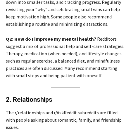
down into smaller tasks, and tracking progress. Regularly
revisiting your “why” and celebrating small wins can help
keep motivation high. Some people also recommend
establishing a routine and minimizing distractions.
Q2: How do I improve my mental health?
Redditors
suggest a mix of professional help and self-care strategies.
Therapy, medication (when needed), and lifestyle changes
such as regular exercise, a balanced diet, and mindfulness
practices are often discussed. Many recommend starting
with small steps and being patient with oneself.
2. Relationships
The r/relationships and r/AskReddit subreddits are filled
with people asking about romantic, family, and friendship
issues.