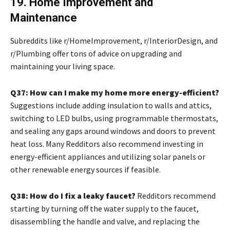
19. Home Improvement and
Maintenance
Subreddits like r/HomeImprovement, r/InteriorDesign, and
r/Plumbing offer tons of advice on upgrading and
maintaining your living space.
Q37: How can I make my home more energy-efficient?
Suggestions include adding insulation to walls and attics,
switching to LED bulbs, using programmable thermostats,
and sealing any gaps around windows and doors to prevent
heat loss. Many Redditors also recommend investing in
energy-efficient appliances and utilizing solar panels or
other renewable energy sources if feasible.
Q38: How do I fix a leaky faucet?
Redditors recommend
starting by turning off the water supply to the faucet,
disassembling the handle and valve, and replacing the