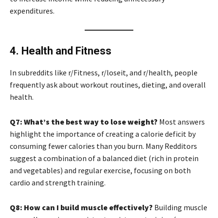
expenditures.
4. Health and Fitness
In subreddits like r/Fitness, r/loseit, and r/health, people
frequently ask about workout routines, dieting, and overall
health.
Q7: What’s the best way to lose weight?
Most answers
highlight the importance of creating a calorie deficit by
consuming fewer calories than you burn. Many Redditors
suggest a combination of a balanced diet (rich in protein
and vegetables) and regular exercise, focusing on both
cardio and strength training.
Q8: How can I build muscle effectively?
Building muscle