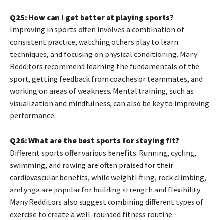
Q25: How can I get better at playing sports?
Improving in sports often involves a combination of
consistent practice, watching others play to learn
techniques, and focusing on physical conditioning. Many
Redditors recommend learning the fundamentals of the
sport, getting feedback from coaches or teammates, and
working on areas of weakness. Mental training, such as
visualization and mindfulness, can also be key to improving
performance.
Q26: What are the best sports for staying fit?
Different sports offer various benefits. Running, cycling,
swimming, and rowing are often praised for their
cardiovascular benefits, while weightlifting, rock climbing,
and yoga are popular for building strength and flexibility.
Many Redditors also suggest combining different types of
exercise to create a well-rounded fitness routine.