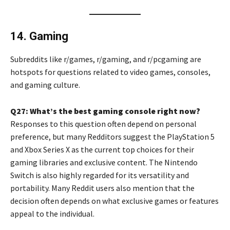
14. Gaming
Subreddits like r/games, r/gaming, and r/pcgaming are
hotspots for questions related to video games, consoles,
and gaming culture.
Q27: What’s the best gaming console right now?
Responses to this question often depend on personal
preference, but many Redditors suggest the PlayStation 5
and Xbox Series X as the current top choices for their
gaming libraries and exclusive content. The Nintendo
Switch is also highly regarded for its versatility and
portability. Many Reddit users also mention that the
decision often depends on what exclusive games or features
appeal to the individual.