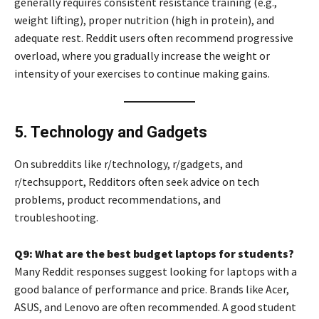
generally requires consistent resistance training (e.g.,
weight lifting), proper nutrition (high in protein), and
adequate rest. Reddit users often recommend progressive
overload, where you gradually increase the weight or
intensity of your exercises to continue making gains.
5. Technology and Gadgets
On subreddits like r/technology, r/gadgets, and
r/techsupport, Redditors often seek advice on tech
problems, product recommendations, and
troubleshooting.
Q9: What are the best budget laptops for students?
Many Reddit responses suggest looking for laptops with a
good balance of performance and price. Brands like Acer,
ASUS, and Lenovo are often recommended. A good student