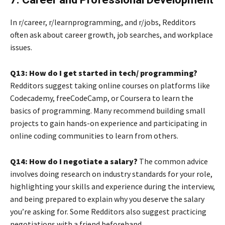
In r/career, r/learnprogramming, and r/jobs, Redditors
often ask about career growth, job searches, and workplace
issues.
Q13: How do I get started in tech/ programming?
Redditors suggest taking online courses on platforms like
Codecademy, freeCodeCamp, or Coursera to learn the
basics of programming. Many recommend building small
projects to gain hands-on experience and participating in
online coding communities to learn from others.
Q14: How do I negotiate a salary?
The common advice
involves doing research on industry standards for your role,
highlighting your skills and experience during the interview,
and being prepared to explain why you deserve the salary
you’re asking for. Some Redditors also suggest practicing
negotiations with a friend beforehand.