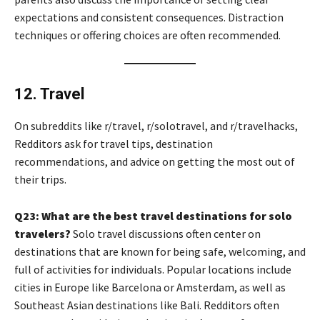
expectations and consistent consequences. Distraction
techniques or offering choices are often recommended.
12. Travel
On subreddits like r/travel, r/solotravel, and r/travelhacks,
Redditors ask for travel tips, destination
recommendations, and advice on getting the most out of
their trips.
Q23: What are the best travel destinations for solo
travelers?
Solo travel discussions often center on
destinations that are known for being safe, welcoming, and
full of activities for individuals. Popular locations include
cities in Europe like Barcelona or Amsterdam, as well as
Southeast Asian destinations like Bali. Redditors often