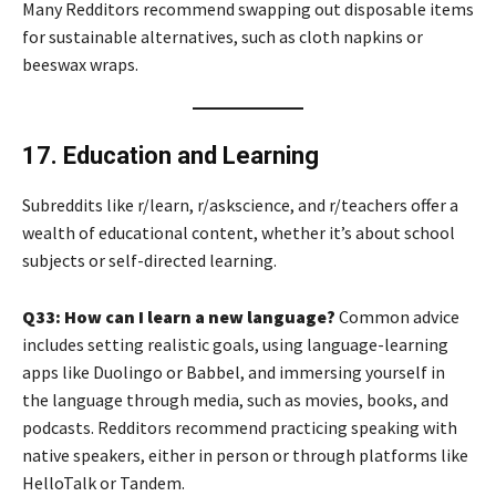
Many Redditors recommend swapping out disposable items
for sustainable alternatives, such as cloth napkins or
beeswax wraps.
17. Education and Learning
Subreddits like r/learn, r/askscience, and r/teachers offer a
wealth of educational content, whether it’s about school
subjects or self-directed learning.
Q33: How can I learn a new language?
Common advice
includes setting realistic goals, using language-learning
apps like Duolingo or Babbel, and immersing yourself in
the language through media, such as movies, books, and
podcasts. Redditors recommend practicing speaking with
native speakers, either in person or through platforms like
HelloTalk or Tandem.