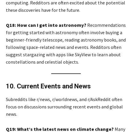
computing. Redditors are often excited about the potential
these discoveries have for the future.
Q18: How can I get into astronomy?
Recommendations
for getting started with astronomy often involve buying a
beginner-friendly telescope, reading astronomy books, and
following space-related news and events. Redditors often
suggest stargazing with apps like SkyView to learn about
constellations and celestial objects.
10. Current Events and News
Subreddits like r/news, r/worldnews, and r/AskReddit often
focus on discussions surrounding recent events and global
news.
Q19: What’s the latest news on climate change?
Many