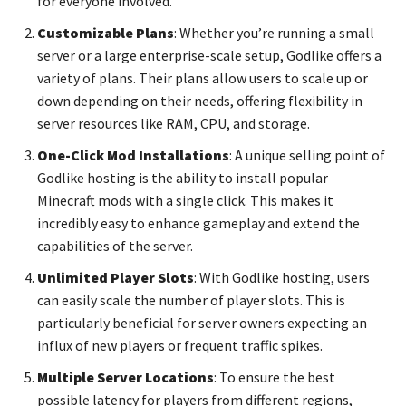
for everyone involved.
Customizable Plans
: Whether you’re running a small
server or a large enterprise-scale setup, Godlike offers a
variety of plans. Their plans allow users to scale up or
down depending on their needs, offering flexibility in
server resources like RAM, CPU, and storage.
One-Click Mod Installations
: A unique selling point of
Godlike hosting is the ability to install popular
Minecraft mods with a single click. This makes it
incredibly easy to enhance gameplay and extend the
capabilities of the server.
Unlimited Player Slots
: With Godlike hosting, users
can easily scale the number of player slots. This is
particularly beneficial for server owners expecting an
influx of new players or frequent traffic spikes.
Multiple Server Locations
: To ensure the best
possible latency for players from different regions,