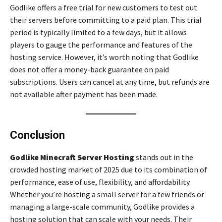
Godlike offers a free trial for new customers to test out
their servers before committing to a paid plan. This trial
period is typically limited to a few days, but it allows
players to gauge the performance and features of the
hosting service. However, it’s worth noting that Godlike
does not offer a money-back guarantee on paid
subscriptions. Users can cancel at any time, but refunds are
not available after payment has been made.
Conclusion
Godlike Minecraft Server Hosting
stands out in the
crowded hosting market of 2025 due to its combination of
performance, ease of use, flexibility, and affordability.
Whether you’re hosting a small server for a few friends or
managing a large-scale community, Godlike provides a
hosting solution that can scale with your needs. Their