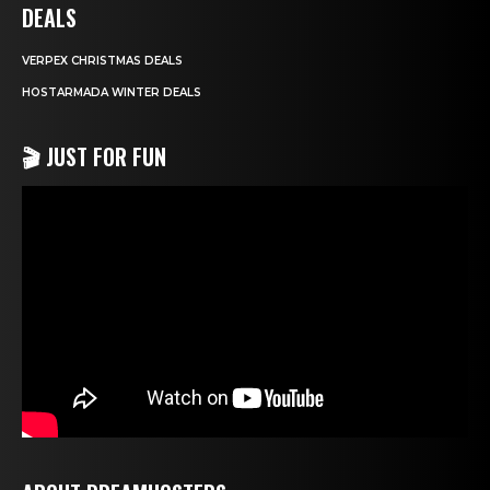
DEALS
VERPEX CHRISTMAS DEALS
HOSTARMADA WINTER DEALS
🎬 JUST FOR FUN