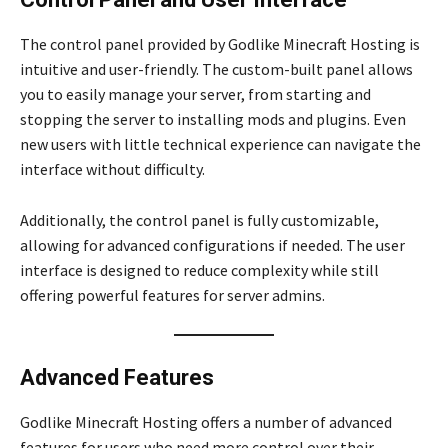
The control panel provided by Godlike Minecraft Hosting is
intuitive and user-friendly. The custom-built panel allows
you to easily manage your server, from starting and
stopping the server to installing mods and plugins. Even
new users with little technical experience can navigate the
interface without difficulty.
Additionally, the control panel is fully customizable,
allowing for advanced configurations if needed. The user
interface is designed to reduce complexity while still
offering powerful features for server admins.
Advanced Features
Godlike Minecraft Hosting offers a number of advanced
features for users who need more control over their