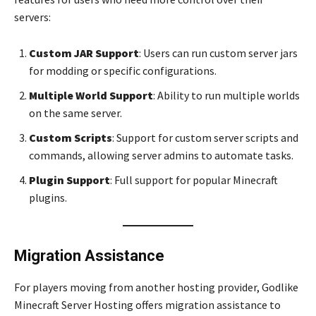
servers:
Custom JAR Support
: Users can run custom server jars
for modding or specific configurations.
Multiple World Support
: Ability to run multiple worlds
on the same server.
Custom Scripts
: Support for custom server scripts and
commands, allowing server admins to automate tasks.
Plugin Support
: Full support for popular Minecraft
plugins.
Migration Assistance
For players moving from another hosting provider, Godlike
Minecraft Server Hosting offers migration assistance to