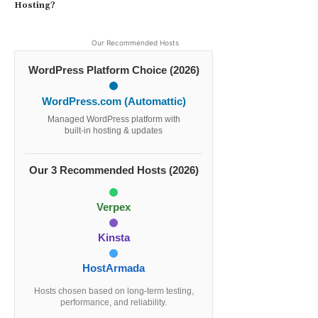
Hosting?
Our Recommended Hosts
WordPress Platform Choice (2026)
WordPress.com (Automattic)
Managed WordPress platform with
built-in hosting & updates
Our 3 Recommended Hosts (2026)
Verpex
Kinsta
HostArmada
Hosts chosen based on long-term testing,
performance, and reliability.