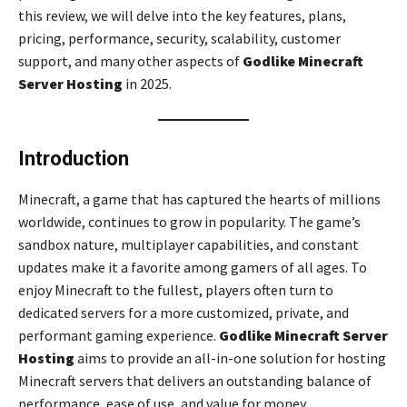
this review, we will delve into the key features, plans,
pricing, performance, security, scalability, customer
support, and many other aspects of
Godlike Minecraft
Server Hosting
in 2025.
Introduction
Minecraft, a game that has captured the hearts of millions
worldwide, continues to grow in popularity. The game’s
sandbox nature, multiplayer capabilities, and constant
updates make it a favorite among gamers of all ages. To
enjoy Minecraft to the fullest, players often turn to
dedicated servers for a more customized, private, and
performant gaming experience.
Godlike Minecraft Server
Hosting
aims to provide an all-in-one solution for hosting
Minecraft servers that delivers an outstanding balance of
performance, ease of use, and value for money.