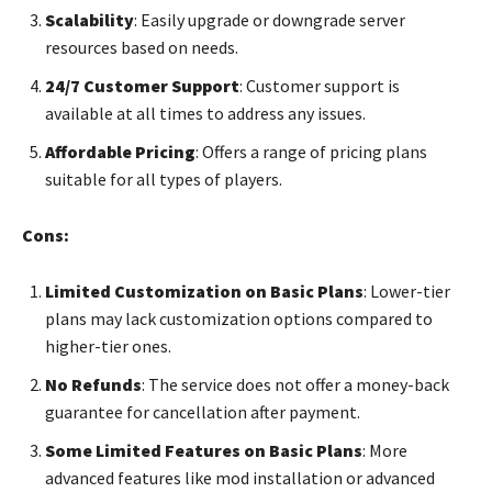
Scalability
: Easily upgrade or downgrade server
resources based on needs.
24/7 Customer Support
: Customer support is
available at all times to address any issues.
Affordable Pricing
: Offers a range of pricing plans
suitable for all types of players.
Cons:
Limited Customization on Basic Plans
: Lower-tier
plans may lack customization options compared to
higher-tier ones.
No Refunds
: The service does not offer a money-back
guarantee for cancellation after payment.
Some Limited Features on Basic Plans
: More
advanced features like mod installation or advanced