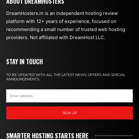
ABOUT DREAMHOSTERS
DreamHosters.in is an independent hosting review
platform with 12+ years of experience, focused on
recommending a small number of trusted web hosting
providers. Not affiliated with DreamHost LLC.
STAY IN TOUCH
TO BE UPDATED WITH ALL THE LATEST NEWS, OFFERS AND SPECIAL
ANNOUNCEMENTS.
SIGN UP
SMARTER HOSTING STARTS HERE