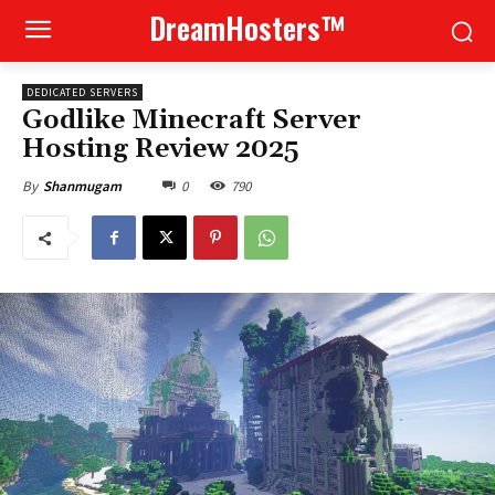
DreamHosters™
DEDICATED SERVERS
Godlike Minecraft Server
Hosting Review 2025
0
790
By
Shanmugam