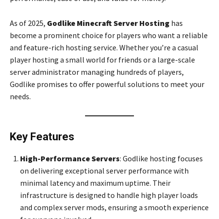
As of 2025,
Godlike Minecraft Server Hosting
has
become a prominent choice for players who want a reliable
and feature-rich hosting service. Whether you’re a casual
player hosting a small world for friends or a large-scale
server administrator managing hundreds of players,
Godlike promises to offer powerful solutions to meet your
needs.
Key Features
High-Performance Servers
: Godlike hosting focuses
on delivering exceptional server performance with
minimal latency and maximum uptime. Their
infrastructure is designed to handle high player loads
and complex server mods, ensuring a smooth experience