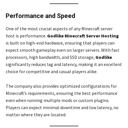
Performance and Speed
One of the most crucial aspects of any Minecraft server
host is performance.
Godlike Minecraft Server Hosting
is built on high-end hardware, ensuring that players can
expect smooth gameplay even on larger servers. With fast
processors, high bandwidth, and SSD storage,
Godlike
significantly reduces lag and latency, making it an excellent
choice for competitive and casual players alike.
The company also provides optimized configurations for
Minecraft’s requirements, ensuring the best performance
even when running multiple mods or custom plugins.
Players can expect minimal downtime and low latency, no
matter where they are located.