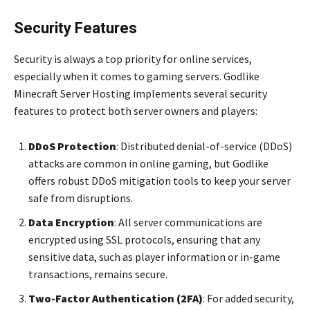
Security Features
Security is always a top priority for online services,
especially when it comes to gaming servers. Godlike
Minecraft Server Hosting implements several security
features to protect both server owners and players:
DDoS Protection
: Distributed denial-of-service (DDoS)
attacks are common in online gaming, but Godlike
offers robust DDoS mitigation tools to keep your server
safe from disruptions.
Data Encryption
: All server communications are
encrypted using SSL protocols, ensuring that any
sensitive data, such as player information or in-game
transactions, remains secure.
Two-Factor Authentication (2FA)
: For added security,