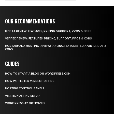
OUR RECOMMENDATIONS
KINSTA REVIEW: FEATURES, PRICING, SUPPORT, PROS & CONS
VERPEX REVIEW: FEATURES, PRICING, SUPPORT, PROS & CONS
HOSTARMADA HOSTING REVIEW: PRICING, FEATURES, SUPPORT, PROS &
CONS
GUIDES
HOW TO START A BLOG ON WORDPRESS.COM
HOW WE TESTED VERPEX HOSTING
HOSTING CONTROL PANELS
VERPEX HOSTING SETUP
WORDPRESS A2 OPTIMIZED