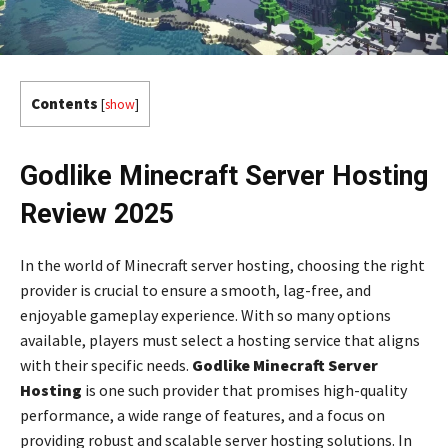
Contents
[
show
]
Godlike Minecraft Server Hosting
Review 2025
In the world of Minecraft server hosting, choosing the right
provider is crucial to ensure a smooth, lag-free, and
enjoyable gameplay experience. With so many options
available, players must select a hosting service that aligns
with their specific needs.
Godlike Minecraft Server
Hosting
is one such provider that promises high-quality
performance, a wide range of features, and a focus on
providing robust and scalable server hosting solutions. In