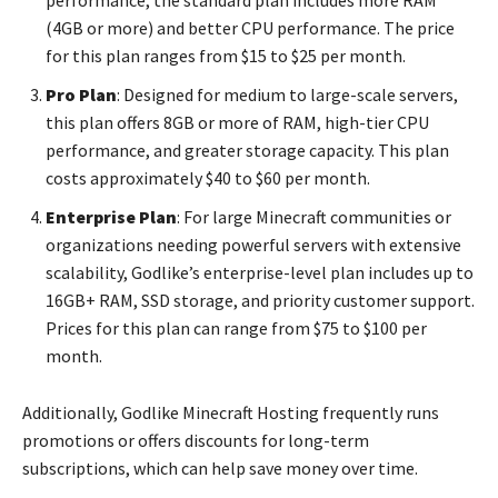
(4GB or more) and better CPU performance. The price
for this plan ranges from $15 to $25 per month.
Pro Plan
: Designed for medium to large-scale servers,
this plan offers 8GB or more of RAM, high-tier CPU
performance, and greater storage capacity. This plan
costs approximately $40 to $60 per month.
Enterprise Plan
: For large Minecraft communities or
organizations needing powerful servers with extensive
scalability, Godlike’s enterprise-level plan includes up to
16GB+ RAM, SSD storage, and priority customer support.
Prices for this plan can range from $75 to $100 per
month.
Additionally, Godlike Minecraft Hosting frequently runs
promotions or offers discounts for long-term
subscriptions, which can help save money over time.