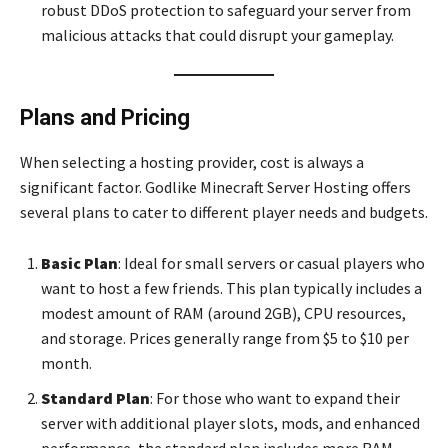
robust DDoS protection to safeguard your server from
malicious attacks that could disrupt your gameplay.
Plans and Pricing
When selecting a hosting provider, cost is always a
significant factor. Godlike Minecraft Server Hosting offers
several plans to cater to different player needs and budgets.
Basic Plan
: Ideal for small servers or casual players who
want to host a few friends. This plan typically includes a
modest amount of RAM (around 2GB), CPU resources,
and storage. Prices generally range from $5 to $10 per
month.
Standard Plan
: For those who want to expand their
server with additional player slots, mods, and enhanced
performance, the standard plan includes more RAM