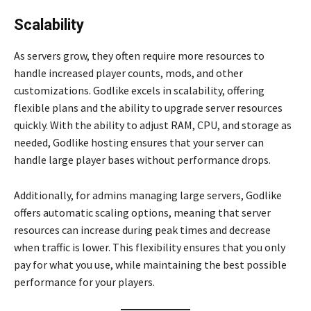
Scalability
As servers grow, they often require more resources to
handle increased player counts, mods, and other
customizations. Godlike excels in scalability, offering
flexible plans and the ability to upgrade server resources
quickly. With the ability to adjust RAM, CPU, and storage as
needed, Godlike hosting ensures that your server can
handle large player bases without performance drops.
Additionally, for admins managing large servers, Godlike
offers automatic scaling options, meaning that server
resources can increase during peak times and decrease
when traffic is lower. This flexibility ensures that you only
pay for what you use, while maintaining the best possible
performance for your players.