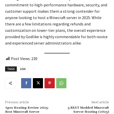
commitment to high-performance hardware, security, and
customer support makes them a strong contender for
anyone looking to host a Minecraft server in 2025. While
there are a few limitations regarding refunds and
customization on lower-tier plans, the overall experience
provided by Godlike is highly commendable for both novice
and experienced server administrators alike.
Post Views:
230
TAGS
USA
Previous article
Next article
Apex Hosting Review 2025:
5 BEST Modded Minecraft
Best Minecraft Server
Server Hosting (2025)