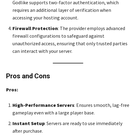
Godlike supports two-factor authentication, which
requires an additional layer of verification when
accessing your hosting account.
Firewall Protection
: The provider employs advanced
firewall configurations to safeguard against
unauthorized access, ensuring that only trusted parties
can interact with your server.
Pros and Cons
Pros:
High-Performance Servers
: Ensures smooth, lag-free
gameplay even with a large player base.
Instant Setup
: Servers are ready to use immediately
after purchase.