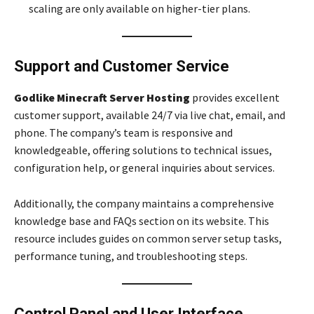
scaling are only available on higher-tier plans.
Support and Customer Service
Godlike Minecraft Server Hosting
provides excellent
customer support, available 24/7 via live chat, email, and
phone. The company’s team is responsive and
knowledgeable, offering solutions to technical issues,
configuration help, or general inquiries about services.
Additionally, the company maintains a comprehensive
knowledge base and FAQs section on its website. This
resource includes guides on common server setup tasks,
performance tuning, and troubleshooting steps.
Control Panel and User Interface