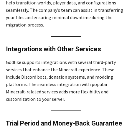
help transition worlds, player data, and configurations
seamlessly. The company’s team can assist in transferring
your files and ensuring minimal downtime during the
migration process.
Integrations with Other Services
Godlike supports integrations with several third-party
services that enhance the Minecraft experience. These
include Discord bots, donation systems, and modding
platforms. The seamless integration with popular
Minecraft-related services adds more flexibility and
customization to your server.
Trial Period and Money-Back Guarantee