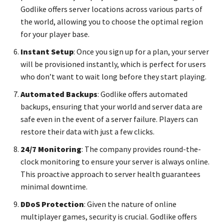
Godlike offers server locations across various parts of
the world, allowing you to choose the optimal region
for your player base.
Instant Setup
: Once you sign up for a plan, your server
will be provisioned instantly, which is perfect for users
who don’t want to wait long before they start playing.
Automated Backups
: Godlike offers automated
backups, ensuring that your world and server data are
safe even in the event of a server failure. Players can
restore their data with just a few clicks.
24/7 Monitoring
: The company provides round-the-
clock monitoring to ensure your server is always online.
This proactive approach to server health guarantees
minimal downtime.
DDoS Protection
: Given the nature of online
multiplayer games, security is crucial. Godlike offers