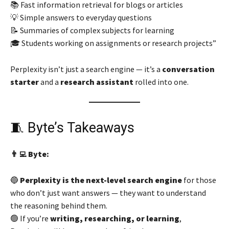
📚 Fast information retrieval for blogs or articles
💡 Simple answers to everyday questions
📝 Summaries of complex subjects for learning
🎓 Students working on assignments or research projects”
Perplexity isn’t just a search engine — it’s a
conversation
starter
and a
research assistant
rolled into one.
🧵 Byte’s Takeaways
👨‍💻 Byte:
🔵
Perplexity is the next-level search engine
for those
who don’t just want answers — they want to understand
the reasoning behind them.
🟢 If you’re
writing, researching, or learning
,