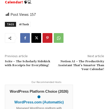
Calendar!
🧠💻
Post Views:
157
TAGS
AI Tools
Previous article
Next article
Scite – The Scholarly Sidekick
Notion AI – The Productivity
with Receipts for Everything!
Assistant That’s Smarter Than
Your Calendar!
Our Recommended Hosts
WordPress Platform Choice (2026)
WordPress.com (Automattic)
Managed WordPress platform with