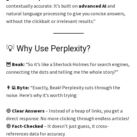
contextually accurate. It’s built on
advanced AI
and
natural language processing to give you concise answers,
without the clickbait or irrelevant results.”
💡 Why Use Perplexity?
🦉 Beak:
“So it’s like a Sherlock Holmes for search engines,
connecting the dots and telling me the whole story?”
👨‍💻 Byte:
“Exactly, Beak! Perplexity cuts through the
noise. Here’s why it’s worth trying:
🔵
Clear Answers
– Instead of a heap of links, you get a
direct response. No more clicking through endless articles!
🟢
Fact-Checked
– It doesn’t just guess, it cross-
references data for accuracy.