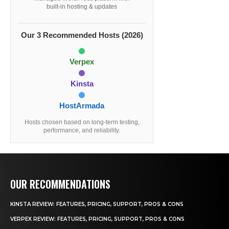
built-in hosting & updates
Our 3 Recommended Hosts (2026)
Verpex
Kinsta
HostArmada
Hosts chosen based on long-term testing,
performance, and reliability.
OUR RECOMMENDATIONS
KINSTA REVIEW: FEATURES, PRICING, SUPPORT, PROS & CONS
VERPEX REVIEW: FEATURES, PRICING, SUPPORT, PROS & CONS