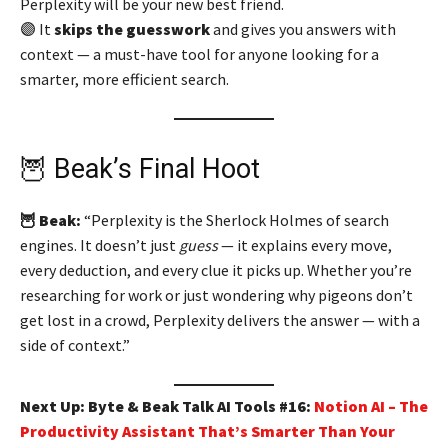
Perplexity will be your new best friend.
🟣 It
skips the guesswork
and gives you answers with
context — a must-have tool for anyone looking for a
smarter, more efficient search.
🦉 Beak’s Final Hoot
🦉 Beak:
“Perplexity is the Sherlock Holmes of search
engines. It doesn’t just
guess
— it explains every move,
every deduction, and every clue it picks up. Whether you’re
researching for work or just wondering why pigeons don’t
get lost in a crowd, Perplexity delivers the answer — with a
side of context.”
Next Up: Byte & Beak Talk AI Tools #16:
Notion AI – The
Productivity Assistant That’s Smarter Than Your