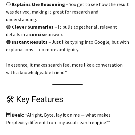
🟡
Explains the Reasoning
– You get to see how the result
was derived, making it great for research and
understanding.
🟣
Clever Summaries
– It pulls together all relevant
details in a
concise
answer.
🟠
Instant Results
– Just like typing into Google, but with
explanations — no more ambiguity.
In essence, it makes search feel more like a conversation
with a knowledgeable friend.”
🛠️ Key Features
🦉 Beak:
“Alright, Byte, lay it on me — what makes
Perplexity different from my usual search engine?”