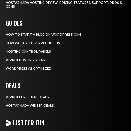
HOSTARMADA HOSTING REVIEW: PRICING, FEATURES, SUPPORT, PROS &
CONS
GUIDES
HOW TO START A BLOG ON WORDPRESS.COM
HOW WE TESTED VERPEX HOSTING
HOSTING CONTROL PANELS
VERPEX HOSTING SETUP
WORDPRESS A2 OPTIMIZED
DEALS
VERPEX CHRISTMAS DEALS
HOSTARMADA WINTER DEALS
🎬 JUST FOR FUN