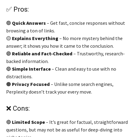
✅ Pros:
🟢
Quick Answers
– Get fast, concise responses without
browsing a ton of links.
🟡
Explains Everything
– No more mystery behind the
answer; it shows you how it came to the conclusion.
🟣
Reliable and Fact-Checked
– Trustworthy, research-
backed information.
🔵
Simple Interface
– Clean and easy to use with no
distractions.
🟠
Privacy Focused
– Unlike some search engines,
Perplexity doesn’t track your every move.
❌ Cons:
🔴
Limited Scope
– It’s great for factual, straightforward
questions, but may not be as useful for deep-diving into