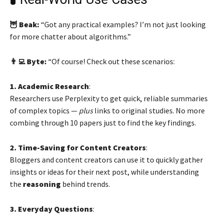
🦉 Beak:
“Got any practical examples? I’m not just looking
for more chatter about algorithms.”
👨‍💻 Byte:
“Of course! Check out these scenarios:
1. Academic Research
:
Researchers use Perplexity to get quick, reliable summaries
of complex topics —
plus
links to original studies. No more
combing through 10 papers just to find the key findings.
2. Time-Saving for Content Creators
:
Bloggers and content creators can use it to quickly gather
insights or ideas for their next post, while understanding
the
reasoning
behind trends.
3. Everyday Questions
: