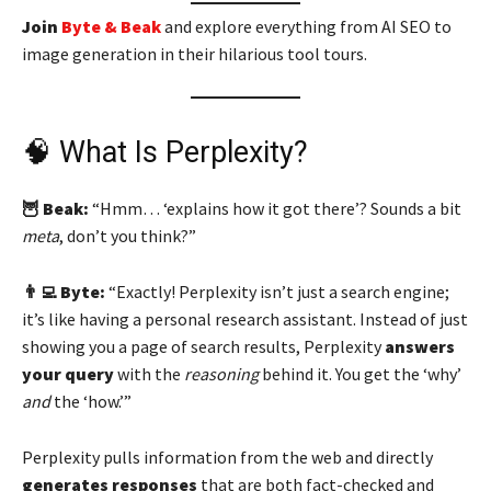
Join
Byte & Beak
and explore everything from AI SEO to
image generation in their hilarious tool tours.
🧠 What Is Perplexity?
🦉 Beak:
“Hmm… ‘explains how it got there’? Sounds a bit
meta
, don’t you think?”
👨‍💻 Byte:
“Exactly! Perplexity isn’t just a search engine;
it’s like having a personal research assistant. Instead of just
showing you a page of search results, Perplexity
answers
your query
with the
reasoning
behind it. You get the ‘why’
and
the ‘how.’”
Perplexity pulls information from the web and directly
generates responses
that are both fact-checked and