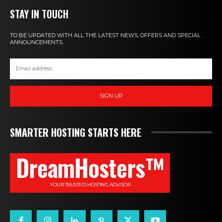
STAY IN TOUCH
TO BE UPDATED WITH ALL THE LATEST NEWS, OFFERS AND SPECIAL
ANNOUNCEMENTS.
SIGN UP
SMARTER HOSTING STARTS HERE
DreamHosters™
YOUR TRUSTED HOSTING ADVISOR