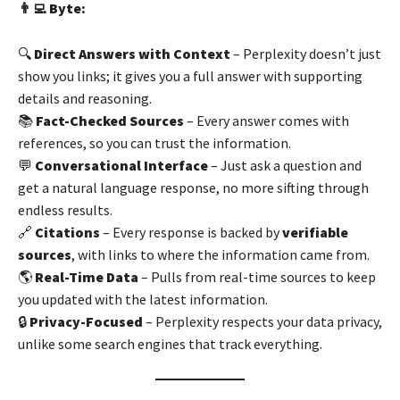
👨‍💻 Byte:
🔍
Direct Answers with Context
– Perplexity doesn’t just
show you links; it gives you a full answer with supporting
details and reasoning.
📚
Fact-Checked Sources
– Every answer comes with
references, so you can trust the information.
💬
Conversational Interface
– Just ask a question and
get a natural language response, no more sifting through
endless results.
🔗
Citations
– Every response is backed by
verifiable
sources
, with links to where the information came from.
🌎
Real-Time Data
– Pulls from real-time sources to keep
you updated with the latest information.
🔒
Privacy-Focused
– Perplexity respects your data privacy,
unlike some search engines that track everything.