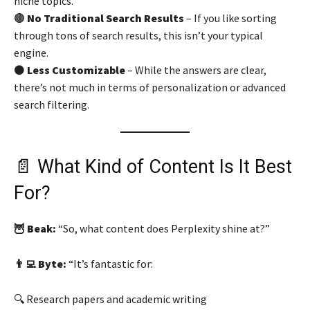
niche topics.
🟤
No Traditional Search Results
– If you like sorting
through tons of search results, this isn’t your typical
engine.
⚫
Less Customizable
– While the answers are clear,
there’s not much in terms of personalization or advanced
search filtering.
📄 What Kind of Content Is It Best
For?
🦉 Beak:
“So, what content does Perplexity shine at?”
👨‍💻 Byte:
“It’s fantastic for:
🔍 Research papers and academic writing