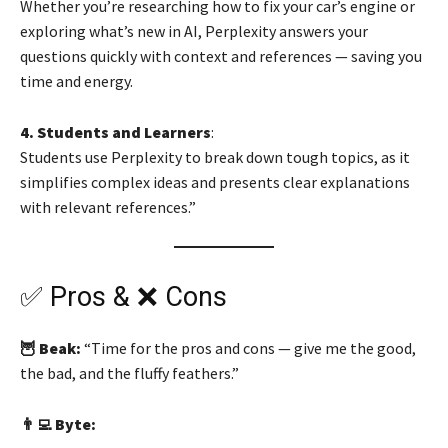
Whether you’re researching how to fix your car’s engine or
exploring what’s new in AI, Perplexity answers your
questions quickly with context and references — saving you
time and energy.
4. Students and Learners
:
Students use Perplexity to break down tough topics, as it
simplifies complex ideas and presents clear explanations
with relevant references.”
✅ Pros & ❌ Cons
🦉 Beak:
“Time for the pros and cons — give me the good,
the bad, and the fluffy feathers.”
👨‍💻 Byte: