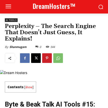
DreamHosters™
AI TOOLS
Perplexity – The Search Engine
That Doesn’t Just Guess, It
Explains!
0
544
By
Shanmugam
Contents
[
show
]
Byte & Beak Talk AI Tools #15: