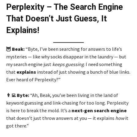
Perplexity – The Search Engine
That Doesn’t Just Guess, It
Explains!
🦉 Beak:
“Byte, I’ve been searching for answers to life’s
mysteries — like why socks disappear in the laundry — but
my search engine just
keeps guessing
. I need something
that
explains
instead of just showing a bunch of blue links.
Ever heard of Perplexity?”
👨‍💻 Byte:
“Ah, Beak, you’ve been living in the land of
keyword guessing and link-chasing for too long. Perplexity
is here to break the mold. It’s a
next-gen search engine
that doesn’t just throw answers at you — it explains
how
it
got there.”