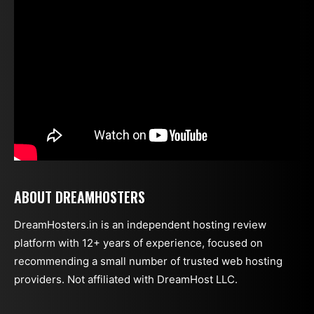
ABOUT DREAMHOSTERS
DreamHosters.in is an independent hosting review
platform with 12+ years of experience, focused on
recommending a small number of trusted web hosting
providers. Not affiliated with DreamHost LLC.