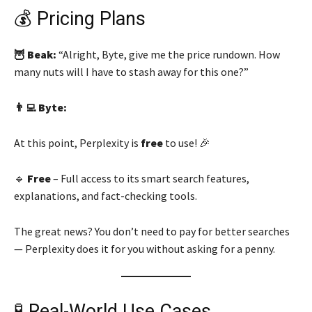
💰 Pricing Plans
🦉 Beak:
“Alright, Byte, give me the price rundown. How
many nuts will I have to stash away for this one?”
👨‍💻 Byte:
At this point, Perplexity is
free
to use! 🎉
🔹
Free
– Full access to its smart search features,
explanations, and fact-checking tools.
The great news? You don’t need to pay for better searches
— Perplexity does it for you without asking for a penny.
🧪 Real-World Use Cases