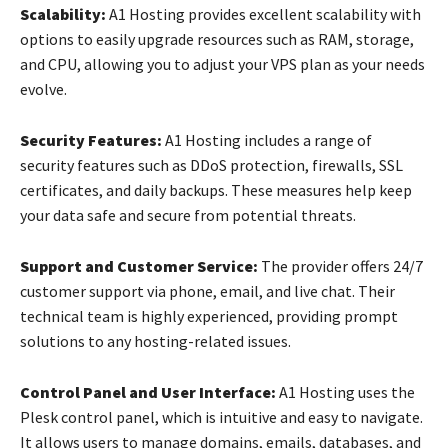
Scalability:
A1 Hosting provides excellent scalability with
options to easily upgrade resources such as RAM, storage,
and CPU, allowing you to adjust your VPS plan as your needs
evolve.
Security Features:
A1 Hosting includes a range of
security features such as DDoS protection, firewalls, SSL
certificates, and daily backups. These measures help keep
your data safe and secure from potential threats.
Support and Customer Service:
The provider offers 24/7
customer support via phone, email, and live chat. Their
technical team is highly experienced, providing prompt
solutions to any hosting-related issues.
Control Panel and User Interface:
A1 Hosting uses the
Plesk control panel, which is intuitive and easy to navigate.
It allows users to manage domains, emails, databases, and