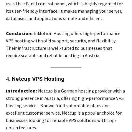
uses the cPanel control panel, which is highly regarded for
its user-friendly interface. It makes managing your server,
databases, and applications simple and efficient.
Conclusion:
InMotion Hosting offers high-performance
VPS hosting with solid support, security, and flexibility.
Their infrastructure is well-suited to businesses that
require scalable and reliable hosting in Austria.
4.
Netcup VPS Hosting
Introduction:
Netcup is a German hosting provider with a
strong presence in Austria, offering high-performance VPS
hosting services. Known for its affordable plans and
excellent customer service, Netcup is a popular choice for
businesses looking for reliable VPS solutions with top-
notch features.