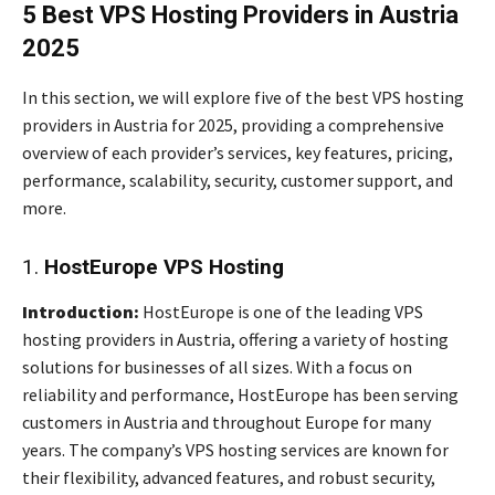
5 Best VPS Hosting Providers in Austria
2025
In this section, we will explore five of the best VPS hosting
providers in Austria for 2025, providing a comprehensive
overview of each provider’s services, key features, pricing,
performance, scalability, security, customer support, and
more.
1.
HostEurope VPS Hosting
Introduction:
HostEurope is one of the leading VPS
hosting providers in Austria, offering a variety of hosting
solutions for businesses of all sizes. With a focus on
reliability and performance, HostEurope has been serving
customers in Austria and throughout Europe for many
years. The company’s VPS hosting services are known for
their flexibility, advanced features, and robust security,