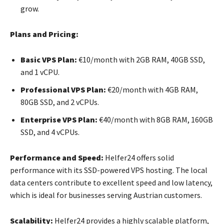
grow.
Plans and Pricing:
Basic VPS Plan:
€10/month with 2GB RAM, 40GB SSD,
and 1 vCPU.
Professional VPS Plan:
€20/month with 4GB RAM,
80GB SSD, and 2 vCPUs.
Enterprise VPS Plan:
€40/month with 8GB RAM, 160GB
SSD, and 4 vCPUs.
Performance and Speed:
Helfer24 offers solid
performance with its SSD-powered VPS hosting. The local
data centers contribute to excellent speed and low latency,
which is ideal for businesses serving Austrian customers.
Scalability:
Helfer24 provides a highly scalable platform,