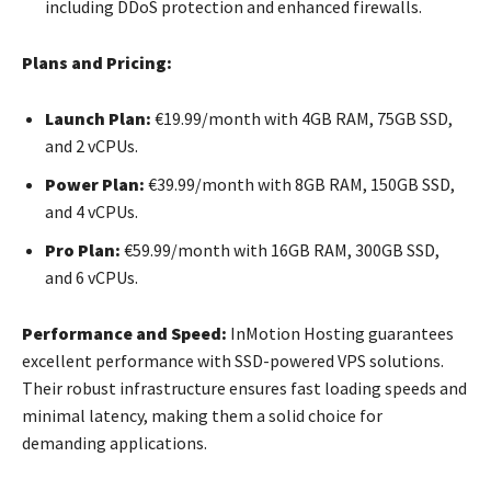
including DDoS protection and enhanced firewalls.
Plans and Pricing:
Launch Plan:
€19.99/month with 4GB RAM, 75GB SSD,
and 2 vCPUs.
Power Plan:
€39.99/month with 8GB RAM, 150GB SSD,
and 4 vCPUs.
Pro Plan:
€59.99/month with 16GB RAM, 300GB SSD,
and 6 vCPUs.
Performance and Speed:
InMotion Hosting guarantees
excellent performance with SSD-powered VPS solutions.
Their robust infrastructure ensures fast loading speeds and
minimal latency, making them a solid choice for
demanding applications.