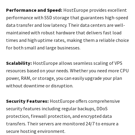
Performance and Speed:
HostEurope provides excellent
performance with SSD storage that guarantees high-speed
data transfer and low latency. Their data centers are well-
maintained with robust hardware that delivers fast load
times and high uptime rates, making them a reliable choice
for both small and large businesses.
Scalability:
HostEurope allows seamless scaling of VPS
resources based on your needs. Whether you need more CPU
power, RAM, or storage, you can easily upgrade your plan
without downtime or disruption.
Security Features:
HostEurope offers comprehensive
security features including regular backups, DDoS
protection, firewall protection, and encrypted data
transfers. Their servers are monitored 24/7 to ensure a
secure hosting environment.