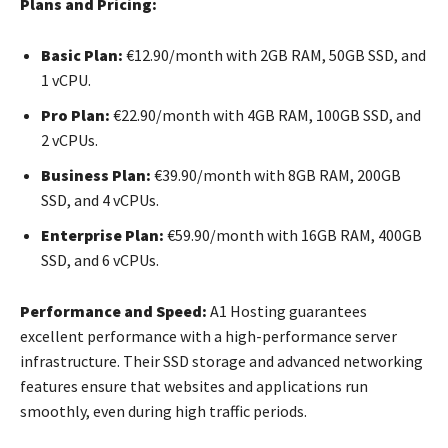
Plans and Pricing:
Basic Plan:
€12.90/month with 2GB RAM, 50GB SSD, and
1 vCPU.
Pro Plan:
€22.90/month with 4GB RAM, 100GB SSD, and
2 vCPUs.
Business Plan:
€39.90/month with 8GB RAM, 200GB
SSD, and 4 vCPUs.
Enterprise Plan:
€59.90/month with 16GB RAM, 400GB
SSD, and 6 vCPUs.
Performance and Speed:
A1 Hosting guarantees
excellent performance with a high-performance server
infrastructure. Their SSD storage and advanced networking
features ensure that websites and applications run
smoothly, even during high traffic periods.