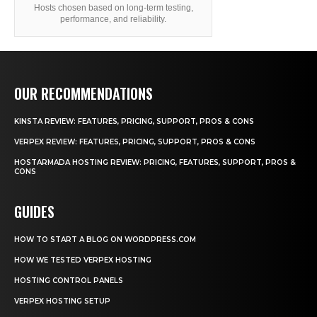
Hosts chosen based on long-term testing,
performance, and reliability.
OUR RECOMMENDATIONS
KINSTA REVIEW: FEATURES, PRICING, SUPPORT, PROS & CONS
VERPEX REVIEW: FEATURES, PRICING, SUPPORT, PROS & CONS
HOSTARMADA HOSTING REVIEW: PRICING, FEATURES, SUPPORT, PROS &
CONS
GUIDES
HOW TO START A BLOG ON WORDPRESS.COM
HOW WE TESTED VERPEX HOSTING
HOSTING CONTROL PANELS
VERPEX HOSTING SETUP