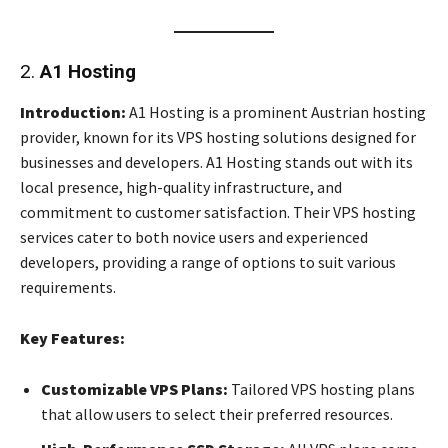
2.
A1 Hosting
Introduction:
A1 Hosting is a prominent Austrian hosting
provider, known for its VPS hosting solutions designed for
businesses and developers. A1 Hosting stands out with its
local presence, high-quality infrastructure, and
commitment to customer satisfaction. Their VPS hosting
services cater to both novice users and experienced
developers, providing a range of options to suit various
requirements.
Key Features:
Customizable VPS Plans:
Tailored VPS hosting plans
that allow users to select their preferred resources.