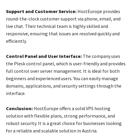
Support and Customer Service:
HostEurope provides
round-the-clock customer support via phone, email, and
live chat. Their technical team is highly skilled and
responsive, ensuring that issues are resolved quickly and
efficiently.
Control Panel and User Interface:
The company uses
the Plesk control panel, which is user-friendly and provides
full control over server management. It is ideal for both
beginners and experienced users. You can easily manage
domains, applications, and security settings through the
interface.
Conclusion:
HostEurope offers a solid VPS hosting
solution with flexible plans, strong performance, and
robust security. It is a great choice for businesses looking
for a reliable and scalable solution in Austria.