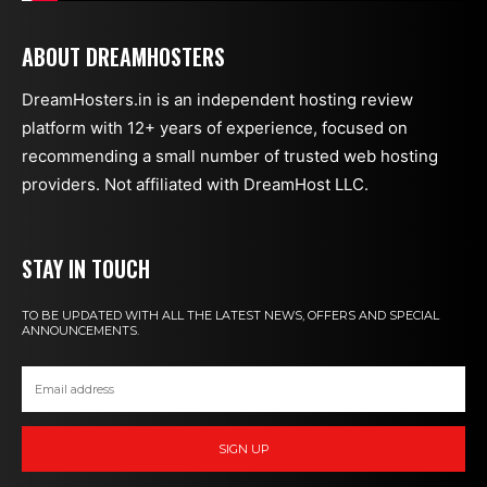
ABOUT DREAMHOSTERS
DreamHosters.in is an independent hosting review
platform with 12+ years of experience, focused on
recommending a small number of trusted web hosting
providers. Not affiliated with DreamHost LLC.
STAY IN TOUCH
TO BE UPDATED WITH ALL THE LATEST NEWS, OFFERS AND SPECIAL
ANNOUNCEMENTS.
SIGN UP