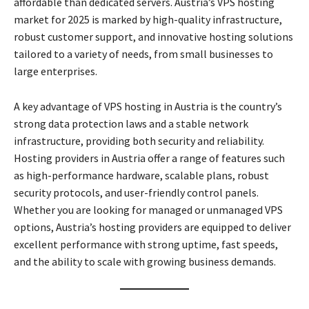
affordable than dedicated servers. Austria’s VPS hosting
market for 2025 is marked by high-quality infrastructure,
robust customer support, and innovative hosting solutions
tailored to a variety of needs, from small businesses to
large enterprises.
A key advantage of VPS hosting in Austria is the country’s
strong data protection laws and a stable network
infrastructure, providing both security and reliability.
Hosting providers in Austria offer a range of features such
as high-performance hardware, scalable plans, robust
security protocols, and user-friendly control panels.
Whether you are looking for managed or unmanaged VPS
options, Austria’s hosting providers are equipped to deliver
excellent performance with strong uptime, fast speeds,
and the ability to scale with growing business demands.