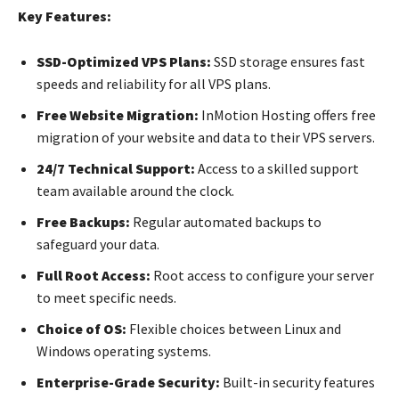
Key Features:
SSD-Optimized VPS Plans:
SSD storage ensures fast
speeds and reliability for all VPS plans.
Free Website Migration:
InMotion Hosting offers free
migration of your website and data to their VPS servers.
24/7 Technical Support:
Access to a skilled support
team available around the clock.
Free Backups:
Regular automated backups to
safeguard your data.
Full Root Access:
Root access to configure your server
to meet specific needs.
Choice of OS:
Flexible choices between Linux and
Windows operating systems.
Enterprise-Grade Security:
Built-in security features