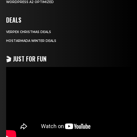
WORDPRESS A2 OPTIMIZED
DEALS
VERPEX CHRISTMAS DEALS
HOSTARMADA WINTER DEALS
🎬 JUST FOR FUN