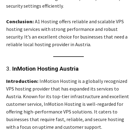
security settings efficiently.
Conclusion:
A1 Hosting offers reliable and scalable VPS
hosting services with strong performance and robust
security. It’s an excellent choice for businesses that need a
reliable local hosting provider in Austria.
3.
InMotion Hosting Austria
Introduction:
InMotion Hosting is a globally recognized
VPS hosting provider that has expanded its services to
Austria. Known for its top-tier infrastructure and excellent
customer service, InMotion Hosting is well-regarded for
offering high-performance VPS solutions. It caters to
businesses that require fast, reliable, and secure hosting
with a focus on uptime and customer support.