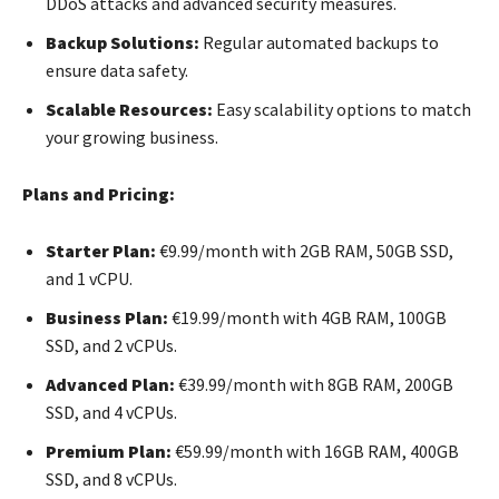
DDoS attacks and advanced security measures.
Backup Solutions:
Regular automated backups to
ensure data safety.
Scalable Resources:
Easy scalability options to match
your growing business.
Plans and Pricing:
Starter Plan:
€9.99/month with 2GB RAM, 50GB SSD,
and 1 vCPU.
Business Plan:
€19.99/month with 4GB RAM, 100GB
SSD, and 2 vCPUs.
Advanced Plan:
€39.99/month with 8GB RAM, 200GB
SSD, and 4 vCPUs.
Premium Plan:
€59.99/month with 16GB RAM, 400GB
SSD, and 8 vCPUs.