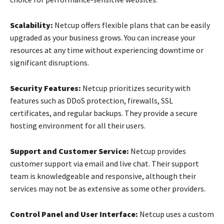
Scalability:
Netcup offers flexible plans that can be easily
upgraded as your business grows. You can increase your
resources at any time without experiencing downtime or
significant disruptions.
Security Features:
Netcup prioritizes security with
features such as DDoS protection, firewalls, SSL
certificates, and regular backups. They provide a secure
hosting environment for all their users.
Support and Customer Service:
Netcup provides
customer support via email and live chat. Their support
team is knowledgeable and responsive, although their
services may not be as extensive as some other providers.
Control Panel and User Interface:
Netcup uses a custom