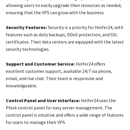
allowing users to easily upgrade their resources as needed,
ensuring that the VPS can grow with the business.
Security Features:
Security is a priority for Helfer24, with
features such as daily backups, DDoS protection, and SSL
certificates. Their data centers are equipped with the latest
security technologies.
Support and Customer Service:
Helfer24 offers
excellent customer support, available 24/7 via phone,
email, and live chat. Their team is responsive and
knowledgeable.
Control Panel and User Interface:
Helfer24 uses the
Plesk control panel for easy server management. The
control panel is intuitive and offers a wide range of features
for users to manage their VPS.