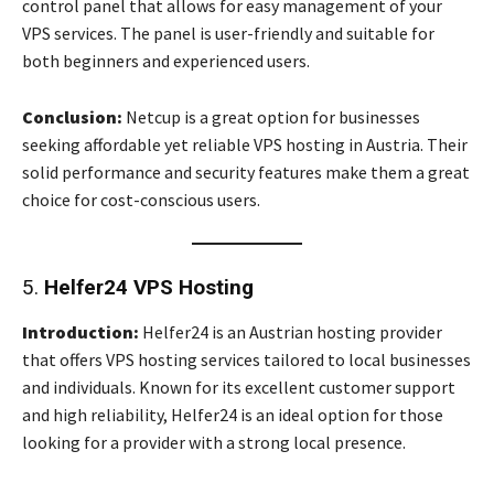
control panel that allows for easy management of your
VPS services. The panel is user-friendly and suitable for
both beginners and experienced users.
Conclusion:
Netcup is a great option for businesses
seeking affordable yet reliable VPS hosting in Austria. Their
solid performance and security features make them a great
choice for cost-conscious users.
5.
Helfer24 VPS Hosting
Introduction:
Helfer24 is an Austrian hosting provider
that offers VPS hosting services tailored to local businesses
and individuals. Known for its excellent customer support
and high reliability, Helfer24 is an ideal option for those
looking for a provider with a strong local presence.