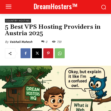
DreamHosters™
COUNTRY HOSTING
5 Best VPS Hosting Providers in
Austria 2025
0
759
By
Vaishali Mahesh