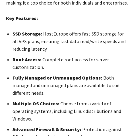
making it a top choice for both individuals and enterprises.
Key Features:
SSD Storage:
HostEurope offers fast SSD storage for
all VPS plans, ensuring fast data read/write speeds and
reducing latency.
Root Access:
Complete root access for server
customization.
Fully Managed or Unmanaged Options:
Both
managed and unmanaged plans are available to suit
different needs.
Multiple OS Choices:
Choose from a variety of
operating systems, including Linux distributions and
Windows.
Advanced Firewall & Security:
Protection against