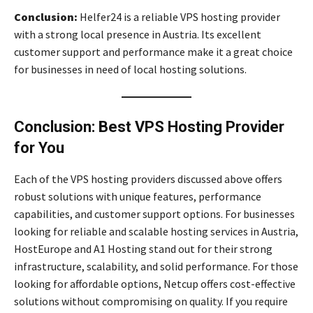
Conclusion:
Helfer24 is a reliable VPS hosting provider
with a strong local presence in Austria. Its excellent
customer support and performance make it a great choice
for businesses in need of local hosting solutions.
Conclusion: Best VPS Hosting Provider
for You
Each of the VPS hosting providers discussed above offers
robust solutions with unique features, performance
capabilities, and customer support options. For businesses
looking for reliable and scalable hosting services in Austria,
HostEurope and A1 Hosting stand out for their strong
infrastructure, scalability, and solid performance. For those
looking for affordable options, Netcup offers cost-effective
solutions without compromising on quality. If you require