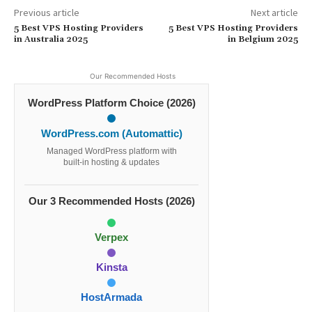
Previous article
Next article
5 Best VPS Hosting Providers
5 Best VPS Hosting Providers
in Australia 2025
in Belgium 2025
Our Recommended Hosts
WordPress Platform Choice (2026)
WordPress.com (Automattic)
Managed WordPress platform with
built-in hosting & updates
Our 3 Recommended Hosts (2026)
Verpex
Kinsta
HostArmada