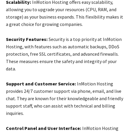
Scalability:
InMotion Hosting offers easy scalability,
allowing you to upgrade your resources (CPU, RAM, and
storage) as your business expands. This flexibility makes it
a great choice for growing companies.
Security Features:
Security is a top priority at InMotion
Hosting, with features such as automatic backups, DDoS
protection, free SSL certificates, and advanced firewalls.
These measures ensure the safety and integrity of your
data.
Support and Customer Service:
InMotion Hosting
provides 24/7 customer support via phone, email, and live
chat. They are known for their knowledgeable and friendly
support staff, who can assist with technical and billing
inquiries.
Control Panel and User Interface:
InMotion Hosting