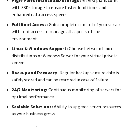
High-Performance SSD Storage:
All VPS plans come
with SSD storage to ensure faster load times and
enhanced data access speeds.
Full Root Access:
Gain complete control of your server
with root access to manage all aspects of the
environment.
Linux & Windows Support:
Choose between Linux
distributions or Windows Server for your virtual private
server.
Backup and Recovery:
Regular backups ensure data is
safely stored and can be restored in case of failure.
24/7 Monitoring:
Continuous monitoring of servers for
optimal performance.
Scalable Solutions:
Ability to upgrade server resources
as your business grows.