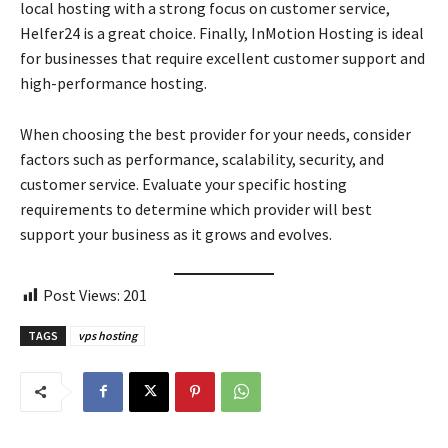
local hosting with a strong focus on customer service,
Helfer24 is a great choice. Finally, InMotion Hosting is ideal
for businesses that require excellent customer support and
high-performance hosting.
When choosing the best provider for your needs, consider
factors such as performance, scalability, security, and
customer service. Evaluate your specific hosting
requirements to determine which provider will best
support your business as it grows and evolves.
Post Views:
201
TAGS
vps hosting