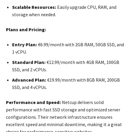
Scalable Resources:
Easily upgrade CPU, RAM, and
storage when needed.
Plans and Pricing:
Entry Plan:
€6.99/month with 2GB RAM, 50GB SSD, and
1 vCPU.
Standard Plan:
€12.99/month with 4GB RAM, 100GB
SSD, and 2 vCPUs.
Advanced Plan:
€19.99/month with 8GB RAM, 200GB
SSD, and 4 vCPUs.
Performance and Speed:
Netcup delivers solid
performance with fast SSD storage and optimized server
configurations. Their network infrastructure ensures
excellent speed and minimal downtime, making it a great
choice for performance-sensitive websites.