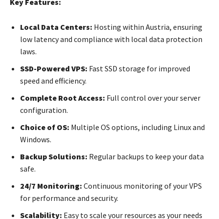
Key Features:
Local Data Centers:
Hosting within Austria, ensuring
low latency and compliance with local data protection
laws.
SSD-Powered VPS:
Fast SSD storage for improved
speed and efficiency.
Complete Root Access:
Full control over your server
configuration.
Choice of OS:
Multiple OS options, including Linux and
Windows.
Backup Solutions:
Regular backups to keep your data
safe.
24/7 Monitoring:
Continuous monitoring of your VPS
for performance and security.
Scalability:
Easy to scale your resources as your needs