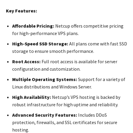
Key Features:
Affordable Pricing:
Netcup offers competitive pricing
for high-performance VPS plans.
High-Speed SSD Storage:
All plans come with fast SSD
storage to ensure smooth performance.
Root Access:
Full root access is available for server
configuration and customization.
Multiple Operating Systems:
Support for a variety of
Linux distributions and Windows Server.
High Availability:
Netcup’s VPS hosting is backed by
robust infrastructure for high uptime and reliability.
Advanced Security Features:
Includes DDoS
protection, firewalls, and SSL certificates for secure
hosting.