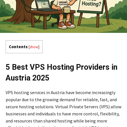
Contents
[
show
]
5 Best VPS Hosting Providers in
Austria 2025
VPS hosting services in Austria have become increasingly
popular due to the growing demand for reliable, fast, and
secure hosting solutions. Virtual Private Servers (VPS) allow
businesses and individuals to have more control, flexibility,
and resources than shared hosting while being more