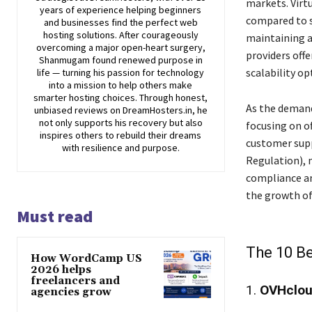
markets. Virtu
years of experience helping beginners
compared to s
and businesses find the perfect web
hosting solutions. After courageously
maintaining a
overcoming a major open-heart surgery,
providers off
Shanmugam found renewed purpose in
scalability op
life — turning his passion for technology
into a mission to help others make
smarter hosting choices. Through honest,
As the demand
unbiased reviews on DreamHosters.in, he
not only supports his recovery but also
focusing on of
inspires others to rebuild their dreams
customer supp
with resilience and purpose.
Regulation), 
compliance an
the growth of
Must read
The 10 Be
How WordCamp US
2026 helps
freelancers and
1.
OVHclo
agencies grow