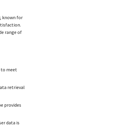
, known for
tisfaction.
de range of
s to meet
ata retrieval
pe provides
er data is