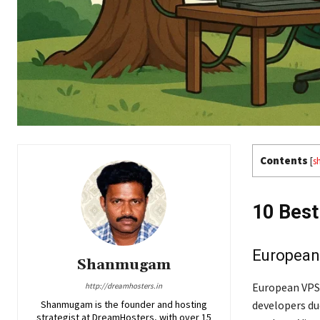
Contents
[
s
10 Best
European 
Shanmugam
European VPS 
http://dreamhosters.in
Shanmugam is the founder and hosting
developers du
strategist at DreamHosters, with over 15