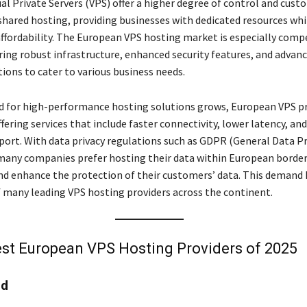
al Private Servers (VPS) offer a higher degree of control and cus
hared hosting, providing businesses with dedicated resources whil
ffordability. The European VPS hosting market is especially compe
ering robust infrastructure, enhanced security features, and advan
tions to cater to various business needs.
 for high-performance hosting solutions grows, European VPS pr
fering services that include faster connectivity, lower latency, an
ort. With data privacy regulations such as GDPR (General Data P
many companies prefer hosting their data within European border
d enhance the protection of their customers’ data. This demand 
 many leading VPS hosting providers across the continent.
st European VPS Hosting Providers of 2025
ud