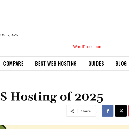
UST 7, 2026
COMPARE
BEST WEB HOSTING
GUIDES
BLOG
S Hosting of 2025
Share