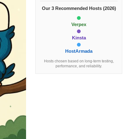
Our 3 Recommended Hosts (2026)
Verpex
Kinsta
HostArmada
Hosts chosen based on long-term testing,
performance, and reliability.