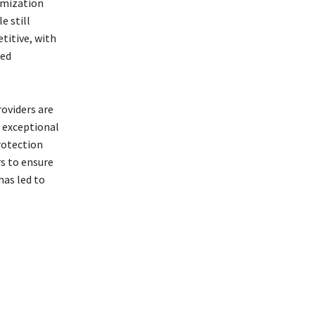
tomization
e still
titive, with
ced
oviders are
d exceptional
rotection
s to ensure
has led to