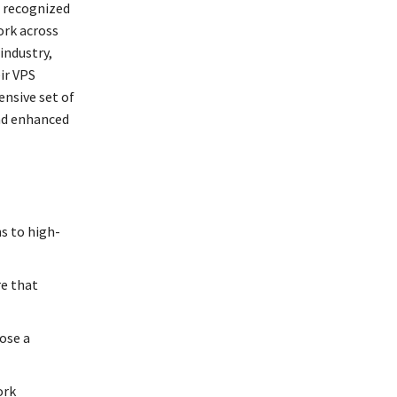
, recognized
ork across
industry,
ir VPS
ensive set of
and enhanced
s to high-
re that
oose a
ork