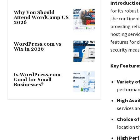
Introductio
for its robust
Why You Should
Attend WordCamp US
the continent
2026
providing reli
hosting servi
features for 
WordPress.com vs
Wix in 2026
security meas
Key Feature
Is WordPress.com
Good for Small
Variety o
Businesses?
performanc
High Avail
services ar
Choice of
location t
High Per