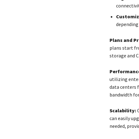
connectivit
Customiz
depending 
Plans and Pr
plans start f
storage and C
Performance
utilizing ent
data centers 
bandwidth for
Scalability:
O
can easily up
needed, provid