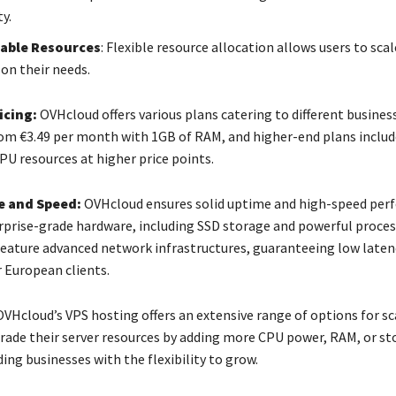
y.
able Resources
: Flexible resource allocation allows users to sca
on their needs.
icing:
OVHcloud offers various plans catering to different business
rom €3.49 per month with 1GB of RAM, and higher-end plans inclu
PU resources at higher price points.
 and Speed:
OVHcloud ensures solid uptime and high-speed per
erprise-grade hardware, including SSD storage and powerful proces
feature advanced network infrastructures, guaranteeing low laten
 European clients.
VHcloud’s VPS hosting offers an extensive range of options for sc
grade their server resources by adding more CPU power, RAM, or st
ing businesses with the flexibility to grow.