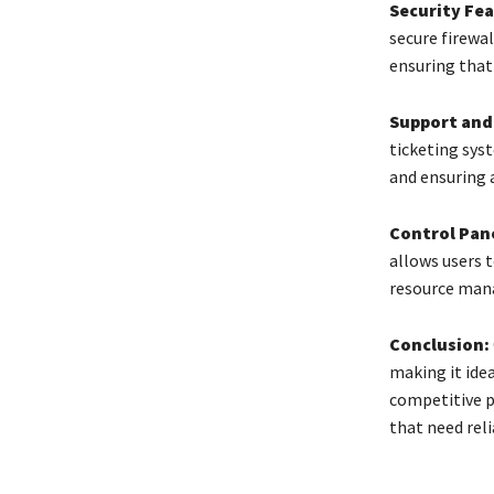
Security Fea
secure firewa
ensuring that 
Support and
ticketing sys
and ensuring 
Control Pane
allows users t
resource man
Conclusion:
making it idea
competitive p
that need rel