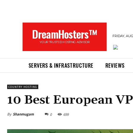
DreamHosters™
FRIDAY, AUG
YOUR TRUSTED HOSTING ADVISOR
SERVERS & INFRASTRUCTURE
REVIEWS
COUNTRY HOSTING
10 Best European VP
By
Shanmugam
0
699