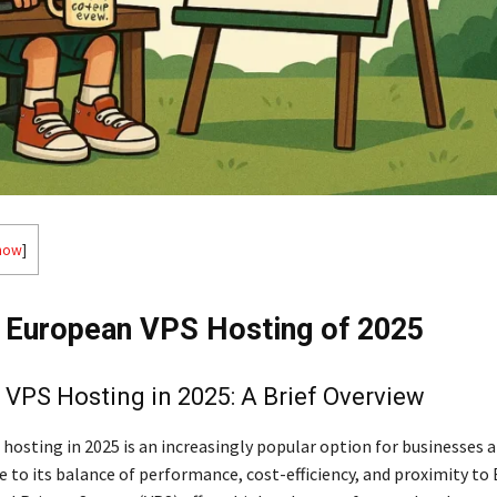
how
]
 European VPS Hosting of 2025
VPS Hosting in 2025: A Brief Overview
hosting in 2025 is an increasingly popular option for businesses 
e to its balance of performance, cost-efficiency, and proximity to