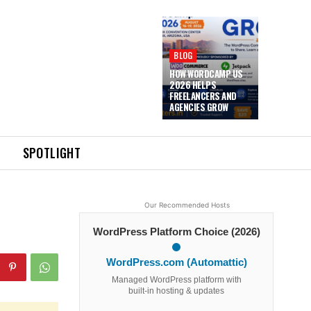
BLOG
HOW WORDCAMP US
2026 HELPS
FREELANCERS AND
AGENCIES GROW
SPOTLIGHT
Our Recommended Hosts
WordPress Platform Choice (2026)
WordPress.com (Automattic)
Managed WordPress platform with
built-in hosting & updates