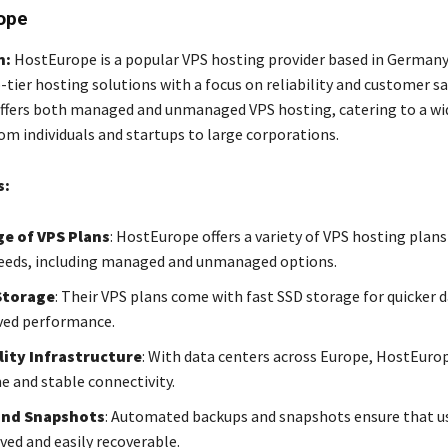
ope
n:
HostEurope is a popular VPS hosting provider based in Germany
-tier hosting solutions with a focus on reliability and customer sa
fers both managed and unmanaged VPS hosting, catering to a wi
om individuals and startups to large corporations.
s:
e of VPS Plans
: HostEurope offers a variety of VPS hosting plan
needs, including managed and unmanaged options.
Storage
: Their VPS plans come with fast SSD storage for quicker d
ved performance.
ity Infrastructure
: With data centers across Europe, HostEuro
e and stable connectivity.
and Snapshots
: Automated backups and snapshots ensure that us
ved and easily recoverable.