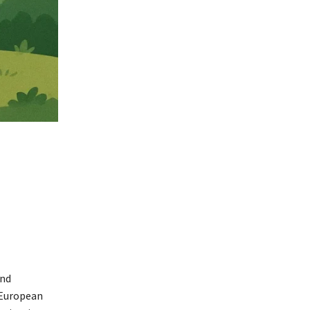
and
 European