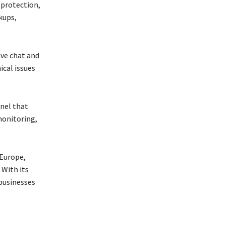
 protection,
kups,
ive chat and
ical issues
nel that
 monitoring,
 Europe,
 With its
 businesses