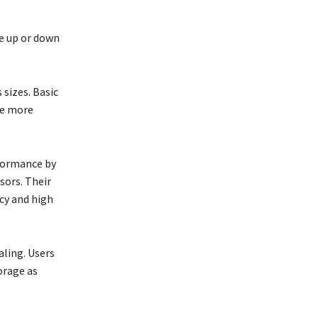
le up or down
 sizes. Basic
de more
formance by
sors. Their
cy and high
aling. Users
orage as