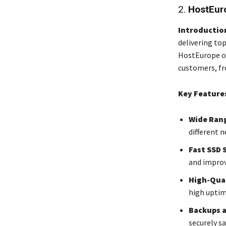
2.
HostEur
Introductio
delivering top
HostEurope of
customers, fr
Key Feature
Wide Rang
different 
Fast SSD 
and impro
High-Qual
high uptim
Backups 
securely sa