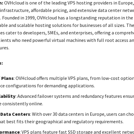
n:
OVHcloud is one of the leading VPS hosting providers in Europe
 infrastructure, affordable pricing, and extensive data center netw
. Founded in 1999, OVHcloud has a longstanding reputation in the 
able and scalable hosting solutions for businesses of all sizes. The
ces cater to developers, SMEs, and enterprises, offering a compreh
clients who need powerful virtual machines with full root access 
ures.
s:
f Plans
: OVHcloud offers multiple VPS plans, from low-cost option
e configurations for demanding applications.
ability
: Advanced failover systems and redundancy features ensu
e consistently online.
 Data Centers
: With over 30 data centers in Europe, users can ch
hat best fits their geographical and regulatory requirements.
formance
: VPS plans feature fast SSD storage and excellent netw