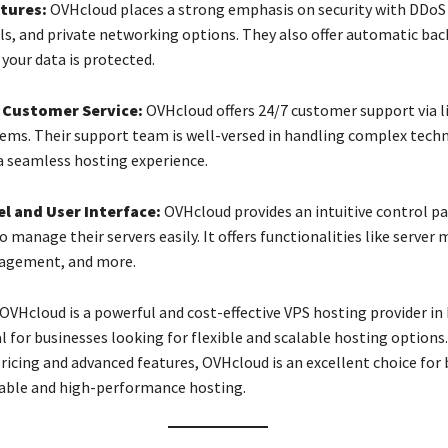
tures:
OVHcloud places a strong emphasis on security with DDoS
lls, and private networking options. They also offer automatic bac
your data is protected.
 Customer Service:
OVHcloud offers 24/7 customer support via l
tems. Their support team is well-versed in handling complex techn
a seamless hosting experience.
l and User Interface:
OVHcloud provides an intuitive control pa
o manage their servers easily. It offers functionalities like server
agement, and more.
OVHcloud is a powerful and cost-effective VPS hosting provider in
l for businesses looking for flexible and scalable hosting options.
ricing and advanced features, OVHcloud is an excellent choice for
iable and high-performance hosting.