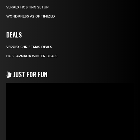
VERPEX HOSTING SETUP
WORDPRESS A2 OPTIMIZED
DEALS
VERPEX CHRISTMAS DEALS
HOSTARMADA WINTER DEALS
🎬 JUST FOR FUN