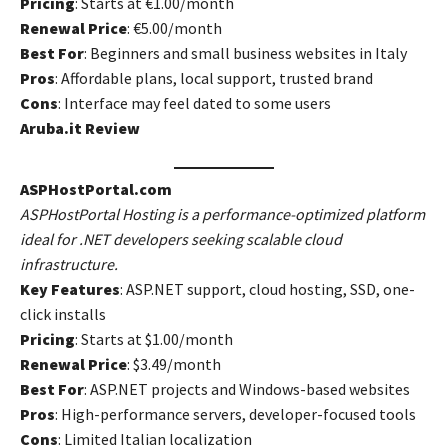
Pricing
: Starts at €1.00/month
Renewal Price
: €5.00/month
Best For
: Beginners and small business websites in Italy
Pros
: Affordable plans, local support, trusted brand
Cons
: Interface may feel dated to some users
Aruba.it Review
ASPHostPortal.com
ASPHostPortal Hosting is a performance-optimized platform
ideal for .NET developers seeking scalable cloud
infrastructure.
Key Features
: ASP.NET support, cloud hosting, SSD, one-
click installs
Pricing
: Starts at $1.00/month
Renewal Price
: $3.49/month
Best For
: ASP.NET projects and Windows-based websites
Pros
: High-performance servers, developer-focused tools
Cons
: Limited Italian localization