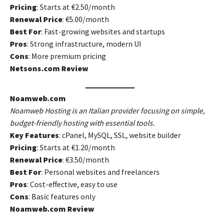
Pricing
: Starts at €2.50/month
Renewal Price
: €5.00/month
Best For
: Fast-growing websites and startups
Pros
: Strong infrastructure, modern UI
Cons
: More premium pricing
Netsons.com Review
Noamweb.com
Noamweb Hosting is an Italian provider focusing on simple,
budget-friendly hosting with essential tools.
Key Features
: cPanel, MySQL, SSL, website builder
Pricing
: Starts at €1.20/month
Renewal Price
: €3.50/month
Best For
: Personal websites and freelancers
Pros
: Cost-effective, easy to use
Cons
: Basic features only
Noamweb.com Review