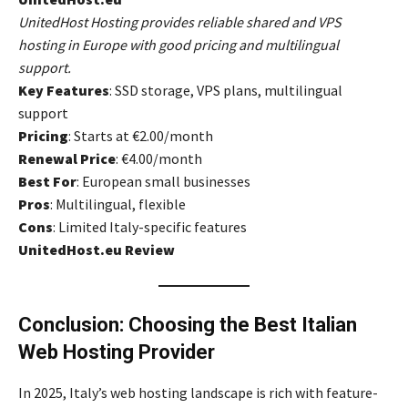
UnitedHost Hosting provides reliable shared and VPS
hosting in Europe with good pricing and multilingual
support.
Key Features
: SSD storage, VPS plans, multilingual
support
Pricing
: Starts at €2.00/month
Renewal Price
: €4.00/month
Best For
: European small businesses
Pros
: Multilingual, flexible
Cons
: Limited Italy-specific features
UnitedHost.eu Review
Conclusion: Choosing the Best Italian
Web Hosting Provider
In 2025, Italy’s web hosting landscape is rich with feature-