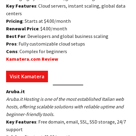
Key Features
: Cloud servers, instant scaling, global data
centers
Pricing
: Starts at $4.00/month
Renewal Price
: $4.00/month
Best For
: Developers and global business scaling
Pros
: Fully customizable cloud setups
Cons
: Complex for beginners
Kamatera.com Review
Visit Kamatera
Aruba.it
Aruba.it Hosting is one of the most established Italian web
hosts, offering scalable solutions with reliable uptime and
beginner-friendly tools.
Key Features
: Free domain, email, SSL, SSD storage, 24/7
support