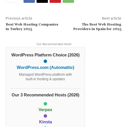
Previous article
Next article
Best Web Hosting Companies
The Best Web Hosting
in Turkey 2025
Providers in Spain for 2025
Our Recommended Hosts
WordPress Platform Choice (2026)
WordPress.com (Automattic)
Managed WordPress platform with
built-in hosting & updates
Our 3 Recommended Hosts (2026)
Verpex
Kinsta