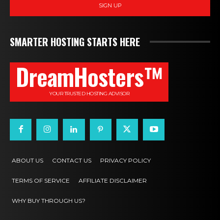
SIGN UP
SMARTER HOSTING STARTS HERE
DreamHosters™
YOUR TRUSTED HOSTING ADVISOR
ABOUT US
CONTACT US
PRIVACY POLICY
TERMS OF SERVICE
AFFILIATE DISCLAIMER
WHY BUY THROUGH US?