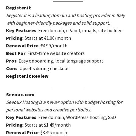
Register.it
Register.it is a leading domain and hosting provider in Italy
with beginner-friendly packages and solid support.
Key Features
: Free domain, cPanel, emails, site builder
Pricing
: Starts at €1.00/month
Renewal Price
: €4.99/month
Best For
: First-time website creators
Pros
: Easy onboarding, local language support
Cons
: Upsells during checkout
Register.it Review
Seeoux.com
Seeoux Hosting is a newer option with budget hosting for
personal websites and creative portfolios.
Key Features
: Free domain, WordPress hosting, SSD
Pricing
: Starts at $1.49/month
Renewal Price
: $3.49/month