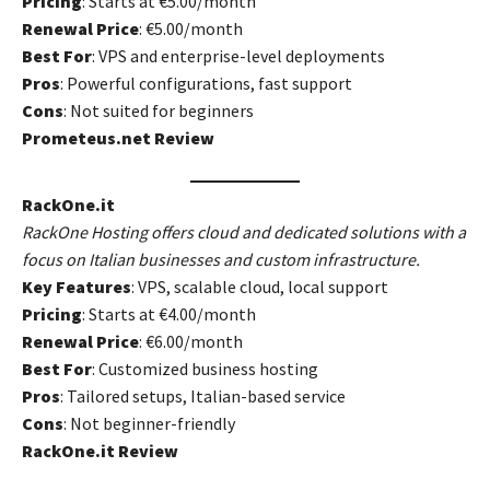
Pricing
: Starts at €5.00/month
Renewal Price
: €5.00/month
Best For
: VPS and enterprise-level deployments
Pros
: Powerful configurations, fast support
Cons
: Not suited for beginners
Prometeus.net Review
RackOne.it
RackOne Hosting offers cloud and dedicated solutions with a
focus on Italian businesses and custom infrastructure.
Key Features
: VPS, scalable cloud, local support
Pricing
: Starts at €4.00/month
Renewal Price
: €6.00/month
Best For
: Customized business hosting
Pros
: Tailored setups, Italian-based service
Cons
: Not beginner-friendly
RackOne.it Review