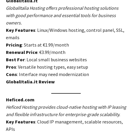
GlobalItalia.it
GlobalItalia Hosting offers professional hosting solutions
with good performance and essential tools for business
owners.
Key Features
: Linux/Windows hosting, control panel, SSL,
emails
Pricing
: Starts at €1.99/month
Renewal Price
: €3.99/month
Best For
: Local small business websites
Pros
: Versatile hosting types, easy setup
Cons
: Interface may need modernization
GlobalItalia.it Review
Heficed.com
Heficed Hosting provides cloud-native hosting with IP leasing
and flexible infrastructure for enterprise-grade scalability.
Key Features
: Cloud IP management, scalable resources,
APIs