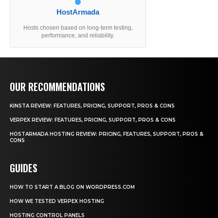
HostArmada
Hosts chosen based on long-term testing,
performance, and reliability.
OUR RECOMMENDATIONS
KINSTA REVIEW: FEATURES, PRICING, SUPPORT, PROS & CONS
VERPEX REVIEW: FEATURES, PRICING, SUPPORT, PROS & CONS
HOSTARMADA HOSTING REVIEW: PRICING, FEATURES, SUPPORT, PROS &
CONS
GUIDES
HOW TO START A BLOG ON WORDPRESS.COM
HOW WE TESTED VERPEX HOSTING
HOSTING CONTROL PANELS