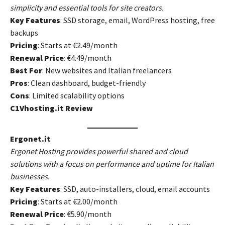
simplicity and essential tools for site creators.
Key Features
: SSD storage, email, WordPress hosting, free
backups
Pricing
: Starts at €2.49/month
Renewal Price
: €4.49/month
Best For
: New websites and Italian freelancers
Pros
: Clean dashboard, budget-friendly
Cons
: Limited scalability options
C1Vhosting.it Review
Ergonet.it
Ergonet Hosting provides powerful shared and cloud
solutions with a focus on performance and uptime for Italian
businesses.
Key Features
: SSD, auto-installers, cloud, email accounts
Pricing
: Starts at €2.00/month
Renewal Price
: €5.90/month