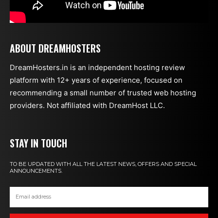
ABOUT DREAMHOSTERS
DreamHosters.in is an independent hosting review
platform with 12+ years of experience, focused on
recommending a small number of trusted web hosting
providers. Not affiliated with DreamHost LLC.
STAY IN TOUCH
TO BE UPDATED WITH ALL THE LATEST NEWS, OFFERS AND SPECIAL
ANNOUNCEMENTS.