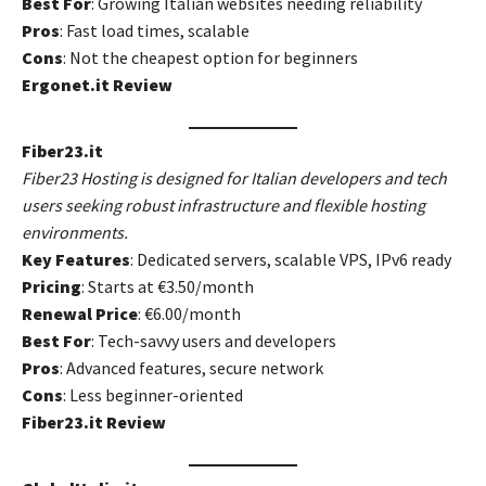
Best For
: Growing Italian websites needing reliability
Pros
: Fast load times, scalable
Cons
: Not the cheapest option for beginners
Ergonet.it Review
Fiber23.it
Fiber23 Hosting is designed for Italian developers and tech
users seeking robust infrastructure and flexible hosting
environments.
Key Features
: Dedicated servers, scalable VPS, IPv6 ready
Pricing
: Starts at €3.50/month
Renewal Price
: €6.00/month
Best For
: Tech-savvy users and developers
Pros
: Advanced features, secure network
Cons
: Less beginner-oriented
Fiber23.it Review