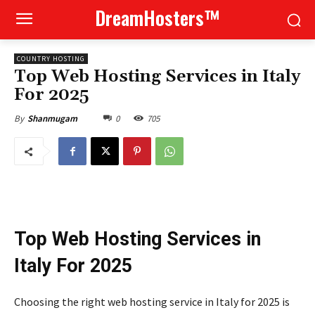
DreamHosters™
COUNTRY HOSTING
Top Web Hosting Services in Italy
For 2025
0
705
By
Shanmugam
Top Web Hosting Services in
Italy For 2025
Choosing the right web hosting service in Italy for 2025 is