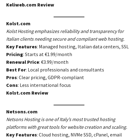
Keliweb.com Review
Kolst.com
Kolst Hosting emphasizes reliability and transparency for
Italian clients needing secure and compliant web hosting.
Key Features
: Managed hosting, Italian data centers, SSL
Pricing
: Starts at €1.99/month
Renewal Price
: €3.99/month
Best For
: Local professionals and consultants
Pros
: Clear pricing, GDPR-compliant
Cons
: Less international focus
Kolst.com Review
Netsons.com
Netsons Hosting is one of Italy’s most trusted hosting
platforms with great tools for website creation and scaling.
Key Features
: Cloud hosting, NVMe SSD, cPanel, email