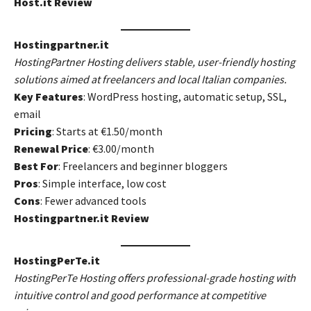
Host.it Review
Hostingpartner.it
HostingPartner Hosting delivers stable, user-friendly hosting
solutions aimed at freelancers and local Italian companies.
Key Features
: WordPress hosting, automatic setup, SSL,
email
Pricing
: Starts at €1.50/month
Renewal Price
: €3.00/month
Best For
: Freelancers and beginner bloggers
Pros
: Simple interface, low cost
Cons
: Fewer advanced tools
Hostingpartner.it Review
HostingPerTe.it
HostingPerTe Hosting offers professional-grade hosting with
intuitive control and good performance at competitive