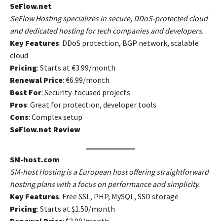
SeFlow.net
SeFlow Hosting specializes in secure, DDoS-protected cloud
and dedicated hosting for tech companies and developers.
Key Features
: DDoS protection, BGP network, scalable
cloud
Pricing
: Starts at €3.99/month
Renewal Price
: €6.99/month
Best For
: Security-focused projects
Pros
: Great for protection, developer tools
Cons
: Complex setup
SeFlow.net Review
SM-host.com
SM-host Hosting is a European host offering straightforward
hosting plans with a focus on performance and simplicity.
Key Features
: Free SSL, PHP, MySQL, SSD storage
Pricing
: Starts at $1.50/month