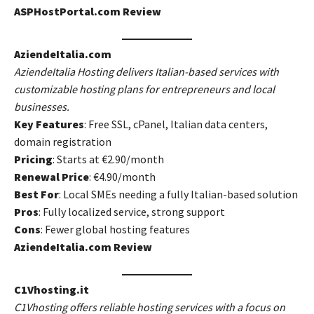
ASPHostPortal.com Review
AziendeItalia.com
AziendeItalia Hosting delivers Italian-based services with
customizable hosting plans for entrepreneurs and local
businesses.
Key Features
: Free SSL, cPanel, Italian data centers,
domain registration
Pricing
: Starts at €2.90/month
Renewal Price
: €4.90/month
Best For
: Local SMEs needing a fully Italian-based solution
Pros
: Fully localized service, strong support
Cons
: Fewer global hosting features
AziendeItalia.com Review
C1Vhosting.it
C1Vhosting offers reliable hosting services with a focus on