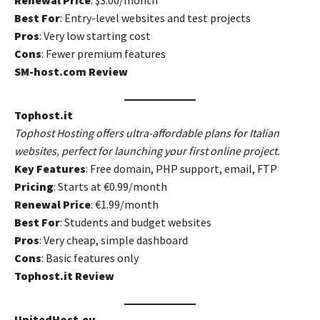
Renewal Price
: $3.00/month
Best For
: Entry-level websites and test projects
Pros
: Very low starting cost
Cons
: Fewer premium features
SM-host.com Review
Tophost.it
Tophost Hosting offers ultra-affordable plans for Italian
websites, perfect for launching your first online project.
Key Features
: Free domain, PHP support, email, FTP
Pricing
: Starts at €0.99/month
Renewal Price
: €1.99/month
Best For
: Students and budget websites
Pros
: Very cheap, simple dashboard
Cons
: Basic features only
Tophost.it Review
UnitedHost.eu