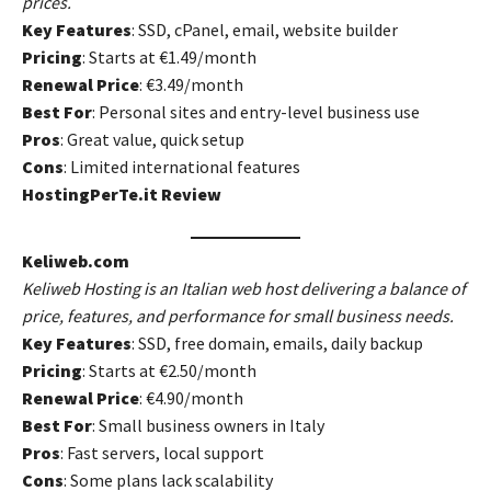
prices.
Key Features
: SSD, cPanel, email, website builder
Pricing
: Starts at €1.49/month
Renewal Price
: €3.49/month
Best For
: Personal sites and entry-level business use
Pros
: Great value, quick setup
Cons
: Limited international features
HostingPerTe.it Review
Keliweb.com
Keliweb Hosting is an Italian web host delivering a balance of
price, features, and performance for small business needs.
Key Features
: SSD, free domain, emails, daily backup
Pricing
: Starts at €2.50/month
Renewal Price
: €4.90/month
Best For
: Small business owners in Italy
Pros
: Fast servers, local support
Cons
: Some plans lack scalability