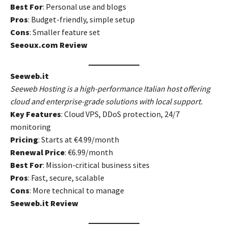
Best For
: Personal use and blogs
Pros
: Budget-friendly, simple setup
Cons
: Smaller feature set
Seeoux.com Review
Seeweb.it
Seeweb Hosting is a high-performance Italian host offering
cloud and enterprise-grade solutions with local support.
Key Features
: Cloud VPS, DDoS protection, 24/7
monitoring
Pricing
: Starts at €4.99/month
Renewal Price
: €6.99/month
Best For
: Mission-critical business sites
Pros
: Fast, secure, scalable
Cons
: More technical to manage
Seeweb.it Review