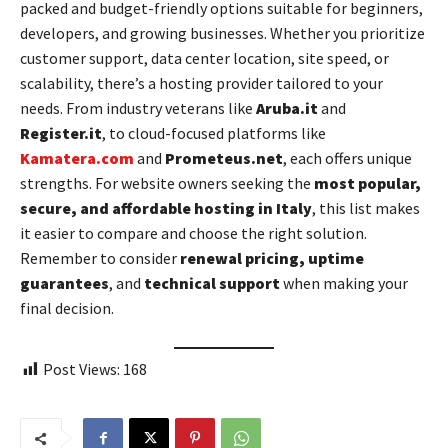
packed and budget-friendly options suitable for beginners,
developers, and growing businesses. Whether you prioritize
customer support, data center location, site speed, or
scalability, there’s a hosting provider tailored to your
needs. From industry veterans like
Aruba.it
and
Register.it
, to cloud-focused platforms like
Kamatera.com
and
Prometeus.net
, each offers unique
strengths. For website owners seeking the
most popular,
secure, and affordable hosting in Italy
, this list makes
it easier to compare and choose the right solution.
Remember to consider
renewal pricing, uptime
guarantees
, and
technical support
when making your
final decision.
Post Views:
168