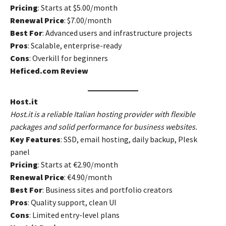
Pricing
: Starts at $5.00/month
Renewal Price
: $7.00/month
Best For
: Advanced users and infrastructure projects
Pros
: Scalable, enterprise-ready
Cons
: Overkill for beginners
Heficed.com Review
Host.it
Host.it is a reliable Italian hosting provider with flexible
packages and solid performance for business websites.
Key Features
: SSD, email hosting, daily backup, Plesk
panel
Pricing
: Starts at €2.90/month
Renewal Price
: €4.90/month
Best For
: Business sites and portfolio creators
Pros
: Quality support, clean UI
Cons
: Limited entry-level plans