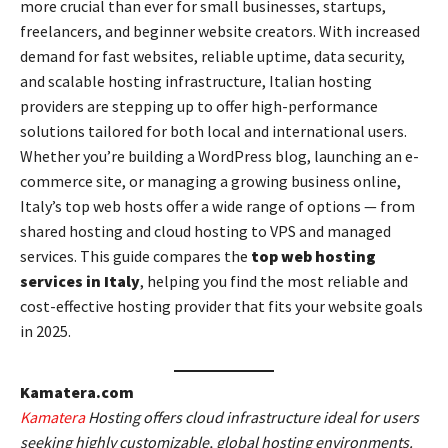
more crucial than ever for small businesses, startups,
freelancers, and beginner website creators. With increased
demand for fast websites, reliable uptime, data security,
and scalable hosting infrastructure, Italian hosting
providers are stepping up to offer high-performance
solutions tailored for both local and international users.
Whether you’re building a WordPress blog, launching an e-
commerce site, or managing a growing business online,
Italy’s top web hosts offer a wide range of options — from
shared hosting and cloud hosting to VPS and managed
services. This guide compares the
top web hosting
services in Italy
, helping you find the most reliable and
cost-effective hosting provider that fits your website goals
in 2025.
Kamatera.com
Kamatera
Hosting offers cloud infrastructure ideal for users
seeking highly customizable, global hosting environments.