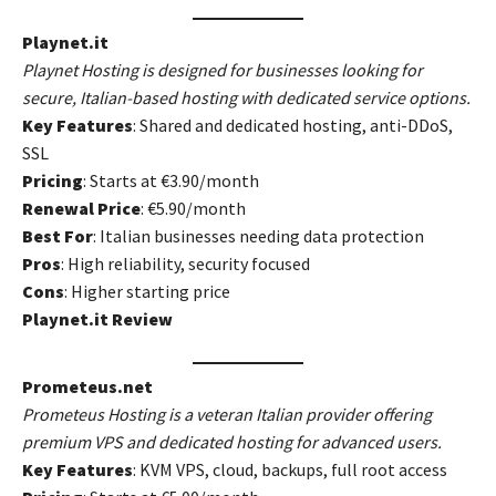
Playnet.it
Playnet Hosting is designed for businesses looking for
secure, Italian-based hosting with dedicated service options.
Key Features
: Shared and dedicated hosting, anti-DDoS,
SSL
Pricing
: Starts at €3.90/month
Renewal Price
: €5.90/month
Best For
: Italian businesses needing data protection
Pros
: High reliability, security focused
Cons
: Higher starting price
Playnet.it Review
Prometeus.net
Prometeus Hosting is a veteran Italian provider offering
premium VPS and dedicated hosting for advanced users.
Key Features
: KVM VPS, cloud, backups, full root access