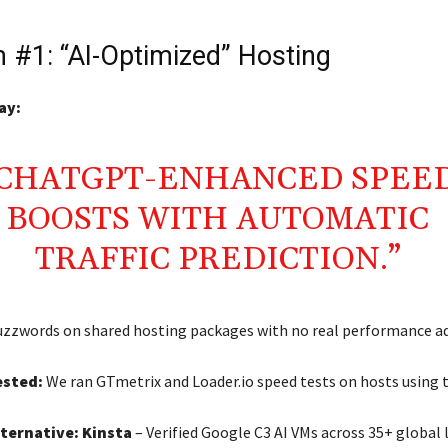
 #1: “AI-Optimized” Hosting
ay:
“CHATGPT-ENHANCED SPEE
BOOSTS WITH AUTOMATIC
TRAFFIC PREDICTION.”
zzwords on shared hosting packages with no real performance a
sted:
We ran GTmetrix and Loader.io speed tests on hosts using t
lternative:
Kinsta
– Verified Google C3 AI VMs across 35+ global 