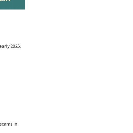
early 2025.
 scams in