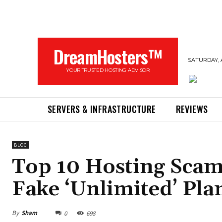
DreamHosters™
SATURDAY, 
YOUR TRUSTED HOSTING ADVISOR
SERVERS & INFRASTRUCTURE
REVIEWS
BLOG
Top 10 Hosting Scam
Fake ‘Unlimited’ Pla
By
Sham
0
698