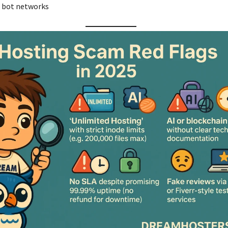
r bot networks