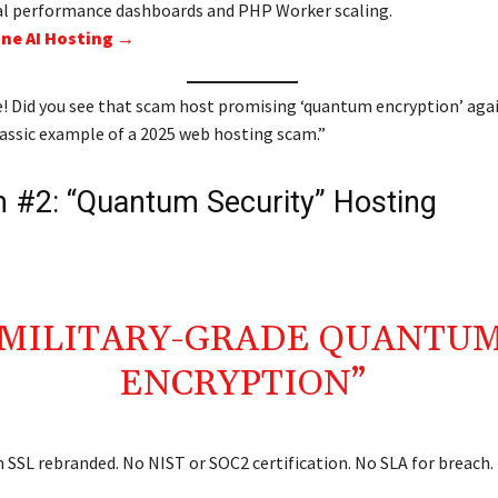
al performance dashboards and PHP Worker scaling.
ine AI Hosting →
e! Did you see that scam host promising ‘quantum encryption’ aga
lassic example of a 2025 web hosting scam.”
 #2: “Quantum Security” Hosting
“MILITARY-GRADE QUANTU
ENCRYPTION”
 SSL rebranded. No NIST or SOC2 certification. No SLA for breach.