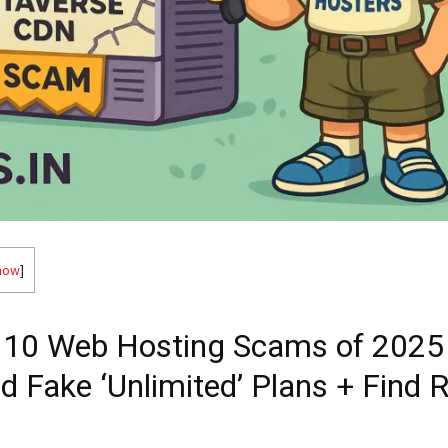
how
]
 10 Web Hosting Scams of 202
id Fake ‘Unlimited’ Plans + Find