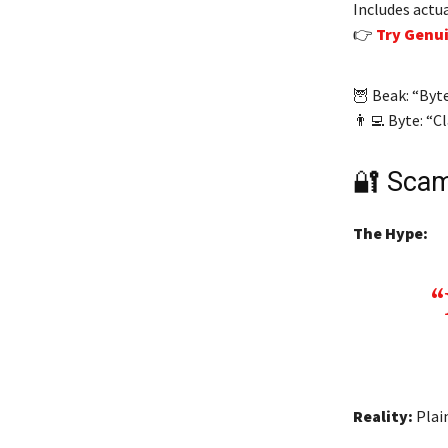
Includes actu
👉
Try Genu
🦉 Beak: “Byt
👨‍💻 Byte: “C
🔐 Scam
The Hype:
Reality:
Plain