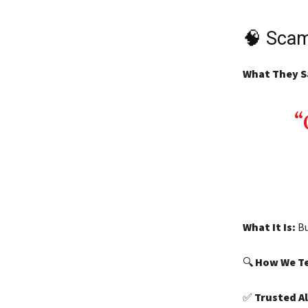
🧠 Scam
What They S
What It Is:
Bu
🔍
How We Te
✅
Trusted A