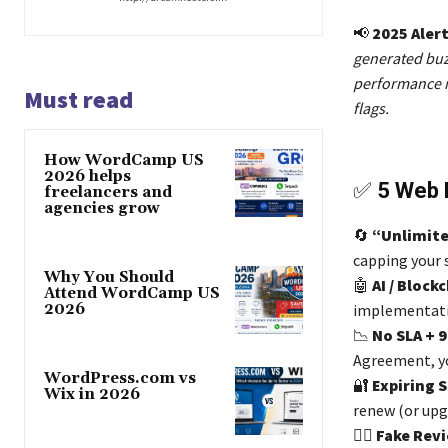
📢
2025 Alert
generated buz
performance m
Must read
flags.
How WordCamp US
2026 helps
✅
5 Web 
freelancers and
agencies grow
🔄
“Unlimite
capping your 
Why You Should
🤖
AI / Block
Attend WordCamp US
2026
implementat
📉
No SLA + 
Agreement, y
WordPress.com vs
🔐
Expiring S
Wix in 2026
renew (or upg
🕵️‍♂️
Fake Rev