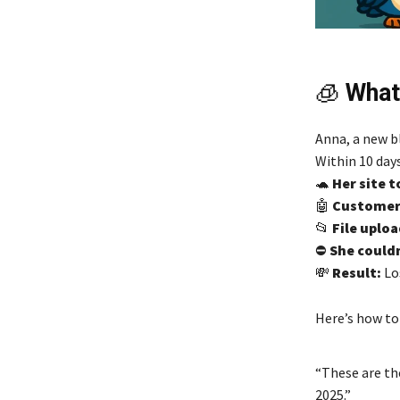
🧊
What
Anna, a new bl
Within 10 days
🐢
Her site t
🤖
Customer 
📂
File uploa
⛔
She couldn
💸
Result:
Los
Here’s how to 
“These are th
2025.”