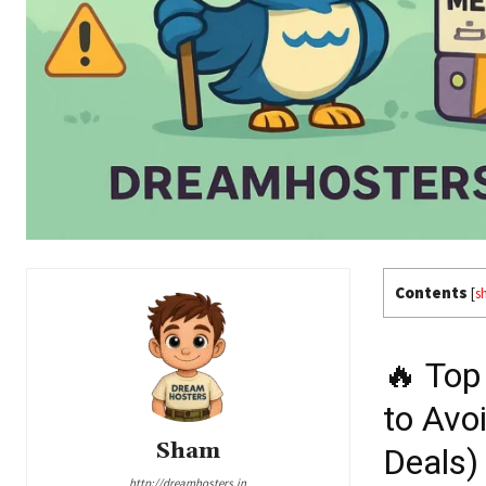
Contents
[
s
🔥 Top
to Avo
Sham
Deals)
http://dreamhosters.in