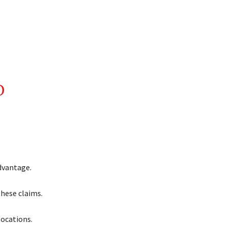
D
dvantage.
hese claims.
locations.