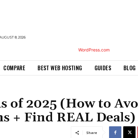
AUGUST 8, 2026
COMPARE
BEST WEB HOSTING
GUIDES
BLOG
s of 2025 (How to Avo
ns + Find REAL Deals)
Share