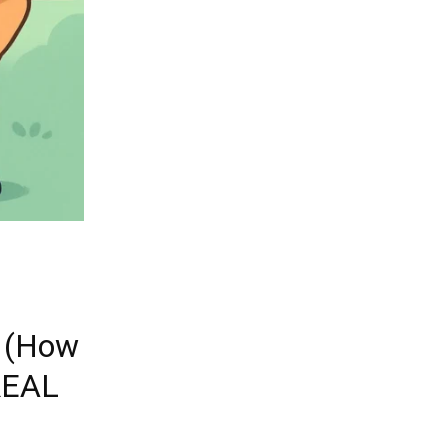
5 (How
 REAL