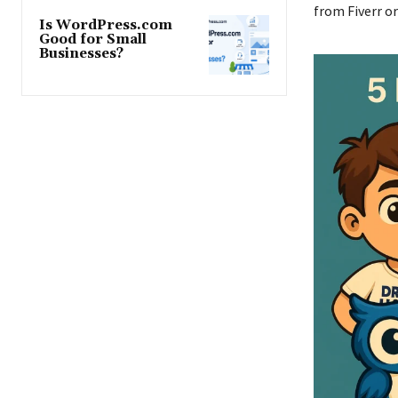
from Fiverr o
Is WordPress.com
Good for Small
Businesses?