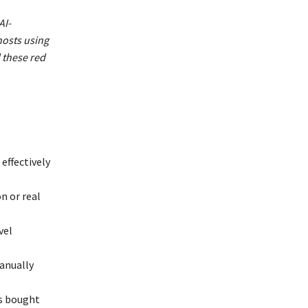
AI-
hosts using
 these red
 effectively
n or real
vel
manually
ws bought