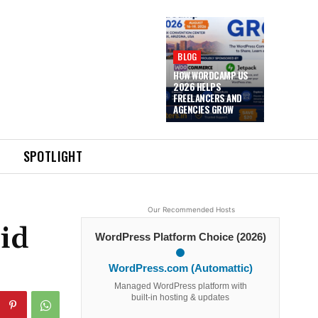
BLOG
HOW WORDCAMP US
2026 HELPS
FREELANCERS AND
AGENCIES GROW
SPOTLIGHT
Our Recommended Hosts
id
WordPress Platform Choice (2026)
WordPress.com (Automattic)
Managed WordPress platform with
built-in hosting & updates