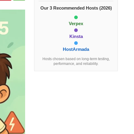
Our 3 Recommended Hosts (2026)
Verpex
Kinsta
HostArmada
Hosts chosen based on long-term testing,
performance, and reliability.