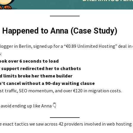
 Happened to Anna (Case Study)
ogger in Berlin, signed up for a “€0.89 Unlimited Hosting” deal in 
:
ook over 6 seconds to load
support redirected her to chatbots
d limits broke her theme builder
’t cancel without a 90-day waiting clause
t traffic, SEO momentum, and over €120 in migration costs.
avoid ending up like Anna 👇
e exact tactics we saw across 42 providers involved in web hosting