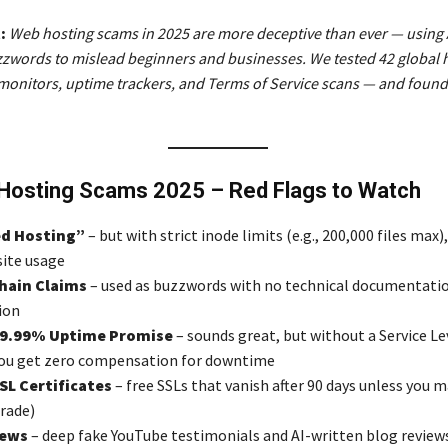
:
Web hosting scams in 2025 are more deceptive than ever — using 
zwords to mislead beginners and businesses. We tested 42 global 
onitors, uptime trackers, and Terms of Service scans — and found
Hosting Scams 2025 – Red Flags to Watch
d Hosting”
– but with strict inode limits (e.g., 200,000 files max),
site usage
chain Claims
– used as buzzwords with no technical documentatio
ion
99.99% Uptime Promise
– sounds great, but without a Service Le
ou get zero compensation for downtime
SL Certificates
– free SSLs that vanish after 90 days unless you 
rade)
iews
– deep fake YouTube testimonials and AI-written blog revie