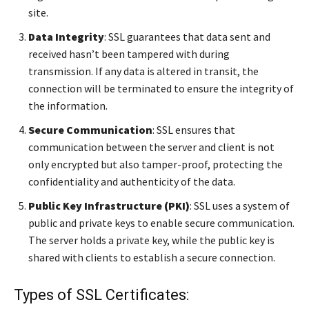
site.
Data Integrity
: SSL guarantees that data sent and
received hasn’t been tampered with during
transmission. If any data is altered in transit, the
connection will be terminated to ensure the integrity of
the information.
Secure Communication
: SSL ensures that
communication between the server and client is not
only encrypted but also tamper-proof, protecting the
confidentiality and authenticity of the data.
Public Key Infrastructure (PKI)
: SSL uses a system of
public and private keys to enable secure communication.
The server holds a private key, while the public key is
shared with clients to establish a secure connection.
Types of SSL Certificates: