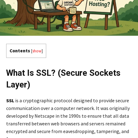
Contents
[
show
]
What Is SSL? (Secure Sockets
Layer)
SSL
is a cryptographic protocol designed to provide secure
communication over a computer network. It was originally
developed by Netscape in the 1990s to ensure that all data
transferred between web browsers and servers remained
encrypted and secure from eavesdropping, tampering, and