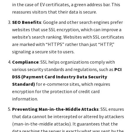
in the case of EV certificates, a green address bar. This
reassures visitors that their data is secure.
SEO Benefits
: Google and other search engines prefer
websites that use SSL encryption, which can improve a
website’s search ranking. Websites with SSL certificates
are marked with “HTTPS” rather than just “HTTP,”
signaling a secure site to users.
Compliance
: SSL helps organizations comply with
various security standards and regulations, such as
PCI
DSS (Payment Card Industry Data Security
Standard)
for e-commerce sites, which requires
encryption for the protection of credit card
information.
Preventing Man-in-the-Middle Attacks
: SSL ensures
that data cannot be intercepted or altered by attackers
(man-in-the-middle attacks). It guarantees that the
data reaching the server is exactly what was sent by the