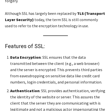
forgery.
Although SSL has largely been replaced by
TLS (Transport
Layer Security)
today, the term SSL is still commonly
used to refer to the encryption technology in use.
Features of SSL:
Data Encryption
: SSL ensures that the data
transmitted between the client (e.g., a web browser)
and the server is encrypted. This prevents third parties
from eavesdropping on sensitive data like credit card
numbers, login credentials, and personal information.
Authentication
: SSL provides authentication, verifying
the identity of the website or server. This assures the
client that the server they are communicating with is
legitimate and not a malicious actor impersonating the