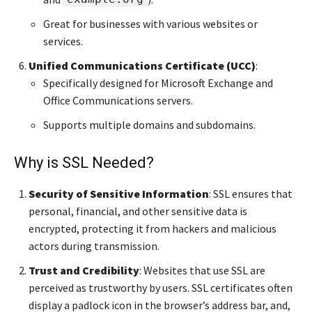
Great for businesses with various websites or
services.
Unified Communications Certificate (UCC)
:
Specifically designed for Microsoft Exchange and
Office Communications servers.
Supports multiple domains and subdomains.
Why is SSL Needed?
Security of Sensitive Information
: SSL ensures that
personal, financial, and other sensitive data is
encrypted, protecting it from hackers and malicious
actors during transmission.
Trust and Credibility
: Websites that use SSL are
perceived as trustworthy by users. SSL certificates often
display a padlock icon in the browser’s address bar, and,