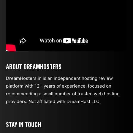
ABOUT DREAMHOSTERS
DreamHosters.in is an independent hosting review
platform with 12+ years of experience, focused on
recommending a small number of trusted web hosting
providers. Not affiliated with DreamHost LLC.
STAY IN TOUCH