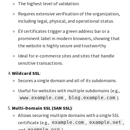
The highest level of validation.
Requires extensive verification of the organization,
including legal, physical, and operational status.
EV certificates trigger a green address bar or a
prominent label in modern browsers, showing that
the website is highly secure and trustworthy.
Ideal for e-commerce sites and sites that handle
sensitive transactions.
Wildcard SSL
:
Secures a single domain and all of its subdomains.
Useful for websites with multiple subdomains (e.g.,
www.example.com
,
blog.example.com
).
Multi-Domain SSL (SAN SSL)
:
Allows securing multiple domains with a single SSL
certificate (e.g.,
example.com
,
example.net
,
and
example.org
).