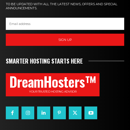
TO BE UPDATED WITH ALL THE LATEST NEWS, OFFERS AND SPECIAL
ANNOUNCEMENTS.
SIGN UP
SMARTER HOSTING STARTS HERE
DreamHosters™
YOUR TRUSTED HOSTING ADVISOR