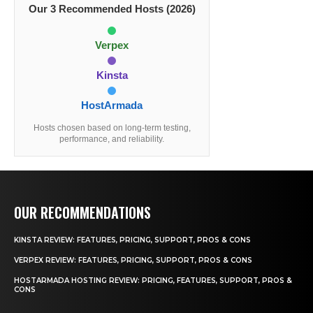
Our 3 Recommended Hosts (2026)
Verpex
Kinsta
HostArmada
Hosts chosen based on long-term testing,
performance, and reliability.
OUR RECOMMENDATIONS
KINSTA REVIEW: FEATURES, PRICING, SUPPORT, PROS & CONS
VERPEX REVIEW: FEATURES, PRICING, SUPPORT, PROS & CONS
HOSTARMADA HOSTING REVIEW: PRICING, FEATURES, SUPPORT, PROS &
CONS