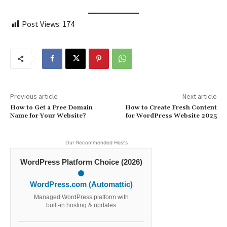
Post Views:
174
Previous article
Next article
How to Get a Free Domain
How to Create Fresh Content
Name for Your Website?
for WordPress Website 2025
Our Recommended Hosts
WordPress Platform Choice (2026)
WordPress.com (Automattic)
Managed WordPress platform with
built-in hosting & updates