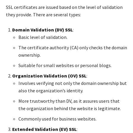
SSL certificates are issued based on the level of validation
they provide. There are several types:
Domain Validation (DV) SSL
:
Basic level of validation.
The certificate authority (CA) only checks the domain
ownership.
Suitable for small websites or personal blogs.
Organization Validation (OV) SSL
:
Involves verifying not only the domain ownership but
also the organization’s identity.
More trustworthy than DV, as it assures users that
the organization behind the website is legitimate.
Commonly used for business websites.
Extended Validation (EV) SSL
: