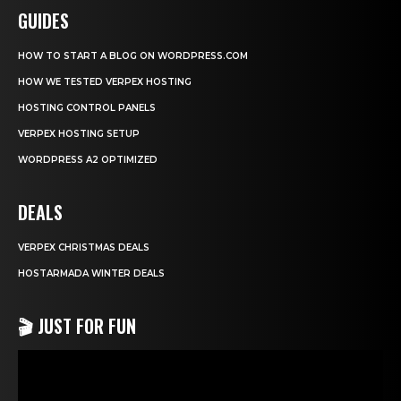
GUIDES
HOW TO START A BLOG ON WORDPRESS.COM
HOW WE TESTED VERPEX HOSTING
HOSTING CONTROL PANELS
VERPEX HOSTING SETUP
WORDPRESS A2 OPTIMIZED
DEALS
VERPEX CHRISTMAS DEALS
HOSTARMADA WINTER DEALS
🎬 JUST FOR FUN