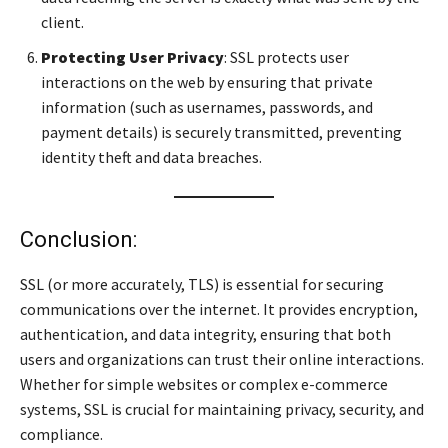
client.
Protecting User Privacy
: SSL protects user
interactions on the web by ensuring that private
information (such as usernames, passwords, and
payment details) is securely transmitted, preventing
identity theft and data breaches.
Conclusion:
SSL (or more accurately, TLS) is essential for securing
communications over the internet. It provides encryption,
authentication, and data integrity, ensuring that both
users and organizations can trust their online interactions.
Whether for simple websites or complex e-commerce
systems, SSL is crucial for maintaining privacy, security, and
compliance.