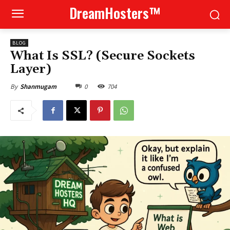
DreamHosters™
BLOG
What Is SSL? (Secure Sockets
Layer)
0
704
By
Shanmugam