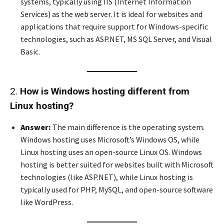
systems, typically using IIS (Internet Information
Services) as the web server. It is ideal for websites and
applications that require support for Windows-specific
technologies, such as ASP.NET, MS SQL Server, and Visual
Basic.
2.
How is Windows hosting different from
Linux hosting?
Answer:
The main difference is the operating system.
Windows hosting uses Microsoft’s Windows OS, while
Linux hosting uses an open-source Linux OS. Windows
hosting is better suited for websites built with Microsoft
technologies (like ASP.NET), while Linux hosting is
typically used for PHP, MySQL, and open-source software
like WordPress.