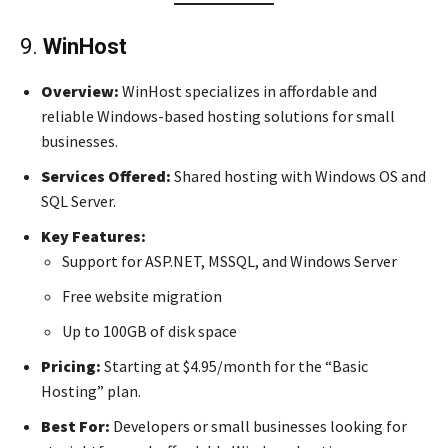
9.
WinHost
Overview:
WinHost specializes in affordable and
reliable Windows-based hosting solutions for small
businesses.
Services Offered:
Shared hosting with Windows OS and
SQL Server.
Key Features:
Support for ASP.NET, MSSQL, and Windows Server
Free website migration
Up to 100GB of disk space
Pricing:
Starting at $4.95/month for the “Basic
Hosting” plan.
Best For:
Developers or small businesses looking for