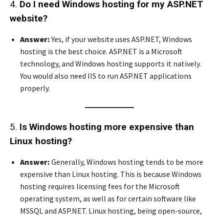
4.
Do I need Windows hosting for my ASP.NET
website?
Answer:
Yes, if your website uses ASP.NET, Windows
hosting is the best choice. ASP.NET is a Microsoft
technology, and Windows hosting supports it natively.
You would also need IIS to run ASP.NET applications
properly.
5.
Is Windows hosting more expensive than
Linux hosting?
Answer:
Generally, Windows hosting tends to be more
expensive than Linux hosting. This is because Windows
hosting requires licensing fees for the Microsoft
operating system, as well as for certain software like
MSSQL and ASP.NET. Linux hosting, being open-source,