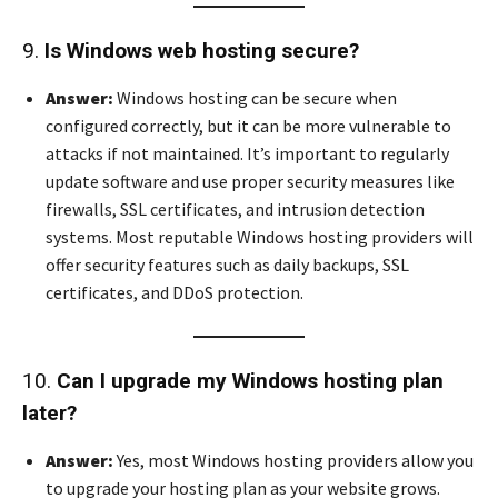
9.
Is Windows web hosting secure?
Answer:
Windows hosting can be secure when
configured correctly, but it can be more vulnerable to
attacks if not maintained. It’s important to regularly
update software and use proper security measures like
firewalls, SSL certificates, and intrusion detection
systems. Most reputable Windows hosting providers will
offer security features such as daily backups, SSL
certificates, and DDoS protection.
10.
Can I upgrade my Windows hosting plan
later?
Answer:
Yes, most Windows hosting providers allow you
to upgrade your hosting plan as your website grows.