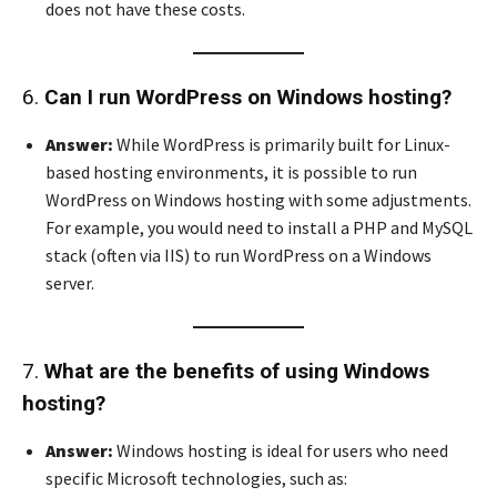
does not have these costs.
6.
Can I run WordPress on Windows hosting?
Answer:
While WordPress is primarily built for Linux-
based hosting environments, it is possible to run
WordPress on Windows hosting with some adjustments.
For example, you would need to install a PHP and MySQL
stack (often via IIS) to run WordPress on a Windows
server.
7.
What are the benefits of using Windows
hosting?
Answer:
Windows hosting is ideal for users who need
specific Microsoft technologies, such as: