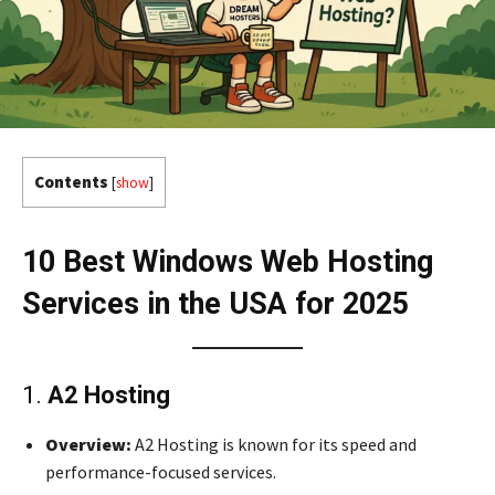
Contents
[
show
]
10 Best Windows Web Hosting
Services in the USA for 2025
1.
A2 Hosting
Overview:
A2 Hosting is known for its speed and
performance-focused services.