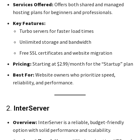
Services Offered:
Offers both shared and managed
hosting plans for beginners and professionals.
Key Features:
Turbo servers for faster load times
Unlimited storage and bandwidth
Free SSL certificates and website migration
Pricing:
Starting at $2.99/month for the “Startup” plan
Best For:
Website owners who prioritize speed,
reliability, and performance.
2.
InterServer
Overview:
InterServer is a reliable, budget-friendly
option with solid performance and scalability.