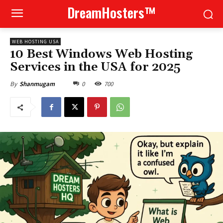
DreamHosters™
WEB HOSTING USA
10 Best Windows Web Hosting
Services in the USA for 2025
0
700
By
Shanmugam