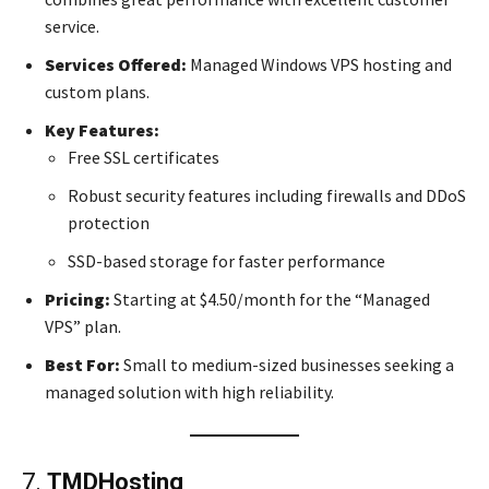
service.
Services Offered:
Managed Windows VPS hosting and
custom plans.
Key Features:
Free SSL certificates
Robust security features including firewalls and DDoS
protection
SSD-based storage for faster performance
Pricing:
Starting at $4.50/month for the “Managed
VPS” plan.
Best For:
Small to medium-sized businesses seeking a
managed solution with high reliability.
7.
TMDHosting