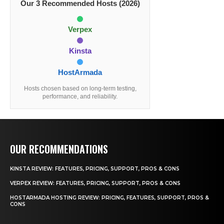
Our 3 Recommended Hosts (2026)
Verpex
Kinsta
HostArmada
Hosts chosen based on long-term testing,
performance, and reliability.
OUR RECOMMENDATIONS
KINSTA REVIEW: FEATURES, PRICING, SUPPORT, PROS & CONS
VERPEX REVIEW: FEATURES, PRICING, SUPPORT, PROS & CONS
HOSTARMADA HOSTING REVIEW: PRICING, FEATURES, SUPPORT, PROS &
CONS