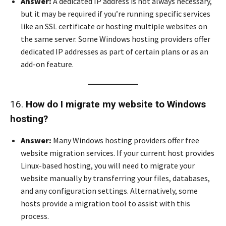
Answer:
A dedicated IP address is not always necessary,
but it may be required if you’re running specific services
like an SSL certificate or hosting multiple websites on
the same server. Some Windows hosting providers offer
dedicated IP addresses as part of certain plans or as an
add-on feature.
16.
How do I migrate my website to Windows
hosting?
Answer:
Many Windows hosting providers offer free
website migration services. If your current host provides
Linux-based hosting, you will need to migrate your
website manually by transferring your files, databases,
and any configuration settings. Alternatively, some
hosts provide a migration tool to assist with this
process.