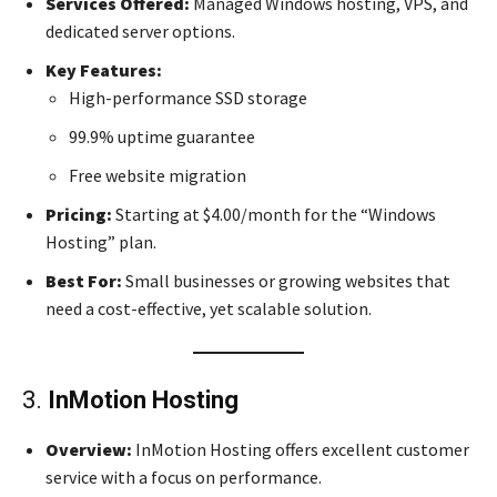
Services Offered:
Managed Windows hosting, VPS, and
dedicated server options.
Key Features:
High-performance SSD storage
99.9% uptime guarantee
Free website migration
Pricing:
Starting at $4.00/month for the “Windows
Hosting” plan.
Best For:
Small businesses or growing websites that
need a cost-effective, yet scalable solution.
3.
InMotion Hosting
Overview:
InMotion Hosting offers excellent customer
service with a focus on performance.