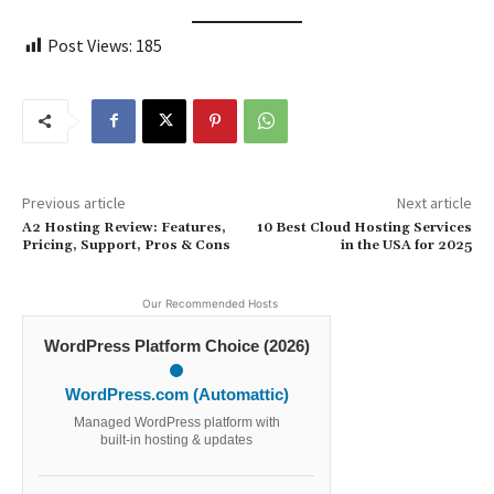
Post Views:
185
Previous article
Next article
A2 Hosting Review: Features,
10 Best Cloud Hosting Services
Pricing, Support, Pros & Cons
in the USA for 2025
Our Recommended Hosts
WordPress Platform Choice (2026)
WordPress.com (Automattic)
Managed WordPress platform with
built-in hosting & updates