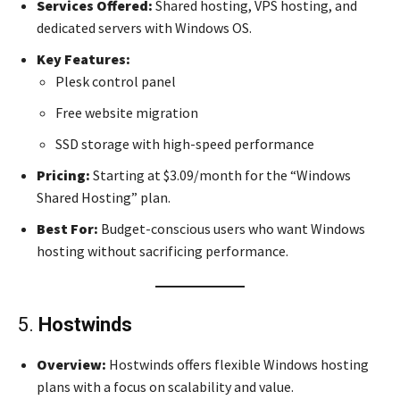
Services Offered:
Shared hosting, VPS hosting, and
dedicated servers with Windows OS.
Key Features:
Plesk control panel
Free website migration
SSD storage with high-speed performance
Pricing:
Starting at $3.09/month for the “Windows
Shared Hosting” plan.
Best For:
Budget-conscious users who want Windows
hosting without sacrificing performance.
5.
Hostwinds
Overview:
Hostwinds offers flexible Windows hosting
plans with a focus on scalability and value.