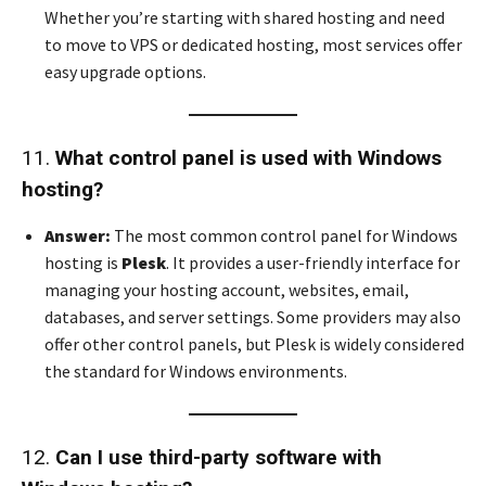
Whether you’re starting with shared hosting and need
to move to VPS or dedicated hosting, most services offer
easy upgrade options.
11.
What control panel is used with Windows
hosting?
Answer:
The most common control panel for Windows
hosting is
Plesk
. It provides a user-friendly interface for
managing your hosting account, websites, email,
databases, and server settings. Some providers may also
offer other control panels, but Plesk is widely considered
the standard for Windows environments.
12.
Can I use third-party software with