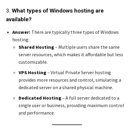
3.
What types of Windows hosting are
available?
Answer:
There are typically three types of Windows
hosting:
Shared Hosting
– Multiple users share the same
server resources, which makes it affordable but less
customizable.
VPS Hosting
– Virtual Private Server hosting
provides more resources and control, simulating a
dedicated server on a shared physical machine.
Dedicated Hosting
– A full server dedicated to a
single user or business, providing maximum control
and performance.