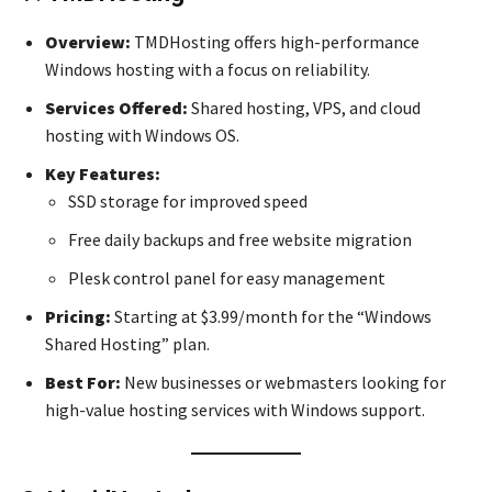
Overview:
TMDHosting offers high-performance
Windows hosting with a focus on reliability.
Services Offered:
Shared hosting, VPS, and cloud
hosting with Windows OS.
Key Features:
SSD storage for improved speed
Free daily backups and free website migration
Plesk control panel for easy management
Pricing:
Starting at $3.99/month for the “Windows
Shared Hosting” plan.
Best For:
New businesses or webmasters looking for
high-value hosting services with Windows support.