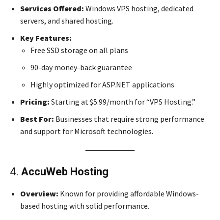
Services Offered:
Windows VPS hosting, dedicated
servers, and shared hosting.
Key Features:
Free SSD storage on all plans
90-day money-back guarantee
Highly optimized for ASP.NET applications
Pricing:
Starting at $5.99/month for “VPS Hosting.”
Best For:
Businesses that require strong performance
and support for Microsoft technologies.
4.
AccuWeb Hosting
Overview:
Known for providing affordable Windows-
based hosting with solid performance.