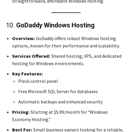
straightforward, affordable Windows hosting.
10.
GoDaddy Windows Hosting
Overview:
GoDaddy offers robust Windows hosting
options, known for their performance and scalability.
Services Offered:
Shared hosting, VPS, and dedicated
hosting for Windows environments.
Key Features:
Plesk control panel
Free Microsoft SQL Server for databases
Automatic backups and enhanced security
Pricing:
Starting at $5.99/month for “Windows
Economy Hosting.”
Best For:
Small business owners looking for a reliable,