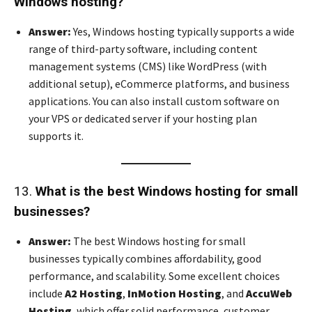
Windows hosting?
Answer:
Yes, Windows hosting typically supports a wide
range of third-party software, including content
management systems (CMS) like WordPress (with
additional setup), eCommerce platforms, and business
applications. You can also install custom software on
your VPS or dedicated server if your hosting plan
supports it.
13.
What is the best Windows hosting for small
businesses?
Answer:
The best Windows hosting for small
businesses typically combines affordability, good
performance, and scalability. Some excellent choices
include
A2 Hosting
,
InMotion Hosting
, and
AccuWeb
Hosting
, which offer solid performance, customer