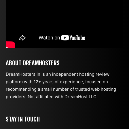
ABOUT DREAMHOSTERS
DreamHosters.in is an independent hosting review
platform with 12+ years of experience, focused on
recommending a small number of trusted web hosting
providers. Not affiliated with DreamHost LLC.
STAY IN TOUCH