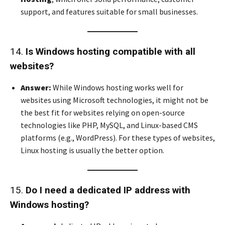
support, and features suitable for small businesses.
14.
Is Windows hosting compatible with all
websites?
Answer:
While Windows hosting works well for
websites using Microsoft technologies, it might not be
the best fit for websites relying on open-source
technologies like PHP, MySQL, and Linux-based CMS
platforms (e.g., WordPress). For these types of websites,
Linux hosting is usually the better option.
15.
Do I need a dedicated IP address with
Windows hosting?