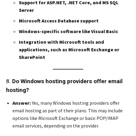
Support for ASP.NET, .NET Core, and MS SQL
Server
Microsoft Access Database support
Windows-specific software like Visual Basic
Integration with Microsoft tools and
applications, such as Microsoft Exchange or
SharePoint
8.
Do Windows hosting providers offer email
hosting?
Answer:
Yes, many Windows hosting providers offer
email hosting as part of their plans. This may include
options like Microsoft Exchange or basic POP/IMAP
email services, depending on the provider.