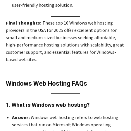
user-friendly hosting solution.
Final Thoughts:
These top 10 Windows web hosting
providers in the USA for 2025 offer excellent options for
small and medium-sized businesses seeking affordable,
high-performance hosting solutions with scalability, great
customer support, and essential features for Windows-
based websites.
Windows Web Hosting FAQs
1.
What is Windows web hosting?
Answer:
Windows web hosting refers to web hosting
services that run on Microsoft Windows operating