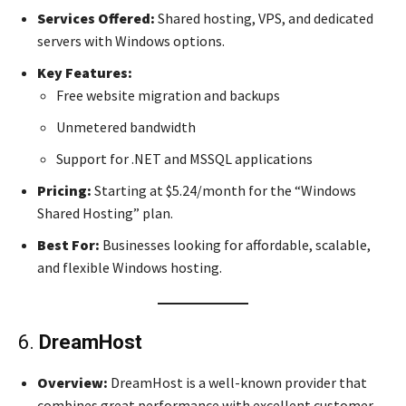
Services Offered:
Shared hosting, VPS, and dedicated
servers with Windows options.
Key Features:
Free website migration and backups
Unmetered bandwidth
Support for .NET and MSSQL applications
Pricing:
Starting at $5.24/month for the “Windows
Shared Hosting” plan.
Best For:
Businesses looking for affordable, scalable,
and flexible Windows hosting.
6.
DreamHost
Overview:
DreamHost is a well-known provider that
combines great performance with excellent customer