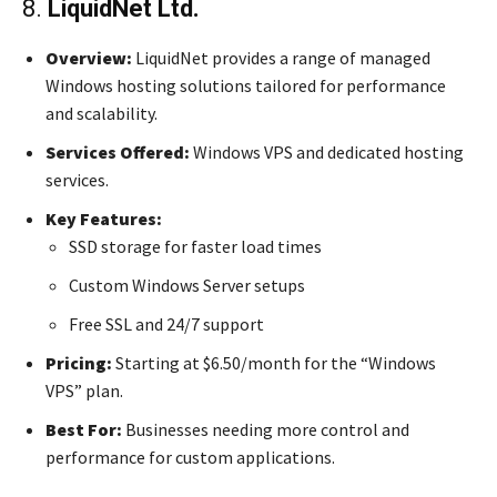
8.
LiquidNet Ltd.
Overview:
LiquidNet provides a range of managed
Windows hosting solutions tailored for performance
and scalability.
Services Offered:
Windows VPS and dedicated hosting
services.
Key Features:
SSD storage for faster load times
Custom Windows Server setups
Free SSL and 24/7 support
Pricing:
Starting at $6.50/month for the “Windows
VPS” plan.
Best For:
Businesses needing more control and
performance for custom applications.