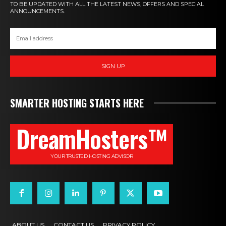
TO BE UPDATED WITH ALL THE LATEST NEWS, OFFERS AND SPECIAL
ANNOUNCEMENTS.
SIGN UP
SMARTER HOSTING STARTS HERE
DreamHosters™
YOUR TRUSTED HOSTING ADVISOR
ABOUT US
CONTACT US
PRIVACY POLICY