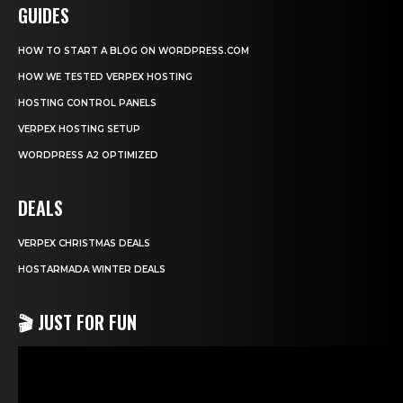
GUIDES
HOW TO START A BLOG ON WORDPRESS.COM
HOW WE TESTED VERPEX HOSTING
HOSTING CONTROL PANELS
VERPEX HOSTING SETUP
WORDPRESS A2 OPTIMIZED
DEALS
VERPEX CHRISTMAS DEALS
HOSTARMADA WINTER DEALS
🎬 JUST FOR FUN