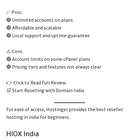
✅ Pros:
🟢 Unlimited accounts on plans
🟢 Affordable and scalable
🟢 Local support and uptime guarantee
⚠️ Cons:
🔴 Account limits on some cPanel plans
🔴 Pricing tiers and features not always clear
👉 Click to Read Full Review
🛒 Start Reselling with Domain India
For ease of access, Hostinger provides the best reseller
hosting in india for beginners.
HIOX India