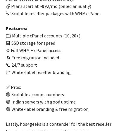
💰 Plans start at ~₹592/mo (billed annually)
💡 Scalable reseller packages with WHM/cPanel
Features:
🗂️ Multiple cPanel accounts (10, 20+)
💾 SSD storage for speed
⚙️ Full WHM + cPanel access
🔄 Free migration included
📞 24/7 support
📈 White-label reseller branding
✅ Pros:
🟢 Scalable account numbers
🟢 Indian servers with good uptime
🟢 White-label branding & free migration
Lastly, hos4geeks is a contender for the best reseller