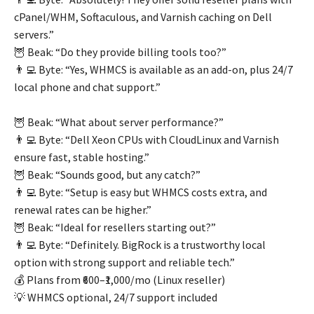
cPanel/WHM, Softaculous, and Varnish caching on Dell
servers.”
🦉 Beak: “Do they provide billing tools too?”
👨‍💻 Byte: “Yes, WHMCS is available as an add-on, plus 24/7
local phone and chat support.”
🦉 Beak: “What about server performance?”
👨‍💻 Byte: “Dell Xeon CPUs with CloudLinux and Varnish
ensure fast, stable hosting.”
🦉 Beak: “Sounds good, but any catch?”
👨‍💻 Byte: “Setup is easy but WHMCS costs extra, and
renewal rates can be higher.”
🦉 Beak: “Ideal for resellers starting out?”
👨‍💻 Byte: “Definitely. BigRock is a trustworthy local
option with strong support and reliable tech.”
💰 Plans from ₹600–₹1,000/mo (Linux reseller)
💡 WHMCS optional, 24/7 support included