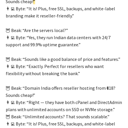
Sounds cheap!
”
👨‍💻 Byte: “It is! Plus, free SSL, backups, and white-label
branding make it reseller-friendly.”
🦉 Beak: “Are the servers local?”
👨‍💻 Byte: “Yes, they run Indian data centers with 24/7
support and 99.9% uptime guarantee.”
🦉 Beak: “Sounds like a good balance of price and features.”
👨‍💻 Byte: “Exactly. Perfect for resellers who want
flexibility without breaking the bank.”
🦉 Beak: “Domain India offers reseller hosting from ₹618?
Sounds cheap!”
👨‍💻 Byte: “Right — they have both cPanel and DirectAdmin
plans with unlimited accounts on SSD or NVMe storage.”
🦉 Beak: “Unlimited accounts? That sounds scalable.”
👨‍💻 Byte: “It is! Plus, free SSL, backups, and white-label