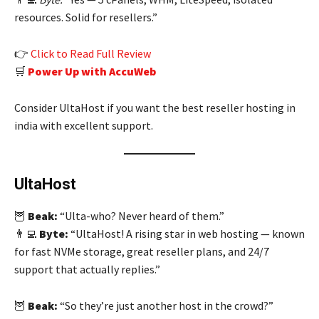
resources. Solid for resellers.”
👉
Click to Read Full Review
🛒
Power Up with AccuWeb
Consider UltaHost if you want the best reseller hosting in
india with excellent support.
UltaHost
🦉
Beak:
“Ulta-who? Never heard of them.”
👨‍💻
Byte:
“UltaHost! A rising star in web hosting — known
for fast NVMe storage, great reseller plans, and 24/7
support that actually replies.”
🦉
Beak:
“So they’re just another host in the crowd?”