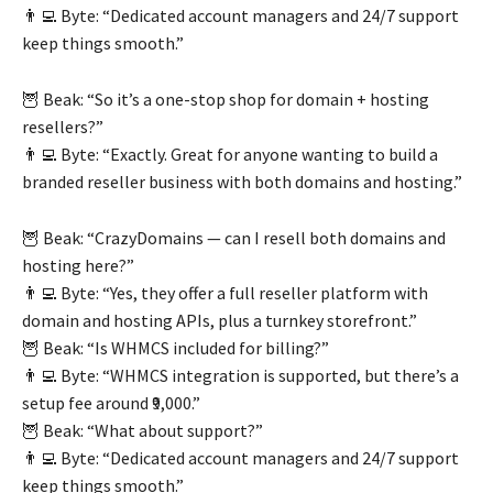
👨‍💻 Byte: “Dedicated account managers and 24/7 support
keep things smooth.”
🦉 Beak: “So it’s a one-stop shop for domain + hosting
resellers?”
👨‍💻 Byte: “Exactly. Great for anyone wanting to build a
branded reseller business with both domains and hosting.”
🦉 Beak: “CrazyDomains — can I resell both domains and
hosting here?”
👨‍💻 Byte: “Yes, they offer a full reseller platform with
domain and hosting APIs, plus a turnkey storefront.”
🦉 Beak: “Is WHMCS included for billing?”
👨‍💻 Byte: “WHMCS integration is supported, but there’s a
setup fee around ₹9,000.”
🦉 Beak: “What about support?”
👨‍💻 Byte: “Dedicated account managers and 24/7 support
keep things smooth.”