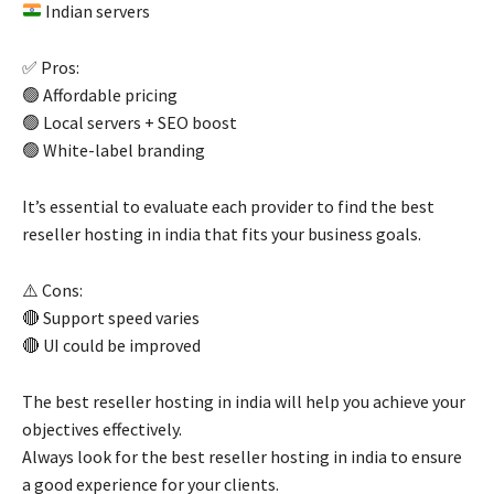
Indian servers
✅ Pros:
🟢 Affordable pricing
🟢 Local servers + SEO boost
🟢 White-label branding
It’s essential to evaluate each provider to find the best
reseller hosting in india that fits your business goals.
⚠️ Cons:
🔴 Support speed varies
🔴 UI could be improved
The best reseller hosting in india will help you achieve your
objectives effectively.
Always look for the best reseller hosting in india to ensure
a good experience for your clients.