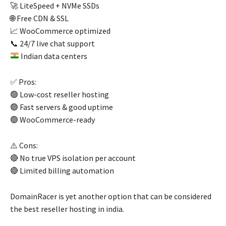
🚀 LiteSpeed + NVMe SSDs
🌐 Free CDN & SSL
📈 WooCommerce optimized
📞 24/7 live chat support
Indian data centers
✅ Pros:
🟢 Low-cost reseller hosting
🟢 Fast servers & good uptime
🟢 WooCommerce-ready
⚠️ Cons:
🔴 No true VPS isolation per account
🔴 Limited billing automation
DomainRacer is yet another option that can be considered
the best reseller hosting in india.