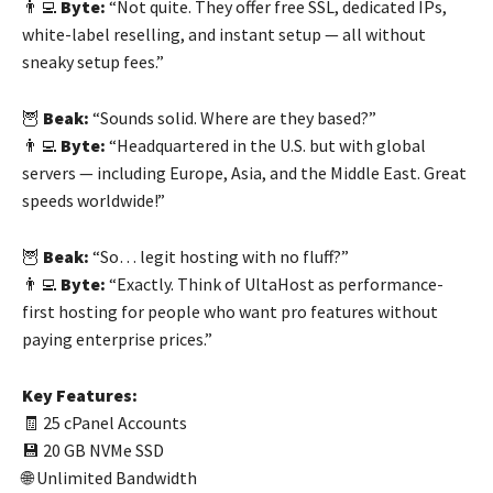
👨‍💻
Byte:
“Not quite. They offer free SSL, dedicated IPs,
white-label reselling, and instant setup — all without
sneaky setup fees.”
🦉
Beak:
“Sounds solid. Where are they based?”
👨‍💻
Byte:
“Headquartered in the U.S. but with global
servers — including Europe, Asia, and the Middle East. Great
speeds worldwide!”
🦉
Beak:
“So… legit hosting with no fluff?”
👨‍💻
Byte:
“Exactly. Think of UltaHost as performance-
first hosting for people who want pro features without
paying enterprise prices.”
Key Features:
🧾 25 cPanel Accounts
💾 20 GB NVMe SSD
🌐 Unlimited Bandwidth