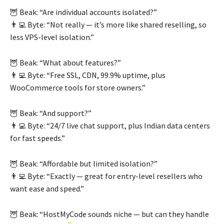
🦉 Beak: “Are individual accounts isolated?”
👨‍💻 Byte: “Not really — it’s more like shared reselling, so
less VPS-level isolation.”
🦉 Beak: “What about features?”
👨‍💻 Byte: “Free SSL, CDN, 99.9% uptime, plus
WooCommerce tools for store owners.”
🦉 Beak: “And support?”
👨‍💻 Byte: “24/7 live chat support, plus Indian data centers
for fast speeds.”
🦉 Beak: “Affordable but limited isolation?”
👨‍💻 Byte: “Exactly — great for entry-level resellers who
want ease and speed.”
🦉 Beak: “HostMyCode sounds niche — but can they handle