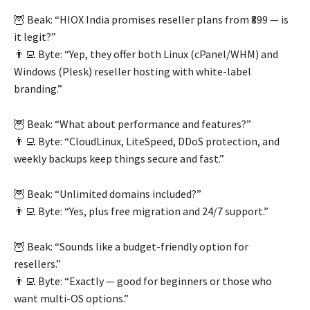
🦉 Beak: “HIOX India promises reseller plans from ₹899 — is
it legit?”
👨‍💻 Byte: “Yep, they offer both Linux (cPanel/WHM) and
Windows (Plesk) reseller hosting with white-label
branding.”
🦉 Beak: “What about performance and features?”
👨‍💻 Byte: “CloudLinux, LiteSpeed, DDoS protection, and
weekly backups keep things secure and fast.”
🦉 Beak: “Unlimited domains included?”
👨‍💻 Byte: “Yes, plus free migration and 24/7 support.”
🦉 Beak: “Sounds like a budget-friendly option for
resellers.”
👨‍💻 Byte: “Exactly — good for beginners or those who
want multi-OS options.”