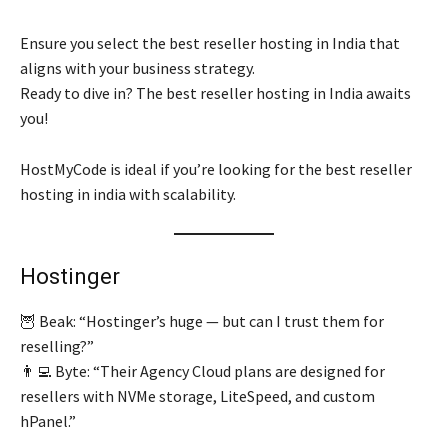
Ensure you select the best reseller hosting in India that
aligns with your business strategy.
Ready to dive in? The best reseller hosting in India awaits
you!
HostMyCode is ideal if you’re looking for the best reseller
hosting in india with scalability.
Hostinger
🦉 Beak: “Hostinger’s huge — but can I trust them for
reselling?”
👨‍💻 Byte: “Their Agency Cloud plans are designed for
resellers with NVMe storage, LiteSpeed, and custom
hPanel.”