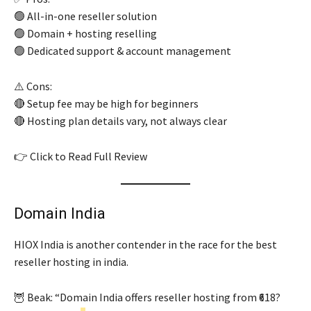
🟢 All-in-one reseller solution
🟢 Domain + hosting reselling
🟢 Dedicated support & account management
⚠️ Cons:
🔴 Setup fee may be high for beginners
🔴 Hosting plan details vary, not always clear
👉 Click to Read Full Review
Domain India
HIOX India is another contender in the race for the best
reseller hosting in india.
🦉 Beak: “Domain India offers reseller hosting from ₹618?