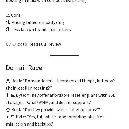
hosting in india with competitive pricing.
⚠️ Cons:
🔴 Pricing billed annually only
🔴 Less known brand than others
👉 Click to Read Full Review
DomainRacer
🦉 Beak: “DomainRacer — heard mixed things, but how’s
their reseller hosting?”
👨‍💻 Byte: “They offer affordable reseller plans with SSD
storage, cPanel/WHM, and decent support.”
🦉 Beak: “Do they provide white-label options?”
👨‍💻 Byte: “Yes, full white-label branding plus free
migration and backups.”