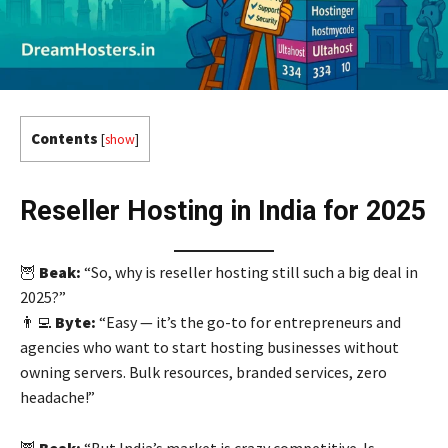
Contents
[
show
]
Reseller Hosting in India for 2025
🦉
Beak:
“So, why is reseller hosting still such a big deal in
2025?”
👨‍💻
Byte:
“Easy — it’s the go-to for entrepreneurs and
agencies who want to start hosting businesses without
owning servers. Bulk resources, branded services, zero
headache!”
🦉
Beak:
“But India’s market is crazy competitive. Is