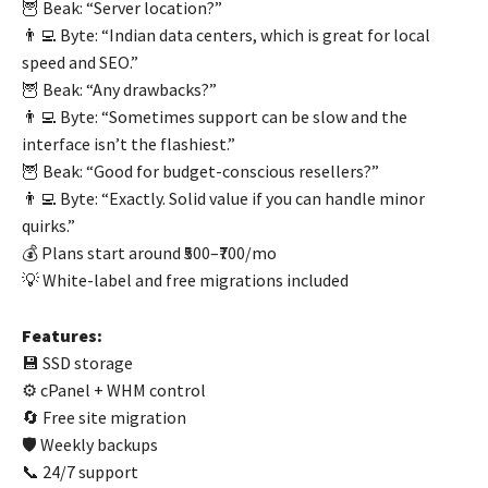
🦉 Beak: “Server location?”
👨‍💻 Byte: “Indian data centers, which is great for local
speed and SEO.”
🦉 Beak: “Any drawbacks?”
👨‍💻 Byte: “Sometimes support can be slow and the
interface isn’t the flashiest.”
🦉 Beak: “Good for budget-conscious resellers?”
👨‍💻 Byte: “Exactly. Solid value if you can handle minor
quirks.”
💰 Plans start around ₹500–₹700/mo
💡 White-label and free migrations included
Features:
💾 SSD storage
⚙️ cPanel + WHM control
🔄 Free site migration
🛡️ Weekly backups
📞 24/7 support