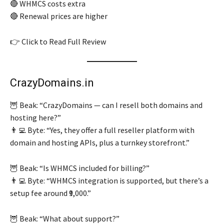
🔴 WHMCS costs extra
🔴 Renewal prices are higher
👉 Click to Read Full Review
CrazyDomains.in
🦉 Beak: “CrazyDomains — can I resell both domains and
hosting here?”
👨‍💻 Byte: “Yes, they offer a full reseller platform with
domain and hosting APIs, plus a turnkey storefront.”
🦉 Beak: “Is WHMCS included for billing?”
👨‍💻 Byte: “WHMCS integration is supported, but there’s a
setup fee around ₹9,000.”
🦉 Beak: “What about support?”