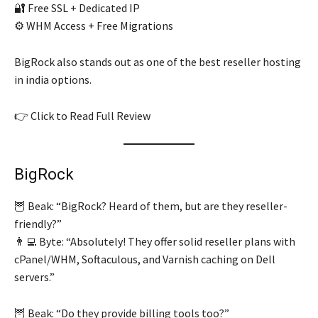
🔐 Free SSL + Dedicated IP
⚙️ WHM Access + Free Migrations
BigRock also stands out as one of the best reseller hosting
in india options.
👉 Click to Read Full Review
BigRock
🦉 Beak: “BigRock? Heard of them, but are they reseller-
friendly?”
👨‍💻 Byte: “Absolutely! They offer solid reseller plans with
cPanel/WHM, Softaculous, and Varnish caching on Dell
servers.”
🦉 Beak: “Do they provide billing tools too?”