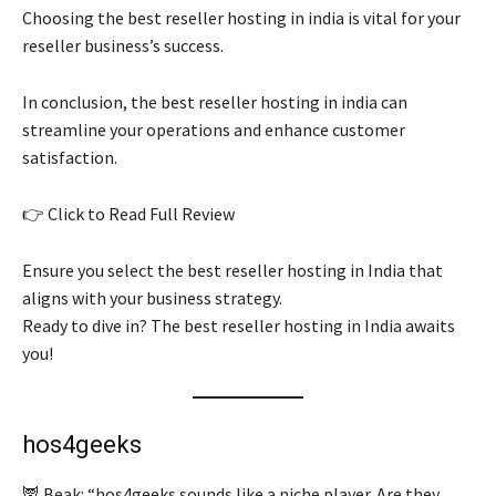
Choosing the best reseller hosting in india is vital for your
reseller business’s success.
In conclusion, the best reseller hosting in india can
streamline your operations and enhance customer
satisfaction.
👉 Click to Read Full Review
Ensure you select the best reseller hosting in India that
aligns with your business strategy.
Ready to dive in? The best reseller hosting in India awaits
you!
hos4geeks
🦉 Beak: “hos4geeks sounds like a niche player. Are they