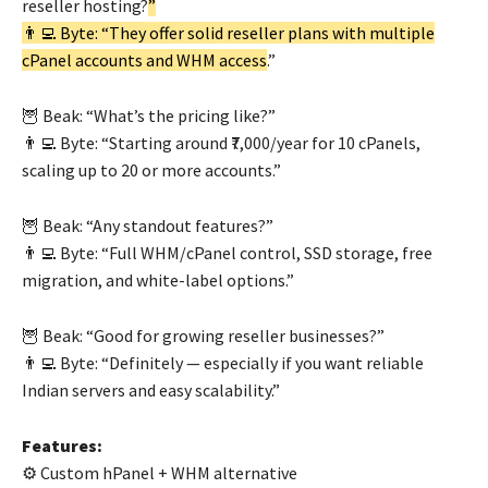
reseller hosting?
”
👨‍💻 Byte: “They offer solid reseller plans with multiple
cPanel accounts and WHM access
.”
🦉 Beak: “What’s the pricing like?”
👨‍💻 Byte: “Starting around ₹7,000/year for 10 cPanels,
scaling up to 20 or more accounts.”
🦉 Beak: “Any standout features?”
👨‍💻 Byte: “Full WHM/cPanel control, SSD storage, free
migration, and white-label options.”
🦉 Beak: “Good for growing reseller businesses?”
👨‍💻 Byte: “Definitely — especially if you want reliable
Indian servers and easy scalability.”
Features:
⚙️ Custom hPanel + WHM alternative