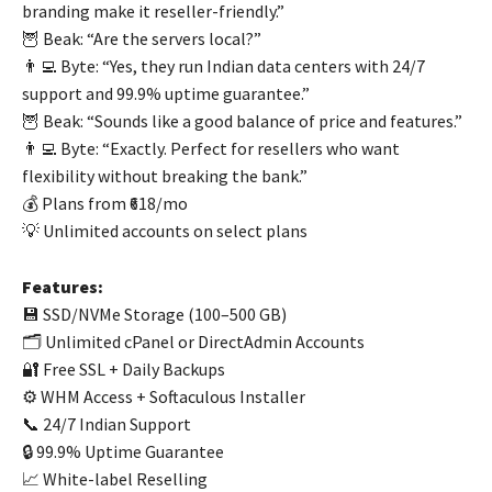
branding make it reseller-friendly.”
🦉 Beak: “Are the servers local?”
👨‍💻 Byte: “Yes, they run Indian data centers with 24/7
support and 99.9% uptime guarantee.”
🦉 Beak: “Sounds like a good balance of price and features.”
👨‍💻 Byte: “Exactly. Perfect for resellers who want
flexibility without breaking the bank.”
💰 Plans from ₹618/mo
💡 Unlimited accounts on select plans
Features:
💾 SSD/NVMe Storage (100–500 GB)
🗂️ Unlimited cPanel or DirectAdmin Accounts
🔐 Free SSL + Daily Backups
⚙️ WHM Access + Softaculous Installer
📞 24/7 Indian Support
🔒 99.9% Uptime Guarantee
📈 White-label Reselling