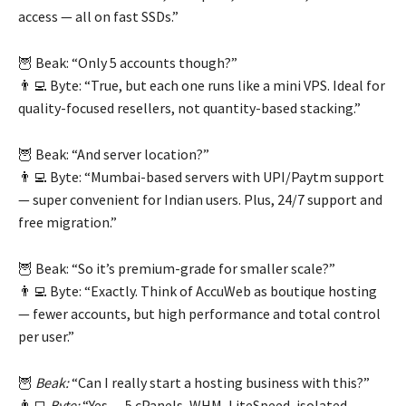
access — all on fast SSDs.”
🦉 Beak: “Only 5 accounts though?”
👨‍💻 Byte: “True, but each one runs like a mini VPS. Ideal for
quality-focused resellers, not quantity-based stacking.”
🦉 Beak: “And server location?”
👨‍💻 Byte: “Mumbai-based servers with UPI/Paytm support
— super convenient for Indian users. Plus, 24/7 support and
free migration.”
🦉 Beak: “So it’s premium-grade for smaller scale?”
👨‍💻 Byte: “Exactly. Think of AccuWeb as boutique hosting
— fewer accounts, but high performance and total control
per user.”
🦉
Beak:
“Can I really start a hosting business with this?”
👨‍💻
Byte:
“Yes — 5 cPanels, WHM, LiteSpeed, isolated