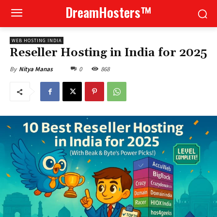
DreamHosters™
WEB HOSTING INDIA
Reseller Hosting in India for 2025
0
868
By
Nitya Manas