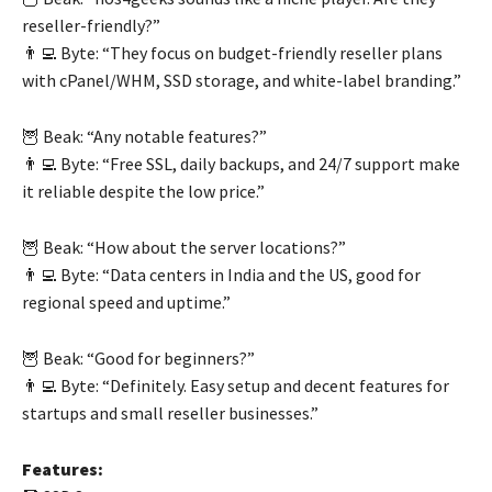
reseller-friendly?”
👨‍💻 Byte: “They focus on budget-friendly reseller plans
with cPanel/WHM, SSD storage, and white-label branding.”
🦉 Beak: “Any notable features?”
👨‍💻 Byte: “Free SSL, daily backups, and 24/7 support make
it reliable despite the low price.”
🦉 Beak: “How about the server locations?”
👨‍💻 Byte: “Data centers in India and the US, good for
regional speed and uptime.”
🦉 Beak: “Good for beginners?”
👨‍💻 Byte: “Definitely. Easy setup and decent features for
startups and small reseller businesses.”
Features: