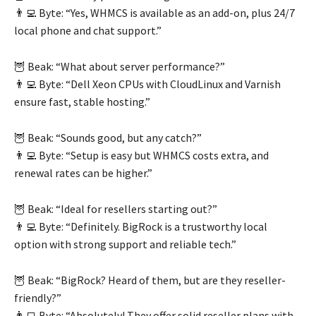
👨‍💻 Byte: “Yes, WHMCS is available as an add-on, plus 24/7
local phone and chat support.”
🦉 Beak: “What about server performance?”
👨‍💻 Byte: “Dell Xeon CPUs with CloudLinux and Varnish
ensure fast, stable hosting.”
🦉 Beak: “Sounds good, but any catch?”
👨‍💻 Byte: “Setup is easy but WHMCS costs extra, and
renewal rates can be higher.”
🦉 Beak: “Ideal for resellers starting out?”
👨‍💻 Byte: “Definitely. BigRock is a trustworthy local
option with strong support and reliable tech.”
🦉 Beak: “BigRock? Heard of them, but are they reseller-
friendly?”
👨‍💻 Byte: “Absolutely! They offer solid reseller plans with