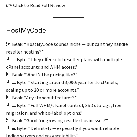
👉 Click to Read Full Review
HostMyCode
🦉 Beak: “HostMyCode sounds niche — but can they handle
reseller hosting?”
👨‍💻 Byte: “They offer solid reseller plans with multiple
cPanel accounts and WHM access.”
🦉 Beak: “What’s the pricing like?”
👨‍💻 Byte: “Starting around ₹7,000/year for 10 cPanels,
scaling up to 20 or more accounts.”
🦉 Beak: “Any standout features?”
👨‍💻 Byte: “Full WHM/cPanel control, SSD storage, free
migration, and white-label options.”
🦉 Beak: “Good for growing reseller businesses?”
👨‍💻 Byte: “Definitely — especially if you want reliable
Indian servers and easy scalability.”