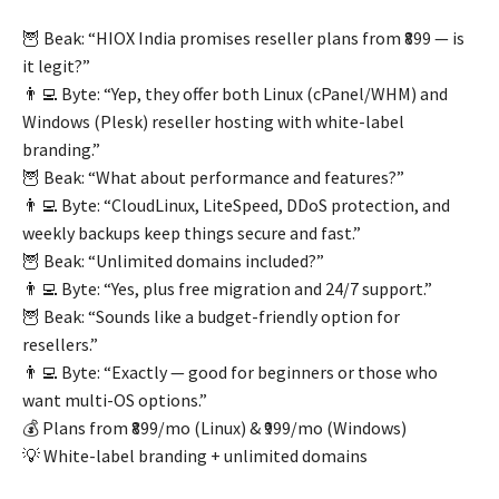
🦉 Beak: “HIOX India promises reseller plans from ₹899 — is
it legit?”
👨‍💻 Byte: “Yep, they offer both Linux (cPanel/WHM) and
Windows (Plesk) reseller hosting with white-label
branding.”
🦉 Beak: “What about performance and features?”
👨‍💻 Byte: “CloudLinux, LiteSpeed, DDoS protection, and
weekly backups keep things secure and fast.”
🦉 Beak: “Unlimited domains included?”
👨‍💻 Byte: “Yes, plus free migration and 24/7 support.”
🦉 Beak: “Sounds like a budget-friendly option for
resellers.”
👨‍💻 Byte: “Exactly — good for beginners or those who
want multi-OS options.”
💰 Plans from ₹899/mo (Linux) & ₹999/mo (Windows)
💡 White-label branding + unlimited domains