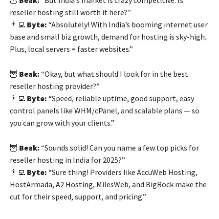
reseller hosting still worth it here?”
👨‍💻
Byte:
“Absolutely! With India’s booming internet user
base and small biz growth, demand for hosting is sky-high.
Plus, local servers = faster websites.”
🦉
Beak:
“Okay, but what should I look for in the best
reseller hosting provider?”
👨‍💻
Byte:
“Speed, reliable uptime, good support, easy
control panels like WHM/cPanel, and scalable plans — so
you can grow with your clients.”
🦉
Beak:
“Sounds solid! Can you name a few top picks for
reseller hosting in India for 2025?”
👨‍💻
Byte:
“Sure thing! Providers like AccuWeb Hosting,
HostArmada, A2 Hosting, MilesWeb, and BigRock make the
cut for their speed, support, and pricing.”