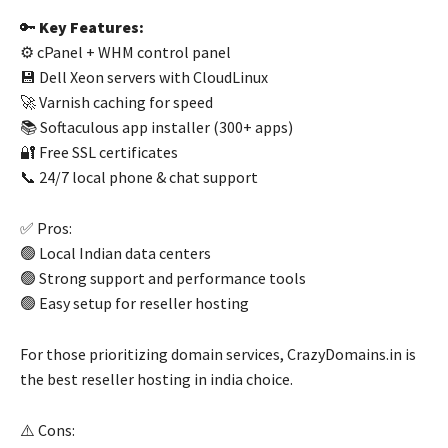
🔑
Key Features:
⚙️ cPanel + WHM control panel
💾 Dell Xeon servers with CloudLinux
🚀 Varnish caching for speed
📚 Softaculous app installer (300+ apps)
🔐 Free SSL certificates
📞 24/7 local phone & chat support
✅ Pros:
🟢 Local Indian data centers
🟢 Strong support and performance tools
🟢 Easy setup for reseller hosting
For those prioritizing domain services, CrazyDomains.in is
the best reseller hosting in india choice.
⚠️ Cons: