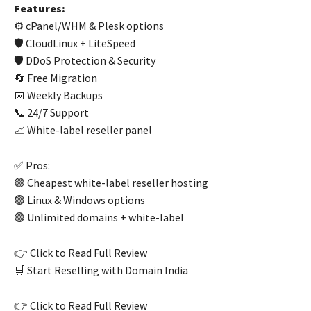
Features:
⚙️ cPanel/WHM & Plesk options
🛡️ CloudLinux + LiteSpeed
🛡️ DDoS Protection & Security
🔄 Free Migration
📅 Weekly Backups
📞 24/7 Support
📈 White-label reseller panel
✅ Pros:
🟢 Cheapest white-label reseller hosting
🟢 Linux & Windows options
🟢 Unlimited domains + white-label
👉 Click to Read Full Review
🛒 Start Reselling with Domain India
👉 Click to Read Full Review