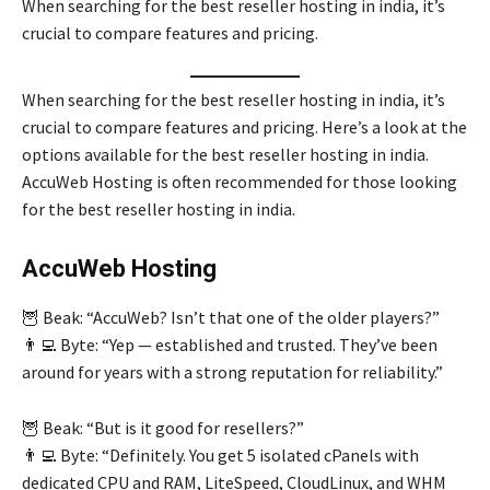
When searching for the best reseller hosting in india, it’s
crucial to compare features and pricing.
When searching for the best reseller hosting in india, it’s
crucial to compare features and pricing. Here’s a look at the
options available for the best reseller hosting in india.
AccuWeb Hosting is often recommended for those looking
for the best reseller hosting in india.
AccuWeb Hosting
🦉 Beak: “AccuWeb? Isn’t that one of the older players?”
👨‍💻 Byte: “Yep — established and trusted. They’ve been
around for years with a strong reputation for reliability.”
🦉 Beak: “But is it good for resellers?”
👨‍💻 Byte: “Definitely. You get 5 isolated cPanels with
dedicated CPU and RAM, LiteSpeed, CloudLinux, and WHM