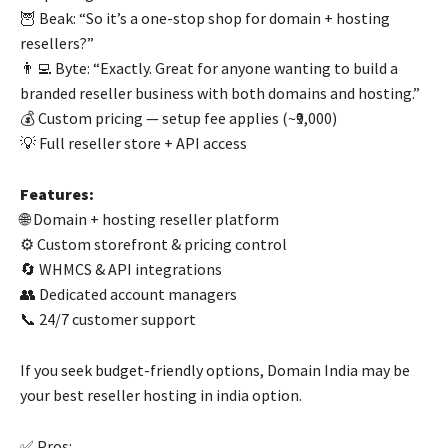
🦉 Beak: “So it’s a one-stop shop for domain + hosting
resellers?”
👨‍💻 Byte: “Exactly. Great for anyone wanting to build a
branded reseller business with both domains and hosting.”
💰 Custom pricing — setup fee applies (~₹9,000)
💡 Full reseller store + API access
Features:
🌐 Domain + hosting reseller platform
⚙️ Custom storefront & pricing control
🔄 WHMCS & API integrations
👥 Dedicated account managers
📞 24/7 customer support
If you seek budget-friendly options, Domain India may be
your best reseller hosting in india option.
✅ Pros: