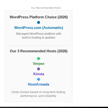
Our Recommended Hosts
WordPress Platform Choice (2026)
WordPress.com (Automattic)
Managed WordPress platform with
built-in hosting & updates
Our 3 Recommended Hosts (2026)
Verpex
Kinsta
HostArmada
Hosts chosen based on long-term testing,
performance, and reliability.