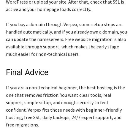
WordPress or upload your site. After that, check that SSL is
active and your homepage loads correctly.
If you buy a domain through Verpex, some setup steps are
handled automatically, and if you already own a domain, you
can update the nameservers. Free website migration is also
available through support, which makes the early stage
much easier for non-technical users.
Final Advice
If you are a non-technical beginner, the best hosting is the
one that removes friction. You want clear tools, real
support, simple setup, and enough security to feel
confident. Verpex fits those needs with beginner-friendly
hosting, free SSL, daily backups, 24/7 expert support, and
free migrations.