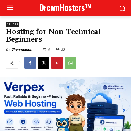
DreamHosters™
GUIDES
Hosting for Non-Technical
Beginners
0
93
By
Shanmugam