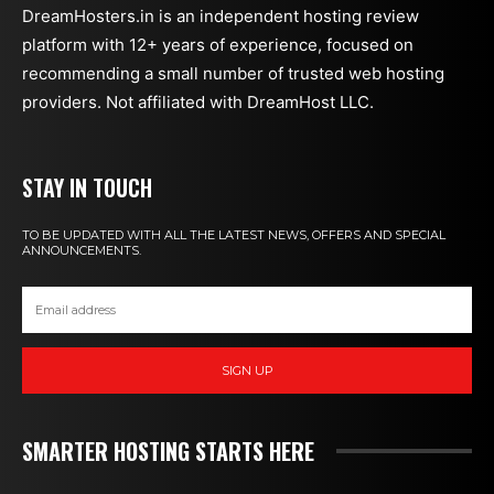
DreamHosters.in is an independent hosting review
platform with 12+ years of experience, focused on
recommending a small number of trusted web hosting
providers. Not affiliated with DreamHost LLC.
STAY IN TOUCH
TO BE UPDATED WITH ALL THE LATEST NEWS, OFFERS AND SPECIAL
ANNOUNCEMENTS.
SIGN UP
SMARTER HOSTING STARTS HERE