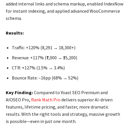
added internal links and schema markup, enabled IndexNow
for instant indexing, and applied advanced WooCommerce
schema.
Results:
Traffic: +120% (8,291 → 18,300+)
Revenue: +117% (₹7,000 → ₹15,200)
CTR: +127% (1.5% → 3.4%)
Bounce Rate: –16pp (68% → 52%)
Key Finding:
Compared to Yoast SEO Premium and
AIOSEO Pro,
Rank Math Pro
delivers superior AI-driven
features, lifetime pricing, and faster, more dramatic
results. With the right tools and strategy, massive growth
is possible—even in just one month.