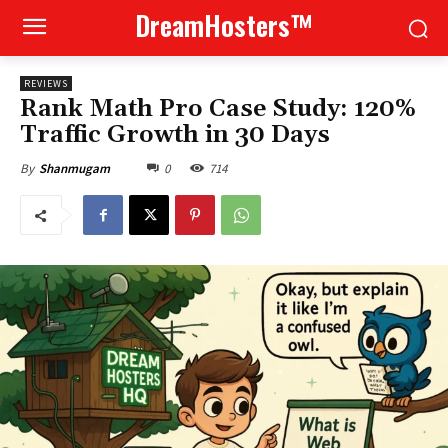
DreamHosters™
REVIEWS
Rank Math Pro Case Study: 120%
Traffic Growth in 30 Days
0
714
By
Shanmugam