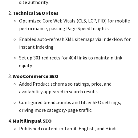
site authority.
Technical SEO Fixes
Optimized Core Web Vitals (CLS, LCP, FID) for mobile
performance, passing Page Speed Insights.
Enabled auto-refresh XML sitemaps via IndexNow for
instant indexing.
Set up 301 redirects for 404 links to maintain link
equity.
WooCommerce SEO
Added Product schema so ratings, price, and
availability appeared in search results.
Configured breadcrumbs and filter SEO settings,
driving more category-page traffic.
Multilingual SEO
Published content in Tamil, English, and Hindi.