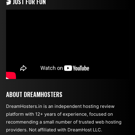
🎬 JUST FOR FUN
ABOUT DREAMHOSTERS
DreamHosters.in is an independent hosting review
platform with 12+ years of experience, focused on
recommending a small number of trusted web hosting
providers. Not affiliated with DreamHost LLC.