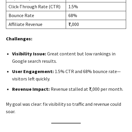
Click-Through Rate (CTR)
1.5%
Bounce Rate
68%
Affiliate Revenue
₹7,000
Challenges:
Visibility Issue:
Great content but low rankings in
Google search results.
User Engagement:
1.5% CTR and 68% bounce rate—
visitors left quickly.
Revenue Impact:
Revenue stalled at ₹7,000 per month.
My goal was clear: fix visibility so traffic and revenue could
soar.