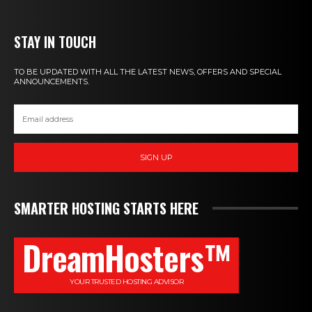
STAY IN TOUCH
TO BE UPDATED WITH ALL THE LATEST NEWS, OFFERS AND SPECIAL
ANNOUNCEMENTS.
SIGN UP
SMARTER HOSTING STARTS HERE
DreamHosters™
YOUR TRUSTED HOSTING ADVISOR