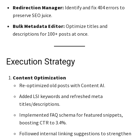
Redirection Manager:
Identify and fix 404 errors to
preserve SEO juice.
Bulk Metadata Editor:
Optimize titles and
descriptions for 100+ posts at once.
Execution Strategy
Content Optimization
Re-optimized old posts with Content AI.
Added LSI keywords and refreshed meta
titles/descriptions.
Implemented FAQ schema for featured snippets,
boosting CTR to 3.4%.
Followed internal linking suggestions to strengthen