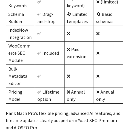
✅
❌ (limited)
Keywords
keyword)
Schema
✅ Drag-
🔄 Limited
🔄 Basic
Builder
and-drop
templates
schemas
IndexNow
✅
❌
❌
Integration
WooComm
❌ Paid
erce SEO
✅ Included
❌
extension
Module
Bulk
Metadata
✅
❌
❌
Editor
Pricing
✅ Lifetime
❌ Annual
❌ Annual
Model
option
only
only
Rank Math Pro’s flexible pricing, advanced AI features, and
lifetime updates clearly outperform Yoast SEO Premium
and AIOSEO Pro.