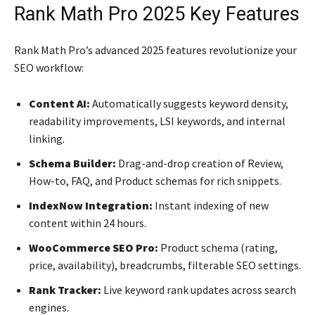
Rank Math Pro 2025 Key Features
Rank Math Pro’s advanced 2025 features revolutionize your
SEO workflow:
Content AI:
Automatically suggests keyword density,
readability improvements, LSI keywords, and internal
linking.
Schema Builder:
Drag-and-drop creation of Review,
How-to, FAQ, and Product schemas for rich snippets.
IndexNow Integration:
Instant indexing of new
content within 24 hours.
WooCommerce SEO Pro:
Product schema (rating,
price, availability), breadcrumbs, filterable SEO settings.
Rank Tracker:
Live keyword rank updates across search
engines.