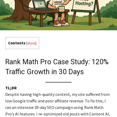
Contents
[
show
]
Rank Math Pro Case Study: 120%
Traffic Growth in 30 Days
TL;DR
Despite having high-quality content, my site suffered from
low Google traffic and poor affiliate revenue. To fix this, I
ran an intensive 30-day SEO campaign using Rank Math
Pro’s AI features. I re-optimized old posts with Content AI,