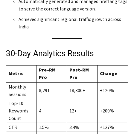
Automatically generated and managed hreflang tags
to serve the correct language version.
Achieved significant regional traffic growth across
India.
30-Day Analytics Results
Pre–RM
Post–RM
Metric
Change
Pro
Pro
Monthly
8,291
18,300+
+120%
Sessions
Top-10
Keywords
4
12+
+200%
Count
CTR
1.5%
3.4%
+127%