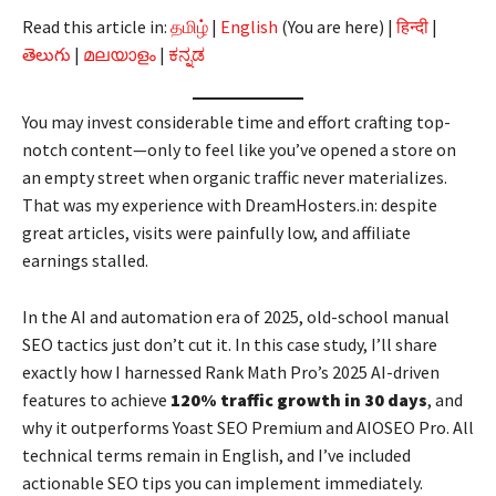
Read this article in:
தமிழ்
|
English
(You are here) |
हिन्दी
|
తెలుగు
|
മലയാളം
|
ಕನ್ನಡ
You may invest considerable time and effort crafting top-
notch content—only to feel like you’ve opened a store on
an empty street when organic traffic never materializes.
That was my experience with DreamHosters.in: despite
great articles, visits were painfully low, and affiliate
earnings stalled.
In the AI and automation era of 2025, old-school manual
SEO tactics just don’t cut it. In this case study, I’ll share
exactly how I harnessed Rank Math Pro’s 2025 AI-driven
features to achieve
120% traffic growth in 30 days
, and
why it outperforms Yoast SEO Premium and AIOSEO Pro. All
technical terms remain in English, and I’ve included
actionable SEO tips you can implement immediately.