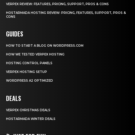
VERPEX REVIEW: FEATURES, PRICING, SUPPORT, PROS & CONS
HOSTARMADA HOSTING REVIEW: PRICING, FEATURES, SUPPORT, PROS &
CONS
GUIDES
HOW TO START A BLOG ON WORDPRESS.COM
HOW WE TESTED VERPEX HOSTING
HOSTING CONTROL PANELS
VERPEX HOSTING SETUP
WORDPRESS A2 OPTIMIZED
DEALS
VERPEX CHRISTMAS DEALS
HOSTARMADA WINTER DEALS