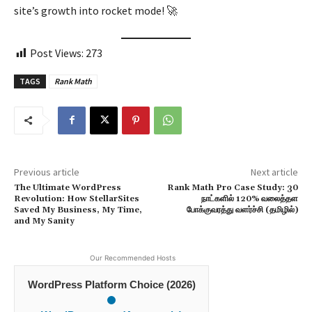
site’s growth into rocket mode! 🚀
Post Views:
273
TAGS
Rank Math
Previous article
Next article
The Ultimate WordPress
Rank Math Pro Case Study: 30
Revolution: How StellarSites
நாட்களில் 120% வலைத்தள
Saved My Business, My Time,
போக்குவரத்து வளர்ச்சி (தமிழில்)
and My Sanity
Our Recommended Hosts
WordPress Platform Choice (2026)