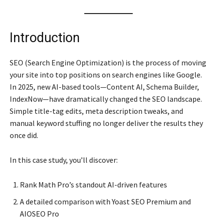
Introduction
SEO (Search Engine Optimization) is the process of moving
your site into top positions on search engines like Google.
In 2025, new AI-based tools—Content AI, Schema Builder,
IndexNow—have dramatically changed the SEO landscape.
Simple title-tag edits, meta description tweaks, and
manual keyword stuffing no longer deliver the results they
once did.
In this case study, you’ll discover:
Rank Math Pro’s standout AI-driven features
A detailed comparison with Yoast SEO Premium and
AIOSEO Pro