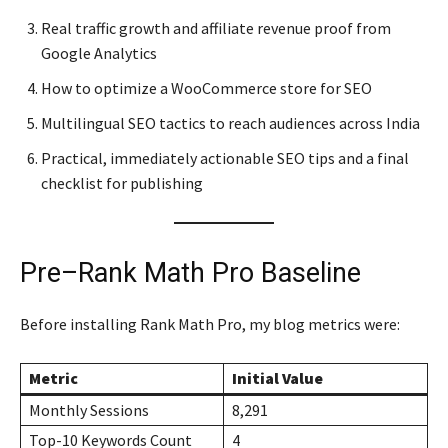
Real traffic growth and affiliate revenue proof from
Google Analytics
How to optimize a WooCommerce store for SEO
Multilingual SEO tactics to reach audiences across India
Practical, immediately actionable SEO tips and a final
checklist for publishing
Pre–Rank Math Pro Baseline
Before installing Rank Math Pro, my blog metrics were:
Metric
Initial Value
Monthly Sessions
8,291
Top-10 Keywords Count
4