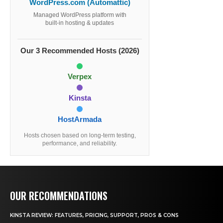
WordPress.com (Automattic)
Managed WordPress platform with
built-in hosting & updates
Our 3 Recommended Hosts (2026)
Verpex
Kinsta
HostArmada
Hosts chosen based on long-term testing,
performance, and reliability.
OUR RECOMMENDATIONS
KINSTA REVIEW: FEATURES, PRICING, SUPPORT, PROS & CONS