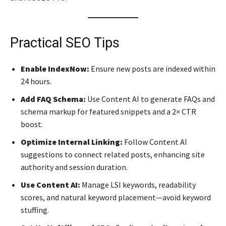
Practical SEO Tips
Enable IndexNow:
Ensure new posts are indexed within
24 hours.
Add FAQ Schema:
Use Content AI to generate FAQs and
schema markup for featured snippets and a 2× CTR
boost.
Optimize Internal Linking:
Follow Content AI
suggestions to connect related posts, enhancing site
authority and session duration.
Use Content AI:
Manage LSI keywords, readability
scores, and natural keyword placement—avoid keyword
stuffing.