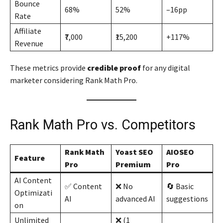
Bounce
68%
52%
–16pp
Rate
Affiliate
₹7,000
₹15,200
+117%
Revenue
These metrics provide
credible proof
for any digital
marketer considering Rank Math Pro.
Rank Math Pro vs. Competitors
Rank Math
Yoast SEO
AIOSEO
Feature
Pro
Premium
Pro
AI Content
✅ Content
❌ No
🔄 Basic
Optimizati
AI
advanced AI
suggestions
on
Unlimited
❌ (1