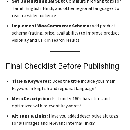
Set Up Multilingual SEO:
Configure hreflang tags for
Tamil, English, Hindi, and other regional languages to
reach a wider audience.
Implement WooCommerce Schema:
Add product
schema (rating, price, availability) to improve product
visibility and CTR in search results.
Final Checklist Before Publishing
Title & Keywords:
Does the title include your main
keyword in English and regional language?
Meta Description:
Is it under 160 characters and
optimized with relevant keywords?
Alt Tags & Links:
Have you added descriptive alt tags
for all images and relevant internal links?