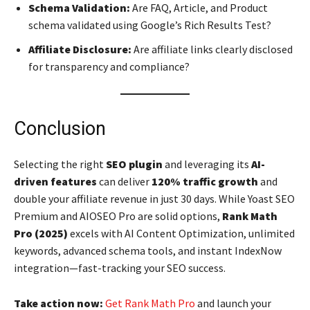
Schema Validation:
Are FAQ, Article, and Product
schema validated using Google’s Rich Results Test?
Affiliate Disclosure:
Are affiliate links clearly disclosed
for transparency and compliance?
Conclusion
Selecting the right
SEO plugin
and leveraging its
AI-
driven features
can deliver
120% traffic growth
and
double your affiliate revenue in just 30 days. While Yoast SEO
Premium and AIOSEO Pro are solid options,
Rank Math
Pro (2025)
excels with AI Content Optimization, unlimited
keywords, advanced schema tools, and instant IndexNow
integration—fast-tracking your SEO success.
Take action now:
Get Rank Math Pro
and launch your