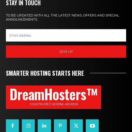
STAY IN TOUCH
TO BE UPDATED WITH ALL THE LATEST NEWS, OFFERS AND SPECIAL
ANNOUNCEMENTS.
SIGN UP
SMARTER HOSTING STARTS HERE
DreamHosters™
YOUR TRUSTED HOSTING ADVISOR