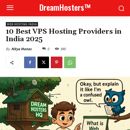
DreamHosters™
WEB HOSTING INDIA
10 Best VPS Hosting Providers in
India 2025
0
980
By
Nitya Manas