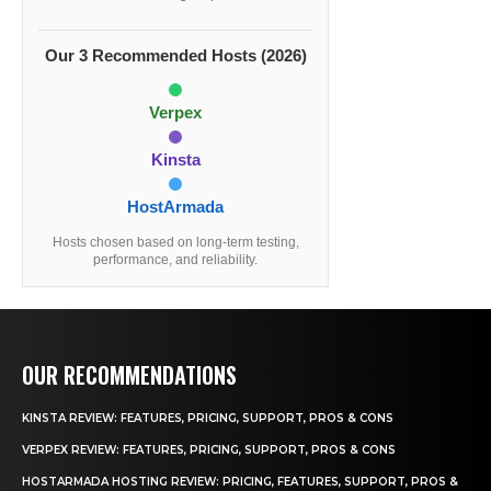
Our 3 Recommended Hosts (2026)
Verpex
Kinsta
HostArmada
Hosts chosen based on long-term testing,
performance, and reliability.
OUR RECOMMENDATIONS
KINSTA REVIEW: FEATURES, PRICING, SUPPORT, PROS & CONS
VERPEX REVIEW: FEATURES, PRICING, SUPPORT, PROS & CONS
HOSTARMADA HOSTING REVIEW: PRICING, FEATURES, SUPPORT, PROS &