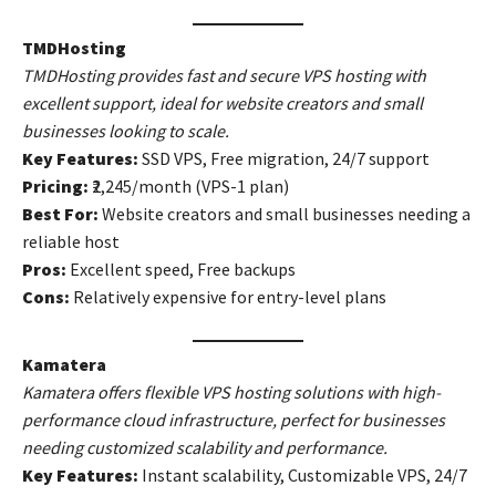
TMDHosting
TMDHosting provides fast and secure VPS hosting with
excellent support, ideal for website creators and small
businesses looking to scale.
Key Features:
SSD VPS, Free migration, 24/7 support
Pricing:
₹2,245/month (VPS-1 plan)
Best For:
Website creators and small businesses needing a
reliable host
Pros:
Excellent speed, Free backups
Cons:
Relatively expensive for entry-level plans
Kamatera
Kamatera offers flexible VPS hosting solutions with high-
performance cloud infrastructure, perfect for businesses
needing customized scalability and performance.
Key Features:
Instant scalability, Customizable VPS, 24/7