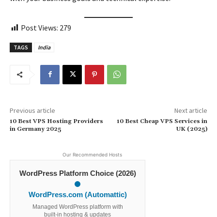
Post Views:
279
TAGS
India
Previous article
Next article
10 Best VPS Hosting Providers
10 Best Cheap VPS Services in
in Germany 2025
UK (2025)
Our Recommended Hosts
WordPress Platform Choice (2026)
WordPress.com (Automattic)
Managed WordPress platform with
built-in hosting & updates