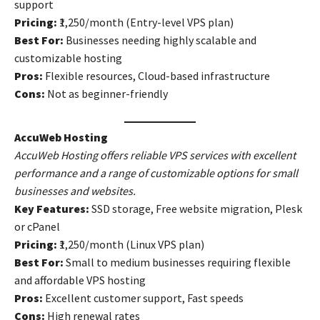
support
Pricing:
₹1,250/month (Entry-level VPS plan)
Best For:
Businesses needing highly scalable and
customizable hosting
Pros:
Flexible resources, Cloud-based infrastructure
Cons:
Not as beginner-friendly
AccuWeb Hosting
AccuWeb Hosting offers reliable VPS services with excellent
performance and a range of customizable options for small
businesses and websites.
Key Features:
SSD storage, Free website migration, Plesk
or cPanel
Pricing:
₹1,250/month (Linux VPS plan)
Best For:
Small to medium businesses requiring flexible
and affordable VPS hosting
Pros:
Excellent customer support, Fast speeds
Cons:
High renewal rates