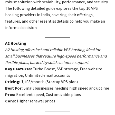
robust solution with scalability, performance, and security.
The following detailed guide explores the top 10 VPS
hosting providers in India, covering their offerings,
features, and other essential details to help you make an
informed decision.
A2 Hosting
A2 Hosting offers fast and reliable VPS hosting, ideal for
small businesses that require high-speed performance and
flexible plans, backed by solid customer support.
Key Features:
Turbo Boost, SSD storage, Free website
migration, Unlimited email accounts
Pricing:
₹1,498/month (Startup VPS plan)
Best For:
Small businesses needing high speed and uptime
Pros:
Excellent speed, Customizable plans
Cons:
Higher renewal prices