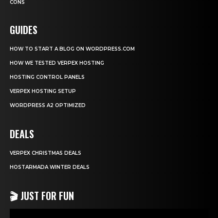
CONS
GUIDES
HOW TO START A BLOG ON WORDPRESS.COM
HOW WE TESTED VERPEX HOSTING
HOSTING CONTROL PANELS
VERPEX HOSTING SETUP
WORDPRESS A2 OPTIMIZED
DEALS
VERPEX CHRISTMAS DEALS
HOSTARMADA WINTER DEALS
🎬 JUST FOR FUN