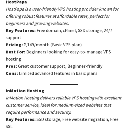
HostPapa
HostPapa is a user-friendly VPS hosting provider known for
offering robust features at affordable rates, perfect for
beginners and growing websites.
Key Features:
Free domain, cPanel, SSD storage, 24/7
support
Pricing:
₹1,149/month (Basic VPS plan)
Best For:
Beginners looking for easy-to-manage VPS
hosting
Pros:
Great customer support, Beginner-friendly
Cons:
Limited advanced features in basic plans
InMotion Hosting
InMotion Hosting delivers reliable VPS hosting with excellent
customer service, ideal for medium-sized websites that
require performance and security.
Key Features:
SSD storage, Free website migration, Free
SSL