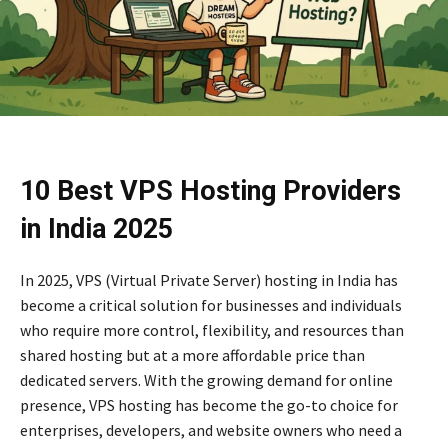
10 Best VPS Hosting Providers
in India 2025
In 2025, VPS (Virtual Private Server) hosting in India has
become a critical solution for businesses and individuals
who require more control, flexibility, and resources than
shared hosting but at a more affordable price than
dedicated servers. With the growing demand for online
presence, VPS hosting has become the go-to choice for
enterprises, developers, and website owners who need a