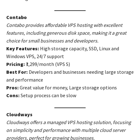
Contabo
Contabo provides affordable VPS hosting with excellent
features, including generous disk space, making it a great
choice for small businesses and developers.
Key Features:
High storage capacity, SSD, Linux and
Windows VPS, 24/7 support
Pricing:
₹1,299/month (VPS S)
Best For:
Developers and businesses needing large storage
and performance
Pros:
Great value for money, Large storage options
Cons:
Setup process can be slow
Cloudways
Cloudways offers a managed VPS hosting solution, focusing
on simplicity and performance with multiple cloud server
providers, perfect for growing businesses.