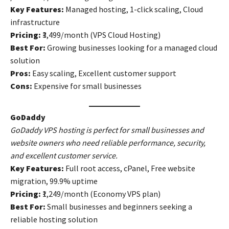
Key Features:
Managed hosting, 1-click scaling, Cloud
infrastructure
Pricing:
₹3,499/month (VPS Cloud Hosting)
Best For:
Growing businesses looking for a managed cloud
solution
Pros:
Easy scaling, Excellent customer support
Cons:
Expensive for small businesses
GoDaddy
GoDaddy VPS hosting is perfect for small businesses and
website owners who need reliable performance, security,
and excellent customer service.
Key Features:
Full root access, cPanel, Free website
migration, 99.9% uptime
Pricing:
₹1,249/month (Economy VPS plan)
Best For:
Small businesses and beginners seeking a
reliable hosting solution