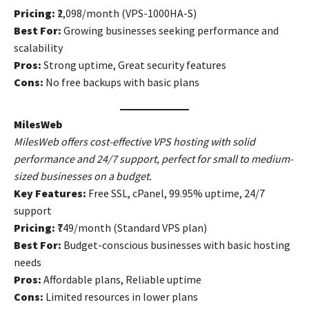
Pricing:
₹2,098/month (VPS-1000HA-S)
Best For:
Growing businesses seeking performance and
scalability
Pros:
Strong uptime, Great security features
Cons:
No free backups with basic plans
MilesWeb
MilesWeb offers cost-effective VPS hosting with solid
performance and 24/7 support, perfect for small to medium-
sized businesses on a budget.
Key Features:
Free SSL, cPanel, 99.95% uptime, 24/7
support
Pricing:
₹749/month (Standard VPS plan)
Best For:
Budget-conscious businesses with basic hosting
needs
Pros:
Affordable plans, Reliable uptime
Cons:
Limited resources in lower plans