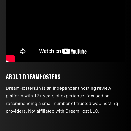
ABOUT DREAMHOSTERS
DreamHosters.in is an independent hosting review
platform with 12+ years of experience, focused on
recommending a small number of trusted web hosting
providers. Not affiliated with DreamHost LLC.