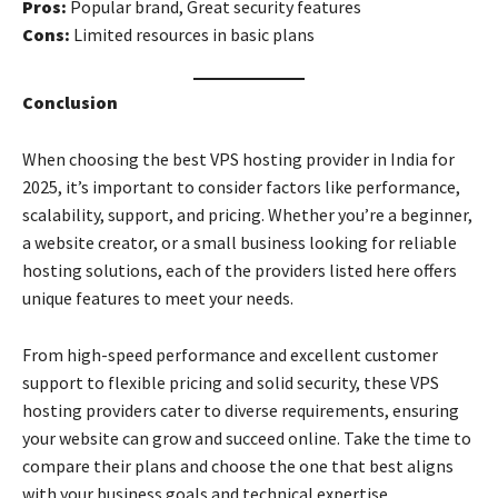
Pros:
Popular brand, Great security features
Cons:
Limited resources in basic plans
Conclusion
When choosing the best VPS hosting provider in India for
2025, it’s important to consider factors like performance,
scalability, support, and pricing. Whether you’re a beginner,
a website creator, or a small business looking for reliable
hosting solutions, each of the providers listed here offers
unique features to meet your needs.
From high-speed performance and excellent customer
support to flexible pricing and solid security, these VPS
hosting providers cater to diverse requirements, ensuring
your website can grow and succeed online. Take the time to
compare their plans and choose the one that best aligns
with your business goals and technical expertise.